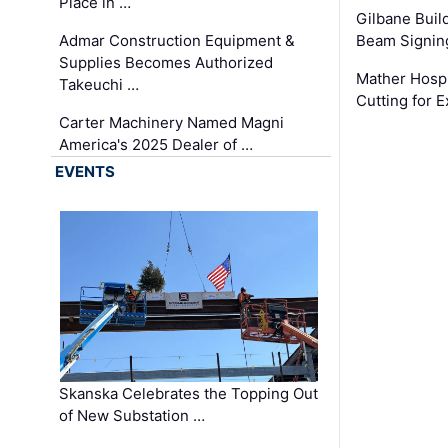
Place in …
Gilbane Build
Admar Construction Equipment &
Beam Signing
Supplies Becomes Authorized
Mather Hospi
Takeuchi …
Cutting for
Carter Machinery Named Magni
America's 2025 Dealer of …
EVENTS
Skanska Celebrates the Topping Out
of New Substation …