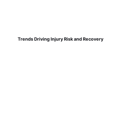
Trends Driving Injury Risk and Recovery