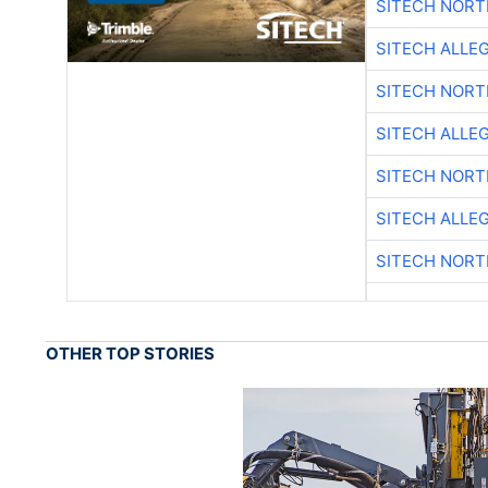
SITECH NOR
SITECH ALLE
SITECH NOR
SITECH ALLE
SITECH NOR
SITECH ALLE
SITECH NOR
OTHER TOP STORIES