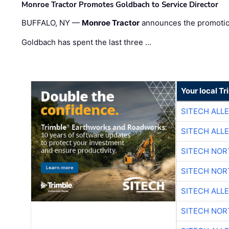
Monroe Tractor Promotes Goldbach to Service Director
BUFFALO, NY —
Monroe Tractor
announces the promoti
Goldbach has spent the last three …
Your local T
SITECH ALL
SITECH ALL
SITECH NO
SITECH NO
SITECH ALL
SITECH NO