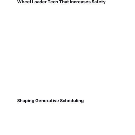
Wheel Loader Tech That Increases Safety
Shaping Generative Scheduling