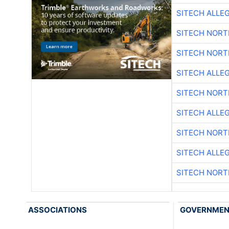
SITECH ALLE
SITECH NOR
SITECH NOR
SITECH ALLE
SITECH NOR
SITECH ALLE
SITECH NOR
SITECH ALLE
SITECH NOR
ASSOCIATIONS
GOVERNME