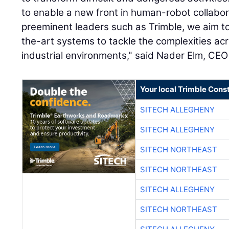
to enable a new front in human-robot collabor
preeminent leaders such as Trimble, we aim to
the-art systems to tackle the complexities ac
industrial environments," said Nader Elm, CEO
Your local Trimble Const
SITECH ALLEGHENY
SITECH ALLEGHENY
SITECH NORTHEAST
SITECH NORTHEAST
SITECH ALLEGHENY
SITECH NORTHEAST