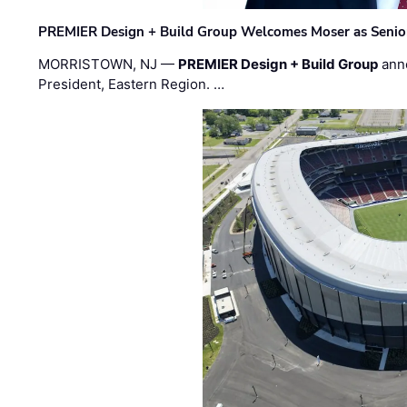
PREMIER Design + Build Group Welcomes Moser as Senior 
MORRISTOWN, NJ —
PREMIER Design + Build Group
ann
President, Eastern Region. …