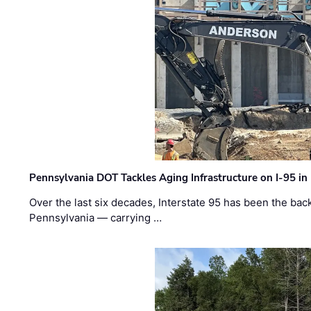
Pennsylvania DOT Tackles Aging Infrastructure on I-95 in
Over the last six decades, Interstate 95 has been the ba
Pennsylvania — carrying …