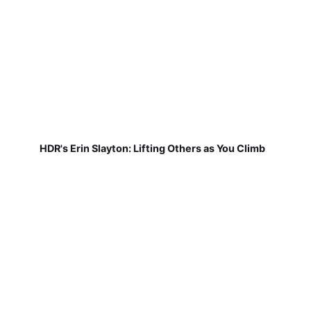
HDR's Erin Slayton: Lifting Others as You Climb