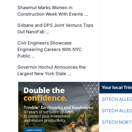
Shawmut Marks Women in
Construction Week With Events …
Gilbane and DPS Joint Venture Tops
Out NanoFab …
Civil Engineers Showcase
Engineering Careers With NYC
Public …
Governor Hochul Announces the
Largest New York State …
Your local Tri
SITECH ALLE
SITECH ALLE
SITECH NOR