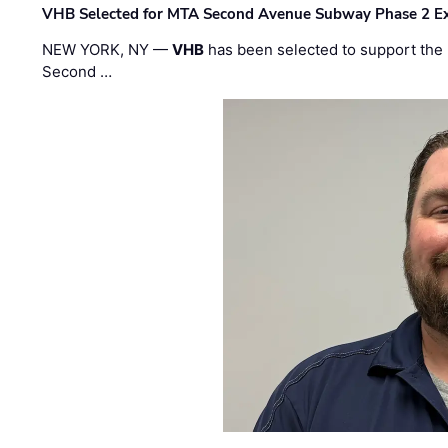
VHB Selected for MTA Second Avenue Subway Phase 2 E
NEW YORK, NY —
VHB
has been selected to support the 
Second …