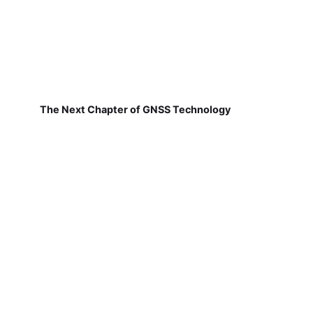
The Next Chapter of GNSS Technology