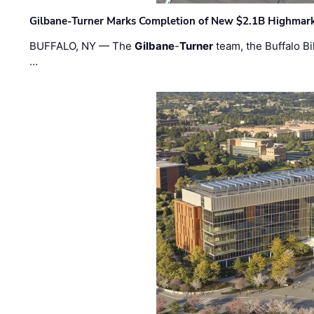
Gilbane-Turner Marks Completion of New $2.1B Highmar
BUFFALO, NY — The
Gilbane
-
Turner
team, the Buffalo Bil
…