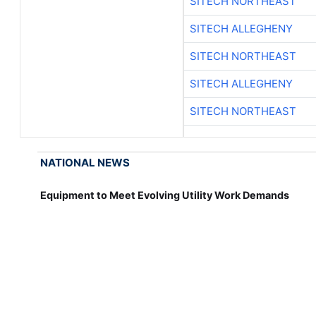
SITECH NORTHEAST
SITECH ALLEGHENY
SITECH NORTHEAST
SITECH ALLEGHENY
SITECH NORTHEAST
NATIONAL NEWS
Equipment to Meet Evolving Utility Work Demands