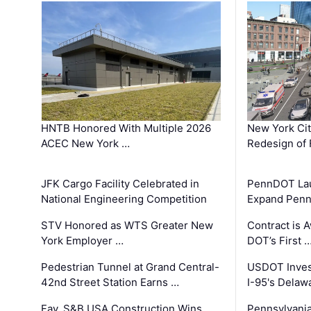
HNTB Honored With Multiple 2026
New York Ci
ACEC New York …
Redesign of 
JFK Cargo Facility Celebrated in
PennDOT Laun
National Engineering Competition
Expand Penns
STV Honored as WTS Greater New
Contract is 
York Employer …
DOT’s First 
Pedestrian Tunnel at Grand Central-
USDOT Inves
42nd Street Station Earns …
I-95's Delaw
Fay, S&B USA Construction Wins
Pennsylvania