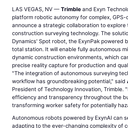
LAS VEGAS, NV —
Trimble
and Exyn Technolog
platform robotic autonomy for complex, GPS-
announce a strategic collaboration to explor
construction surveying technology. The solutio
Dynamics' Spot robot, the ExynPak powered b
total station. It will enable fully autonomous 
dynamic construction environments, which can
precise reality capture for production and qual
"The integration of autonomous surveying tec
workflow has groundbreaking potential," said
President of Technology Innovation, Trimble. "
efficiency and transparency throughout the bui
transforming worker safety for potentially haz
Autonomous robots powered by ExynAI can se
adapting to the ever-changing complexity of 