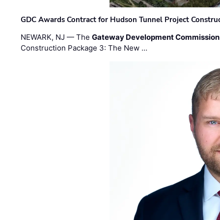
GDC Awards Contract for Hudson Tunnel Project Constru
NEWARK, NJ — The
Gateway Development Commission
Construction Package 3: The New …