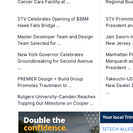
Cancer Care Facility at …
Regional Bu
STV Celebrates Opening of $88M
STV Promotes
Hawk Falls Bridge …
President an
Master Developer Team and Design
Jain Sworn i
Team Selected for …
New Jersey 
New York Governor Celebrates
Manhattan Pi
Groundbreaking for Second Avenue
Marquardt as
…
President …
PREMIER Design + Build Group
Takeuchi-US
Promotes Trautmann to …
New Dealer 
…
Rutgers University-Camden Reaches
Topping Out Milestone on Cooper …
Your local Tri
SITECH ALLE