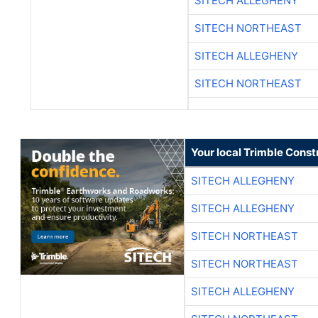
SITECH ALLEGHENY
SITECH NORTHEAST
SITECH ALLEGHENY
SITECH NORTHEAST
Your local Trimble Const
SITECH ALLEGHENY
SITECH ALLEGHENY
SITECH NORTHEAST
SITECH NORTHEAST
SITECH ALLEGHENY