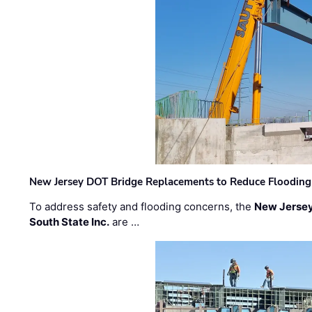
New Jersey DOT Bridge Replacements to Reduce Flooding
To address safety and flooding concerns, the
New Jersey
South State Inc.
are …