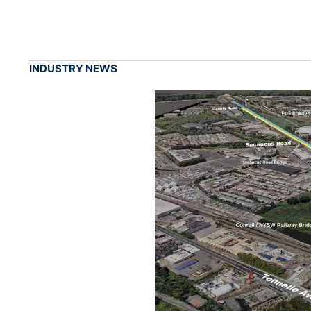
INDUSTRY NEWS