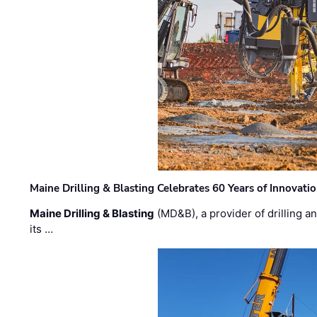
Maine Drilling & Blasting Celebrates 60 Years of Innovat
Maine Drilling & Blasting
(MD&B), a provider of drilling an
its …