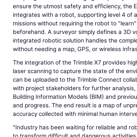
ensure the utmost safety and efficiency, the
integrates with a robot, supporting level 4 o
missions without requiring the robot to "learn
beforehand. A surveyor simply defines a 3D v
integrated robotic solution handles the comple
without needing a map, GPS, or wireless infra
The integration of the Trimble X7 provides h
laser scanning to capture the state of the en
can be uploaded to the Trimble Connect colla
with project stakeholders for further analysis
Building Information Models (BIM) and previou
and progress. The end result is a map of unp
accuracy collected with minimal human interve
"Industry has been waiting for reliable and 
to transform difficult and dangerous activities