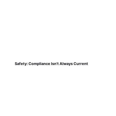
Safety: Compliance Isn't Always Current