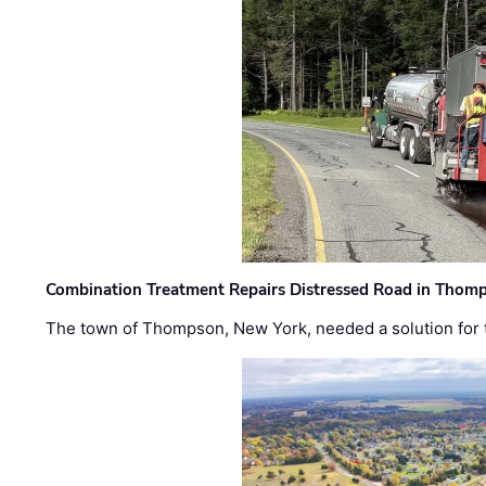
Combination Treatment Repairs Distressed Road in Thomps
The town of Thompson, New York, needed a solution for t