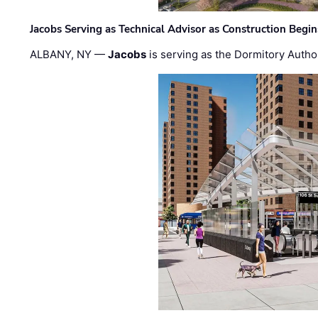
Jacobs Serving as Technical Advisor as Construction Begi
ALBANY, NY —
Jacobs
is serving as the Dormitory Author