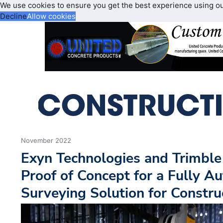
We use cookies to ensure you get the best experience using o
Decline
Allow cookies
November 2022
Exyn Technologies and Trimble
Proof of Concept for a Fully 
Surveying Solution for Constru