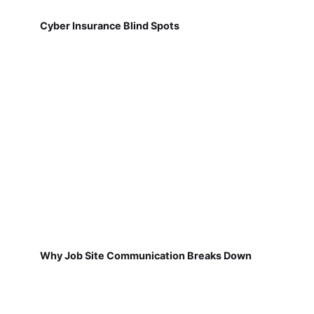
Cyber Insurance Blind Spots
Why Job Site Communication Breaks Down