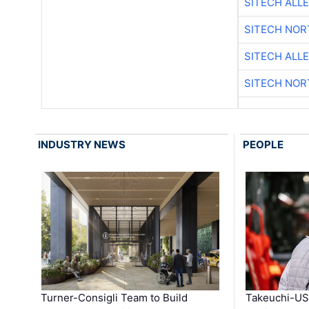
SITECH ALL
SITECH NO
SITECH ALL
SITECH NO
INDUSTRY NEWS
PEOPLE
Turner-Consigli Team to Build
Takeuchi-US