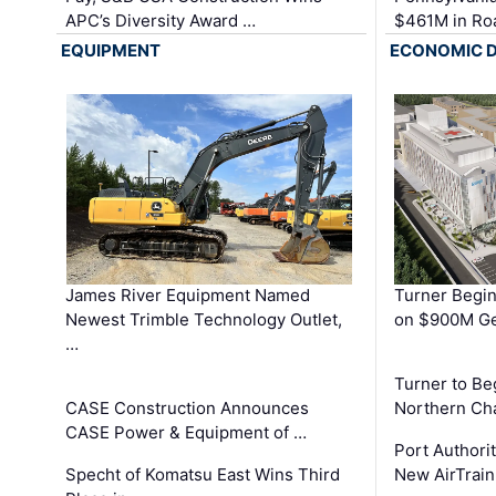
APC’s Diversity Award …
$461M in Ro
EQUIPMENT
ECONOMIC 
James River Equipment Named
Turner Begin
Newest Trimble Technology Outlet,
on $900M Ge
…
Turner to B
CASE Construction Announces
Northern Ch
CASE Power & Equipment of …
Port Authori
Specht of Komatsu East Wins Third
New AirTrai