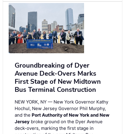
Groundbreaking of Dyer
Avenue Deck-Overs Marks
First Stage of New Midtown
Bus Terminal Construction
NEW YORK, NY — New York Governor Kathy
Hochul, New Jersey Governor Phil Murphy,
and the
Port Authority of New York and New
Jersey
broke ground on the Dyer Avenue
deck-overs, marking the first stage in