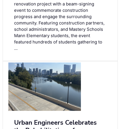
renovation project with a beam-signing
event to commemorate construction
progress and engage the surrounding
community. Featuring construction partners,
school administrators, and Mastery Schools
Mann Elementary students, the event
featured hundreds of students gathering to
…
Urban Engineers Celebrates