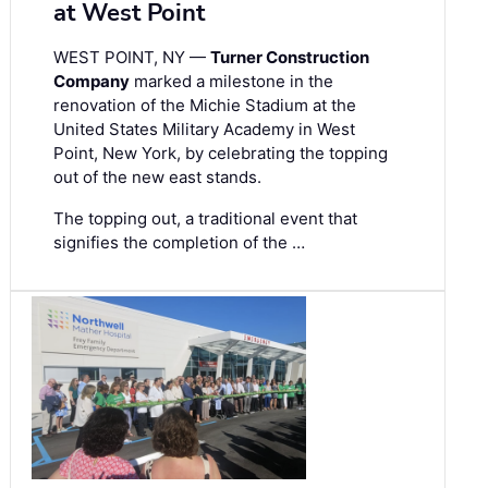
at West Point
WEST POINT, NY —
Turner Construction
Company
marked a milestone in the
renovation of the Michie Stadium at the
United States Military Academy in West
Point, New York, by celebrating the topping
out of the new east stands.
The topping out, a traditional event that
signifies the completion of the …