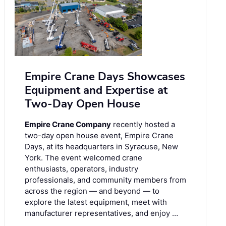
Empire Crane Days Showcases
Equipment and Expertise at
Two-Day Open House
Empire Crane Company
recently hosted a
two-day open house event, Empire Crane
Days, at its headquarters in Syracuse, New
York. The event welcomed crane
enthusiasts, operators, industry
professionals, and community members from
across the region — and beyond — to
explore the latest equipment, meet with
manufacturer representatives, and enjoy …