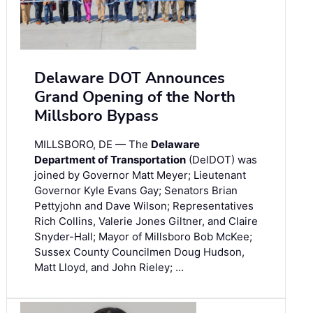
Delaware DOT Announces
Grand Opening of the North
Millsboro Bypass
MILLSBORO, DE — The
Delaware
Department of Transportation
(DelDOT) was
joined by Governor Matt Meyer; Lieutenant
Governor Kyle Evans Gay; Senators Brian
Pettyjohn and Dave Wilson; Representatives
Rich Collins, Valerie Jones Giltner, and Claire
Snyder-Hall; Mayor of Millsboro Bob McKee;
Sussex County Councilmen Doug Hudson,
Matt Lloyd, and John Rieley; …