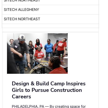
SITECH NORTHEAST
SITECH ALLEGHENY
SITECH NORTHEAST
Design & Build Camp Inspires
Girls to Pursue Construction
Careers
PHILADELPHIA, PA — By creating space for