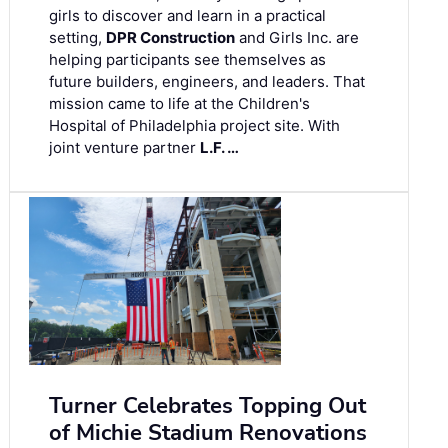
girls to discover and learn in a practical
setting,
DPR Construction
and Girls Inc. are
helping participants see themselves as
future builders, engineers, and leaders. That
mission came to life at the Children's
Hospital of Philadelphia project site. With
joint venture partner
L.F. …
Turner Celebrates Topping Out
of Michie Stadium Renovations