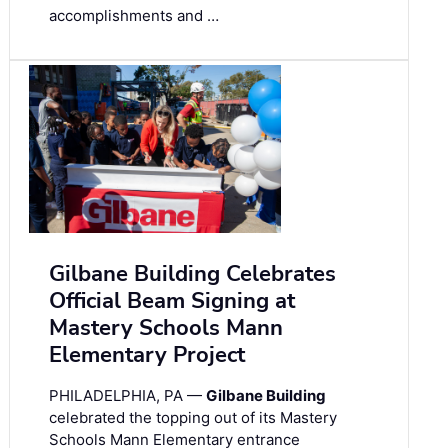
accomplishments and …
Gilbane Building Celebrates
Official Beam Signing at
Mastery Schools Mann
Elementary Project
PHILADELPHIA, PA —
Gilbane Building
celebrated the topping out of its Mastery
Schools Mann Elementary entrance