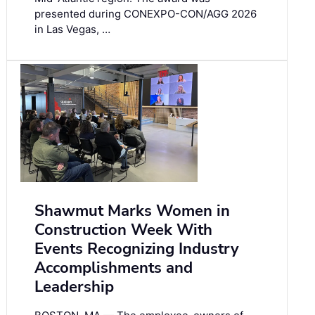
presented during CONEXPO-CON/AGG 2026
in Las Vegas, …
Shawmut Marks Women in
Construction Week With
Events Recognizing Industry
Accomplishments and
Leadership