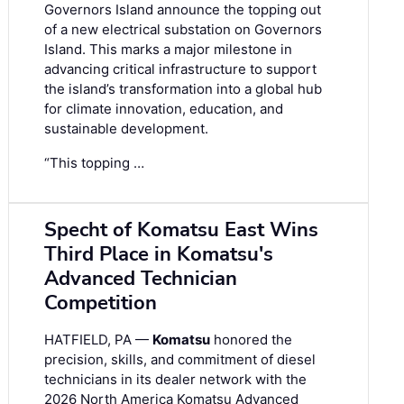
Governors Island announce the topping out
of a new electrical substation on Governors
Island. This marks a major milestone in
advancing critical infrastructure to support
the island’s transformation into a global hub
for climate innovation, education, and
sustainable development.
“This topping …
Specht of Komatsu East Wins
Third Place in Komatsu's
Advanced Technician
Competition
HATFIELD, PA —
Komatsu
honored the
precision, skills, and commitment of diesel
technicians in its dealer network with the
2026 North America Komatsu Advanced