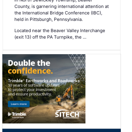
County, is garnering international attention at
the International Bridge Conference (IBC),
held in Pittsburgh, Pennsylvania.
Located near the Beaver Valley Interchange
(exit 13) off the PA Turnpike, the …