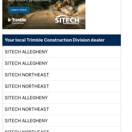
Your local Trimble Construction Division dealer
SITECH ALLEGHENY
SITECH ALLEGHENY
SITECH NORTHEAST
SITECH NORTHEAST
SITECH ALLEGHENY
SITECH NORTHEAST
SITECH ALLEGHENY