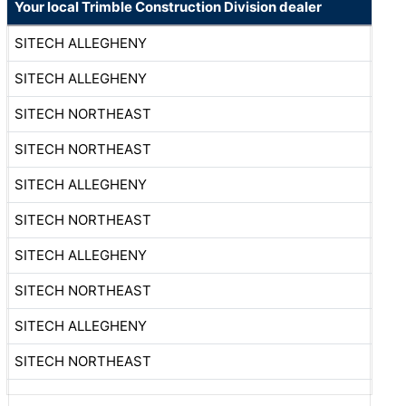
Your local Trimble Construction Division dealer
SITECH ALLEGHENY
SITECH ALLEGHENY
SITECH NORTHEAST
SITECH NORTHEAST
SITECH ALLEGHENY
SITECH NORTHEAST
SITECH ALLEGHENY
SITECH NORTHEAST
SITECH ALLEGHENY
SITECH NORTHEAST