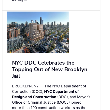
NYC DDC Celebrates the
Topping Out of New Brooklyn
Jail
BROOKLYN, NY — The NYC Department of
Correction (DOC),
NYC Department of
Design and Construction
(DDC), and Mayor’s
Office of Criminal Justice (MOCJ) joined
more than 100 construction workers as the