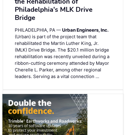
the Rehabilitation of
Philadelphia's MLK Drive
Bridge
PHILADELPHIA, PA —
Urban Engineers, Inc.
(Urban) is part of the project team that
rehabilitated the Martin Luther King, Jr.
(MLK) Drive Bridge. The $20.1 million bridge
rehabilitation was recently unveiled during a
ribbon-cutting ceremony attended by Mayor
Cherelle L. Parker, among other regional
leaders. Serving as a vital connection …