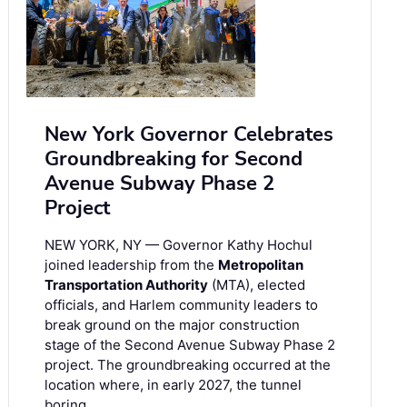
New York Governor Celebrates
Groundbreaking for Second
Avenue Subway Phase 2
Project
NEW YORK, NY — Governor Kathy Hochul
joined leadership from the
Metropolitan
Transportation Authority
(MTA), elected
officials, and Harlem community leaders to
break ground on the major construction
stage of the Second Avenue Subway Phase 2
project. The groundbreaking occurred at the
location where, in early 2027, the tunnel
boring …