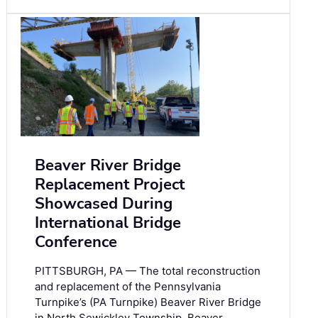
Beaver River Bridge
Replacement Project
Showcased During
International Bridge
Conference
PITTSBURGH, PA — The total reconstruction
and replacement of the Pennsylvania
Turnpike’s (PA Turnpike) Beaver River Bridge
in North Sewickley Township, Beaver