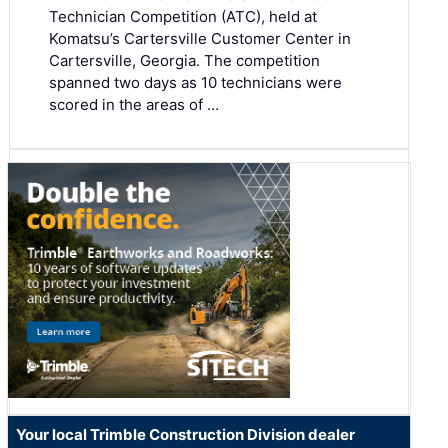
Technician Competition (ATC), held at
Komatsu’s Cartersville Customer Center in
Cartersville, Georgia. The competition
spanned two days as 10 technicians were
scored in the areas of …
Your local Trimble Construction Division dealer