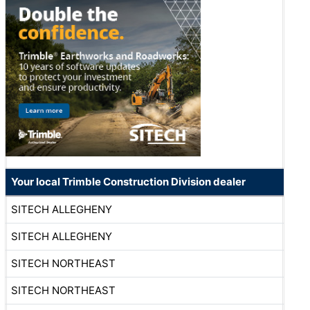
Your local Trimble Construction Division dealer
SITECH ALLEGHENY
SITECH ALLEGHENY
SITECH NORTHEAST
SITECH NORTHEAST