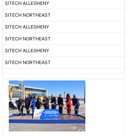
SITECH ALLEGHENY
SITECH NORTHEAST
SITECH ALLEGHENY
SITECH NORTHEAST
SITECH ALLEGHENY
SITECH NORTHEAST