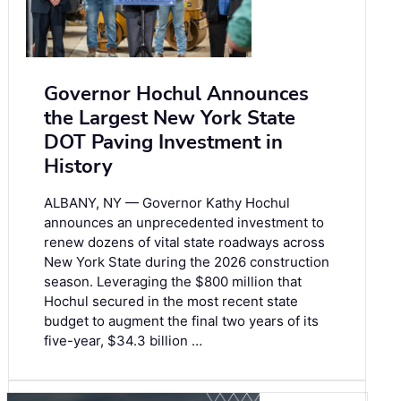
Governor Hochul Announces
the Largest New York State
DOT Paving Investment in
History
ALBANY, NY — Governor Kathy Hochul
announces an unprecedented investment to
renew dozens of vital state roadways across
New York State during the 2026 construction
season. Leveraging the $800 million that
Hochul secured in the most recent state
budget to augment the final two years of its
five-year, $34.3 billion …