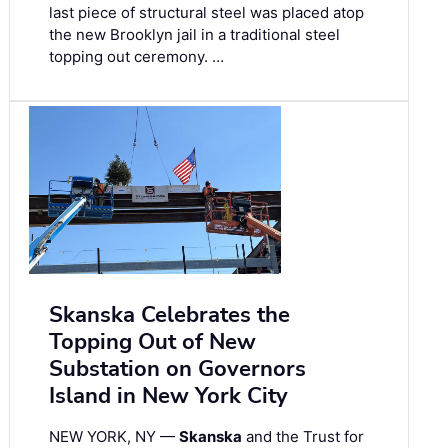
last piece of structural steel was placed atop
the new Brooklyn jail in a traditional steel
topping out ceremony. …
Skanska Celebrates the
Topping Out of New
Substation on Governors
Island in New York City
NEW YORK, NY —
Skanska
and the Trust for