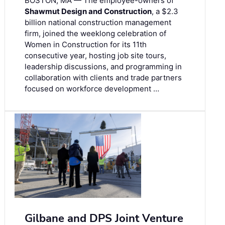
BOSTON, MA — The employee-owners of
Shawmut Design and Construction
, a $2.3
billion national construction management
firm, joined the weeklong celebration of
Women in Construction for its 11th
consecutive year, hosting job site tours,
leadership discussions, and programming in
collaboration with clients and trade partners
focused on workforce development …
Gilbane and DPS Joint Venture