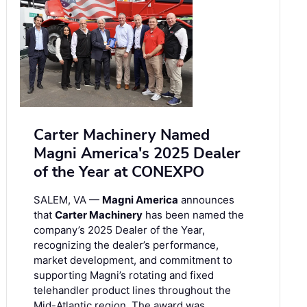
Carter Machinery Named
Magni America's 2025 Dealer
of the Year at CONEXPO
SALEM, VA —
Magni America
announces
that
Carter Machinery
has been named the
company’s 2025 Dealer of the Year,
recognizing the dealer’s performance,
market development, and commitment to
supporting Magni’s rotating and fixed
telehandler product lines throughout the
Mid-Atlantic region. The award was