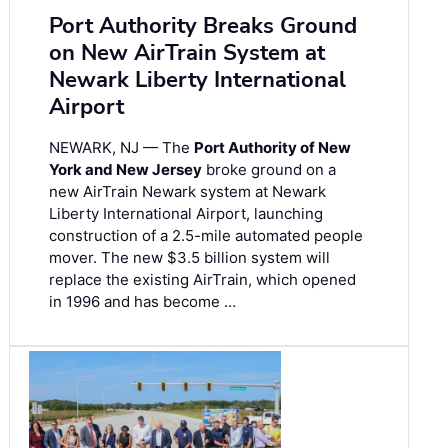
Port Authority Breaks Ground
on New AirTrain System at
Newark Liberty International
Airport
NEWARK, NJ — The
Port Authority of New
York and New Jersey
broke ground on a
new AirTrain Newark system at Newark
Liberty International Airport, launching
construction of a 2.5-mile automated people
mover. The new $3.5 billion system will
replace the existing AirTrain, which opened
in 1996 and has become …