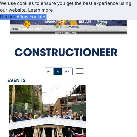
We use cookies to ensure you get the best experience using
our website.
Learn more
Decline
Allow cookies
A-
A
A+
EVENTS