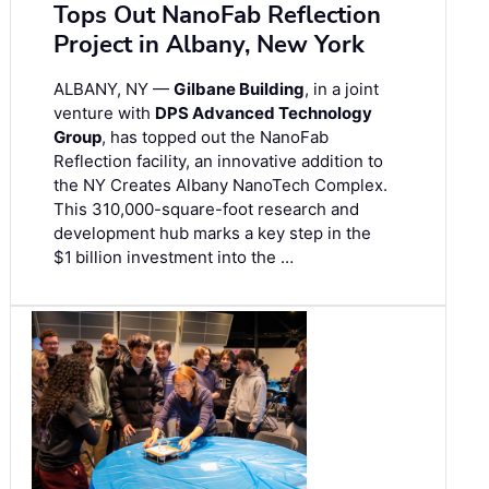
Tops Out NanoFab Reflection
Project in Albany, New York
ALBANY, NY —
Gilbane Building
, in a joint
venture with
DPS Advanced Technology
Group
, has topped out the NanoFab
Reflection facility, an innovative addition to
the NY Creates Albany NanoTech Complex.
This 310,000-square-foot research and
development hub marks a key step in the
$1 billion investment into the …