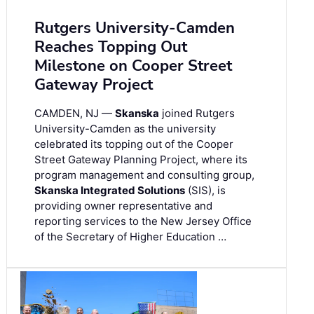
Rutgers University-Camden
Reaches Topping Out
Milestone on Cooper Street
Gateway Project
CAMDEN, NJ —
Skanska
joined Rutgers
University-Camden as the university
celebrated its topping out of the Cooper
Street Gateway Planning Project, where its
program management and consulting group,
Skanska Integrated Solutions
(SIS), is
providing owner representative and
reporting services to the New Jersey Office
of the Secretary of Higher Education …