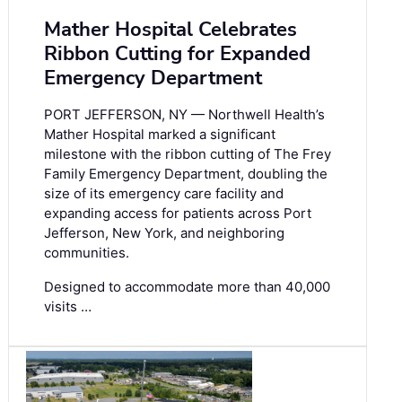
Mather Hospital Celebrates
Ribbon Cutting for Expanded
Emergency Department
PORT JEFFERSON, NY — Northwell Health’s
Mather Hospital marked a significant
milestone with the ribbon cutting of The Frey
Family Emergency Department, doubling the
size of its emergency care facility and
expanding access for patients across Port
Jefferson, New York, and neighboring
communities.
Designed to accommodate more than 40,000
visits …