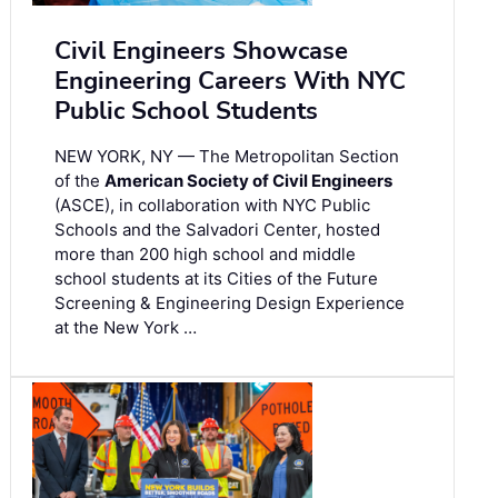
Civil Engineers Showcase
Engineering Careers With NYC
Public School Students
NEW YORK, NY — The Metropolitan Section
of the
American Society of Civil Engineers
(ASCE), in collaboration with NYC Public
Schools and the Salvadori Center, hosted
more than 200 high school and middle
school students at its Cities of the Future
Screening & Engineering Design Experience
at the New York …