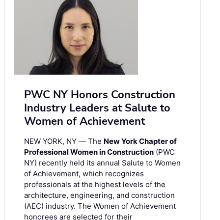
PWC NY Honors Construction
Industry Leaders at Salute to
Women of Achievement
NEW YORK, NY — The
New York Chapter of
Professional Women in Construction
(PWC
NY) recently held its annual Salute to Women
of Achievement, which recognizes
professionals at the highest levels of the
architecture, engineering, and construction
(AEC) industry. The Women of Achievement
honorees are selected for their