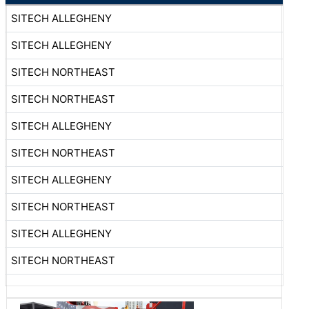
SITECH ALLEGHENY
SITECH ALLEGHENY
SITECH NORTHEAST
SITECH NORTHEAST
SITECH ALLEGHENY
SITECH NORTHEAST
SITECH ALLEGHENY
SITECH NORTHEAST
SITECH ALLEGHENY
SITECH NORTHEAST