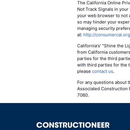
The California Online Pri
Not Track Signals in your
your web browser to not 
so may hinder your experi
managing security prefere
at:
http://consumercal.or
California's' "Shine the L
from California customers
parties for the third part
with third parties for the
please
contact us
.
For any questions about th
Associated Construction P
7080.