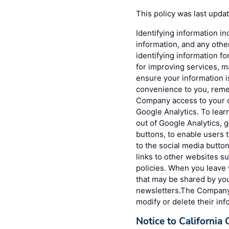
This policy was last upda
Identifying information in
information, and any othe
identifying information fo
for improving services, 
ensure your information 
convenience to you, reme
Company access to your c
Google Analytics. To lea
out of Google Analytics, 
buttons, to enable users 
to the social media button
links to other websites s
policies. When you leave 
that may be shared by you
newsletters.The Company g
modify or delete their inf
Notice to California 