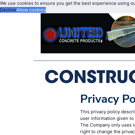
We use cookies to ensure you get the best experience using o
Decline
Allow cookies
Privacy Po
This privacy policy desc
user information given t
The Company only uses id
right to change the privac