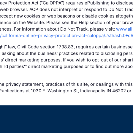
vacy Protection Act ("CalOPPA") requires ePublishing to disclos
 web browser. ACP does not interpret or respond to Do Not Tra
accept new cookies or web beacons or disable cookies altogethe
ence on the Website. Please see the Help section of your brows
nces. For information about Do Not Track, please visit:
www.all
g/california-online-privacy-protection-act-caloppa/#sthash.0Fd
ight" law, Civil Code section 1798.83, requires certain business
 asking about the business' practices related to disclosing pers
ies' direct marketing purposes. If you wish to opt-out of our shar
 third parties'’' direct marketing purposes or to find out more abo
e privacy statement, practices of this site, or dealings with this
ublications at 1030 E. Washington St, Indianapolis IN 46202 or