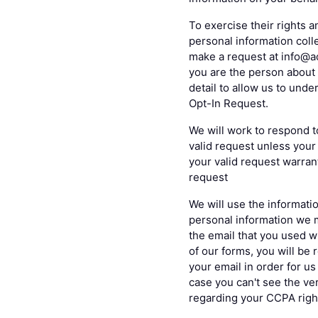
To exercise their rights a
personal information colle
make a request at info@ac
you are the person about 
detail to allow us to und
Opt-In Request.
We will work to respond t
valid request unless your 
your valid request warrant
request
We will use the informatio
personal information we 
the email that you used w
of our forms, you will be 
your email in order for u
case you can't see the ver
regarding your CCPA righ