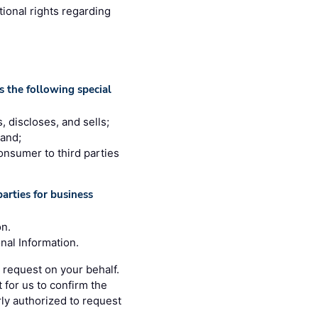
tional rights regarding
 the following special
, discloses, and sells;
 and;
consumer to third parties
arties for business
on.
nal Information.
 request on your behalf.
 for us to confirm the
rly authorized to request