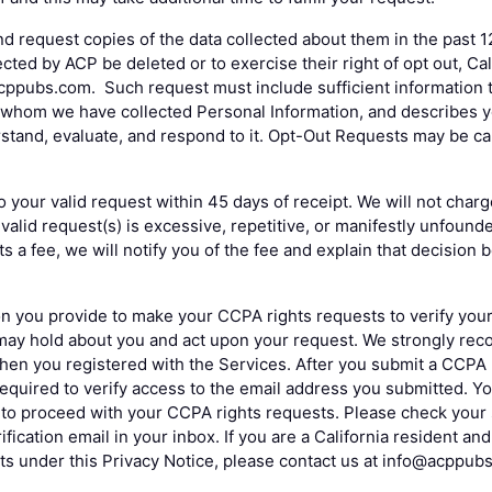
nd request copies of the data collected about them in the past 1
cted by ACP be deleted or to exercise their right of opt out, Ca
ppubs.com. Such request must include sufficient information to
whom we have collected Personal Information, and describes yo
erstand, evaluate, and respond to it. Opt-Out Requests may be c
o your valid request within 45 days of receipt. We will not charg
valid request(s) is excessive, repetitive, or manifestly unfound
s a fee, we will notify you of the fee and explain that decision
n you provide to make your CCPA rights requests to verify your i
may hold about you and act upon your request. We strongly re
hen you registered with the Services. After you submit a CCPA
required to verify access to the email address you submitted. Yo
s to proceed with your CCPA rights requests. Please check your 
ification email in your inbox. If you are a California resident a
ts under this Privacy Notice, please contact us at info@acppub