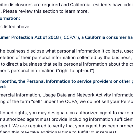
ific disclosures are required and California residents have addi
. Please review this section to learn more.
formation:
es listed above.
umer Protection Act of 2018 ("CCPA"), a California consumer has
 the business disclose what personal information it collects, uses
deletion of their personal information collected by the business;
e, to direct a business that sells personal information about the 
mer's personal information ("right to opt-out").
months, the Personal Information to service providers or other p
ed:
mercial Information, Usage Data and Network Activity Informati
g of the term "sell" under the CCPA, we do not sell your Perso
ioned rights, you may designate an authorized agent to make a
r authorized agent must provide including information sufficient
 agent. We are required to verify that your agent has been prope
 and this may take additional time to fulfill your request.