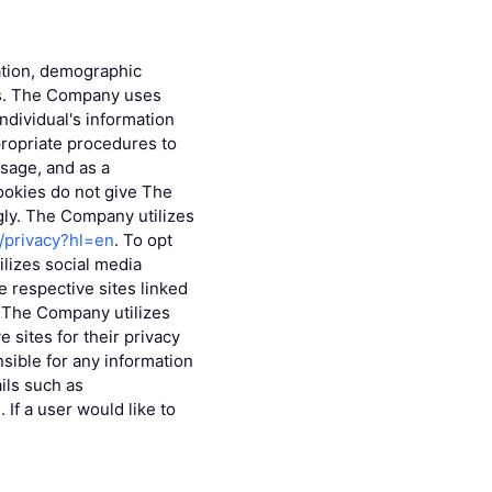
mation, demographic
eys. The Company uses
individual's information
ropriate procedures to
sage, and as a
ookies do not give The
gly. The Company utilizes
m/privacy?hl=en
. To opt
lizes social media
 respective sites linked
s. The Company utilizes
 sites for their privacy
sible for any information
ils such as
If a user would like to