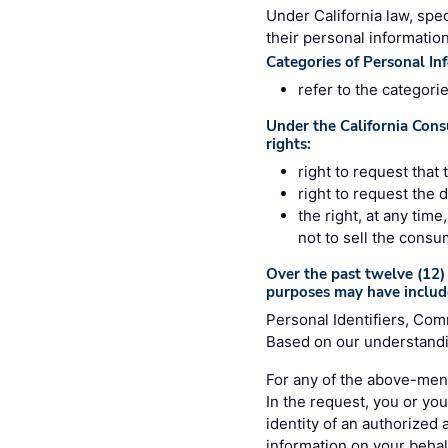
Under California law, spec
their personal information
Categories of Personal In
refer to the categori
Under the California Cons
rights:
right to request that
right to request the 
the right, at any tim
not to sell the consu
Over the past twelve (12) 
purposes may have includ
Personal Identifiers, Com
Based on our understandin
For any of the above-ment
In the request, you or you
identity of an authorized
information on your behalf