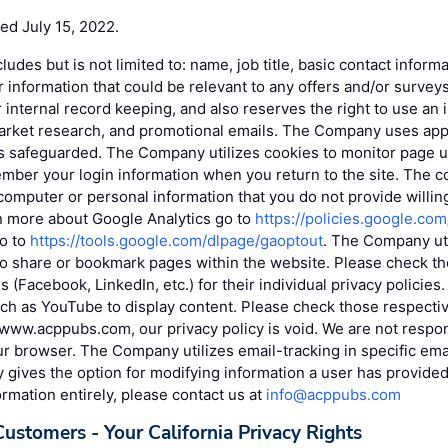
ted July 15, 2022.
cludes but is not limited to: name, job title, basic contact infor
r information that could be relevant to any offers and/or surv
r internal record keeping, and also reserves the right to use an 
market research, and promotional emails. The Company uses app
is safeguarded. The Company utilizes cookies to monitor page u
mber your login information when you return to the site. The c
omputer or personal information that you do not provide willin
rn more about Google Analytics go to
https://policies.google.co
go to
https://tools.google.com/dlpage/gaoptout
. The Company uti
to share or bookmark pages within the website. Please check the
s (Facebook, LinkedIn, etc.) for their individual privacy policie
uch as YouTube to display content. Please check those respective
www.acppubs.com, our privacy policy is void. We are not respon
r browser. The Company utilizes email-tracking in specific ema
ives the option for modifying information a user has provided. 
ormation entirely, please contact us at
info@acppubs.com
Customers - Your California Privacy Rights