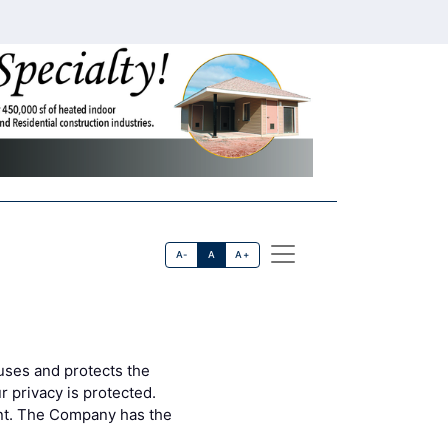
A-
A
A+
uses and protects the
 privacy is protected.
ent. The Company has the