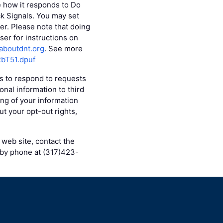
e how it responds to Do
ck Signals. You may set
r. Please note that doing
er for instructions on
aboutdnt.org
. See more
RbT51.dpuf
es to respond to requests
onal information to third
ing of your information
ut your opt-out rights,
 web site, contact the
 by phone at (317)423-