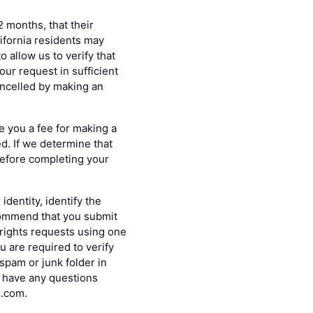
2 months, that their
lifornia residents may
 allow us to verify that
ur request in sufficient
ancelled by making an
e you a fee for making a
ed. If we determine that
 before completing your
dentity, identify the
commend that you submit
 rights requests using one
u are required to verify
spam or junk folder in
nd have any questions
s.com.