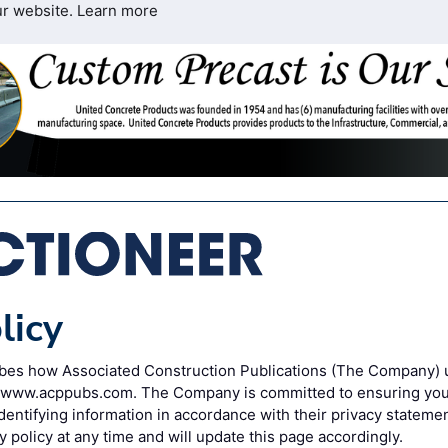
ur website.
Learn more
licy
ribes how Associated Construction Publications (The Company) 
o www.acppubs.com. The Company is committed to ensuring your
entifying information in accordance with their privacy statem
y policy at any time and will update this page accordingly.