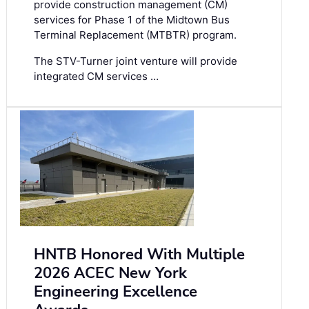
provide construction management (CM)
services for Phase 1 of the Midtown Bus
Terminal Replacement (MTBTR) program.
The STV-Turner joint venture will provide
integrated CM services …
HNTB Honored With Multiple
2026 ACEC New York
Engineering Excellence