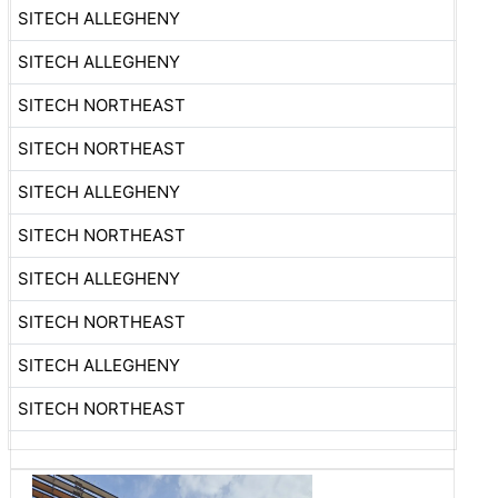
SITECH ALLEGHENY
SITECH ALLEGHENY
SITECH NORTHEAST
SITECH NORTHEAST
SITECH ALLEGHENY
SITECH NORTHEAST
SITECH ALLEGHENY
SITECH NORTHEAST
SITECH ALLEGHENY
SITECH NORTHEAST