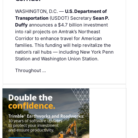
WASHINGTON, D.C. —
U.S. Department of
Transportation
(USDOT) Secretary
Sean P.
Duffy
announces a $4.7 billion investment
into rail projects on Amtrak’s Northeast
Corridor to enhance travel for American
families. This funding will help revitalize the
nation’s rail hubs — including New York Penn
Station and Washington Union Station.
Throughout …