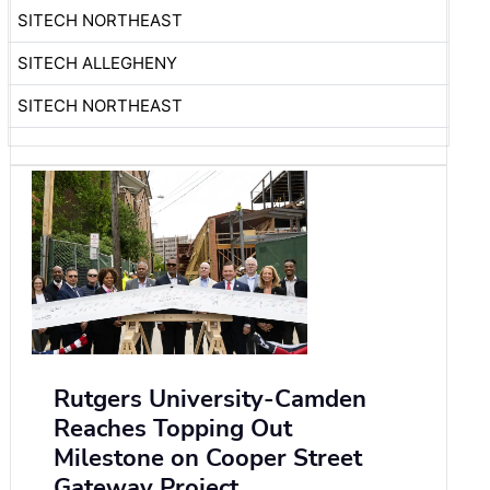
SITECH NORTHEAST
SITECH ALLEGHENY
SITECH NORTHEAST
Rutgers University-Camden
Reaches Topping Out
Milestone on Cooper Street
Gateway Project