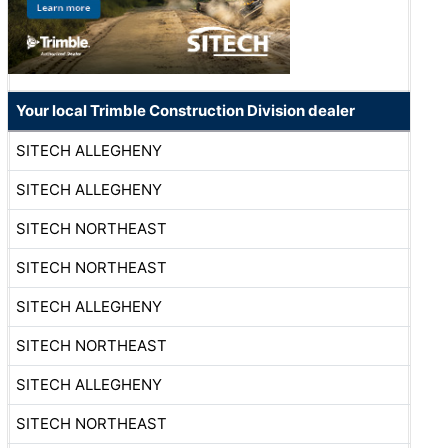
Your local Trimble Construction Division dealer
SITECH ALLEGHENY
SITECH ALLEGHENY
SITECH NORTHEAST
SITECH NORTHEAST
SITECH ALLEGHENY
SITECH NORTHEAST
SITECH ALLEGHENY
SITECH NORTHEAST