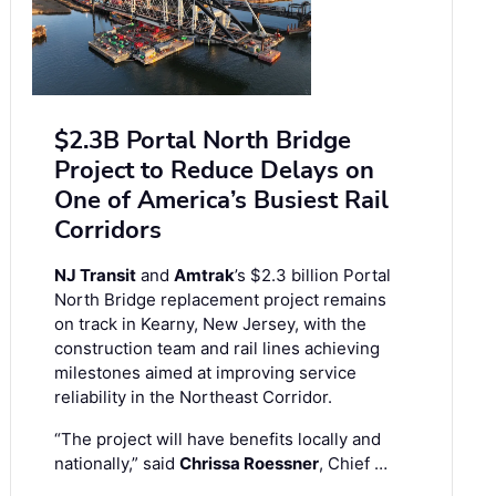
$2.3B Portal North Bridge
Project to Reduce Delays on
One of America’s Busiest Rail
Corridors
NJ Transit
and
Amtrak
’s $2.3 billion Portal
North Bridge replacement project remains
on track in Kearny, New Jersey, with the
construction team and rail lines achieving
milestones aimed at improving service
reliability in the Northeast Corridor.
“The project will have benefits locally and
nationally,” said
Chrissa Roessner
, Chief …