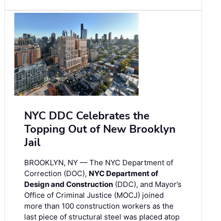
NYC DDC Celebrates the
Topping Out of New Brooklyn
Jail
BROOKLYN, NY — The NYC Department of
Correction (DOC),
NYC Department of
Design and Construction
(DDC), and Mayor’s
Office of Criminal Justice (MOCJ) joined
more than 100 construction workers as the
last piece of structural steel was placed atop