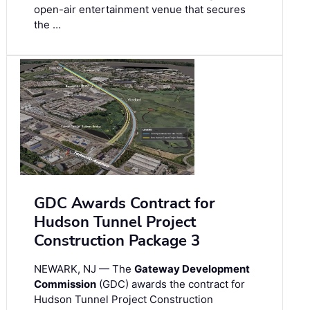
open-air entertainment venue that secures
the …
GDC Awards Contract for
Hudson Tunnel Project
Construction Package 3
NEWARK, NJ — The
Gateway Development
Commission
(GDC) awards the contract for
Hudson Tunnel Project Construction