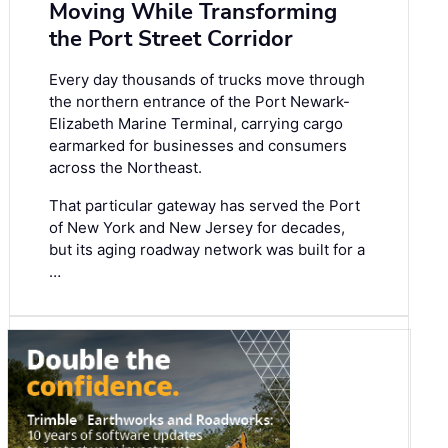
Moving While Transforming
the Port Street Corridor
Every day thousands of trucks move through
the northern entrance of the Port Newark-
Elizabeth Marine Terminal, carrying cargo
earmarked for businesses and consumers
across the Northeast.
That particular gateway has served the Port
of New York and New Jersey for decades,
but its aging roadway network was built for a
…