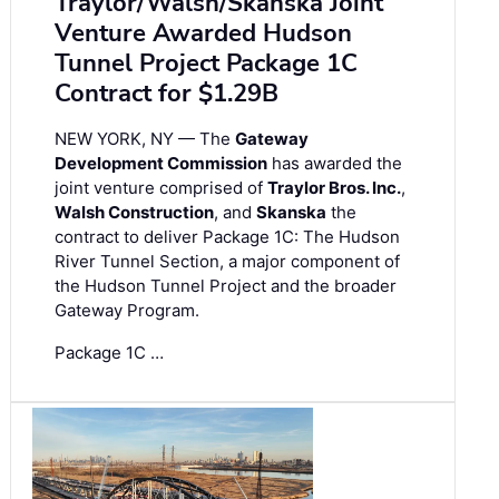
Traylor/Walsh/Skanska Joint
Venture Awarded Hudson
Tunnel Project Package 1C
Contract for $1.29B
NEW YORK, NY — The
Gateway
Development Commission
has awarded the
joint venture comprised of
Traylor Bros. Inc.
,
Walsh Construction
, and
Skanska
the
contract to deliver Package 1C: The Hudson
River Tunnel Section, a major component of
the Hudson Tunnel Project and the broader
Gateway Program.
Package 1C …