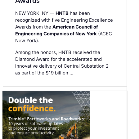
Awards
NEW YORK, NY —
HNTB
has been
recognized with five Engineering Excellence
Awards from the
American Council of
Engineering Companies of New York
(ACEC
New York).
Among the honors, HNTB received the
Diamond Award for the accelerated and
innovative delivery of Central Substation 2
as part of the $19 billion …