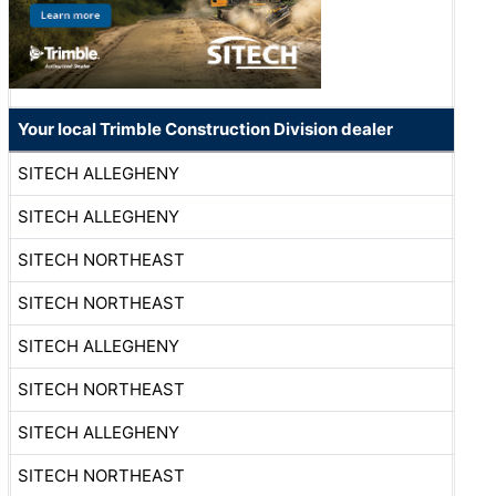
Your local Trimble Construction Division dealer
SITECH ALLEGHENY
SITECH ALLEGHENY
SITECH NORTHEAST
SITECH NORTHEAST
SITECH ALLEGHENY
SITECH NORTHEAST
SITECH ALLEGHENY
SITECH NORTHEAST