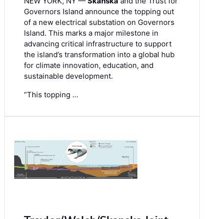
NEW YORK, NY —
Skanska
and the Trust for
Governors Island announce the topping out
of a new electrical substation on Governors
Island. This marks a major milestone in
advancing critical infrastructure to support
the island’s transformation into a global hub
for climate innovation, education, and
sustainable development.
“This topping …