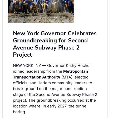
New York Governor Celebrates
Groundbreaking for Second
Avenue Subway Phase 2
Project
NEW YORK, NY — Governor Kathy Hochul
joined leadership from the
Metropolitan
Transportation Authority
(MTA), elected
officials, and Harlem community leaders to
break ground on the major construction
stage of the Second Avenue Subway Phase 2
project. The groundbreaking occurred at the
location where, in early 2027, the tunnel
boring …