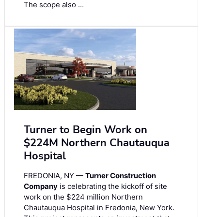
The scope also …
Turner to Begin Work on
$224M Northern Chautauqua
Hospital
FREDONIA, NY —
Turner Construction
Company
is celebrating the kickoff of site
work on the $224 million Northern
Chautauqua Hospital in Fredonia, New York.