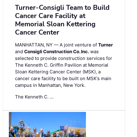
Turner-Consigli Team to Build
Cancer Care Facility at
Memorial Sloan Kettering
Cancer Center
MANHATTAN, NY — A joint venture of
Turner
and
Consigli Construction Co. Inc.
was
selected to provide construction services for
The Kenneth C. Griffin Pavilion at Memorial
Sloan Kettering Cancer Center (MSK), a
cancer care facility to be built on MSK’s main
campus in Manhattan, New York.
The Kenneth C. …