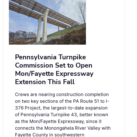
Pennsylvania Turnpike
Commission Set to Open
Mon/Fayette Expressway
Extension This Fall
Crews are nearing construction completion
on two key sections of the PA Route 51 to I-
376 Project, the largest-to-date expansion
of Pennsylvania Turnpike 43, better known
as the Mon/Fayette Expressway, since it
connects the Monongahela River Valley with
Fayette County in southwestern