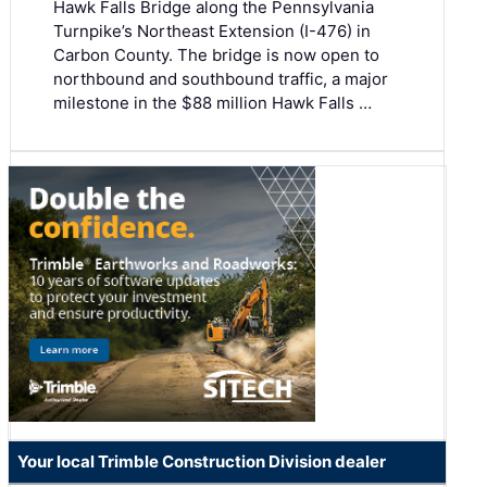
Hawk Falls Bridge along the Pennsylvania
Turnpike’s Northeast Extension (I-476) in
Carbon County. The bridge is now open to
northbound and southbound traffic, a major
milestone in the $88 million Hawk Falls …
Your local Trimble Construction Division dealer