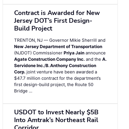
Contract is Awarded for New
Jersey DOT’s First Design-
Build Project
TRENTON, NJ — Governor Mikie Sherrill and
New Jersey Department of Transportation
(NJDOT) Commissioner
Priya Jain
announce
Agate Construction Company Inc.
and the
A.
Servidone Inc.
/
B. Anthony Construction
Corp.
joint venture have been awarded a
$47.7 million contract for the department’s
first design-build project, the Route 50
Bridge …
USDOT to Invest Nearly $5B
Into Amtrak’s Northeast Rail
Corridor