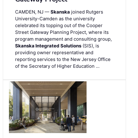
CAMDEN, NJ —
Skanska
joined Rutgers
University-Camden as the university
celebrated its topping out of the Cooper
Street Gateway Planning Project, where its
program management and consulting group,
Skanska Integrated Solutions
(SIS), is
providing owner representative and
reporting services to the New Jersey Office
of the Secretary of Higher Education …