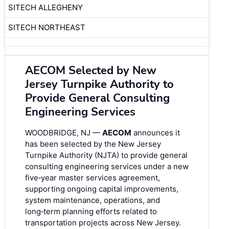
SITECH ALLEGHENY
SITECH NORTHEAST
AECOM Selected by New
Jersey Turnpike Authority to
Provide General Consulting
Engineering Services
WOODBRIDGE, NJ —
AECOM
announces it
has been selected by the New Jersey
Turnpike Authority (NJTA) to provide general
consulting engineering services under a new
five‑year master services agreement,
supporting ongoing capital improvements,
system maintenance, operations, and
long‑term planning efforts related to
transportation projects across New Jersey.