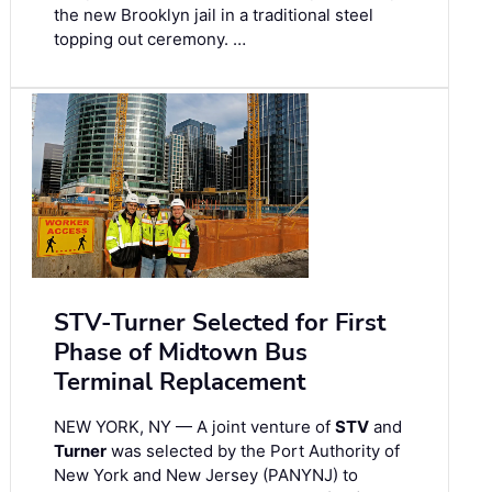
the new Brooklyn jail in a traditional steel
topping out ceremony. …
STV-Turner Selected for First
Phase of Midtown Bus
Terminal Replacement
NEW YORK, NY — A joint venture of
STV
and
Turner
was selected by the Port Authority of
New York and New Jersey (PANYNJ) to