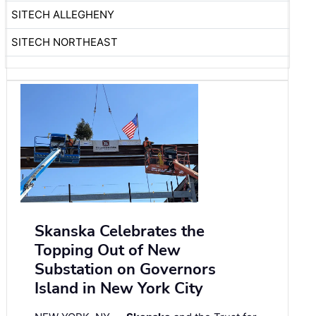
SITECH ALLEGHENY
SITECH NORTHEAST
Skanska Celebrates the
Topping Out of New
Substation on Governors
Island in New York City