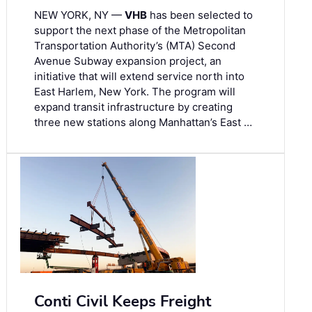
NEW YORK, NY —
VHB
has been selected to
support the next phase of the Metropolitan
Transportation Authority’s (MTA) Second
Avenue Subway expansion project, an
initiative that will extend service north into
East Harlem, New York. The program will
expand transit infrastructure by creating
three new stations along Manhattan’s East …
Conti Civil Keeps Freight