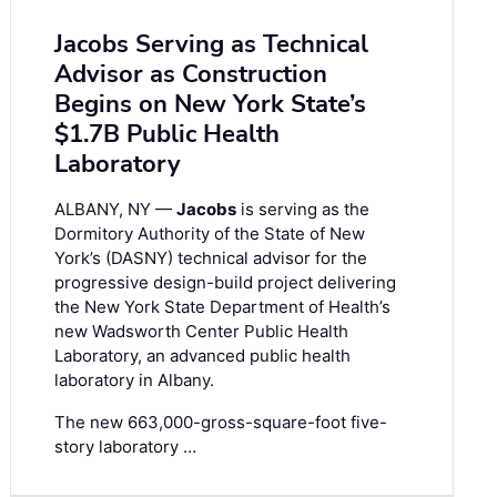
Jacobs Serving as Technical
Advisor as Construction
Begins on New York State’s
$1.7B Public Health
Laboratory
ALBANY, NY —
Jacobs
is serving as the
Dormitory Authority of the State of New
York’s (DASNY) technical advisor for the
progressive design-build project delivering
the New York State Department of Health’s
new Wadsworth Center Public Health
Laboratory, an advanced public health
laboratory in Albany.
The new 663,000-gross-square-foot five-
story laboratory …