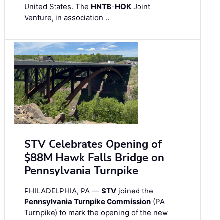
United States. The
HNTB
-
HOK
Joint
Venture, in association …
STV Celebrates Opening of
$88M Hawk Falls Bridge on
Pennsylvania Turnpike
PHILADELPHIA, PA —
STV
joined the
Pennsylvania Turnpike Commission
(PA
Turnpike) to mark the opening of the new