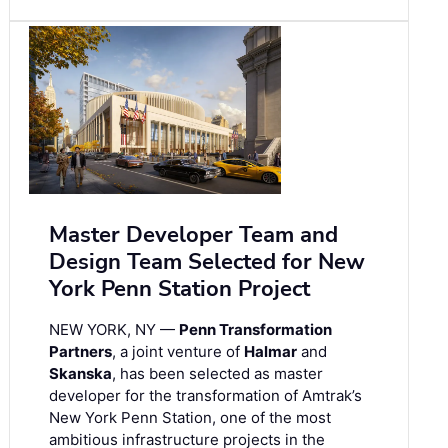
Master Developer Team and
Design Team Selected for New
York Penn Station Project
NEW YORK, NY —
Penn Transformation
Partners
, a joint venture of
Halmar
and
Skanska
, has been selected as master
developer for the transformation of Amtrak’s
New York Penn Station, one of the most
ambitious infrastructure projects in the