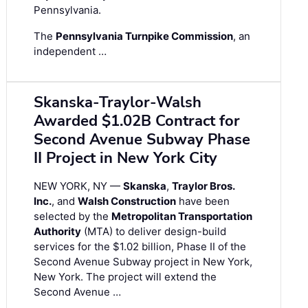
Pennsylvania.
The
Pennsylvania Turnpike Commission
, an
independent …
Skanska-Traylor-Walsh
Awarded $1.02B Contract for
Second Avenue Subway Phase
II Project in New York City
NEW YORK, NY —
Skanska
,
Traylor Bros.
Inc.
, and
Walsh Construction
have been
selected by the
Metropolitan Transportation
Authority
(MTA) to deliver design-build
services for the $1.02 billion, Phase II of the
Second Avenue Subway project in New York,
New York. The project will extend the
Second Avenue …