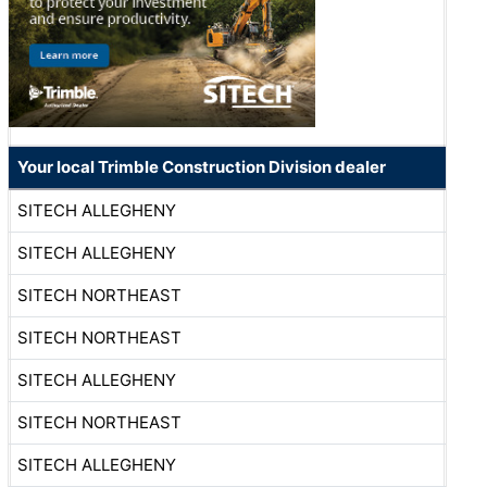
Your local Trimble Construction Division dealer
SITECH ALLEGHENY
SITECH ALLEGHENY
SITECH NORTHEAST
SITECH NORTHEAST
SITECH ALLEGHENY
SITECH NORTHEAST
SITECH ALLEGHENY