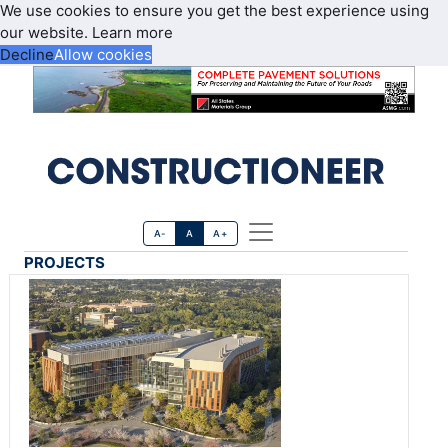
We use cookies to ensure you get the best experience using
our website.
Learn more
Decline
Allow cookies
A-
A
A+
PROJECTS