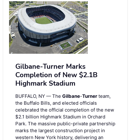
Gilbane-Turner Marks
Completion of New $2.1B
Highmark Stadium
BUFFALO, NY — The
Gilbane
-
Turner
team,
the Buffalo Bills, and elected officials
celebrated the official completion of the new
$2.1 billion Highmark Stadium in Orchard
Park. The massive public-private partnership
marks the largest construction project in
western New York history, delivering an