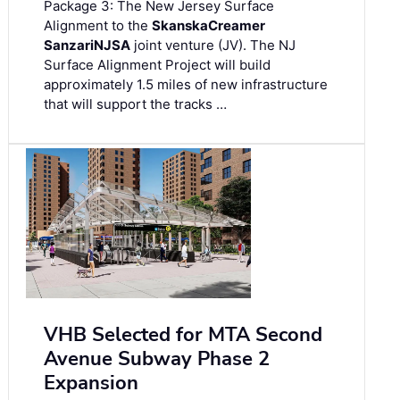
Package 3: The New Jersey Surface
Alignment to the
Skanska
Creamer
Sanzari
NJSA
joint venture (JV). The NJ
Surface Alignment Project will build
approximately 1.5 miles of new infrastructure
that will support the tracks …
VHB Selected for MTA Second
Avenue Subway Phase 2
Expansion