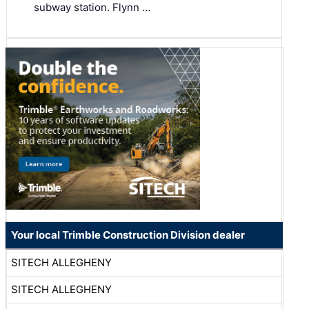
subway station. Flynn …
Your local Trimble Construction Division dealer
SITECH ALLEGHENY
SITECH ALLEGHENY