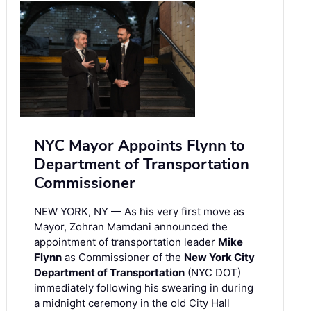
NYC Mayor Appoints Flynn to
Department of Transportation
Commissioner
NEW YORK, NY — As his very first move as
Mayor, Zohran Mamdani announced the
appointment of transportation leader
Mike
Flynn
as Commissioner of the
New York City
Department of Transportation
(NYC DOT)
immediately following his swearing in during
a midnight ceremony in the old City Hall