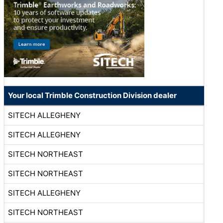
Your local Trimble Construction Division dealer
SITECH ALLEGHENY
SITECH ALLEGHENY
SITECH NORTHEAST
SITECH NORTHEAST
SITECH ALLEGHENY
SITECH NORTHEAST