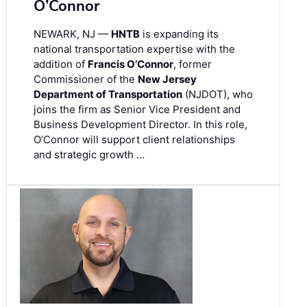
O’Connor
NEWARK, NJ —
HNTB
is expanding its
national transportation expertise with the
addition of
Francis O’Connor
, former
Commissioner of the
New Jersey
Department of Transportation
(NJDOT), who
joins the firm as Senior Vice President and
Business Development Director. In this role,
O’Connor will support client relationships
and strategic growth …