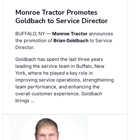
Monroe Tractor Promotes
Goldbach to Service Director
BUFFALO, NY —
Monroe Tractor
announces
the promotion of
Brian Goldbach
to Service
Director.
Goldbach has spent the last three years
leading the service team in Buffalo, New
York, where he played a key role in
improving service operations, strengthening
team performance, and enhancing the
overall customer experience. Goldbach
brings …