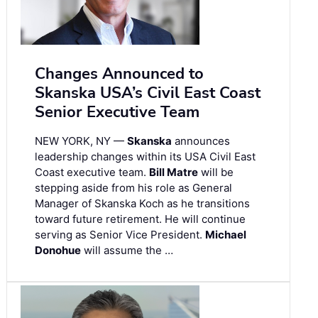
Changes Announced to
Skanska USA’s Civil East Coast
Senior Executive Team
NEW YORK, NY —
Skanska
announces
leadership changes within its USA Civil East
Coast executive team.
Bill Matre
will be
stepping aside from his role as General
Manager of Skanska Koch as he transitions
toward future retirement. He will continue
serving as Senior Vice President.
Michael
Donohue
will assume the …