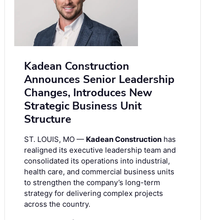
Kadean Construction
Announces Senior Leadership
Changes, Introduces New
Strategic Business Unit
Structure
ST. LOUIS, MO —
Kadean Construction
has
realigned its executive leadership team and
consolidated its operations into industrial,
health care, and commercial business units
to strengthen the company’s long-term
strategy for delivering complex projects
across the country.