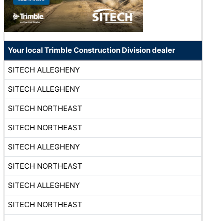
Your local Trimble Construction Division dealer
SITECH ALLEGHENY
SITECH ALLEGHENY
SITECH NORTHEAST
SITECH NORTHEAST
SITECH ALLEGHENY
SITECH NORTHEAST
SITECH ALLEGHENY
SITECH NORTHEAST