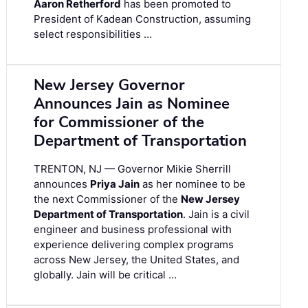
Aaron Retherford
has been promoted to
President of Kadean Construction, assuming
select responsibilities …
New Jersey Governor
Announces Jain as Nominee
for Commissioner of the
Department of Transportation
TRENTON, NJ — Governor Mikie Sherrill
announces
Priya Jain
as her nominee to be
the next Commissioner of the
New Jersey
Department of Transportation
. Jain is a civil
engineer and business professional with
experience delivering complex programs
across New Jersey, the United States, and
globally. Jain will be critical …