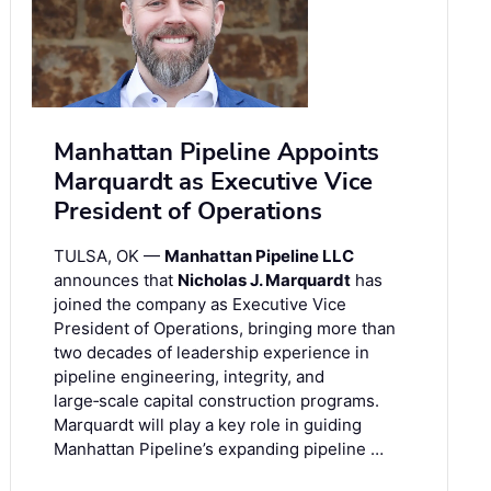
Manhattan Pipeline Appoints
Marquardt as Executive Vice
President of Operations
TULSA, OK —
Manhattan Pipeline LLC
announces that
Nicholas J. Marquardt
has
joined the company as Executive Vice
President of Operations, bringing more than
two decades of leadership experience in
pipeline engineering, integrity, and
large‑scale capital construction programs.
Marquardt will play a key role in guiding
Manhattan Pipeline’s expanding pipeline …