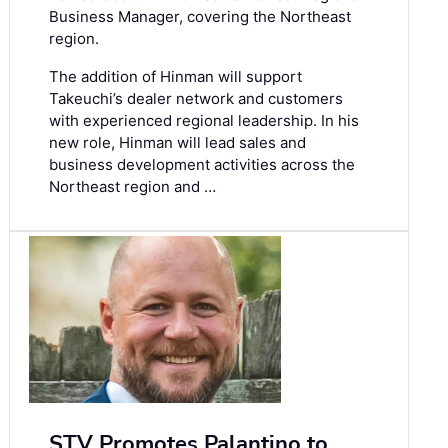
Business Manager, covering the Northeast
region.
The addition of Hinman will support
Takeuchi’s dealer network and customers
with experienced regional leadership. In his
new role, Hinman will lead sales and
business development activities across the
Northeast region and …
STV Promotes Palantino to