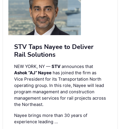
STV Taps Nayee to Deliver
Rail Solutions
NEW YORK, NY —
STV
announces that
Ashok “AJ” Nayee
has joined the firm as
Vice President for its Transportation North
operating group. In this role, Nayee will lead
program management and construction
management services for rail projects across
the Northeast.
Nayee brings more than 30 years of
experience leading …