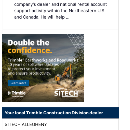
company’s dealer and national rental account
support activity within the Northeastern U.S.
and Canada. He will help …
Your local Trimble Construction Division dealer
SITECH ALLEGHENY