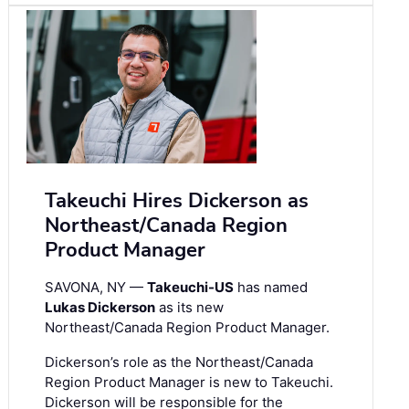
Takeuchi Hires Dickerson as
Northeast/Canada Region
Product Manager
SAVONA, NY —
Takeuchi-US
has named
Lukas Dickerson
as its new
Northeast/Canada Region Product Manager.
Dickerson’s role as the Northeast/Canada
Region Product Manager is new to Takeuchi.
Dickerson will be responsible for the