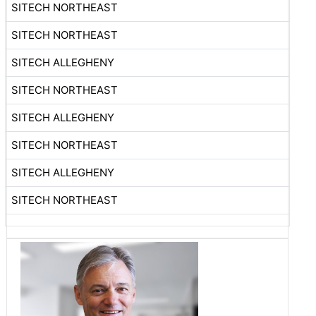
SITECH NORTHEAST
SITECH NORTHEAST
SITECH ALLEGHENY
SITECH NORTHEAST
SITECH ALLEGHENY
SITECH NORTHEAST
SITECH ALLEGHENY
SITECH NORTHEAST