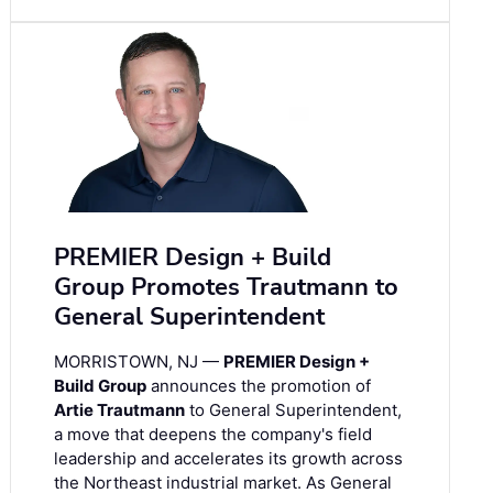
PREMIER Design + Build
Group Promotes Trautmann to
General Superintendent
MORRISTOWN, NJ —
PREMIER Design +
Build Group
announces the promotion of
Artie Trautmann
to General Superintendent,
a move that deepens the company's field
leadership and accelerates its growth across
the Northeast industrial market. As General