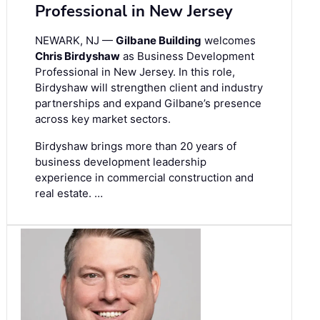
Professional in New Jersey
NEWARK, NJ —
Gilbane Building
welcomes
Chris Birdyshaw
as Business Development
Professional in New Jersey. In this role,
Birdyshaw will strengthen client and industry
partnerships and expand Gilbane’s presence
across key market sectors.
Birdyshaw brings more than 20 years of
business development leadership
experience in commercial construction and
real estate. …