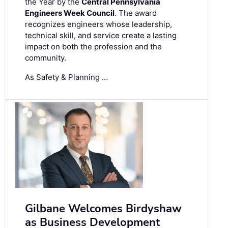
the Year by the
Central Pennsylvania
Engineers Week Council
. The award
recognizes engineers whose leadership,
technical skill, and service create a lasting
impact on both the profession and the
community.
As Safety & Planning …
Gilbane Welcomes Birdyshaw
as Business Development