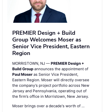
PREMIER Design + Build
Group Welcomes Moser as
Senior Vice President, Eastern
Region
MORRISTOWN, NJ —
PREMIER Design +
Build Group
announces the appointment of
Paul Moser
as Senior Vice President,
Eastern Region. Moser will directly oversee
the company’s project portfolio across New
Jersey and Pennsylvania, operating out of
the firm’s office in Morristown, New Jersey.
Moser brings over a decade's worth of …