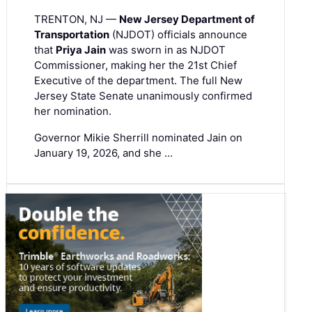
TRENTON, NJ —
New Jersey Department of
Transportation
(NJDOT) officials announce
that
Priya Jain
was sworn in as NJDOT
Commissioner, making her the 21st Chief
Executive of the department. The full New
Jersey State Senate unanimously confirmed
her nomination.
Governor Mikie Sherrill nominated Jain on
January 19, 2026, and she …