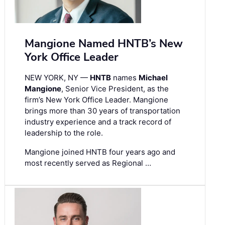
Mangione Named HNTB’s New
York Office Leader
NEW YORK, NY —
HNTB
names
Michael
Mangione
, Senior Vice President, as the
firm’s New York Office Leader. Mangione
brings more than 30 years of transportation
industry experience and a track record of
leadership to the role.
Mangione joined HNTB four years ago and
most recently served as Regional …