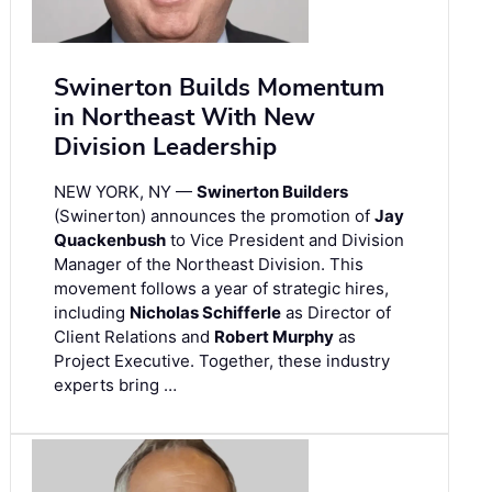
Swinerton Builds Momentum
in Northeast With New
Division Leadership
NEW YORK, NY —
Swinerton Builders
(Swinerton) announces the promotion of
Jay
Quackenbush
to Vice President and Division
Manager of the Northeast Division. This
movement follows a year of strategic hires,
including
Nicholas Schifferle
as Director of
Client Relations and
Robert Murphy
as
Project Executive. Together, these industry
experts bring …