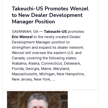
Takeuchi-US Promotes Wenzel
to New Dealer Development
Manager Position
SAVANNAH, GA —
Takeuchi-US
promotes
Eric Wenzel
to the newly created Dealer
Development Manager position to
strengthen and expand its dealer network.
Wenzel will oversee the eastern U.S. and
Canada, covering the following states:
Alabama, Alaska, Connecticut, Delaware,
Florida, Georgia, Maine, Maryland,
Massachusetts, Michigan, New Hampshire,
New Jersey, New York, …