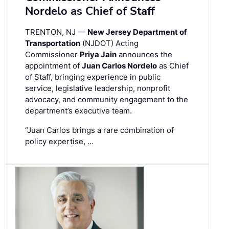
Nordelo as Chief of Staff
TRENTON, NJ —
New Jersey Department of
Transportation
(NJDOT) Acting
Commissioner
Priya Jain
announces the
appointment of
Juan Carlos Nordelo
as Chief
of Staff, bringing experience in public
service, legislative leadership, nonprofit
advocacy, and community engagement to the
department’s executive team.
“Juan Carlos brings a rare combination of
policy expertise, …