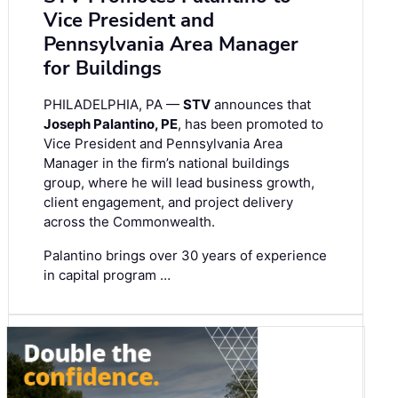
Vice President and
Pennsylvania Area Manager
for Buildings
PHILADELPHIA, PA —
STV
announces that
Joseph Palantino, PE
, has been promoted to
Vice President and Pennsylvania Area
Manager in the firm’s national buildings
group, where he will lead business growth,
client engagement, and project delivery
across the Commonwealth.
Palantino brings over 30 years of experience
in capital program …