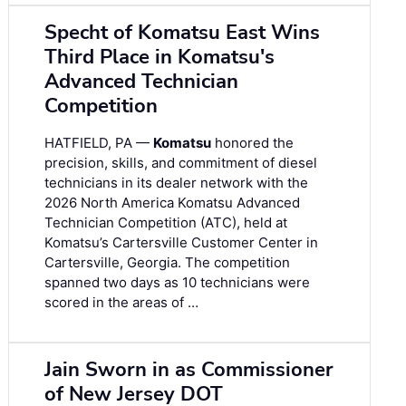
Specht of Komatsu East Wins
Third Place in Komatsu's
Advanced Technician
Competition
HATFIELD, PA —
Komatsu
honored the
precision, skills, and commitment of diesel
technicians in its dealer network with the
2026 North America Komatsu Advanced
Technician Competition (ATC), held at
Komatsu’s Cartersville Customer Center in
Cartersville, Georgia. The competition
spanned two days as 10 technicians were
scored in the areas of …
Jain Sworn in as Commissioner
of New Jersey DOT