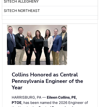
SITECH ALLEGHENY
SITECH NORTHEAST
Collins Honored as Central
Pennsylvania Engineer of the
Year
HARRISBURG, PA —
Eileen Collins, PE,
PTOE
, has been named the 2026 Engineer of