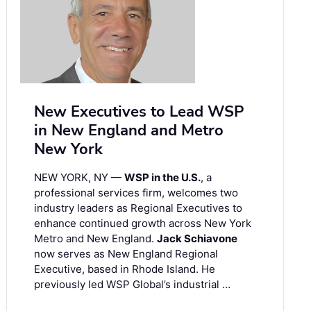
New Executives to Lead WSP
in New England and Metro
New York
NEW YORK, NY —
WSP in the U.S.
, a
professional services firm, welcomes two
industry leaders as Regional Executives to
enhance continued growth across New York
Metro and New England.
Jack Schiavone
now serves as New England Regional
Executive, based in Rhode Island. He
previously led WSP Global’s industrial …