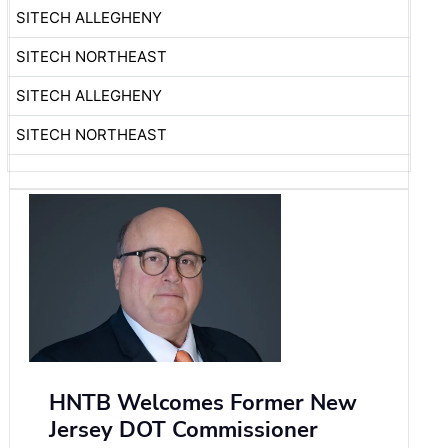
SITECH ALLEGHENY
SITECH NORTHEAST
SITECH ALLEGHENY
SITECH NORTHEAST
HNTB Welcomes Former New
Jersey DOT Commissioner