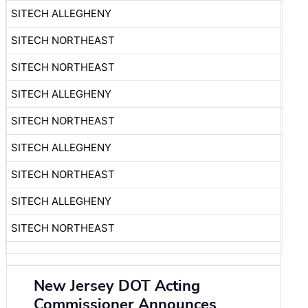
SITECH ALLEGHENY
SITECH NORTHEAST
SITECH NORTHEAST
SITECH ALLEGHENY
SITECH NORTHEAST
SITECH ALLEGHENY
SITECH NORTHEAST
SITECH ALLEGHENY
SITECH NORTHEAST
New Jersey DOT Acting
Commissioner Announces