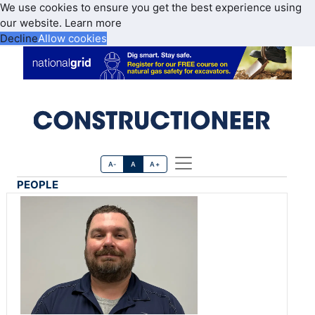
We use cookies to ensure you get the best experience using
our website.
Learn more
Decline
Allow cookies
A-
A
A+
PEOPLE