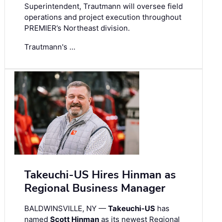
Superintendent, Trautmann will oversee field
operations and project execution throughout
PREMIER’s Northeast division.
Trautmann's …
Takeuchi-US Hires Hinman as
Regional Business Manager
BALDWINSVILLE, NY —
Takeuchi-US
has
named
Scott Hinman
as its newest Regional