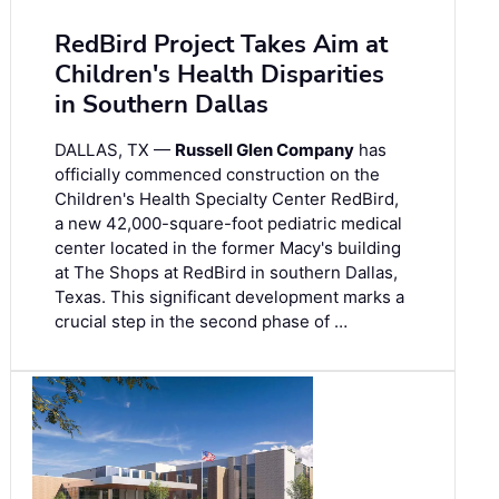
RedBird Project Takes Aim at
Children's Health Disparities
in Southern Dallas
DALLAS, TX —
Russell Glen Company
has
officially commenced construction on the
Children's Health Specialty Center RedBird,
a new 42,000-square-foot pediatric medical
center located in the former Macy's building
at The Shops at RedBird in southern Dallas,
Texas. This significant development marks a
crucial step in the second phase of …