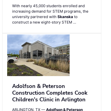
With nearly 45,000 students enrolled and
increasing demand for STEM programs, the
university partnered with
Skanska
to
construct a new eight-story STEM …
Adolfson & Peterson
Construction Completes Cook
Children's Clinic in Arlington
ARLINGTON, TX —
Adolfson & Peterson