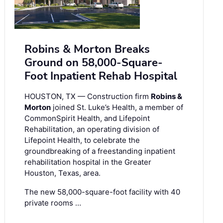
Robins & Morton Breaks
Ground on 58,000-Square-
Foot Inpatient Rehab Hospital
HOUSTON, TX — Construction firm
Robins &
Morton
joined St. Luke’s Health, a member of
CommonSpirit Health, and Lifepoint
Rehabilitation, an operating division of
Lifepoint Health, to celebrate the
groundbreaking of a freestanding inpatient
rehabilitation hospital in the Greater
Houston, Texas, area.
The new 58,000-square-foot facility with 40
private rooms …