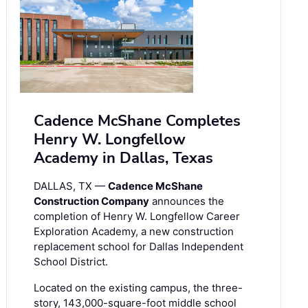
Cadence McShane Completes
Henry W. Longfellow
Academy in Dallas, Texas
DALLAS, TX —
Cadence McShane
Construction Company
announces the
completion of Henry W. Longfellow Career
Exploration Academy, a new construction
replacement school for Dallas Independent
School District.
Located on the existing campus, the three-
story, 143,000-square-foot middle school