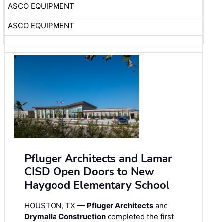
ASCO EQUIPMENT
ASCO EQUIPMENT
Pfluger Architects and Lamar
CISD Open Doors to New
Haygood Elementary School
HOUSTON, TX —
Pfluger Architects
and
Drymalla Construction
completed the first