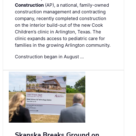
Construction
(AP), a national, family-owned
construction management and contracting
company, recently completed construction
on the interior build-out of the new Cook
Children’s clinic in Arlington, Texas. The
clinic expands access to pediatric care for
families in the growing Arlington community.
Construction began in August …
Skanska Breaks Ground on