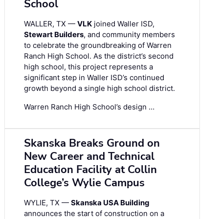
School
WALLER, TX —
VLK
joined Waller ISD,
Stewart Builders
, and community members
to celebrate the groundbreaking of Warren
Ranch High School. As the district’s second
high school, this project represents a
significant step in Waller ISD’s continued
growth beyond a single high school district.
Warren Ranch High School’s design …
Skanska Breaks Ground on
New Career and Technical
Education Facility at Collin
College’s Wylie Campus
WYLIE, TX —
Skanska USA Building
announces the start of construction on a