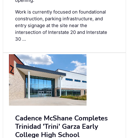
opening.
Work is currently focused on foundational
construction, parking infrastructure, and
entry signage at the site near the
intersection of Interstate 20 and Interstate
30 …
Cadence McShane Completes
Trinidad 'Trini' Garza Early
College High School