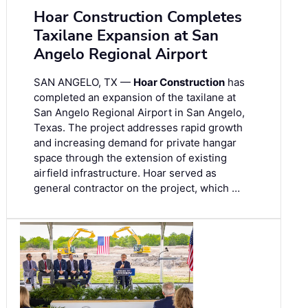
Hoar Construction Completes
Taxilane Expansion at San
Angelo Regional Airport
SAN ANGELO, TX —
Hoar Construction
has
completed an expansion of the taxilane at
San Angelo Regional Airport in San Angelo,
Texas. The project addresses rapid growth
and increasing demand for private hangar
space through the extension of existing
airfield infrastructure. Hoar served as
general contractor on the project, which …