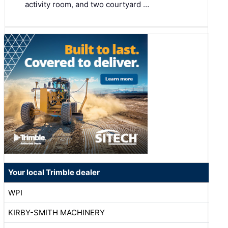
activity room, and two courtyard …
Your local Trimble dealer
WPI
KIRBY-SMITH MACHINERY