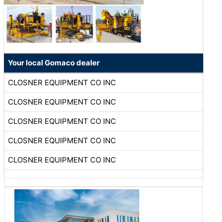
Your local Gomaco dealer
CLOSNER EQUIPMENT CO INC
CLOSNER EQUIPMENT CO INC
CLOSNER EQUIPMENT CO INC
CLOSNER EQUIPMENT CO INC
CLOSNER EQUIPMENT CO INC