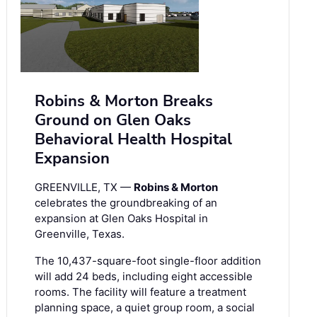
Robins & Morton Breaks
Ground on Glen Oaks
Behavioral Health Hospital
Expansion
GREENVILLE, TX —
Robins & Morton
celebrates the groundbreaking of an
expansion at Glen Oaks Hospital in
Greenville, Texas.
The 10,437-square-foot single-floor addition
will add 24 beds, including eight accessible
rooms. The facility will feature a treatment
planning space, a quiet group room, a social