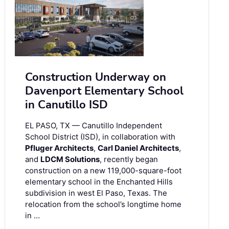
Construction Underway on
Davenport Elementary School
in Canutillo ISD
EL PASO, TX — Canutillo Independent
School District (ISD), in collaboration with
Pfluger Architects
,
Carl Daniel Architects
,
and
LDCM Solutions
, recently began
construction on a new 119,000-square-foot
elementary school in the Enchanted Hills
subdivision in west El Paso, Texas. The
relocation from the school’s longtime home
in …