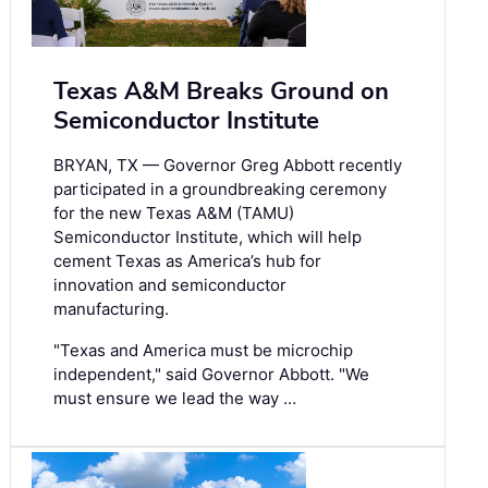
Texas A&M Breaks Ground on
Semiconductor Institute
BRYAN, TX — Governor Greg Abbott recently
participated in a groundbreaking ceremony
for the new Texas A&M (TAMU)
Semiconductor Institute, which will help
cement Texas as America’s hub for
innovation and semiconductor
manufacturing.
"Texas and America must be microchip
independent," said Governor Abbott. "We
must ensure we lead the way …