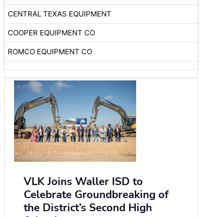
CENTRAL TEXAS EQUIPMENT
COOPER EQUIPMENT CO
ROMCO EQUIPMENT CO
VLK Joins Waller ISD to
Celebrate Groundbreaking of
the District’s Second High