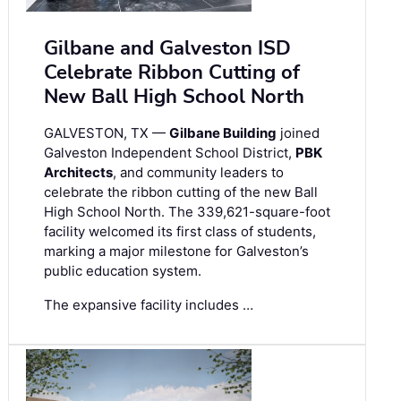
Gilbane and Galveston ISD
Celebrate Ribbon Cutting of
New Ball High School North
GALVESTON, TX —
Gilbane Building
joined
Galveston Independent School District,
PBK
Architects
, and community leaders to
celebrate the ribbon cutting of the new Ball
High School North. The 339,621-square-foot
facility welcomed its first class of students,
marking a major milestone for Galveston’s
public education system.
The expansive facility includes …