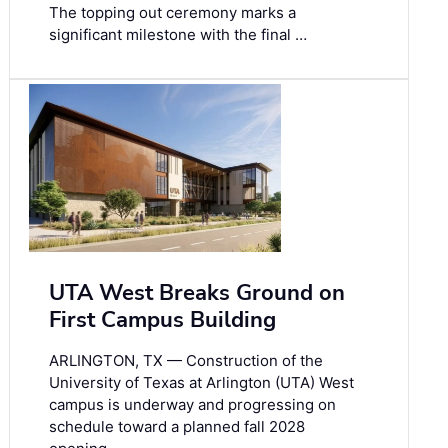
The topping out ceremony marks a
significant milestone with the final …
UTA West Breaks Ground on
First Campus Building
ARLINGTON, TX — Construction of the
University of Texas at Arlington (UTA) West
campus is underway and progressing on
schedule toward a planned fall 2028