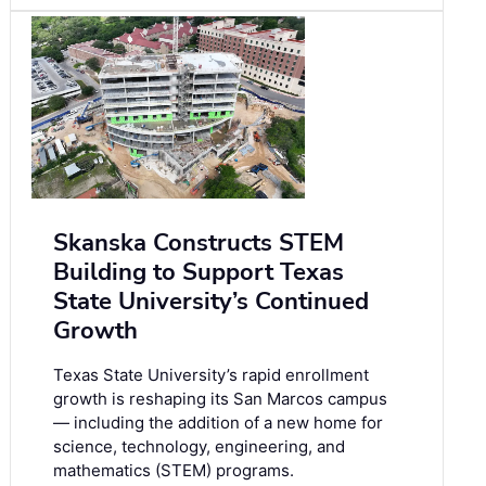
Skanska Constructs STEM
Building to Support Texas
State University’s Continued
Growth
Texas State University’s rapid enrollment
growth is reshaping its San Marcos campus
— including the addition of a new home for
science, technology, engineering, and
mathematics (STEM) programs.