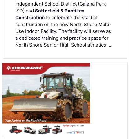
Independent School District (Galena Park
ISD) and
Satterfield & Pontikes
Construction
to celebrate the start of
construction on the new North Shore Multi-
Use Indoor Facility. The facility will serve as
a dedicated training and practice space for
North Shore Senior High School athletics …