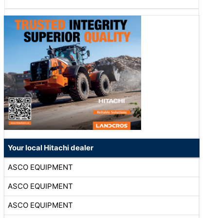
Your local Hitachi dealer
ASCO EQUIPMENT
ASCO EQUIPMENT
ASCO EQUIPMENT