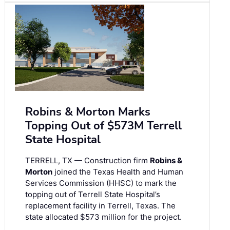
Robins & Morton Marks
Topping Out of $573M Terrell
State Hospital
TERRELL, TX — Construction firm
Robins &
Morton
joined the Texas Health and Human
Services Commission (HHSC) to mark the
topping out of Terrell State Hospital’s
replacement facility in Terrell, Texas. The
state allocated $573 million for the project.