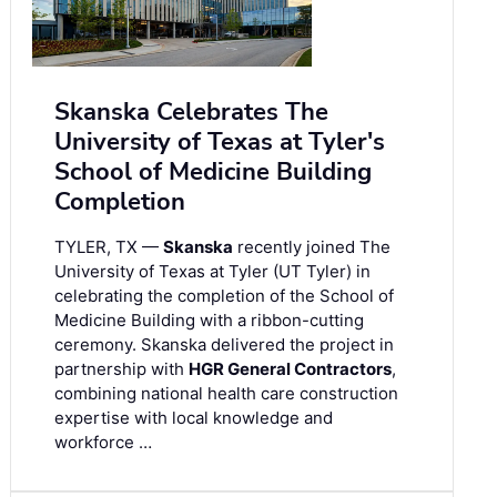
Skanska Celebrates The
University of Texas at Tyler's
School of Medicine Building
Completion
TYLER, TX —
Skanska
recently joined The
University of Texas at Tyler (UT Tyler) in
celebrating the completion of the School of
Medicine Building with a ribbon-cutting
ceremony. Skanska delivered the project in
partnership with
HGR General Contractors
,
combining national health care construction
expertise with local knowledge and
workforce …