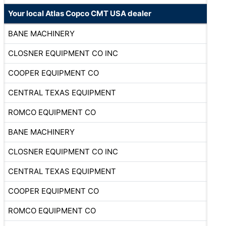
Your local Atlas Copco CMT USA dealer
BANE MACHINERY
CLOSNER EQUIPMENT CO INC
COOPER EQUIPMENT CO
CENTRAL TEXAS EQUIPMENT
ROMCO EQUIPMENT CO
BANE MACHINERY
CLOSNER EQUIPMENT CO INC
CENTRAL TEXAS EQUIPMENT
COOPER EQUIPMENT CO
ROMCO EQUIPMENT CO