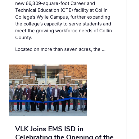
new 66,309-square-foot Career and
Technical Education (CTE) facility at Collin
College’s Wylie Campus, further expanding
the college’s capacity to serve students and
meet the growing workforce needs of Collin
County.
Located on more than seven acres, the …
VLK Joins EMS ISD in
Celebrating the Opening of the