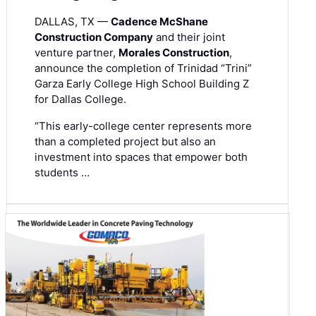
DALLAS, TX —
Cadence McShane
Construction Company
and their joint
venture partner,
Morales Construction
,
announce the completion of Trinidad “Trini”
Garza Early College High School Building Z
for Dallas College.
“This early-college center represents more
than a completed project but also an
investment into spaces that empower both
students …