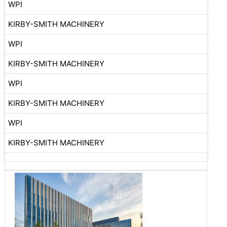
WPI
KIRBY-SMITH MACHINERY
WPI
KIRBY-SMITH MACHINERY
WPI
KIRBY-SMITH MACHINERY
WPI
KIRBY-SMITH MACHINERY