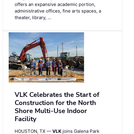
offers an expansive academic portion,
administrative offices, fine arts spaces, a
theater, library, …
VLK Celebrates the Start of
Construction for the North
Shore Multi-Use Indoor
Facility
HOUSTON, TX —
VLK
joins Galena Park