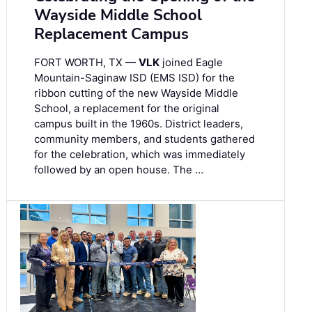
Wayside Middle School
Replacement Campus
FORT WORTH, TX —
VLK
joined Eagle
Mountain-Saginaw ISD (EMS ISD) for the
ribbon cutting of the new Wayside Middle
School, a replacement for the original
campus built in the 1960s. District leaders,
community members, and students gathered
for the celebration, which was immediately
followed by an open house. The …