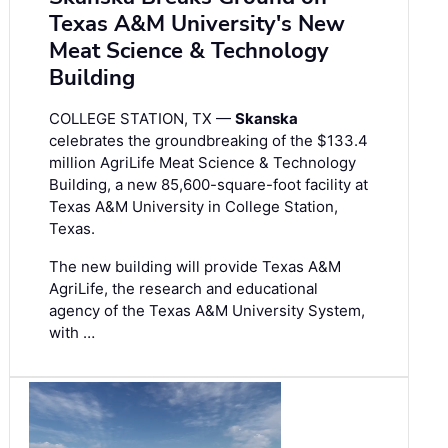
Texas A&M University's New
Meat Science & Technology
Building
COLLEGE STATION, TX —
Skanska
celebrates the groundbreaking of the $133.4
million AgriLife Meat Science & Technology
Building, a new 85,600-square-foot facility at
Texas A&M University in College Station,
Texas.
The new building will provide Texas A&M
AgriLife, the research and educational
agency of the Texas A&M University System,
with …