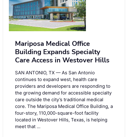
Mariposa Medical Office
Building Expands Specialty
Care Access in Westover Hills
SAN ANTONIO, TX — As San Antonio
continues to expand west, health care
providers and developers are responding to
the growing demand for accessible specialty
care outside the city’s traditional medical
core. The Mariposa Medical Office Building, a
four-story, 110,000-square-foot facility
located in Westover Hills, Texas, is helping
meet that …