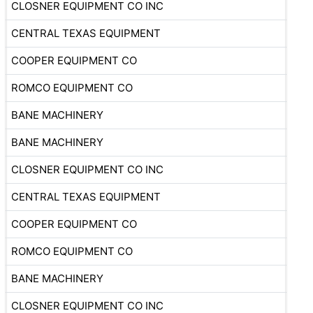
CLOSNER EQUIPMENT CO INC
CENTRAL TEXAS EQUIPMENT
COOPER EQUIPMENT CO
ROMCO EQUIPMENT CO
BANE MACHINERY
BANE MACHINERY
CLOSNER EQUIPMENT CO INC
CENTRAL TEXAS EQUIPMENT
COOPER EQUIPMENT CO
ROMCO EQUIPMENT CO
BANE MACHINERY
CLOSNER EQUIPMENT CO INC