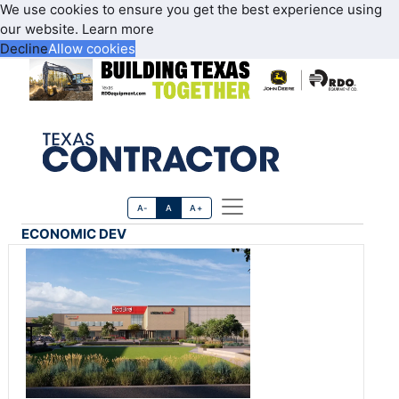
We use cookies to ensure you get the best experience using
our website.
Learn more
Decline
Allow cookies
A-
A
A+
ECONOMIC DEV