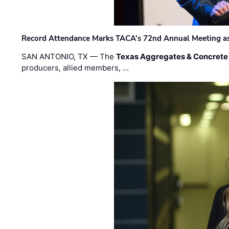
Record Attendance Marks TACA’s 72nd Annual Meeting as 
SAN ANTONIO, TX — The
Texas Aggregates & Concrete
producers, allied members, …