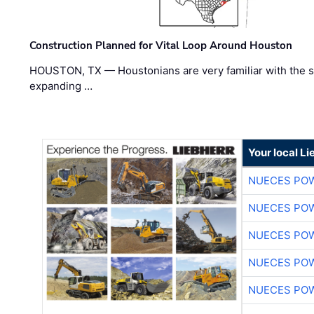
Construction Planned for Vital Loop Around Houston
HOUSTON, TX — Houstonians are very familiar with the s
expanding …
Your local L
NUECES PO
NUECES PO
NUECES PO
NUECES PO
NUECES PO