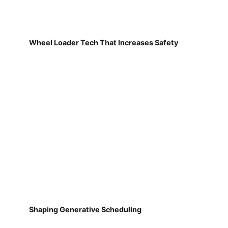
Wheel Loader Tech That Increases Safety
Shaping Generative Scheduling