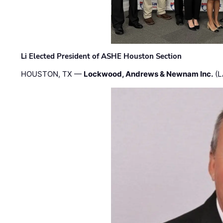
Li Elected President of ASHE Houston Section
HOUSTON, TX —
Lockwood, Andrews & Newnam Inc.
(L