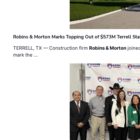
Robins & Morton Marks Topping Out of $573M Terrell Sta
TERRELL, TX — Construction firm
Robins & Morton
joine
mark the …