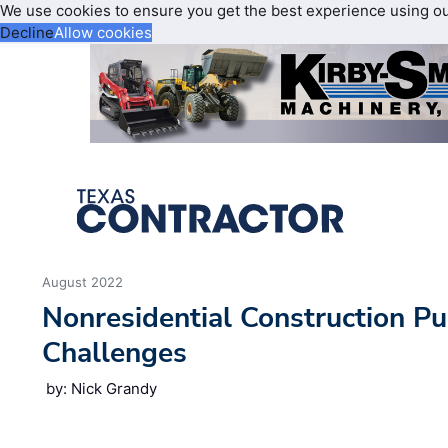
We use cookies to ensure you get the best experience using o
Decline
Allow cookies
August 2022
Nonresidential Construction P
Challenges
by: Nick Grandy