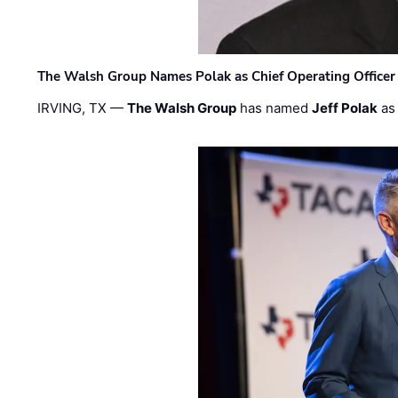
The Walsh Group Names Polak as Chief Operating Officer
IRVING, TX —
The Walsh Group
has named
Jeff Polak
as 