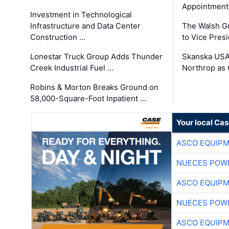
Appointment
Investment in Technological
Infrastructure and Data Center
The Walsh G
Construction …
to Vice Pres
Lonestar Truck Group Adds Thunder
Skanska USA
Creek Industrial Fuel …
Northrop as
Robins & Morton Breaks Ground on
58,000-Square-Foot Inpatient …
Your local Ca
ASCO EQUIP
NUECES POW
ASCO EQUIP
NUECES POW
ASCO EQUIP