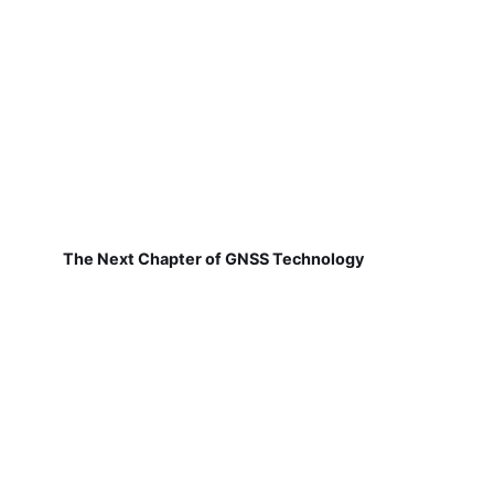
The Next Chapter of GNSS Technology