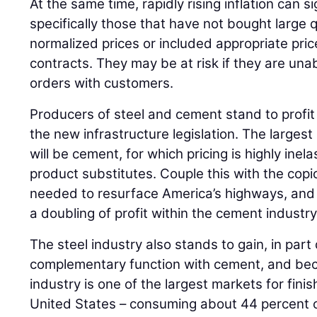
At the same time, rapidly rising inflation can si
specifically those that have not bought large q
normalized prices or included appropriate price
contracts. They may be at risk if they are una
orders with customers.
Producers of steel and cement stand to profi
the new infrastructure legislation. The largest
will be cement, for which pricing is highly inela
product substitutes. Couple this with the co
needed to resurface America’s highways, and 
a doubling of profit within the cement industry
The steel industry also stands to gain, in part
complementary function with cement, and bec
industry is one of the largest markets for fini
United States – consuming about 44 percent o