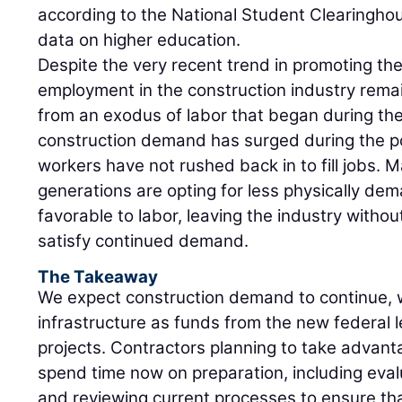
according to the National Student Clearinghous
data on higher education.
Despite the very recent trend in promoting the 
employment in the construction industry remain
from an exodus of labor that began during th
construction demand has surged during the p
workers have not rushed back in to fill jobs. 
generations are opting for less physically dem
favorable to labor, leaving the industry witho
satisfy continued demand.
The Takeaway
We expect construction demand to continue, 
infrastructure as funds from the new federal l
projects. Contractors planning to take advan
spend time now on preparation, including eval
and reviewing current processes to ensure th