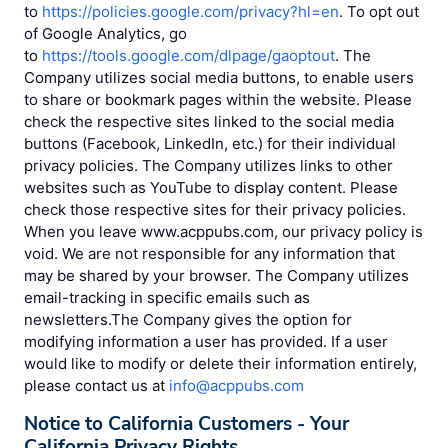
to
https://policies.google.com/privacy?hl=en
. To opt out
of Google Analytics, go
to
https://tools.google.com/dlpage/gaoptout
. The
Company utilizes social media buttons, to enable users
to share or bookmark pages within the website. Please
check the respective sites linked to the social media
buttons (Facebook, LinkedIn, etc.) for their individual
privacy policies. The Company utilizes links to other
websites such as YouTube to display content. Please
check those respective sites for their privacy policies.
When you leave www.acppubs.com, our privacy policy is
void. We are not responsible for any information that
may be shared by your browser. The Company utilizes
email-tracking in specific emails such as
newsletters.The Company gives the option for
modifying information a user has provided. If a user
would like to modify or delete their information entirely,
please contact us at
info@acppubs.com
Notice to California Customers - Your
California Privacy Rights