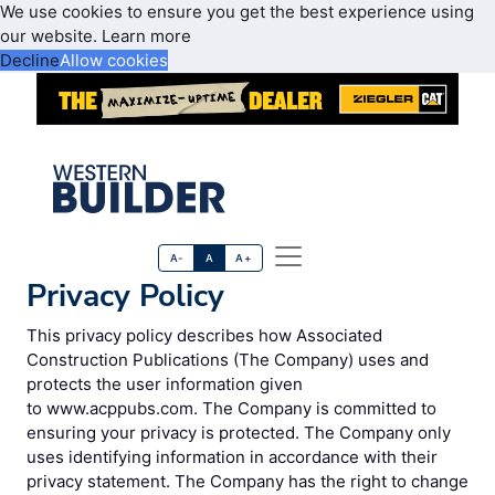
We use cookies to ensure you get the best experience using
our website.
Learn more
Decline
Allow cookies
A-
A
A+
Privacy Policy
This privacy policy describes how Associated
Construction Publications (The Company) uses and
protects the user information given
to www.acppubs.com. The Company is committed to
ensuring your privacy is protected. The Company only
uses identifying information in accordance with their
privacy statement. The Company has the right to change