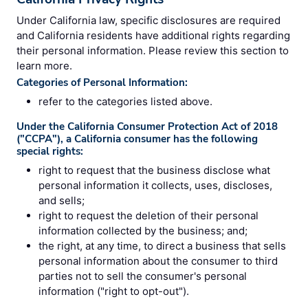
Under California law, specific disclosures are required
and California residents have additional rights regarding
their personal information. Please review this section to
learn more.
Categories of Personal Information:
refer to the categories listed above.
Under the California Consumer Protection Act of 2018
("CCPA"), a California consumer has the following
special rights:
right to request that the business disclose what
personal information it collects, uses, discloses,
and sells;
right to request the deletion of their personal
information collected by the business; and;
the right, at any time, to direct a business that sells
personal information about the consumer to third
parties not to sell the consumer's personal
information ("right to opt-out").