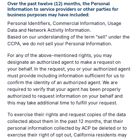
Over the past twelve (12) months, the Personal
Information to service providers or other parties for
business purposes may have included:
Personal Identifiers, Commercial Information, Usage
Data and Network Activity Information.
Based on our understanding of the term "sell" under the
CCPA, we do not sell your Personal Information.
For any of the above-mentioned rights, you may
designate an authorized agent to make a request on
your behalf. In the request, you or your authorized agent
must provide including information sufficient for us to
confirm the identity of an authorized agent. We are
required to verify that your agent has been properly
authorized to request information on your behalf and
this may take additional time to fulfill your request.
To exercise their rights and request copies of the data
collected about them in the past 12 months, that their
personal information collected by ACP be deleted or to
exercise their right of opt out, California residents may