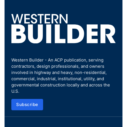
Western Builder - An ACP publication, serving
contractors, design professionals, and owners
involved in highway and heavy, non-residential,
commercial, industrial, institutional, utility, and
governmental construction locally and across the
U.S.
Subscribe