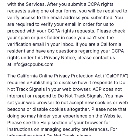
with the Services. After you submit a CCPA rights
requests using one of our forms, you will be required to
verify access to the email address you submitted. You
are required to verify your email in order for us to
proceed with your CCPA rights requests. Please check
your spam or junk folder in case you can't see the
verification email in your inbox. If you are a California
resident and have any questions regarding your CCPA
rights under this Privacy Notice, please contact us
at info@acppubs.com.
The California Online Privacy Protection Act ("CalOPPA")
requires ePublishing to disclose how it responds to Do
Not Track Signals in your web browser. ACP does not
interpret or respond to Do Not Track Signals. You may
set your web browser to not accept new cookies or web
beacons or disable cookies altogether. Please note that
doing so may hinder your experience on the Website.
Please see the Help section of your browser for
instructions on managing security preferences. For
information about Do Not Track, please