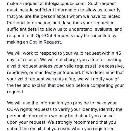
make a request at info@acppubs.com. Such request
must include sufficient information to allow us to verify
that you are the person about whom we have collected
Personal Information, and describes your request in
sufficient detail to allow us to understand, evaluate, and
respond to it. Opt-Out Requests may be cancelled by
making an Opt-In Request.
We will work to respond to your valid request within 45
days of receipt. We will not charge you a fee for making
a valid request unless your valid request(s) is excessive,
repetitive, or manifestly unfounded. If we determine that
your valid request warrants a fee, we will notify you of
the fee and explain that decision before completing your
request
We will use the information you provide to make your
CCPA rights requests to verify your identity, identify the
personal information we may hold about you and act
upon your request. We strongly recommend that you
submit the email that you used when you registered