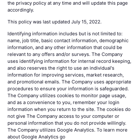
the privacy policy at any time and will update this page
accordingly.
This policy was last updated July 15, 2022.
Identifying information includes but is not limited to:
name, job title, basic contact information, demographic
information, and any other information that could be
relevant to any offers and/or surveys. The Company
uses identifying information for internal record keeping,
and also reserves the right to use an individual's
information for improving services, market research,
and promotional emails. The Company uses appropriate
procedures to ensure your information is safeguarded.
The Company utilizes cookies to monitor page usage,
and as a convenience to you, remember your login
information when you return to the site. The cookies do
not give The Company access to your computer or
personal information that you do not provide willingly.
The Company utilizes Google Analytics. To learn more
about Google Analytics go