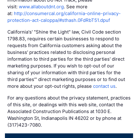
visit:
www.allaboutdnt.org
. See more
at:
http://consumercal.org/california-online-privacy-
protection-act-caloppa/#sthash.0FdRbT51.dpuf
California's' "Shine the Light" law, Civil Code section
1798.83, requires certain businesses to respond to
requests from California customers asking about the
business' practices related to disclosing personal
information to third parties for the third parties' direct
marketing purposes. If you wish to opt-out of our
sharing of your information with third parties for the
third parties'’' direct marketing purposes or to find out
more about your opt-out rights, please
contact us
.
For any questions about the privacy statement, practices
of this site, or dealings with this web site, contact the
Associated Construction Publications at 1030 E.
Washington St, Indianapolis IN 46202 or by phone at
(317)423-7080.