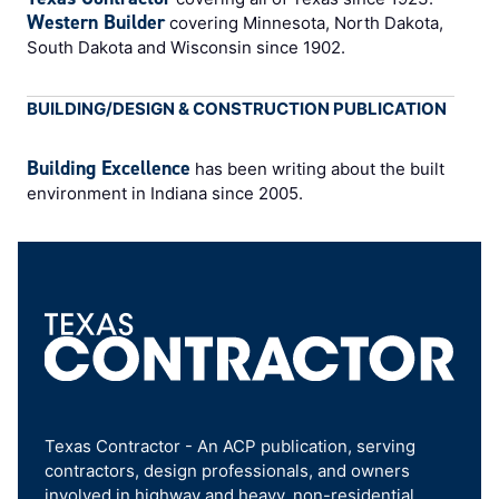
Western Builder
covering Minnesota, North Dakota,
South Dakota and Wisconsin since 1902.
BUILDING/DESIGN & CONSTRUCTION PUBLICATION
Building Excellence
has been writing about the built
environment in Indiana since 2005.
Texas Contractor - An ACP publication, serving
contractors, design professionals, and owners
involved in highway and heavy, non-residential,