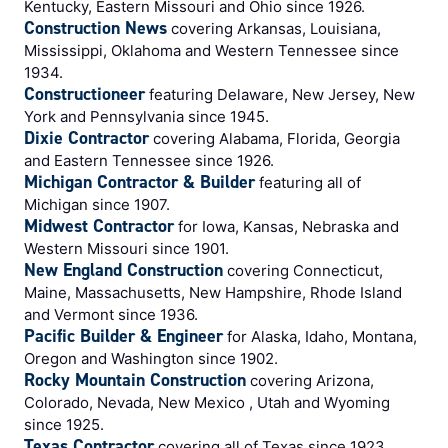
Kentucky, Eastern Missouri and Ohio since 1926.
Construction News
covering Arkansas, Louisiana,
Mississippi, Oklahoma and Western Tennessee since
1934.
Constructioneer
featuring Delaware, New Jersey, New
York and Pennsylvania since 1945.
Dixie Contractor
covering Alabama, Florida, Georgia
and Eastern Tennessee since 1926.
Michigan Contractor & Builder
featuring all of
Michigan since 1907.
Midwest Contractor
for Iowa, Kansas, Nebraska and
Western Missouri since 1901.
New England Construction
covering Connecticut,
Maine, Massachusetts, New Hampshire, Rhode Island
and Vermont since 1936.
Pacific Builder & Engineer
for Alaska, Idaho, Montana,
Oregon and Washington since 1902.
Rocky Mountain Construction
covering Arizona,
Colorado, Nevada, New Mexico , Utah and Wyoming
since 1925.
Texas Contractor
covering all of Texas since 1923.