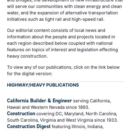
will serve our communities with clean energy and clean
water, and the expansion of alternative transportation
initiatives such as light rail and high-speed rail.
Our editorial content consists of local news and
information about the people and projects located in
each region described below coupled with national
features on topics of interest and legislation effecting
heavy construction.
To view any of our publications, click on the link below
for the digital version:
HIGHWAY/HEAVY PUBLICATIONS
California Builder & Engineer
serving California,
Hawaii and Western Nevada since 1893.
Construction
covering DC, Maryland, North Carolina,
South Carolina, Virginia and West Virginia since 1933.
Construction Digest
featuring Illinois, Indiana,