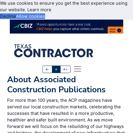
We use cookies to ensure you get the best experience using
our website.
Learn more
Decline
Allow cookies
A-
A
A+
About Associated
Construction Publications
For more than 100 years, the ACP magazines have
served our local construction markets, celebrating the
successes that have resulted in a more productive,
healthier and safer built environment. As we move
forward we will focus on the rebuilding of our highways
and bridges, the development of new infrastructure that