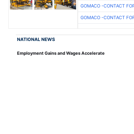
GOMACO -CONTACT FOR
GOMACO -CONTACT FOR
NATIONAL NEWS
Employment Gains and Wages Accelerate