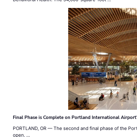
Final Phase is Complete on Portland International Airpor
PORTLAND, OR — The second and final phase of the Portl
open. …