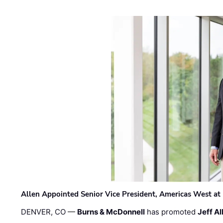
Allen Appointed Senior Vice President, Americas West a
DENVER, CO —
Burns & McDonnell
has promoted
Jeff Al
…