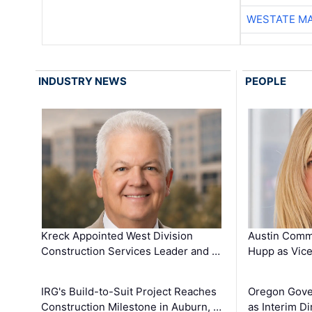
WESTATE M
INDUSTRY NEWS
PEOPLE
Kreck Appointed West Division
Austin Comm
Construction Services Leader and …
Hupp as Vice
IRG's Build-to-Suit Project Reaches
Oregon Gove
Construction Milestone in Auburn, …
as Interim Di