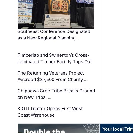
Southeast Conference Designated
as a New Regional Planning …
Timberlab and Swinerton’s Cross-
Laminated Timber Facility Tops Out
The Returning Veterans Project
Awarded $37,500 From Charity …
Chippewa Cree Tribe Breaks Ground
on New Tribal …
KIOTI Tractor Opens First West
Coast Warehouse
Your local Tri