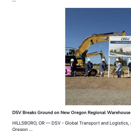
DSV Breaks Ground on New Oregon Regional Warehouse
HILLSBORO, OR — DSV - Global Transport and Logistics, a
Oregon …