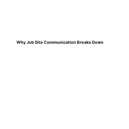
Why Job Site Communication Breaks Down