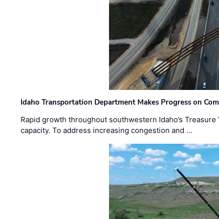
Idaho Transportation Department Makes Progress on Com
Rapid growth throughout southwestern Idaho’s Treasure V
capacity. To address increasing congestion and …