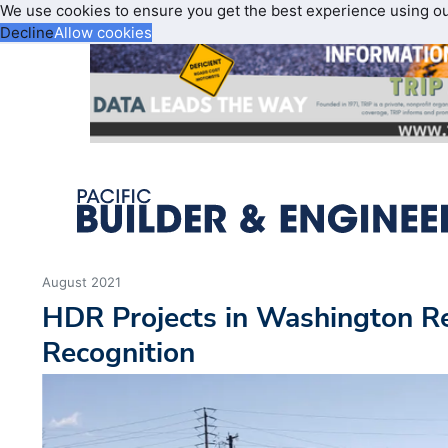
We use cookies to ensure you get the best experience using o
Decline
Allow cookies
August 2021
HDR Projects in Washington Re
Recognition