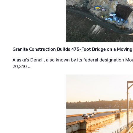
Granite Construction Builds 475-Foot Bridge on a Moving
Alaska’s Denali, also known by its federal designation M
20,310 …