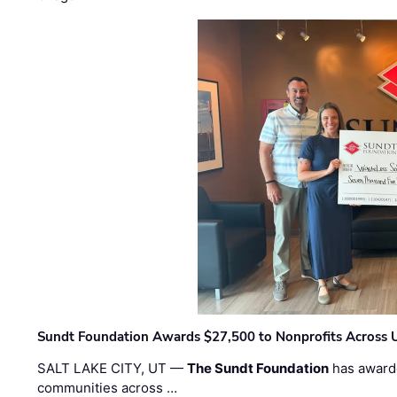
Sundt Foundation Awards $27,500 to Nonprofits Across 
SALT LAKE CITY, UT —
The Sundt Foundation
has awarde
communities across …