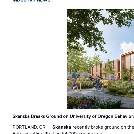
Skanska Breaks Ground on University of Oregon Behaviora
PORTLAND, OR —
Skanska
recently broke ground on the 
Behavioral Health. The 54,000-square-foot …