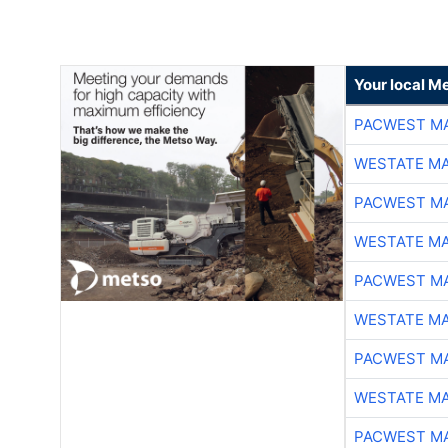
Your local Me
PACWEST M
WESTATE M
PACWEST M
WESTATE M
PACWEST M
WESTATE M
PACWEST M
WESTATE M
PACWEST M