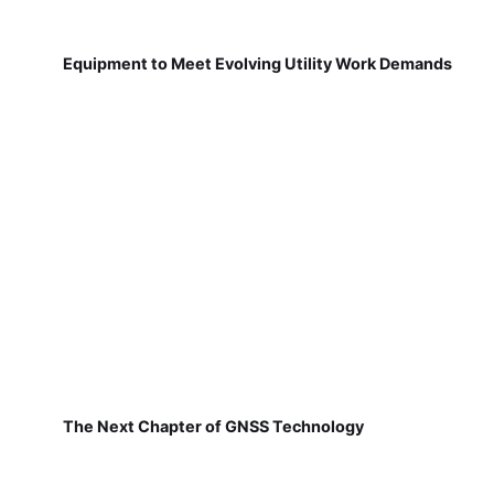
Equipment to Meet Evolving Utility Work Demands
The Next Chapter of GNSS Technology