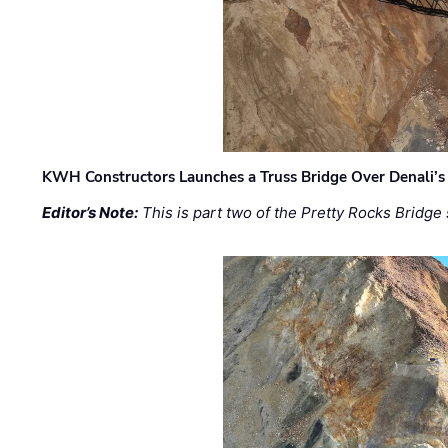
KWH Constructors Launches a Truss Bridge Over Denali’s 
Editor’s Note:
This is part two of the Pretty Rocks Bridge 