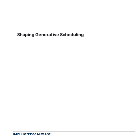
Shaping Generative Scheduling
INDUSTRY NEWS