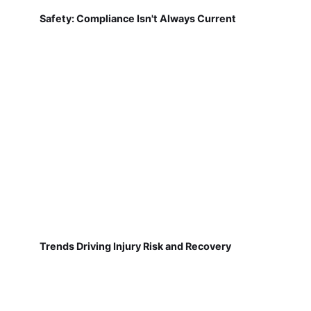
Safety: Compliance Isn't Always Current
Trends Driving Injury Risk and Recovery