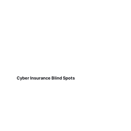
Cyber Insurance Blind Spots