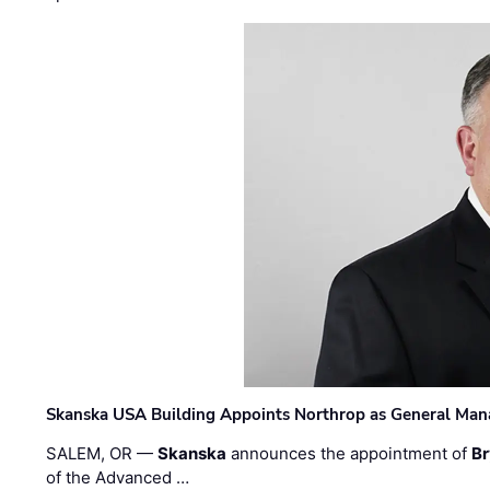
Skanska USA Building Appoints Northrop as General Mana
SALEM, OR —
Skanska
announces the appointment of
Br
of the Advanced …