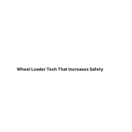
Wheel Loader Tech That Increases Safety