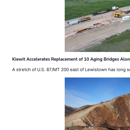
Kiewit Accelerates Replacement of 10 Aging Bridges Alo
A stretch of U.S. 87/MT 200 east of Lewistown has long s