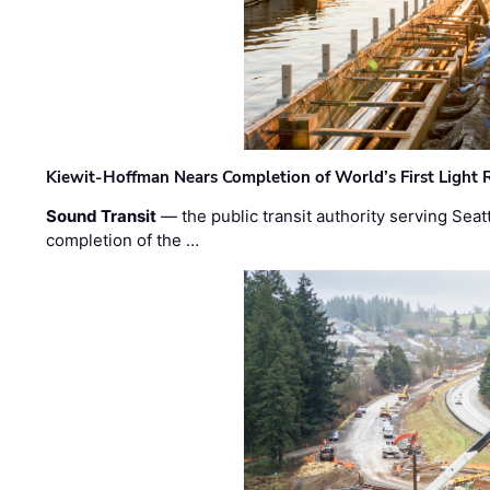
Kiewit-Hoffman Nears Completion of World’s First Light R
Sound Transit
— the public transit authority serving Seat
completion of the …