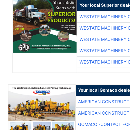
Your local Superior deal
WESTATE MACHINERY 
WESTATE MACHINERY 
WESTATE MACHINERY 
WESTATE MACHINERY 
WESTATE MACHINERY 
Your local Gomaco deale
AMERICAN CONSTRUCT
AMERICAN CONSTRUCT
GOMACO -CONTACT FOR