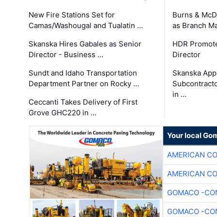
New Fire Stations Set for
Burns & McD
Camas/Washougal and Tualatin …
as Branch M
Skanska Hires Gabales as Senior
HDR Promote
Director - Business …
Director
Sundt and Idaho Transportation
Skanska App
Department Partner on Rocky …
Subcontract
in …
Ceccanti Takes Delivery of First
Grove GHC220 in …
Your local Go
AMERICAN C
AMERICAN C
GOMACO -CON
GOMACO -CON