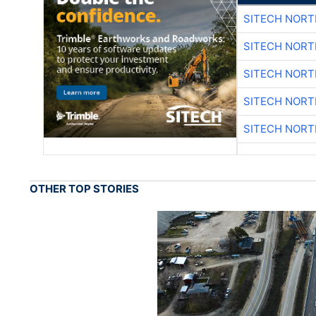
SITECH NOR
SITECH NOR
SITECH NOR
SITECH NOR
SITECH NOR
OTHER TOP STORIES