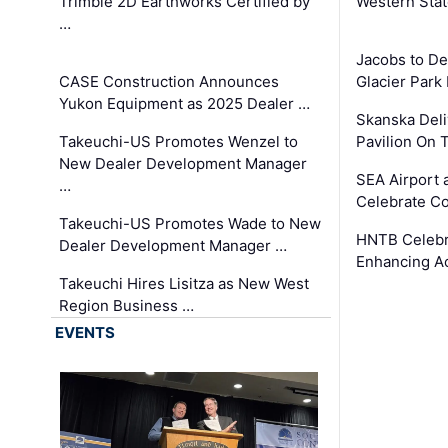
Trimble 2D Earthworks Certified by
Western Sta
…
Jacobs to De
CASE Construction Announces
Glacier Park 
Yukon Equipment as 2025 Dealer …
Skanska Deli
Takeuchi-US Promotes Wenzel to
Pavilion On 
New Dealer Development Manager
SEA Airport 
…
Celebrate Co
Takeuchi-US Promotes Wade to New
HNTB Celebra
Dealer Development Manager …
Enhancing A
Takeuchi Hires Lisitza as New West
Region Business …
EVENTS