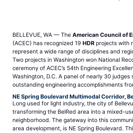
BELLEVUE, WA — The
American Council of 
(ACEC) has recognized 19
HDR
projects with 
represent a wide range of disciplines and reg
Two projects in Washington won National Reco
ceremony of ACEC’s 54th Engineering Excelle
Washington, D.C. A panel of nearly 30 judges 
outstanding engineering accomplishments from
NE Spring Boulevard Multimodal Corridor, B
Long used for light industry, the city of Bellev
transforming the BelRed area into a mixed-use
neighborhood. The gateway into this communi
area development, is NE Spring Boulevard. Thi