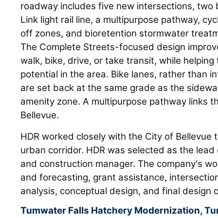
roadway includes five new intersections, two 
Link light rail line, a multipurpose pathway, cy
off zones, and bioretention stormwater treat
The Complete Streets-focused design improve
walk, bike, drive, or take transit, while helpi
potential in the area. Bike lanes, rather than 
are set back at the same grade as the sidewa
amenity zone. A multipurpose pathway links 
Bellevue.
HDR worked closely with the City of Bellevue to
urban corridor. HDR was selected as the lead 
and construction manager. The company's work
and forecasting, grant assistance, intersectio
analysis, conceptual design, and final design o
Tumwater Falls Hatchery Modernization, T