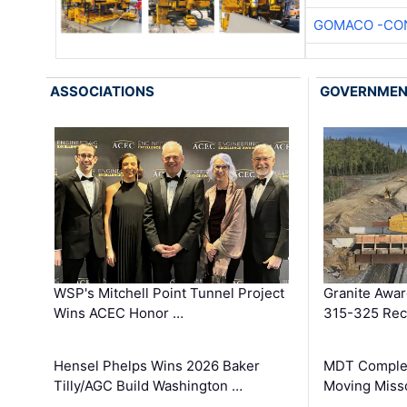
GOMACO -CON
ASSOCIATIONS
GOVERNME
WSP's Mitchell Point Tunnel Project
Granite Awa
Wins ACEC Honor …
315-325 Reco
Hensel Phelps Wins 2026 Baker
MDT Complet
Tilly/AGC Build Washington …
Moving Miss