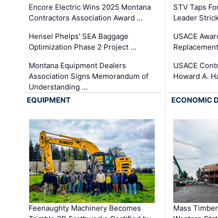
Encore Electric Wins 2025 Montana
STV Taps Fo
Contractors Association Award …
Leader Stric
Hensel Phelps' SEA Baggage
USACE Award
Optimization Phase 2 Project …
Replacement
Montana Equipment Dealers
USACE Contra
Association Signs Memorandum of
Howard A. H
Understanding …
EQUIPMENT
ECONOMIC 
Feenaughty Machinery Becomes
Mass Timber 