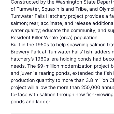
Constructed by the Washington State Departme
of Tumwater, Squaxin Island Tribe, and Olym
Tumwater Falls Hatchery project provides a faci
salmon; rear, acclimate, and release addition
water quality; educate the community; and su
Resident Killer Whale (orca) population.
Built in the 1950s to help spawning salmon tr
Brewery Park at Tumwater Falls’ fish ladders 
hatchery’s 1960s-era holding ponds had becom
needs. The $9-million modernization project bu
and juvenile rearing ponds, extended the fis
production quantity to more than 3.8 million 
project will allow the more than 250,000 annua
to-face with salmon through new fish-viewing
ponds and ladder.