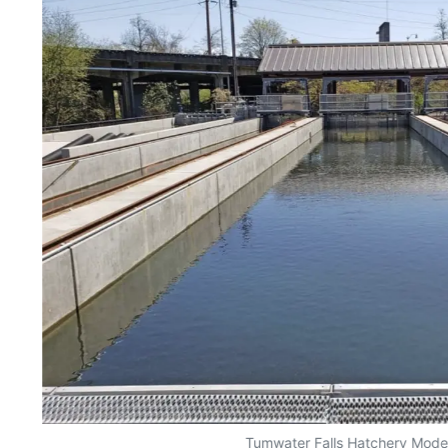
Tumwater Falls Hatchery Mode