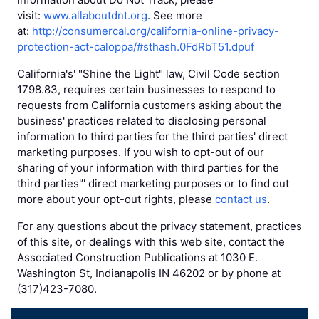
visit:
www.allaboutdnt.org
. See more
at:
http://consumercal.org/california-online-privacy-
protection-act-caloppa/#sthash.0FdRbT51.dpuf
California's' "Shine the Light" law, Civil Code section
1798.83, requires certain businesses to respond to
requests from California customers asking about the
business' practices related to disclosing personal
information to third parties for the third parties' direct
marketing purposes. If you wish to opt-out of our
sharing of your information with third parties for the
third parties'’' direct marketing purposes or to find out
more about your opt-out rights, please
contact us
.
For any questions about the privacy statement, practices
of this site, or dealings with this web site, contact the
Associated Construction Publications at 1030 E.
Washington St, Indianapolis IN 46202 or by phone at
(317)423-7080.