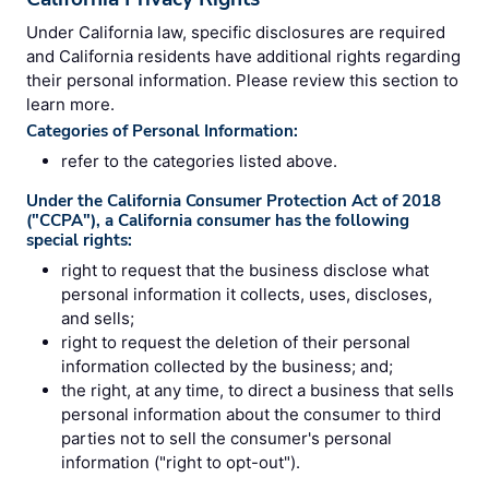
Under California law, specific disclosures are required
and California residents have additional rights regarding
their personal information. Please review this section to
learn more.
Categories of Personal Information:
refer to the categories listed above.
Under the California Consumer Protection Act of 2018
("CCPA"), a California consumer has the following
special rights:
right to request that the business disclose what
personal information it collects, uses, discloses,
and sells;
right to request the deletion of their personal
information collected by the business; and;
the right, at any time, to direct a business that sells
personal information about the consumer to third
parties not to sell the consumer's personal
information ("right to opt-out").