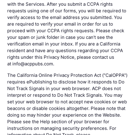
with the Services. After you submit a CCPA rights
requests using one of our forms, you will be required to
verify access to the email address you submitted. You
are required to verify your email in order for us to
proceed with your CCPA rights requests. Please check
your spam or junk folder in case you can't see the
verification email in your inbox. If you are a California
resident and have any questions regarding your CCPA
rights under this Privacy Notice, please contact us
at info@acppubs.com.
The California Online Privacy Protection Act ("CalOPPA")
requires ePublishing to disclose how it responds to Do
Not Track Signals in your web browser. ACP does not
interpret or respond to Do Not Track Signals. You may
set your web browser to not accept new cookies or web
beacons or disable cookies altogether. Please note that
doing so may hinder your experience on the Website.
Please see the Help section of your browser for
instructions on managing security preferences. For
information about Do Not Track, please