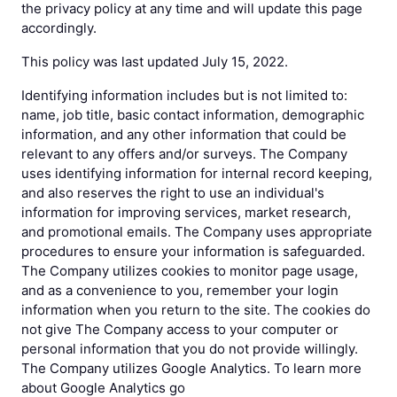
the privacy policy at any time and will update this page
accordingly.
This policy was last updated July 15, 2022.
Identifying information includes but is not limited to:
name, job title, basic contact information, demographic
information, and any other information that could be
relevant to any offers and/or surveys. The Company
uses identifying information for internal record keeping,
and also reserves the right to use an individual's
information for improving services, market research,
and promotional emails. The Company uses appropriate
procedures to ensure your information is safeguarded.
The Company utilizes cookies to monitor page usage,
and as a convenience to you, remember your login
information when you return to the site. The cookies do
not give The Company access to your computer or
personal information that you do not provide willingly.
The Company utilizes Google Analytics. To learn more
about Google Analytics go