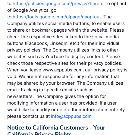
to
https://policies.google.com/privacy?hl=en
. To opt out
of Google Analytics, go
to
https://tools.google.com/dlpage/gaoptout
. The
Company utilizes social media buttons, to enable users
to share or bookmark pages within the website. Please
check the respective sites linked to the social media
buttons (Facebook, LinkedIn, etc.) for their individual
privacy policies. The Company utilizes links to other
websites such as YouTube to display content. Please
check those respective sites for their privacy policies.
When you leave www.acppubs.com, our privacy policy is
void. We are not responsible for any information that
may be shared by your browser. The Company utilizes
email-tracking in specific emails such as
newsletters.The Company gives the option for
modifying information a user has provided. If a user
would like to modify or delete their information entirely,
please contact us at
info@acppubs.com
Notice to California Customers - Your
California Privacy Rights