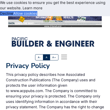
We use cookies to ensure you get the best experience using
our website.
Learn more
Decline
Allow cookies
A-
A
A+
Privacy Policy
This privacy policy describes how Associated
Construction Publications (The Company) uses and
protects the user information given
to www.acppubs.com. The Company is committed to
ensuring your privacy is protected. The Company only
uses identifying information in accordance with their
privacy statement. The Company has the right to change