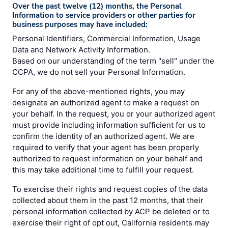
Over the past twelve (12) months, the Personal
Information to service providers or other parties for
business purposes may have included:
Personal Identifiers, Commercial Information, Usage
Data and Network Activity Information.
Based on our understanding of the term "sell" under the
CCPA, we do not sell your Personal Information.
For any of the above-mentioned rights, you may
designate an authorized agent to make a request on
your behalf. In the request, you or your authorized agent
must provide including information sufficient for us to
confirm the identity of an authorized agent. We are
required to verify that your agent has been properly
authorized to request information on your behalf and
this may take additional time to fulfill your request.
To exercise their rights and request copies of the data
collected about them in the past 12 months, that their
personal information collected by ACP be deleted or to
exercise their right of opt out, California residents may