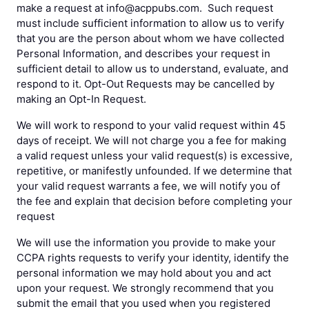
make a request at info@acppubs.com. Such request
must include sufficient information to allow us to verify
that you are the person about whom we have collected
Personal Information, and describes your request in
sufficient detail to allow us to understand, evaluate, and
respond to it. Opt-Out Requests may be cancelled by
making an Opt-In Request.
We will work to respond to your valid request within 45
days of receipt. We will not charge you a fee for making
a valid request unless your valid request(s) is excessive,
repetitive, or manifestly unfounded. If we determine that
your valid request warrants a fee, we will notify you of
the fee and explain that decision before completing your
request
We will use the information you provide to make your
CCPA rights requests to verify your identity, identify the
personal information we may hold about you and act
upon your request. We strongly recommend that you
submit the email that you used when you registered