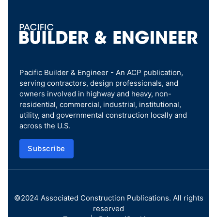
Pacific Builder & Engineer - An ACP publication,
serving contractors, design professionals, and
owners involved in highway and heavy, non-
residential, commercial, industrial, institutional,
utility, and governmental construction locally and
across the U.S.
Subscribe
©2024
Associated Construction Publications
. All rights
reserved