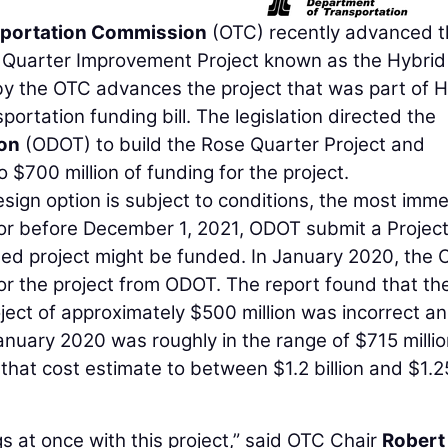
portation Commission
(OTC) recently advanced t
e Quarter Improvement Project known as the Hybrid
 by the OTC advances the project that was part of 
sportation funding bill. The legislation directed the
on
(ODOT) to build the Rose Quarter Project and
 $700 million of funding for the project.
sign option is subject to conditions, the most imm
n or before December 1, 2021, ODOT submit a Projec
sed project might be funded. In January 2020, the
or the project from ODOT. The report found that th
oject of approximately $500 million was incorrect a
anuary 2020 was roughly in the range of $715 millio
that cost estimate to between $1.2 billion and $1.2
s at once with this project,” said OTC Chair
Robert