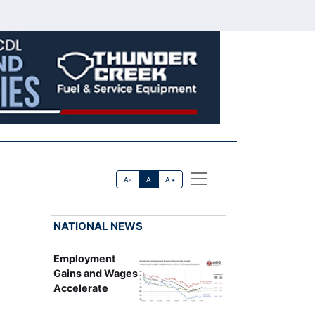
A-
A
A+
NATIONAL NEWS
Employment
Gains and Wages
Accelerate