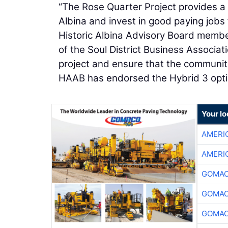
“The Rose Quarter Project provides a
Albina and invest in good paying jobs
Historic Albina Advisory Board membe
of the Soul District Business Associat
project and ensure that the community
HAAB has endorsed the Hybrid 3 opti
Your l
AMERI
AMERI
GOMAC
GOMAC
GOMAC