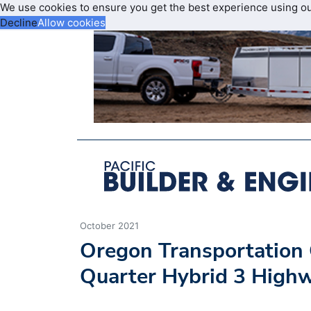
We use cookies to ensure you get the best experience using o
Decline
Allow cookies
October 2021
Oregon Transportation
Quarter Hybrid 3 High