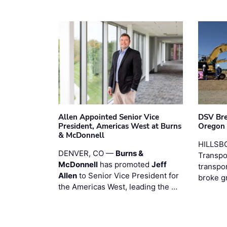
Allen Appointed Senior Vice
DSV Br
President, Americas West at Burns
Oregon
& McDonnell
HILLSBO
DENVER, CO —
Burns &
Transpor
McDonnell
has promoted
Jeff
transpo
Allen
to Senior Vice President for
broke g
the Americas West, leading the …