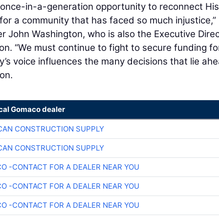
 once-in-a-generation opportunity to reconnect His
 for a community that has faced so much injustice,”
r John Washington, who is also the Executive Direc
ion. “We must continue to fight to secure funding for
’s voice influences the many decisions that lie ahe
on.
ocal Gomaco dealer
CAN CONSTRUCTION SUPPLY
CAN CONSTRUCTION SUPPLY
O -CONTACT FOR A DEALER NEAR YOU
O -CONTACT FOR A DEALER NEAR YOU
O -CONTACT FOR A DEALER NEAR YOU