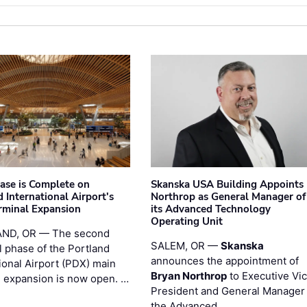
hase is Complete on
Skanska USA Building Appoints
 International Airport's
Northrop as General Manager of
rminal Expansion
its Advanced Technology
Operating Unit
ND, OR — The second
SALEM, OR —
Skanska
l phase of the Portland
announces the appointment of
ional Airport (PDX) main
Bryan Northrop
to Executive Vi
l expansion is now open. …
President and General Manager 
the Advanced …