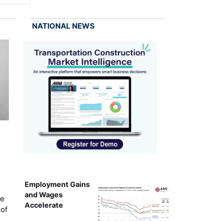
NATIONAL NEWS
Employment Gains
and Wages
ce
Accelerate
of