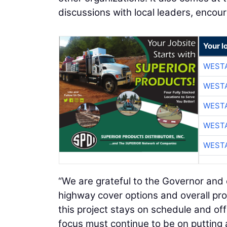
discussions with local leaders, encou
Your l
WESTA
WESTA
WESTA
WESTA
WESTA
“We are grateful to the Governor an
highway cover options and overall proj
this project stays on schedule and off
focus must continue to be on putting a