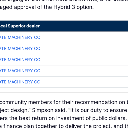
raged approval of the Hybrid 3 option.
ocal Superior dealer
TE MACHINERY CO
TE MACHINERY CO
TE MACHINERY CO
TE MACHINERY CO
TE MACHINERY CO
d community members for their recommendation on 
ect design,” Simpson said. “It is our duty to ensure
ers the best return on investment of public dollars.
 finance plan together to deliver the project, and t