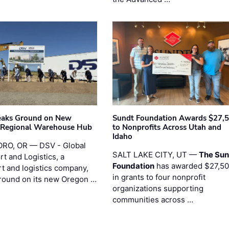
eaks Ground on New
Sundt Foundation Awards $27,
 Regional Warehouse Hub
to Nonprofits Across Utah and
Idaho
RO, OR — DSV - Global
SALT LAKE CITY, UT —
The Sun
t and Logistics, a
Foundation
has awarded $27,5
rt and logistics company,
in grants to four nonprofit
round on its new Oregon …
organizations supporting
communities across …