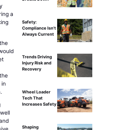
y
ring a
cing
Safety:
Compliance Isn't
Always Current
 the
 would
Trends Driving
et
Injury Risk and
Recovery
 the
 in
.
Wheel Loader
Tech That
g
Increases Safety
 well
 and
Shaping
sive