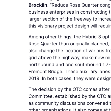
Brocklin
. “Reduce Rose Quarter conges
business enterprises in constructing 
larger section of the freeway to incr
this visionary project design will requi
Among other things, the Hybrid 3 optio
Rose Quarter than originally planned,
also change the location of various f
grid above the highway, make new mul
northbound and one southbound 1.7-mil
Fremont Bridge. These auxiliary lanes 
2019. In both cases, they were design
The decision by the OTC comes after 
Committee, established by the OTC a
as community discussions convened t
other organizations. It also comes at