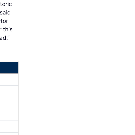
toric
 said
tor
 this
ad.”