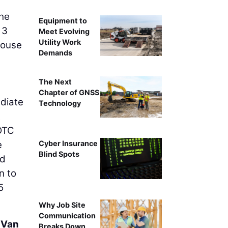
he
Equipment to
 3
Meet Evolving
Utility Work
House
Demands
The Next
Chapter of GNSS
ediate
Technology
t
 OTC
e
Cyber Insurance
Blind Spots
nd
n to
5
Why Job Site
Communication
 Van
Breaks Down