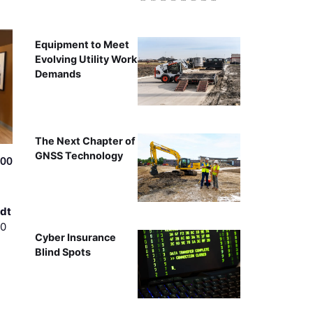
Equipment to Meet
Evolving Utility Work
Demands
The Next Chapter of
GNSS Technology
500
dt
00
Cyber Insurance
Blind Spots