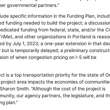
ther governmental partners.”
de specific information in the Funding Plan, includ
d funding needed to build the project; a discussio
edicated funding from federal, state, and/or the Ci
iMet, and other organizations in Portland is reas
ed by July 1, 2023; a one-year extension in that de
ely but is temporarily delayed; a preliminary construc
sion of when congestion pricing on I-5 will be
 is a top transportation priority for the state of 
r project area impacts the economies of communitie
Sharon Smith. “Although the cost of the project is
mmunity, our agency partners, the legislature, and t
ng plan.”