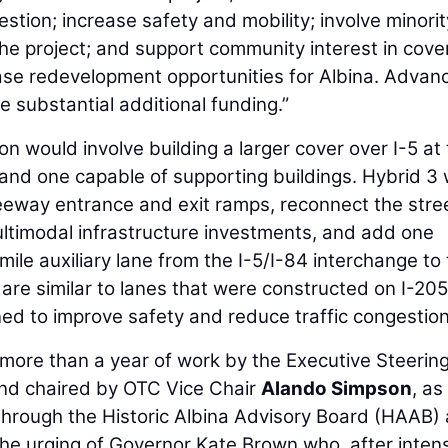
tion; increase safety and mobility; involve minorit
the project; and support community interest in cove
ease redevelopment opportunities for Albina. Advan
re substantial additional funding.”
n would involve building a larger cover over I-5 at
 and one capable of supporting buildings. Hybrid 3
reeway entrance and exit ramps, reconnect the stre
timodal infrastructure investments, and add one
e auxiliary lane from the I-5/I-84 interchange to
are similar to lanes that were constructed on I-205
ed to improve safety and reduce traffic congestion
more than a year of work by the Executive Steerin
nd chaired by OTC Vice Chair
Alando Simpson
, as
hrough the Historic Albina Advisory Board (HAAB)
 the urging of Governor Kate Brown who, after inten