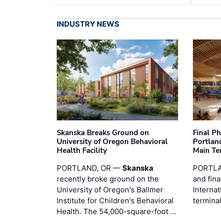
INDUSTRY NEWS
Skanska Breaks Ground on
Final P
University of Oregon Behavioral
Portland
Health Facility
Main Te
PORTLAND, OR —
Skanska
PORTLA
recently broke ground on the
and fina
University of Oregon's Ballmer
Internat
Institute for Children's Behavioral
termina
Health. The 54,000-square-foot …