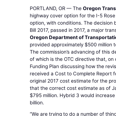
PORTLAND, OR — The
Oregon Trans
highway cover option for the I-5 Ros
option, with conditions. The decision
Bill 2017, passed in 2017, a major tran
Oregon Department of Transportati
provided approximately $500 million to
The commission’s advancing of this de
of which is the OTC directive that, o
Funding Plan discussing how the revi
received a Cost to Complete Report f
original 2017 cost estimate for the pr
that the correct cost estimate as of J
$795 million. Hybrid 3 would increase 
billion.
“We are trying to do a number of thing