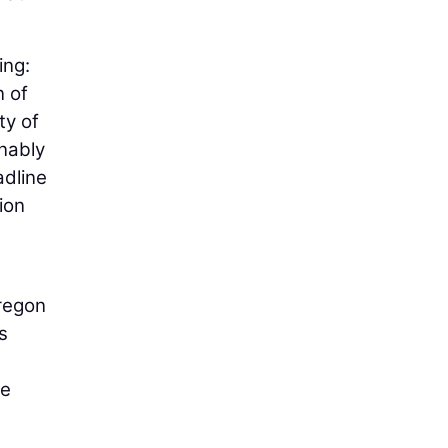
ing:
n of
ty of
onably
adline
tion
Oregon
s
he