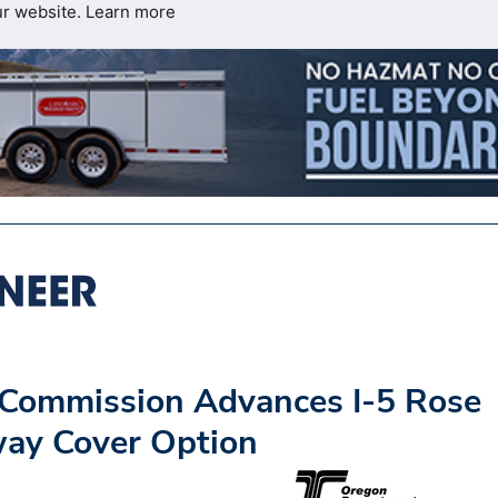
ur website.
Learn more
 Commission Advances I-5 Rose
way Cover Option