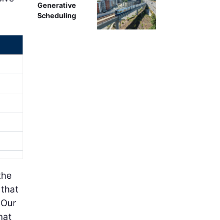
Generative
Scheduling
the
 that
 Our
hat