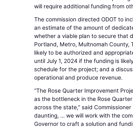
will require additional funding from o
The commission directed ODOT to inclu
an estimate of the amount of dedicate
whether a viable plan to secure that d
Portland, Metro, Multnomah County, Tr
likely to be authorized and appropriat
until July 1, 2024 if the funding is lik
schedule for the project; and a discus
operational and produce revenue.
“The Rose Quarter Improvement Project
as the bottleneck in the Rose Quarte
across the state,” said Commissioner 
daunting, ... we will work with the co
Governor to craft a solution and fundi