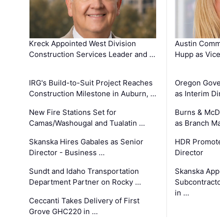
Kreck Appointed West Division
Austin Comm
Construction Services Leader and …
Hupp as Vice
IRG's Build-to-Suit Project Reaches
Oregon Gove
Construction Milestone in Auburn, …
as Interim Di
New Fire Stations Set for
Burns & McD
Camas/Washougal and Tualatin …
as Branch M
Skanska Hires Gabales as Senior
HDR Promote
Director - Business …
Director
Sundt and Idaho Transportation
Skanska App
Department Partner on Rocky …
Subcontract
in …
Ceccanti Takes Delivery of First
Grove GHC220 in …