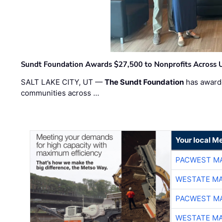
Sundt Foundation Awards $27,500 to Nonprofits Across 
SALT LAKE CITY, UT —
The Sundt Foundation
has awarde
communities across …
Your local Me
PACWEST M
WESTATE M
PACWEST M
WESTATE M