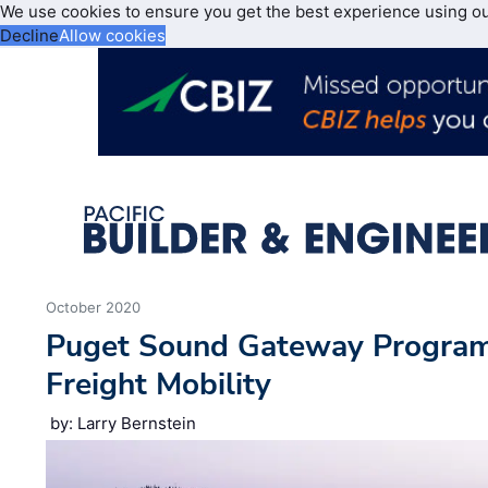
We use cookies to ensure you get the best experience using o
Decline
Allow cookies
October 2020
Puget Sound Gateway Program 
Freight Mobility
by: Larry Bernstein