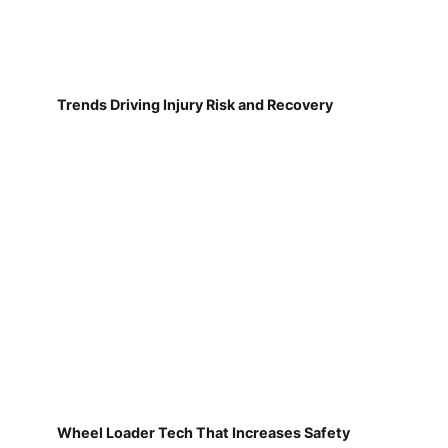
Trends Driving Injury Risk and Recovery
Wheel Loader Tech That Increases Safety