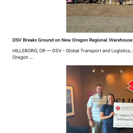
DSV Breaks Ground on New Oregon Regional Warehouse
HILLSBORO, OR — DSV - Global Transport and Logistics, a
Oregon …