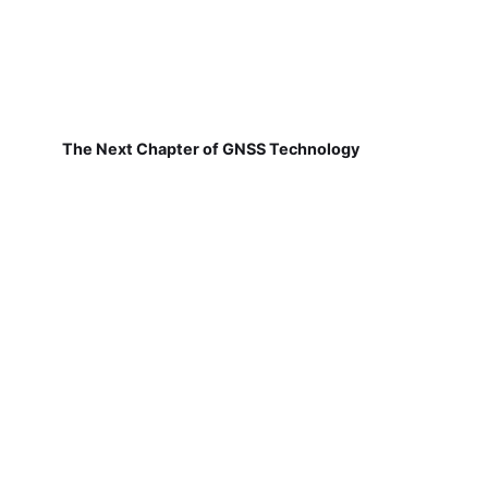
The Next Chapter of GNSS Technology