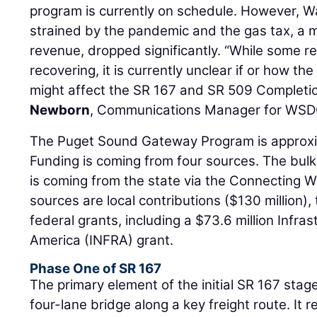
program is currently on schedule. However, 
strained by the pandemic and the gas tax, a m
revenue, dropped significantly. “While some 
recovering, it is currently unclear if or how th
might affect the SR 167 and SR 509 Completio
Newborn
, Communications Manager for WSD
The Puget Sound Gateway Program is approxim
Funding is coming from four sources. The bulk 
is coming from the state via the Connecting 
sources are local contributions ($130 million), 
federal grants, including a $73.6 million Infra
America (INFRA) grant.
Phase One of SR 167
The primary element of the initial SR 167 stag
four-lane bridge along a key freight route. It 