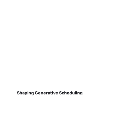
Shaping Generative Scheduling