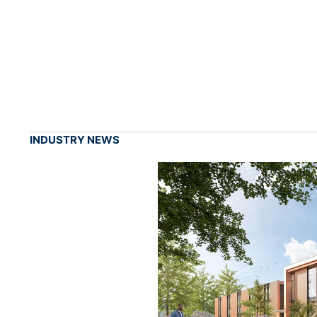
INDUSTRY NEWS