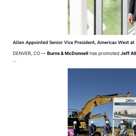
Allen Appointed Senior Vice President, Americas West a
DENVER, CO —
Burns & McDonnell
has promoted
Jeff Al
…