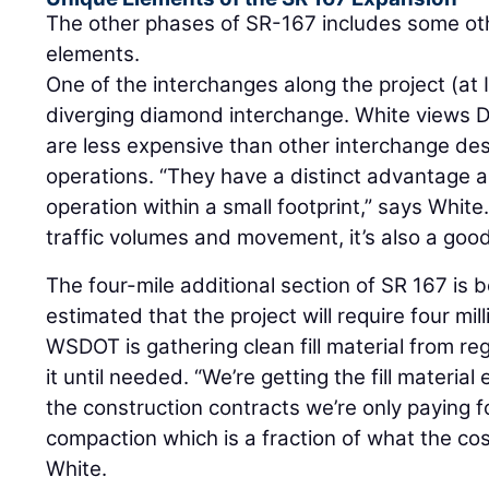
The other phases of SR-167 includes some oth
elements.
One of the interchanges along the project (at 
diverging diamond interchange. White views DD
are less expensive than other interchange des
operations. “They have a distinct advantage as
operation within a small footprint,” says White
traffic volumes and movement, it’s also a good 
The four-mile additional section of SR 167 is bein
estimated that the project will require four milli
WSDOT is gathering clean fill material from reg
it until needed. “We’re getting the fill material 
the construction contracts we’re only paying fo
compaction which is a fraction of what the co
White.