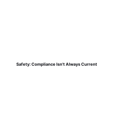
Safety: Compliance Isn't Always Current