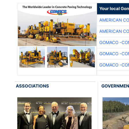
Your local Go
AMERICAN C
AMERICAN C
GOMACO -CON
GOMACO -CON
GOMACO -CON
ASSOCIATIONS
GOVERNME