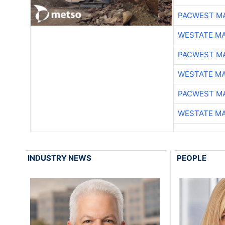
PACWEST M
WESTATE M
PACWEST M
WESTATE M
PACWEST M
WESTATE M
INDUSTRY NEWS
PEOPLE