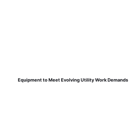
Equipment to Meet Evolving Utility Work Demands