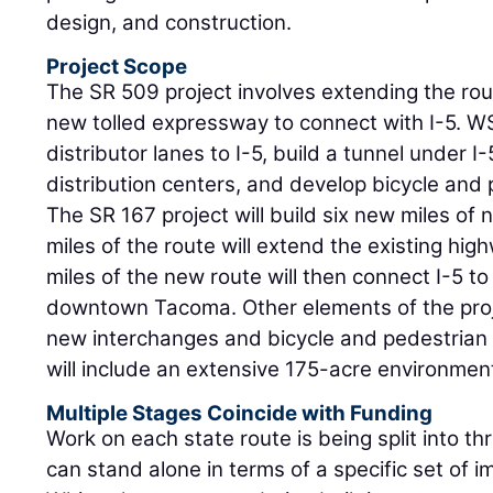
design, and construction.
Project Scope
The SR 509 project involves extending the rou
new tolled expressway to connect with I-5. WS
distributor lanes to I-5, build a tunnel under I
distribution centers, and develop bicycle and p
The SR 167 project will build six new miles of
miles of the route will extend the existing hig
miles of the new route will then connect I-5 t
downtown Tacoma. Other elements of the proj
new interchanges and bicycle and pedestrian fac
will include an extensive 175-acre environmen
Multiple Stages Coincide with Funding
Work on each state route is being split into t
can stand alone in terms of a specific set of