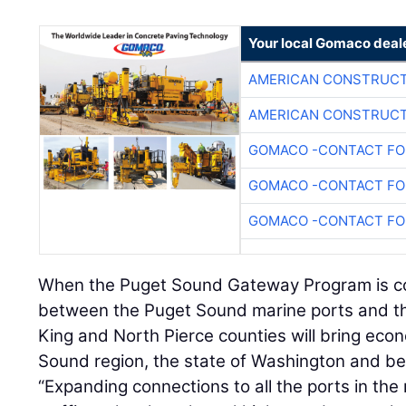
Your local Gomaco deal
AMERICAN CONSTRUCT
AMERICAN CONSTRUCT
GOMACO -CONTACT FOR
GOMACO -CONTACT FOR
GOMACO -CONTACT FOR
When the Puget Sound Gateway Program is comp
between the Puget Sound marine ports and the
King and North Pierce counties will bring eco
Sound region, the state of Washington and b
“Expanding connections to all the ports in the 