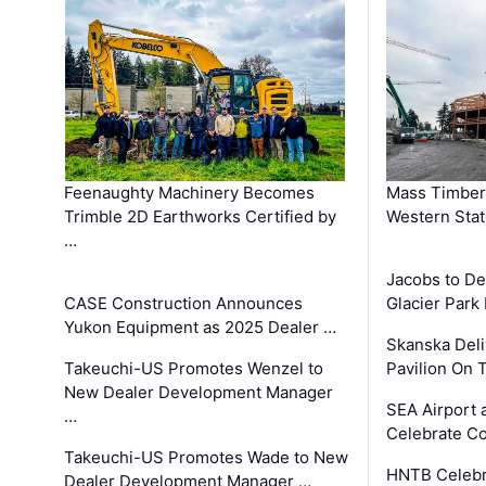
Feenaughty Machinery Becomes
Mass Timber 
Trimble 2D Earthworks Certified by
Western Sta
…
Jacobs to De
CASE Construction Announces
Glacier Park 
Yukon Equipment as 2025 Dealer …
Skanska Deli
Takeuchi-US Promotes Wenzel to
Pavilion On 
New Dealer Development Manager
SEA Airport 
…
Celebrate Co
Takeuchi-US Promotes Wade to New
HNTB Celebra
Dealer Development Manager …