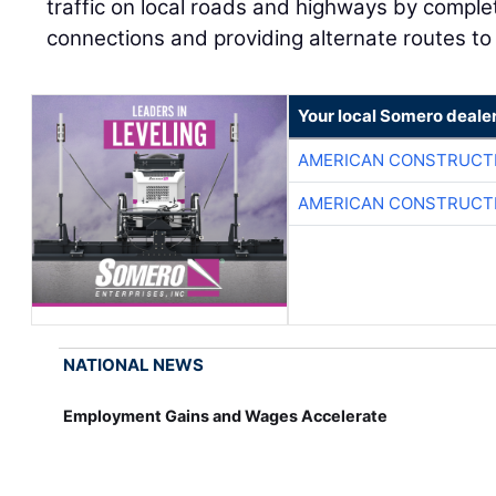
traffic on local roads and highways by compl
connections and providing alternate routes to 
Your local Somero deale
AMERICAN CONSTRUCT
AMERICAN CONSTRUCT
NATIONAL NEWS
Employment Gains and Wages Accelerate