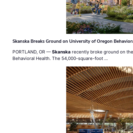
Skanska Breaks Ground on University of Oregon Behaviora
PORTLAND, OR —
Skanska
recently broke ground on the 
Behavioral Health. The 54,000-square-foot …