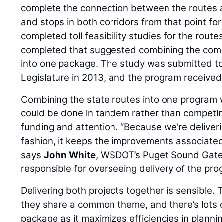
complete the connection between the routes a
and stops in both corridors from that point f
completed toll feasibility studies for the rout
completed that suggested combining the compl
into one package. The study was submitted t
Legislature in 2013, and the program received
Combining the state routes into one program w
could be done in tandem rather than competin
funding and attention. “Because we’re deliveri
fashion, it keeps the improvements associated
says
John White
, WSDOT’s Puget Sound Gate
responsible for overseeing delivery of the pro
Delivering both projects together is sensible. 
they share a common theme, and there’s lots of
package as it maximizes efficiencies in planni