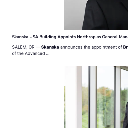
Skanska USA Building Appoints Northrop as General Mana
SALEM, OR —
Skanska
announces the appointment of
Br
of the Advanced …