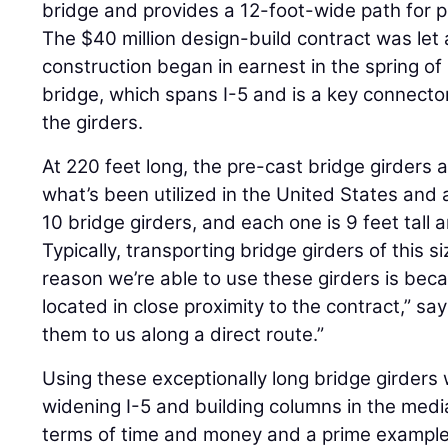
bridge and provides a 12-foot-wide path for p
The $40 million design-build contract was let
construction began in earnest in the spring of
bridge, which spans I-5 and is a key connecto
the girders.
At 220 feet long, the pre-cast bridge girders a
what’s been utilized in the United States and
10 bridge girders, and each one is 9 feet tal
Typically, transporting bridge girders of this s
reason we’re able to use these girders is bec
located in close proximity to the contract,” sa
them to us along a direct route.”
Using these exceptionally long bridge girders
widening I-5 and building columns in the media
terms of time and money and a prime exampl