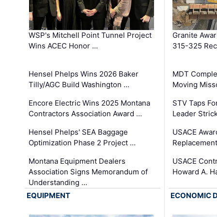
WSP's Mitchell Point Tunnel Project
Granite Awa
Wins ACEC Honor …
315-325 Reco
Hensel Phelps Wins 2026 Baker
MDT Complet
Tilly/AGC Build Washington …
Moving Miss
Encore Electric Wins 2025 Montana
STV Taps Fo
Contractors Association Award …
Leader Stric
Hensel Phelps' SEA Baggage
USACE Award
Optimization Phase 2 Project …
Replacement
Montana Equipment Dealers
USACE Contra
Association Signs Memorandum of
Howard A. H
Understanding …
EQUIPMENT
ECONOMIC 