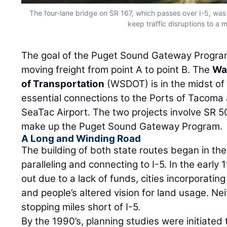
The four-lane bridge on SR 167, which passes over I-5, was 
keep traffic disruptions to a 
The goal of the Puget Sound Gateway Progra
moving freight from point A to point B. The
Wa
of Transportation
(WSDOT) is in the midst of 
essential connections to the Ports of Tacoma 
SeaTac Airport. The two projects involve SR 
make up the Puget Sound Gateway Program.
A Long and Winding Road
The building of both state routes began in the 
paralleling and connecting to I-5. In the early 
out due to a lack of funds, cities incorporating
and people’s altered vision for land usage. N
stopping miles short of I-5.
By the 1990’s, planning studies were initiate