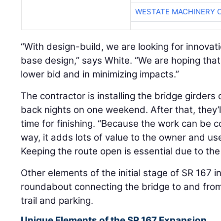
WESTATE MACHINERY 
“With design-build, we are looking for innova
base design,” says White. “We are hoping that
lower bid and in minimizing impacts.”
The contractor is installing the bridge girders
back nights on one weekend. After that, they’
time for finishing. “Because the work can be 
way, it adds lots of value to the owner and use
Keeping the route open is essential due to the
Other elements of the initial stage of SR 167 i
roundabout connecting the bridge to and fro
trail and parking.
Unique Elements of the SR 167 Expansion