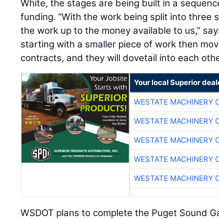
White, the stages are being built in a sequence
funding. “With the work being split into three 
the work up to the money available to us,” say
starting with a smaller piece of work then mov
contracts, and they will dovetail into each othe
Your local Superior deal
WESTATE MACHINERY 
WESTATE MACHINERY 
WESTATE MACHINERY 
WESTATE MACHINERY 
WESTATE MACHINERY 
WSDOT plans to complete the Puget Sound G