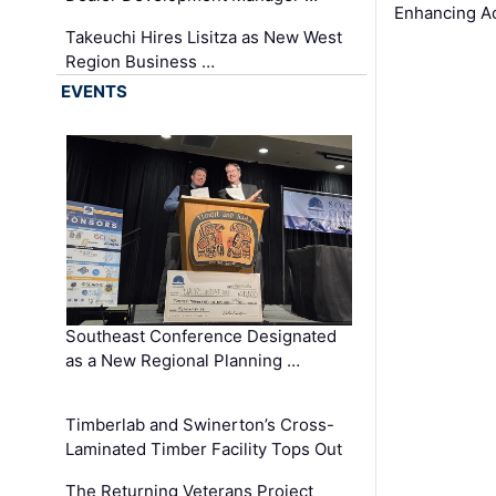
Enhancing A
Takeuchi Hires Lisitza as New West
Region Business …
EVENTS
Southeast Conference Designated
as a New Regional Planning …
Timberlab and Swinerton’s Cross-
Laminated Timber Facility Tops Out
The Returning Veterans Project