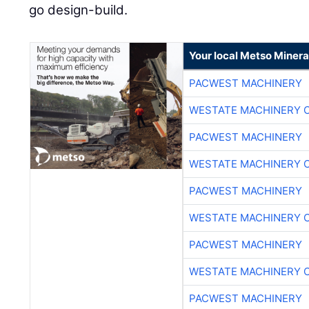
go design-build.
Your local Metso Mineral
PACWEST MACHINERY
WESTATE MACHINERY 
PACWEST MACHINERY
WESTATE MACHINERY 
PACWEST MACHINERY
WESTATE MACHINERY 
PACWEST MACHINERY
WESTATE MACHINERY 
PACWEST MACHINERY