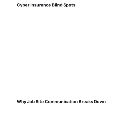
Cyber Insurance Blind Spots
Why Job Site Communication Breaks Down