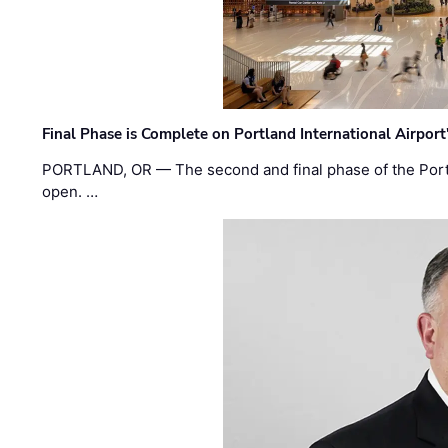
Final Phase is Complete on Portland International Airpor
PORTLAND, OR — The second and final phase of the Portl
open. …