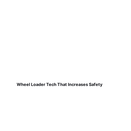
Wheel Loader Tech That Increases Safety