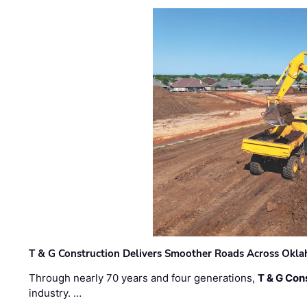
T & G Construction Delivers Smoother Roads Across Ok
Through nearly 70 years and four generations,
T & G Cons
industry. …