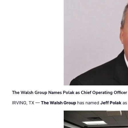
The Walsh Group Names Polak as Chief Operating Officer
IRVING, TX —
The Walsh Group
has named
Jeff Polak
as 