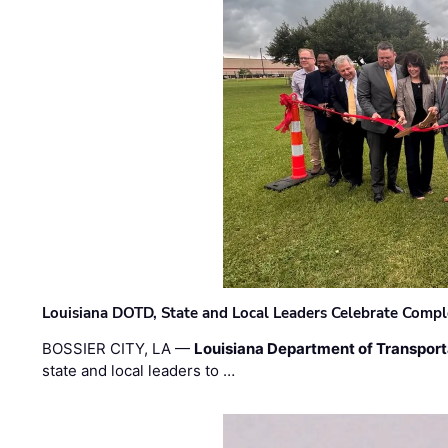
Louisiana DOTD, State and Local Leaders Celebrate Comple
BOSSIER CITY, LA —
Louisiana Department of Transpor
state and local leaders to …