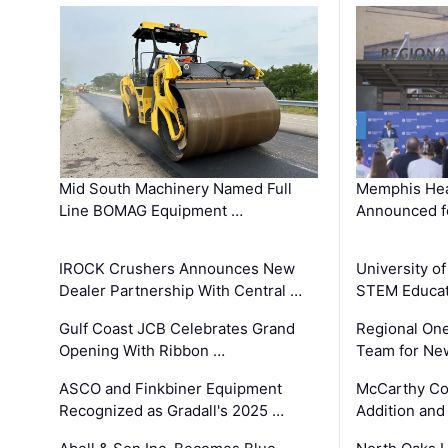
Mid South Machinery Named Full
Memphis Hea
Line BOMAG Equipment …
Announced f
IROCK Crushers Announces New
University o
Dealer Partnership With Central …
STEM Educat
Gulf Coast JCB Celebrates Grand
Regional One
Opening With Ribbon …
Team for Ne
ASCO and Finkbiner Equipment
McCarthy C
Recognized as Gradall's 2025 …
Addition and