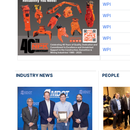
WPI
WPI
WPI
WPI
WPI
INDUSTRY NEWS
PEOPLE