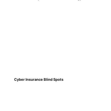
Cyber Insurance Blind Spots