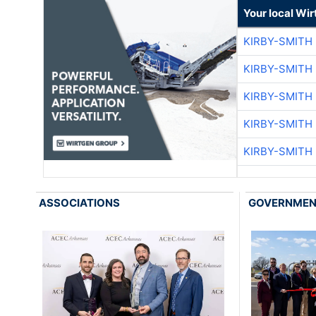
Your local Wi
KIRBY-SMITH
KIRBY-SMITH
KIRBY-SMITH
KIRBY-SMITH
KIRBY-SMITH
ASSOCIATIONS
GOVERNME