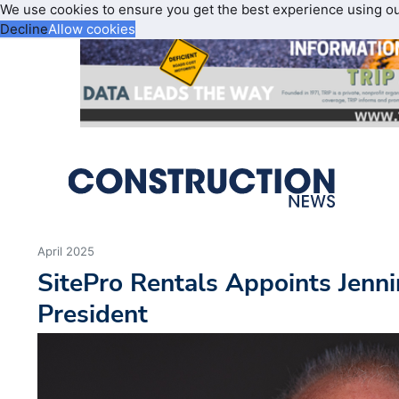
We use cookies to ensure you get the best experience using o
Decline
Allow cookies
April 2025
SitePro Rentals Appoints Jenn
President