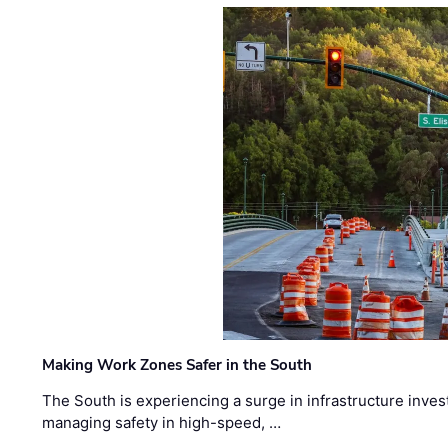
Making Work Zones Safer in the South
The South is experiencing a surge in infrastructure inves
managing safety in high-speed, …