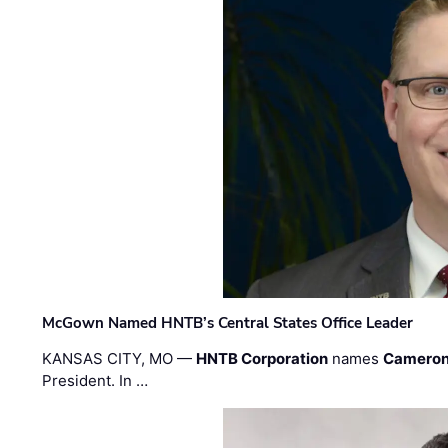
McGown Named HNTB’s Central States Office Leader
KANSAS CITY, MO —
HNTB Corporation
names
Cameron
President. In …