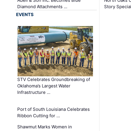
Abell & Son Inc. Becomes Blue
North Oaks U
Diamond Attachments …
Story Specia
EVENTS
STV Celebrates Groundbreaking of
Oklahoma’s Largest Water
Infrastructure …
Port of South Louisiana Celebrates
Ribbon Cutting for …
Shawmut Marks Women in