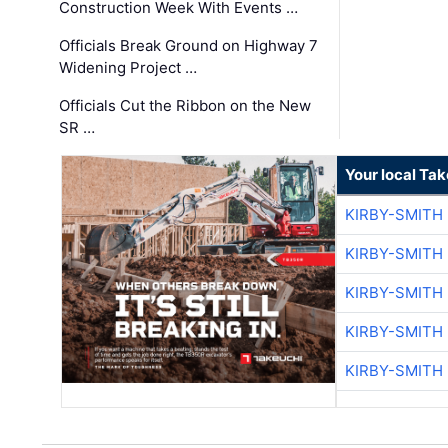
Construction Week With Events …
Officials Break Ground on Highway 7
Widening Project …
Officials Cut the Ribbon on the New
SR …
Your local Ta
KIRBY-SMITH
KIRBY-SMITH
KIRBY-SMITH
KIRBY-SMITH
KIRBY-SMITH