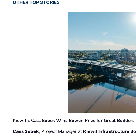
OTHER TOP STORIES
Kiewit’s Cass Sobek Wins Bowen Prize for Great Builders
Cass Sobek
, Project Manager at
Kiewit Infrastructure S