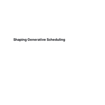
Shaping Generative Scheduling