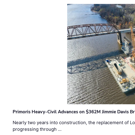
Primoris Heavy-Civil Advances on $362M Jimmie Davis Br
Nearly two years into construction, the replacement of Lo
progressing through …