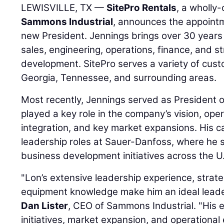
LEWISVILLE, TX —
SitePro Rentals
, a wholly
Sammons Industrial
, announces the appoint
new President. Jennings brings over 30 years 
sales, engineering, operations, finance, and s
development. SitePro serves a variety of cust
Georgia, Tennessee, and surrounding areas.
Most recently, Jennings served as President
played a key role in the company’s vision, oper
integration, and key market expansions. His ca
leadership roles at Sauer-Danfoss, where he 
business development initiatives across the U.
"Lon’s extensive leadership experience, strate
equipment knowledge make him an ideal leader
Dan Lister
, CEO of Sammons Industrial. "His 
initiatives, market expansion, and operational 