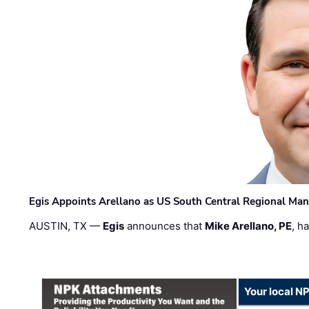
Egis Appoints Arellano as US South Central Regional Ma
AUSTIN, TX —
Egis
announces that
Mike Arellano, PE
, h
Your local N