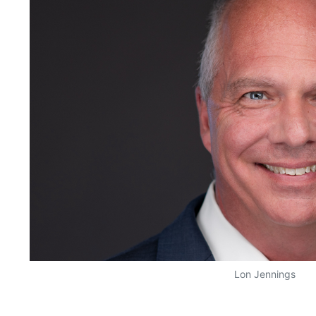
Lon Jennings