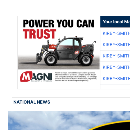
Your local M
KIRBY-SMIT
KIRBY-SMIT
KIRBY-SMIT
KIRBY-SMIT
KIRBY-SMIT
NATIONAL NEWS