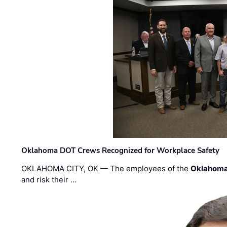
Oklahoma DOT Crews Recognized for Workplace Safety
OKLAHOMA CITY, OK — The employees of the
Oklahoma
and risk their …