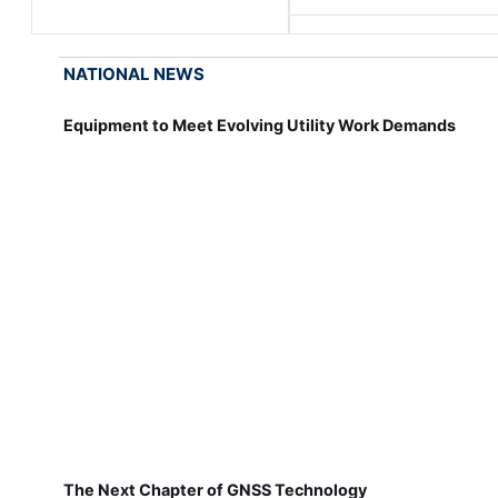
NATIONAL NEWS
Equipment to Meet Evolving Utility Work Demands
The Next Chapter of GNSS Technology