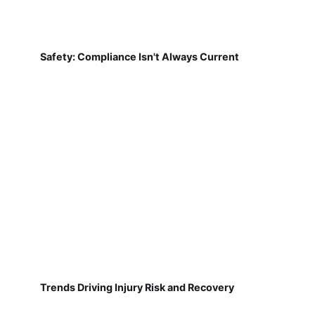
Safety: Compliance Isn't Always Current
Trends Driving Injury Risk and Recovery