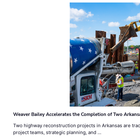
Weaver Bailey Accelerates the Completion of Two Arkans
Two highway reconstruction projects in Arkansas are trac
project teams, strategic planning, and …