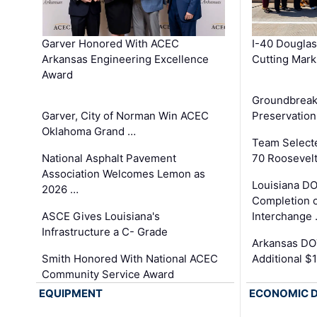
Garver Honored With ACEC
I-40 Douglas
Arkansas Engineering Excellence
Cutting Mark
Award
Groundbreak
Garver, City of Norman Win ACEC
Preservation
Oklahoma Grand …
Team Select
National Asphalt Pavement
70 Roosevelt
Association Welcomes Lemon as
Louisiana D
2026 …
Completion o
ASCE Gives Louisiana's
Interchange
Infrastructure a C- Grade
Arkansas DOT
Smith Honored With National ACEC
Additional $
Community Service Award
EQUIPMENT
ECONOMIC 