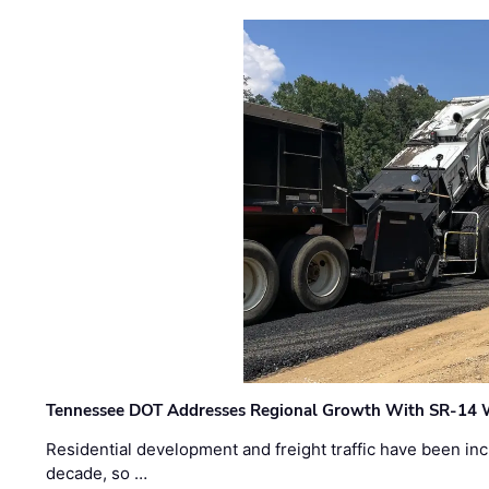
Tennessee DOT Addresses Regional Growth With SR-14 
Residential development and freight traffic have been inc
decade, so …