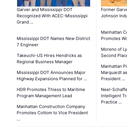
Garver and Mississippi DOT
Former Garv
Recognized With ACEC-Mississippi
Johnson Indu
Grand …
Manhattan C
Mississippi DOT Names New District
Promotes Wo
7 Engineer
Moreno of L
Takeuchi-US Hires Hendricks as
Second Place
Regional Business Manager
Manhattan Pi
Mississippi DOT Announces Major
Marquardt as
Highway Expansions Planned for …
President …
HDR Promotes Thiess to Maritime
Neel-Schaff
Program Management Lead
Intelligent 
Practice …
Manhattan Construction Company
Promotes Cottom to Vice President
…