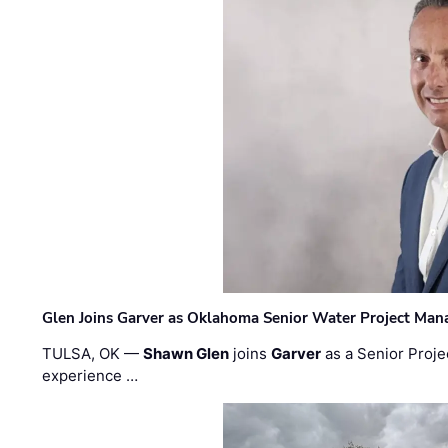
Glen Joins Garver as Oklahoma Senior Water Project Man
TULSA, OK —
Shawn Glen
joins
Garver
as a Senior Proje
experience …