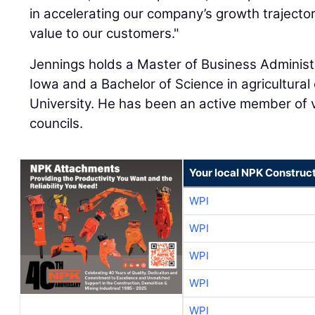
in accelerating our company’s growth trajector
value to our customers."
Jennings holds a Master of Business Administr
Iowa and a Bachelor of Science in agricultura
University. He has been an active member of 
councils.
Your local NPK Construc
WPI
WPI
WPI
WPI
WPI