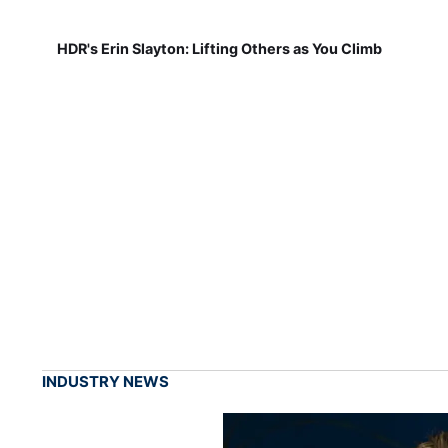
HDR's Erin Slayton: Lifting Others as You Climb
INDUSTRY NEWS