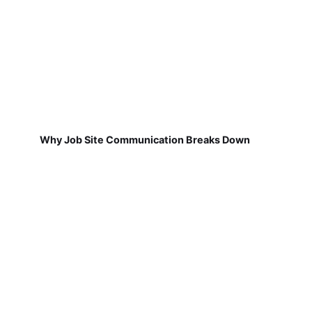
Why Job Site Communication Breaks Down