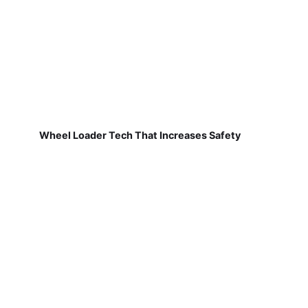
Wheel Loader Tech That Increases Safety