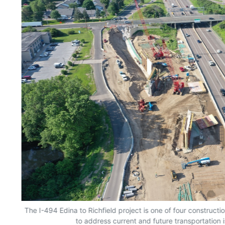
The I-494 Edina to Richfield project is one of four constructio
to address current and future transportation i