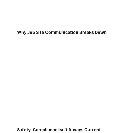
Why Job Site Communication Breaks Down
Safety: Compliance Isn't Always Current