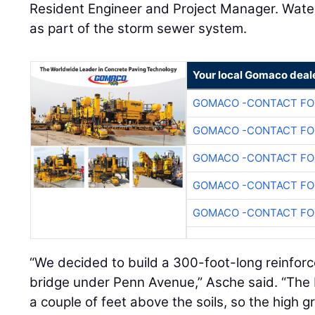
Resident Engineer and Project Manager. Water
as part of the storm sewer system.
Your local Gomaco deal
GOMACO -CONTACT FOR
GOMACO -CONTACT FOR
GOMACO -CONTACT FOR
GOMACO -CONTACT FOR
GOMACO -CONTACT FOR
“We decided to build a 300-foot-long reinfo
bridge under Penn Avenue,” Asche said. “The
a couple of feet above the soils, so the high g