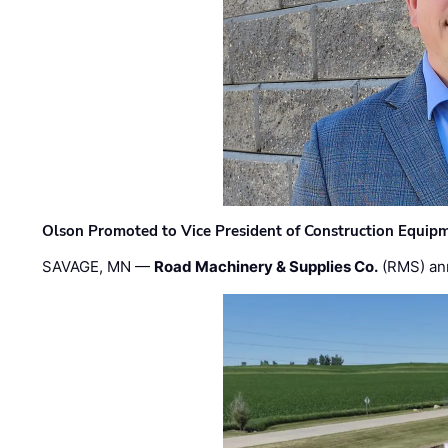
Olson Promoted to Vice President of Construction Equip
SAVAGE, MN —
Road Machinery & Supplies Co.
(RMS) an