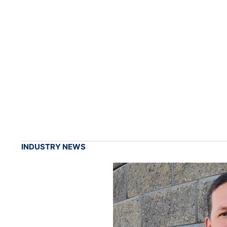
INDUSTRY NEWS