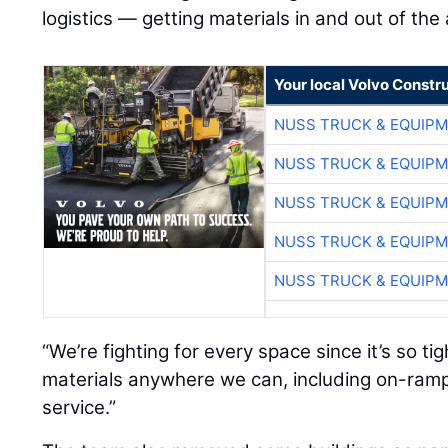
logistics — getting materials in and out of the
Your local Volvo Constr
NUSS TRUCK & EQUIP
NUSS TRUCK & EQUIP
NUSS TRUCK & EQUIP
NUSS TRUCK & EQUIP
NUSS TRUCK & EQUIP
“We’re fighting for every space since it’s so ti
materials anywhere we can, including on-ramp
service.”