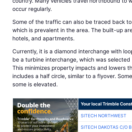
country. Many vehicles travel northbound to
occur regularly.
Some of the traffic can also be traced back to
which is prevalent in the area. The built-up a
hotels, and apartments.
Currently, it is a diamond interchange with loo
be a turbine interchange, which was selected d
This minimizes property impacts and lowers th
includes a half circle, similar to a flyover. Som
some is elevated.
Your local Trimble Const
SITECH NORTHWEST
SITECH DAKOTAS C/O 