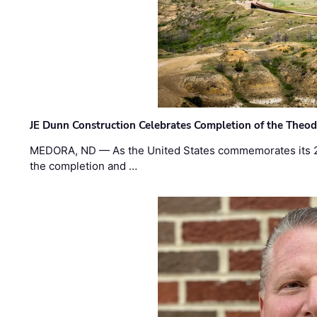
JE Dunn Construction Celebrates Completion of the Theodo
MEDORA, ND — As the United States commemorates its 2
the completion and …