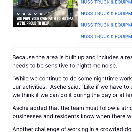
NUSS TRUCK & EQUIP
NUSS TRUCK & EQUIP
NUSS TRUCK & EQUIP
NUSS TRUCK & EQUIP
Because the area is built up and includes a re
needs to be sensitive to nighttime noise.
“While we continue to do some nighttime work,
our activities,” Asche said. “Like if we have t
we think if we can do it during the day or at le
Asche added that the team must follow a strict
businesses and residents know when there wil
Another challenge of working in a crowded d