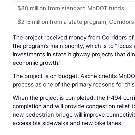
$80 million from standard MnDOT funds
$215 million from a state program, Corrido
The project received money from Corridors of
the program’s main priority, which is to “focus
investments in state highway projects that dire
economic growth.”
The project is on budget. Asche credits MnDO
process as one of the primary reasons for this
When the project is completed, the I-494 corri
completion and will provide congestion relief 
new pedestrian bridge will improve connectivi
accessible sidewalks and new bike lanes.