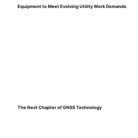
Equipment to Meet Evolving Utility Work Demands
The Next Chapter of GNSS Technology