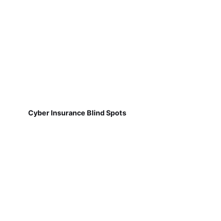
Cyber Insurance Blind Spots