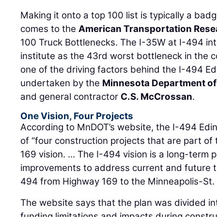
Making it onto a top 100 list is typically a bad
comes to the
American Transportation Resea
100 Truck Bottlenecks. The I-35W at I-494 in
institute as the 43rd worst bottleneck in the 
one of the driving factors behind the I-494 Edi
undertaken by the
Minnesota Department of
and general contractor
C.S. McCrossan
.
One Vision, Four Projects
According to MnDOT’s website, the I-494 Edina
of “four construction projects that are part of
169 vision. ... The I-494 vision is a long-term 
improvements to address current and future t
494 from Highway 169 to the Minneapolis-St. P
The website says that the plan was divided int
funding limitations and impacts during constr