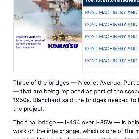
ROAD MACHINERY AND
ROAD MACHINERY AND
ROAD MACHINERY AND
ROAD MACHINERY AND
ROAD MACHINERY AND
Three of the bridges — Nicollet Avenue, Port
— that are being replaced as part of the scop
1950s. Blanchard said the bridges needed to
the project.
The final bridge — I-494 over I-35W — is bein
work on the interchange, which is one of the 