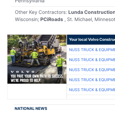
Pennsylvania
Other Key Contractors:
Lunda Constructio
Wisconsin;
PCiRoads
, St. Michael, Minneso
Your local Volvo Constr
NUSS TRUCK & EQUIPM
NUSS TRUCK & EQUIPM
NUSS TRUCK & EQUIPM
NUSS TRUCK & EQUIPM
NUSS TRUCK & EQUIPM
NATIONAL NEWS