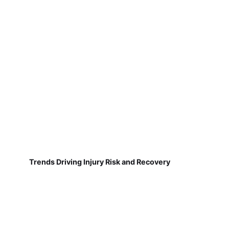
Trends Driving Injury Risk and Recovery