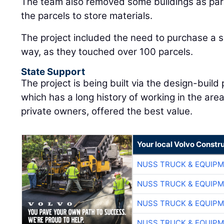
The team also removed some buildings as part 
the parcels to store materials.
The project included the need to purchase a si
way, as they touched over 100 parcels.
State Support
The project is being built via the design-buil
which has a long history of working in the a
private owners, offered the best value.
Your local Volvo Constr
NUSS TRUCK & EQUIP
NUSS TRUCK & EQUIP
NUSS TRUCK & EQUIP
NUSS TRUCK & EQUIP