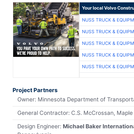
Your local Volvo Constr
NUSS TRUCK & EQUIP
NUSS TRUCK & EQUIP
NUSS TRUCK & EQUIP
NUSS TRUCK & EQUIP
NUSS TRUCK & EQUIP
Project Partners
Owner: Minnesota Department of Transport
General Contractor: C.S. McCrossan, Maple
Design Engineer:
Michael Baker Internation