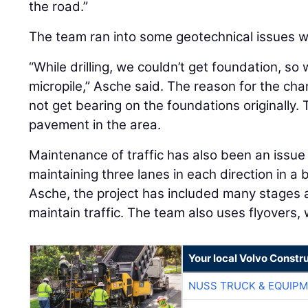
the road.”
The team ran into some geotechnical issues wh
“While drilling, we couldn’t get foundation, s
micropile,” Asche said. The reason for the cha
not get bearing on the foundations originally. 
pavement in the area.
Maintenance of traffic has also been an issue
maintaining three lanes in each direction in a
Asche, the project has included many stages a
maintain traffic. The team also uses flyovers
Your local Volvo Constr
NUSS TRUCK & EQUIP