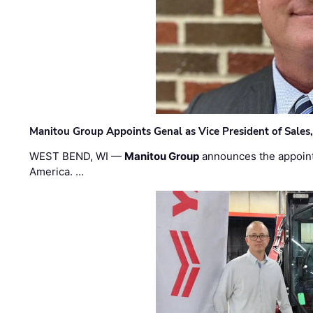
Manitou Group Appoints Genal as Vice President of Sales
WEST BEND, WI —
Manitou Group
announces the appoin
America. …