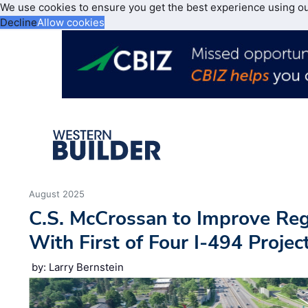
We use cookies to ensure you get the best experience using o
Decline
Allow cookies
August 2025
C.S. McCrossan to Improve Regi
With First of Four I-494 Projec
by: Larry Bernstein