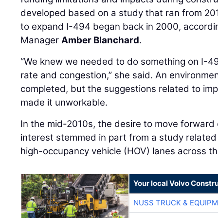
developed based on a study that ran from 20
to expand I-494 began back in 2000, accordi
Manager
Amber Blanchard
.
“We knew we needed to do something on I-49
rate and congestion,” she said. An environm
completed, but the suggestions related to im
made it unworkable.
In the mid-2010s, the desire to move forward
interest stemmed in part from a study relate
high-occupancy vehicle (HOV) lanes across th
Your local Volvo Constr
NUSS TRUCK & EQUIP