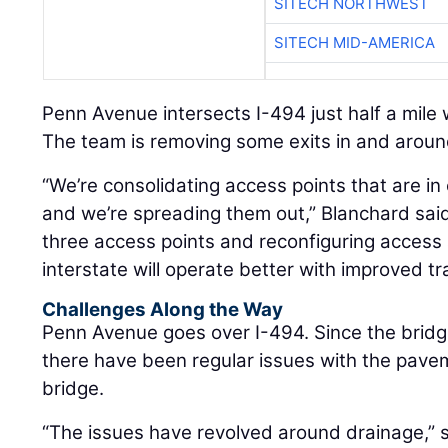
SITECH NORTHWEST
SITECH MID-AMERICA
Penn Avenue intersects I-494 just half a mile
The team is removing some exits in and around
“We’re consolidating access points that are in 
and we’re spreading them out,” Blanchard sai
three access points and reconfiguring access 
interstate will operate better with improved tra
Challenges Along the Way
Penn Avenue goes over I-494. Since the bridg
there have been regular issues with the pav
bridge.
“The issues have revolved around drainage,” 