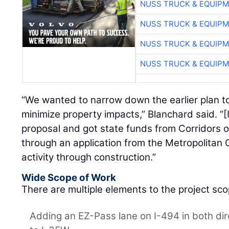
NUSS TRUCK & EQUIP
NUSS TRUCK & EQUIP
NUSS TRUCK & EQUIP
NUSS TRUCK & EQUIP
“We wanted to narrow down the earlier plan to
minimize property impacts,” Blanchard said. “[
proposal and got state funds from Corridors
through an application from the Metropolitan 
activity through construction.”
Wide Scope of Work
There are multiple elements to the project sco
Adding an EZ-Pass lane on I-494 in both di