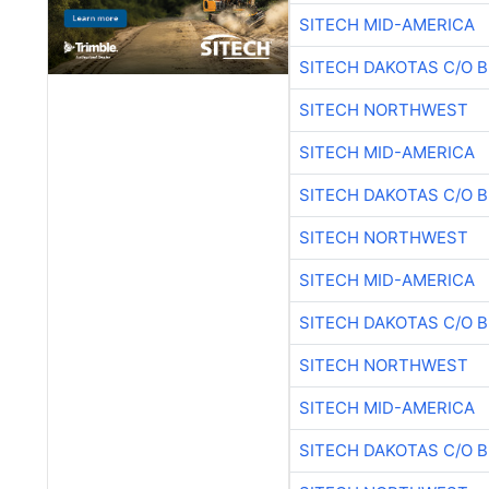
SITECH MID-AMERICA
SITECH DAKOTAS C/O 
SITECH NORTHWEST
SITECH MID-AMERICA
SITECH DAKOTAS C/O 
SITECH NORTHWEST
SITECH MID-AMERICA
SITECH DAKOTAS C/O 
SITECH NORTHWEST
SITECH MID-AMERICA
SITECH DAKOTAS C/O 