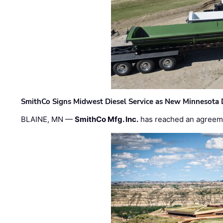
SmithCo Signs Midwest Diesel Service as New Minnesota 
BLAINE, MN —
SmithCo Mfg. Inc.
has reached an agreem