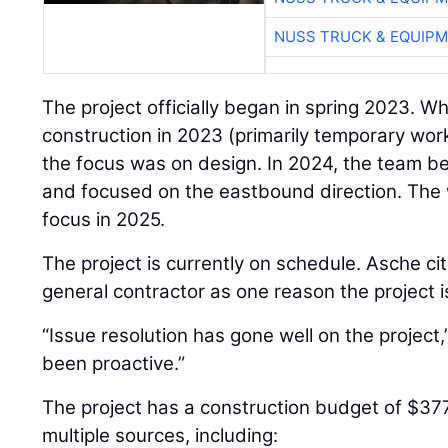
NUSS TRUCK & EQUIP
The project officially began in spring 2023. W
construction in 2023 (primarily temporary work
the focus was on design. In 2024, the team 
and focused on the eastbound direction. The 
focus in 2025.
The project is currently on schedule. Asche cit
general contractor as one reason the project i
“Issue resolution has gone well on the project
been proactive.”
The project has a construction budget of $37
multiple sources, including: