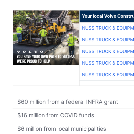
Your local Volvo Constr
NUSS TRUCK & EQUIP
NUSS TRUCK & EQUIP
NUSS TRUCK & EQUIP
NUSS TRUCK & EQUIP
NUSS TRUCK & EQUIP
$60 million from a federal INFRA grant
$16 million from COVID funds
$6 million from local municipalities