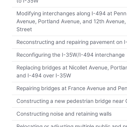
to I-35W
Modifying interchanges along I-494 at Penn 
Avenue, Portland Avenue, and 12th Avenue,
Street
Reconstructing and repairing pavement on I
Reconfiguring the I-35W/I-494 interchange
Replacing bridges at Nicollet Avenue, Portl
and I-494 over I-35W
Repairing bridges at France Avenue and Pe
Constructing a new pedestrian bridge near
Constructing noise and retaining walls
Relocating or adjusting multiple public and pri