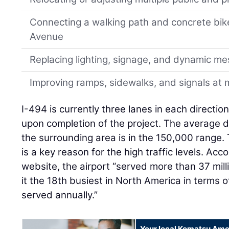
Connecting a walking path and concrete bik
Avenue
Replacing lighting, signage, and dynamic m
Improving ramps, sidewalks, and signals at m
I-494 is currently three lanes in each directio
upon completion of the project. The average da
the surrounding area is in the 150,000 range.
is a key reason for the high traffic levels. Ac
website, the airport “served more than 37 mill
it the 18th busiest in North America in terms
served annually.”
Your local Komatsu Ame