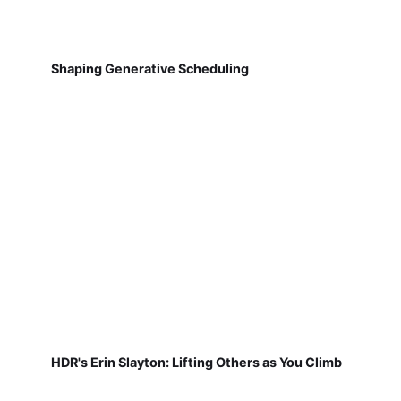
Shaping Generative Scheduling
HDR's Erin Slayton: Lifting Others as You Climb