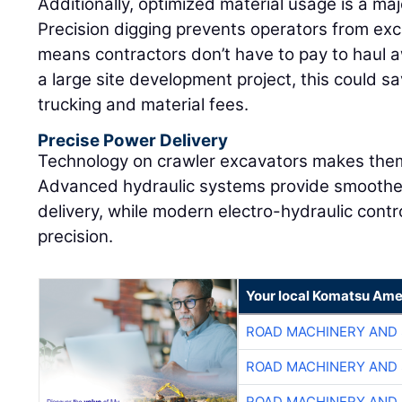
Additionally, optimized material usage is a maj
Precision digging prevents operators from exc
means contractors don’t have to pay to haul aw
a large site development project, this could s
trucking and material fees.
Precise Power Delivery
Technology on crawler excavators makes them
Advanced hydraulic systems provide smoother
delivery, while modern electro-hydraulic cont
precision.
Your local Komatsu Ame
ROAD MACHINERY AND
ROAD MACHINERY AND
ROAD MACHINERY AND