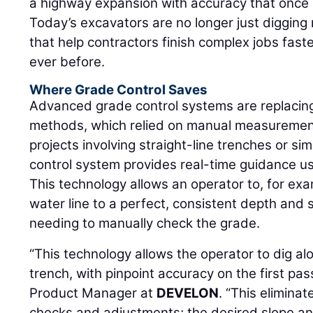
a highway expansion with accuracy that once 
Today’s excavators are no longer just digging
that help contractors finish complex jobs fast
ever before.
Where Grade Control Saves
Advanced grade control systems are replacing
methods, which relied on manual measurement
projects involving straight-line trenches or si
control system provides real-time guidance us
This technology allows an operator to, for exa
water line to a perfect, consistent depth and 
needing to manually check the grade.
“This technology allows the operator to dig alo
trench, with pinpoint accuracy on the first pas
Product Manager at
DEVELON
. “This elimina
checks and adjustments; the desired slope an