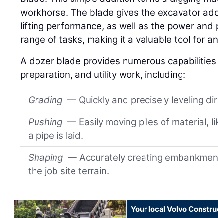
workhorse. The blade gives the excavator add
lifting performance, as well as the power and 
range of tasks, making it a valuable tool for an
A dozer blade provides numerous capabilities f
preparation, and utility work, including:
Grading
— Quickly and precisely leveling di
Pushing
— Easily moving piles of material, li
a pipe is laid.
Shaping
— Accurately creating embankment
the job site terrain.
Your local Volvo Constr