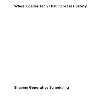
Wheel Loader Tech That Increases Safety
Shaping Generative Scheduling