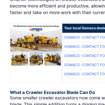
become more efficient and productive, allowi
faster and take on more work with their curre
Your local Gomaco deal
GOMACO -CONTACT FOR
GOMACO -CONTACT FOR
GOMACO -CONTACT FOR
GOMACO -CONTACT FOR
GOMACO -CONTACT FOR
What a Crawler Excavator Blade Can Do
Some smaller crawler excavators now come wit
blade. This simple addition turns a digging ma