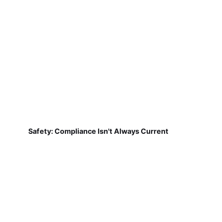
Safety: Compliance Isn't Always Current