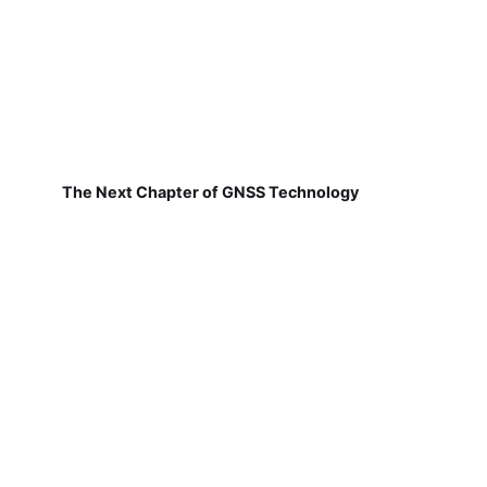
The Next Chapter of GNSS Technology