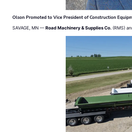
Olson Promoted to Vice President of Construction Equip
SAVAGE, MN —
Road Machinery & Supplies Co.
(RMS) an