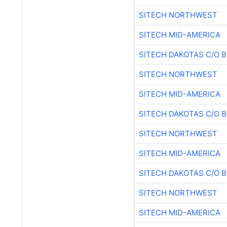
SITECH NORTHWEST
SITECH MID-AMERICA
SITECH DAKOTAS C/O 
SITECH NORTHWEST
SITECH MID-AMERICA
SITECH DAKOTAS C/O 
SITECH NORTHWEST
SITECH MID-AMERICA
SITECH DAKOTAS C/O 
SITECH NORTHWEST
SITECH MID-AMERICA