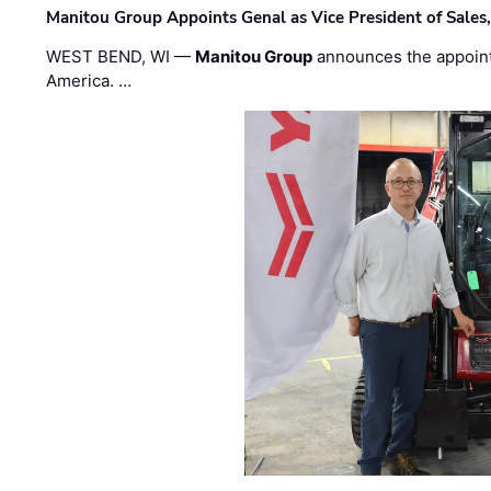
Manitou Group Appoints Genal as Vice President of Sales
WEST BEND, WI —
Manitou Group
announces the appoin
America. …