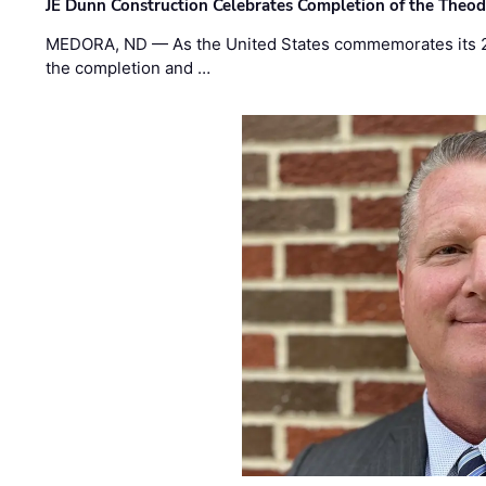
JE Dunn Construction Celebrates Completion of the Theodo
MEDORA, ND — As the United States commemorates its 2
the completion and …