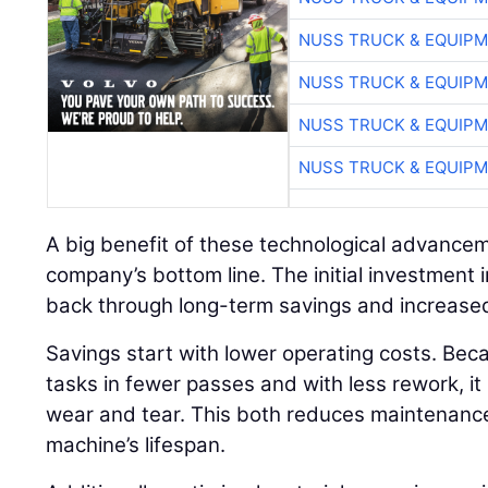
NUSS TRUCK & EQUIP
NUSS TRUCK & EQUIP
NUSS TRUCK & EQUIP
NUSS TRUCK & EQUIP
A big benefit of these technological advancem
company’s bottom line. The initial investment 
back through long-term savings and increased
Savings start with lower operating costs. Bec
tasks in fewer passes and with less rework, it
wear and tear. This both reduces maintenanc
machine’s lifespan.