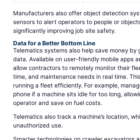
Manufacturers also offer object detection s
sensors to alert operators to people or object
significantly improving job site safety.
Data for a Better Bottom Line
Telematics systems also help save money by g
data. Available on user-friendly mobile apps
allow contractors to remotely monitor their fle
time, and maintenance needs in real time. This 
running a fleet efficiently. For example, manag
phone if a machine sits idle for too long, allo
operator and save on fuel costs.
Telematics also track a machine’s location, wh
unauthorized use.
Smarter technologies on crawler excavators a