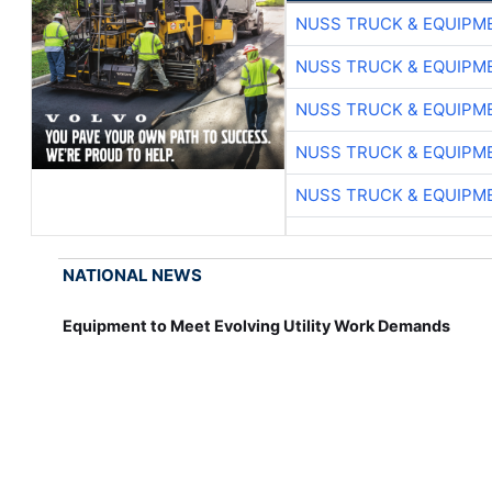
NUSS TRUCK & EQUIPM
NUSS TRUCK & EQUIPM
NUSS TRUCK & EQUIPM
NUSS TRUCK & EQUIPM
NUSS TRUCK & EQUIPM
NATIONAL NEWS
Equipment to Meet Evolving Utility Work Demands