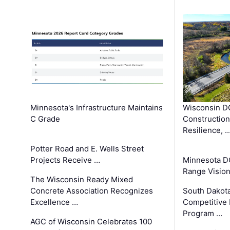
Minnesota's Infrastructure Maintains
Wisconsin DO
C Grade
Constructio
Resilience, 
Potter Road and E. Wells Street
Projects Receive …
Minnesota D
Range Vision 
The Wisconsin Ready Mixed
Concrete Association Recognizes
South Dakot
Excellence …
Competitive
Program …
AGC of Wisconsin Celebrates 100