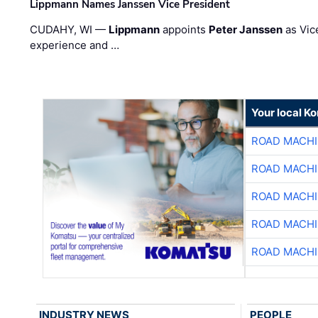
Lippmann Names Janssen Vice President
CUDAHY, WI —
Lippmann
appoints
Peter Janssen
as Vic
experience and …
Your local K
ROAD MACHI
ROAD MACHI
ROAD MACHI
ROAD MACHI
ROAD MACHI
INDUSTRY NEWS
PEOPLE