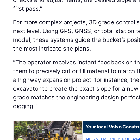
first pass.”
For more complex projects, 3D grade control s
next level. Using GPS, GNSS, or total station t
model, these systems guide the bucket’s posi
the most intricate site plans.
“The operator receives instant feedback on the
them to precisely cut or fill material to match t
a highway expansion project, for instance, th
excavator to create the exact slope for a new
grade matches the engineering design perfect
digging.”
Your local Volvo Constr
NUSS TRUCK & EQUIP