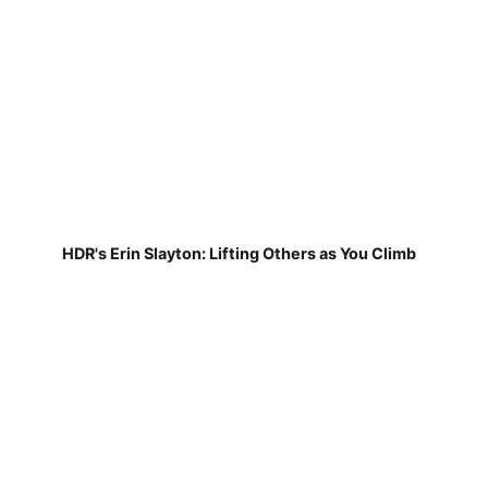
HDR's Erin Slayton: Lifting Others as You Climb