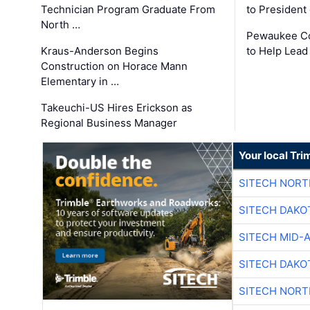
Technician Program Graduate From
to President
North …
Pewaukee Co
Kraus-Anderson Begins
to Help Lead
Construction on Horace Mann
Elementary in …
Takeuchi-US Hires Erickson as
Regional Business Manager
Your local Tri
SITECH NOR
SITECH DAKO
SITECH MID-
SITECH DAKO
SITECH NOR