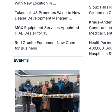
With New Location in …
Sioux Falls 
Takeuchi-US Promotes Wade to New
Ground on C
Dealer Development Manager …
Kraus-Ander
MGX Equipment Services Appointed
Construction
HIAB Dealer for 13 …
Medical Cen
Red Granite Equipment Now Open
HealthPartn
for Business
400,000-Squ
Hospital in S
EVENTS