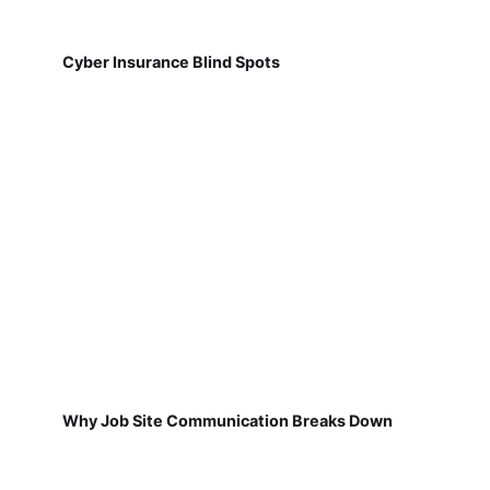
Cyber Insurance Blind Spots
Why Job Site Communication Breaks Down