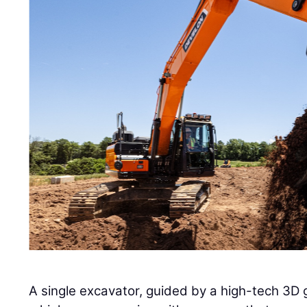
A single excavator, guided by a high-tech 3D