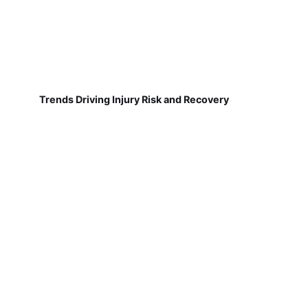
Trends Driving Injury Risk and Recovery