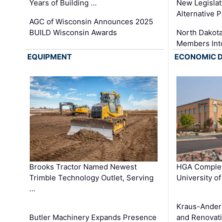
Years of Building …
New Legislat
Alternative P
AGC of Wisconsin Announces 2025
BUILD Wisconsin Awards
North Dakot
Members Int
EQUIPMENT
ECONOMIC 
Brooks Tractor Named Newest
HGA Complet
Trimble Technology Outlet, Serving
University o
…
Kraus-Ander
Butler Machinery Expands Presence
and Renovati