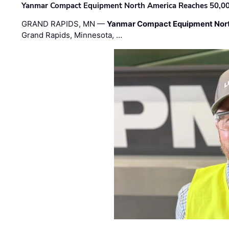
Yanmar Compact Equipment North America Reaches 50,000-
GRAND RAPIDS, MN —
Yanmar Compact Equipment Nor
Grand Rapids, Minnesota, …