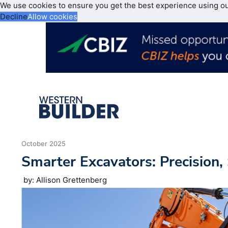
We use cookies to ensure you get the best experience using o
Decline
Allow cookies
October 2025
Smarter Excavators: Precision,
by: Allison Grettenberg