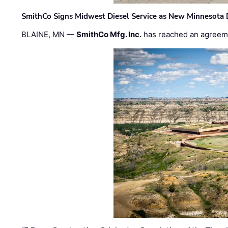
SmithCo Signs Midwest Diesel Service as New Minnesota 
BLAINE, MN —
SmithCo Mfg. Inc.
has reached an agreem