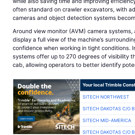
while also saving time and improving efficien
often standard on crawler excavators, with add
cameras and object detection systems becom
Around view monitor (AVM) camera systems, 
display a full view of the machine’s surroundi
confidence when working in tight conditions.
systems offer up to 270 degrees of visibility 
cab, allowing operators to better identify pot
Your local Trimble Const
SITECH NORTHWEST
SITECH DAKOTAS C/O 
SITECH MID-AMERICA
SITECH DAKOTAS C/O 