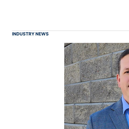
INDUSTRY NEWS