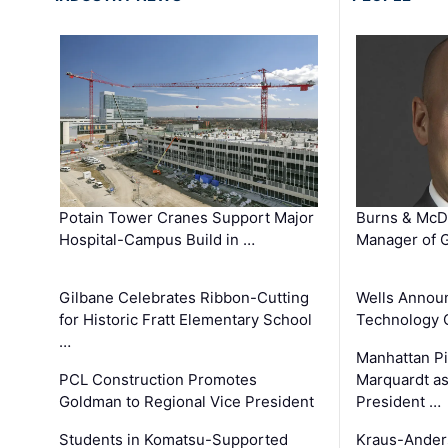
Potain Tower Cranes Support Major
Burns & McD
Hospital-Campus Build in …
Manager of G
Gilbane Celebrates Ribbon-Cutting
Wells Announ
for Historic Fratt Elementary School
Technology O
…
Manhattan Pi
PCL Construction Promotes
Marquardt as
Goldman to Regional Vice President
President …
Students in Komatsu-Supported
Kraus-Ander