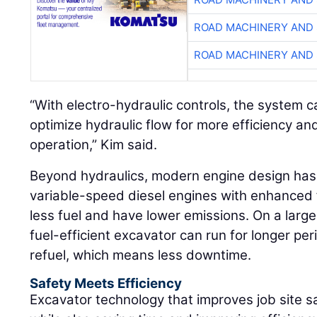
ROAD MACHINERY AND
ROAD MACHINERY AND
“With electro-hydraulic controls, the system c
optimize hydraulic flow for more efficiency a
operation,” Kim said.
Beyond hydraulics, modern engine design has a
variable-speed diesel engines with enhanced 
less fuel and have lower emissions. On a larg
fuel-efficient excavator can run for longer pe
refuel, which means less downtime.
Safety Meets Efficiency
Excavator technology that improves job site s