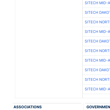
SITECH MID-
SITECH DAKO
SITECH NOR
SITECH MID-
SITECH DAKO
SITECH NOR
SITECH MID-
SITECH DAKO
SITECH NOR
SITECH MID-
ASSOCIATIONS
GOVERNME