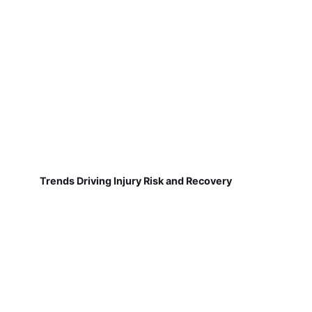
Trends Driving Injury Risk and Recovery