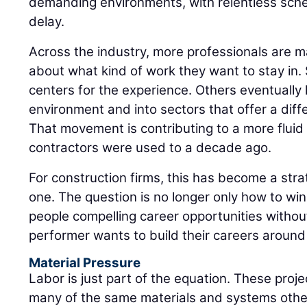
demanding environments, with relentless sched
delay.
Across the industry, more professionals are m
about what kind of work they want to stay in
centers for the experience. Others eventually l
environment and into sectors that offer a diff
That movement is contributing to a more flui
contractors were used to a decade ago.
For construction firms, this has become a strat
one. The question is no longer only how to win t
people compelling career opportunities witho
performer wants to build their careers around 
Material Pressure
Labor is just part of the equation. These pro
many of the same materials and systems other 