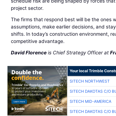
schedule risk are being shaped by forces tha
project sector.
The firms that respond best will be the ones wi
assumptions, make earlier decisions, and stay
shifts. In today’s construction environment, r
competitive advantage.
David Florence
is Chief Strategy Officer at
Fr
Your local Trimble Const
SITECH NORTHWEST
SITECH DAKOTAS C/O B
SITECH MID-AMERICA
SITECH DAKOTAS C/O B