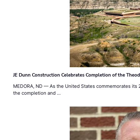
JE Dunn Construction Celebrates Completion of the Theodo
MEDORA, ND — As the United States commemorates its 2
the completion and …