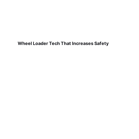
Wheel Loader Tech That Increases Safety