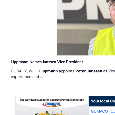
Lippmann Names Janssen Vice President
CUDAHY, WI —
Lippmann
appoints
Peter Janssen
as Vic
experience and …
Your local G
GOMACO -CO