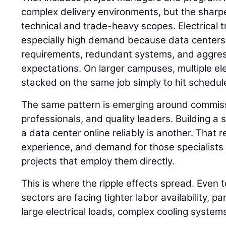
complex delivery environments, but the sharpe
technical and trade-heavy scopes. Electrical t
especially high demand because data centers
requirements, redundant systems, and aggre
expectations. On larger campuses, multiple el
stacked on the same job simply to hit schedul
The same pattern is emerging around commissi
professionals, and quality leaders. Building a s
a data center online reliably is another. That
experience, and demand for those specialists i
projects that employ them directly.
This is where the ripple effects spread. Even 
sectors are facing tighter labor availability, pa
large electrical loads, complex cooling system