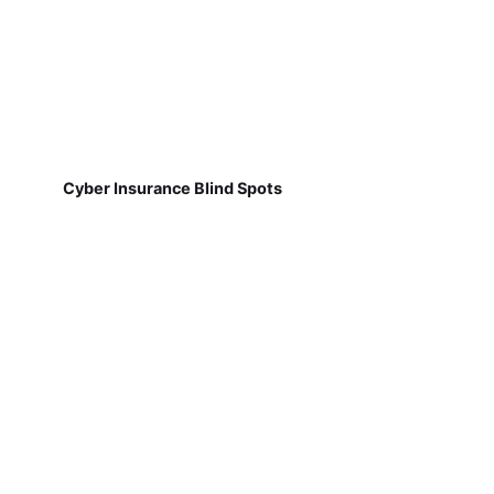
Cyber Insurance Blind Spots