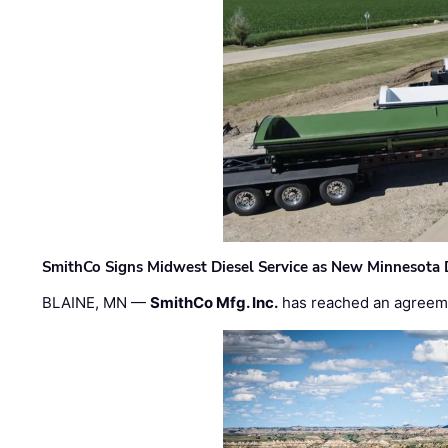
SmithCo Signs Midwest Diesel Service as New Minnesota 
BLAINE, MN —
SmithCo Mfg. Inc.
has reached an agreem