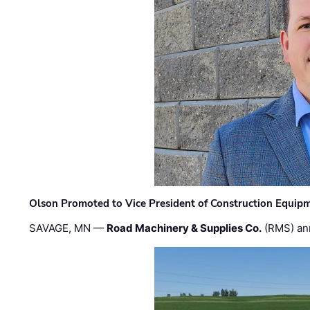
Olson Promoted to Vice President of Construction Equip
SAVAGE, MN —
Road Machinery & Supplies Co.
(RMS) an