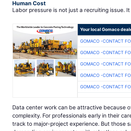
Human Cost
Labor pressure is not just a recruiting issue. It
Your local Gomaco deal
GOMACO -CONTACT FOR
GOMACO -CONTACT FOR
GOMACO -CONTACT FOR
GOMACO -CONTACT FOR
GOMACO -CONTACT FOR
Data center work can be attractive because of
complexity. For professionals early in their care
track to major-project experience. But those 