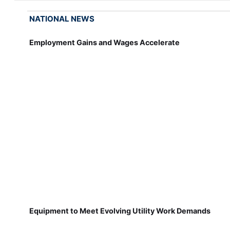
NATIONAL NEWS
Employment Gains and Wages Accelerate
Equipment to Meet Evolving Utility Work Demands