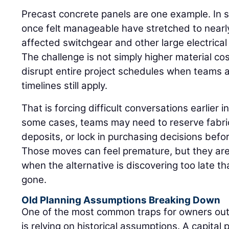
Precast concrete panels are one example. In 
once felt manageable have stretched to nearly
affected switchgear and other large electrica
The challenge is not simply higher material c
disrupt entire project schedules when teams
timelines still apply.
That is forcing difficult conversations earlier in
some cases, teams may need to reserve fabric
deposits, or lock in purchasing decisions befor
Those moves can feel premature, but they are
when the alternative is discovering too late tha
gone.
Old Planning Assumptions Breaking Down
One of the most common traps for owners out
is relying on historical assumptions. A capital 