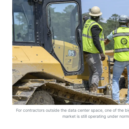
For contractors outside the data center space, one of the bi
market is still operating under norm