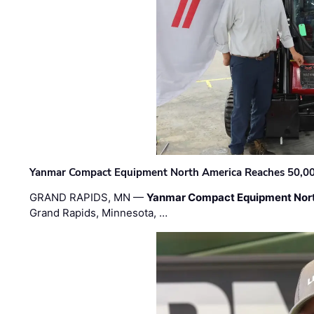
Yanmar Compact Equipment North America Reaches 50,000-
GRAND RAPIDS, MN —
Yanmar Compact Equipment Nor
Grand Rapids, Minnesota, …