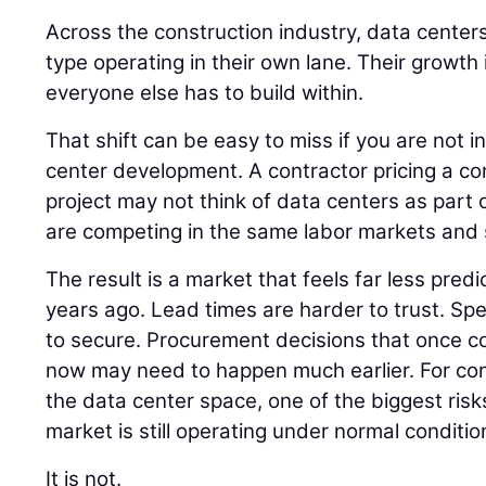
Across the construction industry, data centers
type operating in their own lane. Their growth
everyone else has to build within.
That shift can be easy to miss if you are not i
center development. A contractor pricing a co
project may not think of data centers as part of
are competing in the same labor markets and 
The result is a market that feels far less pred
years ago. Lead times are harder to trust. Spec
to secure. Procurement decisions that once cou
now may need to happen much earlier. For co
the data center space, one of the biggest risk
market is still operating under normal conditio
It is not.