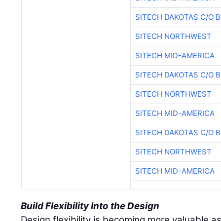
SITECH DAKOTAS C/O 
SITECH NORTHWEST
SITECH MID-AMERICA
SITECH DAKOTAS C/O 
SITECH NORTHWEST
SITECH MID-AMERICA
SITECH DAKOTAS C/O 
SITECH NORTHWEST
SITECH MID-AMERICA
Build Flexibility Into the Design
Design flexibility is becoming more valuable as 