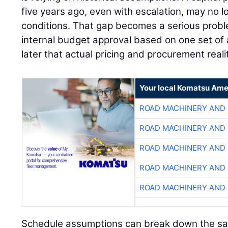
five years ago, even with escalation, may no l
conditions. That gap becomes a serious pro
internal budget approval based on one set of 
later that actual pricing and procurement reali
Your local Komatsu Ame
ROAD MACHINERY AND
ROAD MACHINERY AND
ROAD MACHINERY AND
ROAD MACHINERY AND
ROAD MACHINERY AND
Schedule assumptions can break down the s