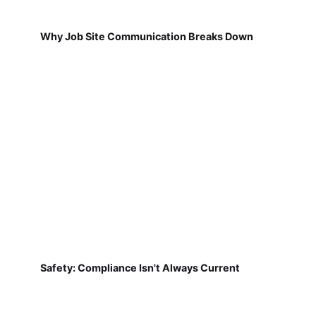
Why Job Site Communication Breaks Down
Safety: Compliance Isn't Always Current