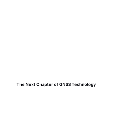
The Next Chapter of GNSS Technology