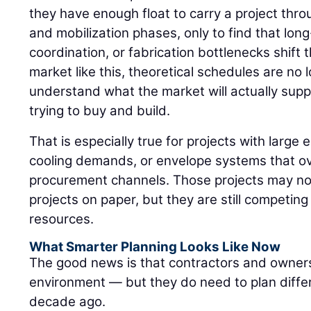
they have enough float to carry a project thr
and mobilization phases, only to find that long
coordination, or fabrication bottlenecks shift 
market like this, theoretical schedules are n
understand what the market will actually sup
trying to buy and build.
That is especially true for projects with large e
cooling demands, or envelope systems that ov
procurement channels. Those projects may not 
projects on paper, but they are still competin
resources.
What Smarter Planning Looks Like Now
The good news is that contractors and owners
environment — but they do need to plan diffe
decade ago.