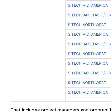
SITECH MID-AMERICA
SITECH DAKOTAS C/O 
SITECH NORTHWEST
SITECH MID-AMERICA
SITECH DAKOTAS C/O 
SITECH NORTHWEST
SITECH MID-AMERICA
SITECH DAKOTAS C/O 
SITECH NORTHWEST
SITECH MID-AMERICA
That includes project managers and program 