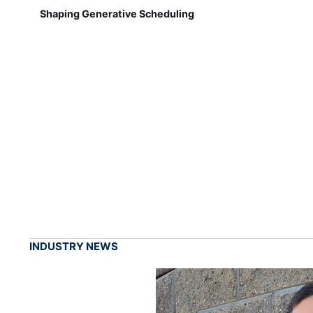
Shaping Generative Scheduling
INDUSTRY NEWS