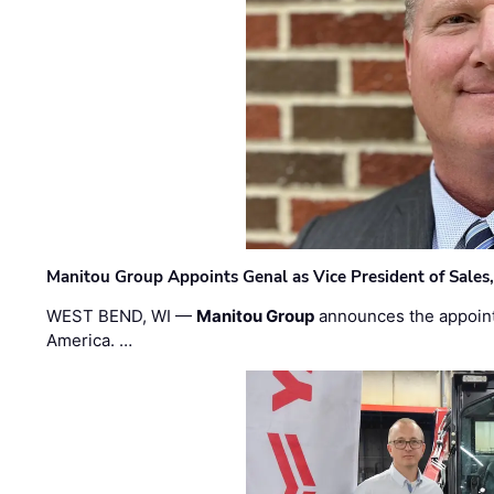
Manitou Group Appoints Genal as Vice President of Sales
WEST BEND, WI —
Manitou Group
announces the appoin
America. …