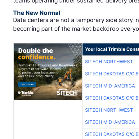
teams operating under sustained delivery pre
The New Normal
Data centers are not a temporary side story i
becoming part of the market backdrop everyon
Your local Trimble Const
SITECH NORTHWEST
SITECH DAKOTAS C/O 
SITECH MID-AMERICA
SITECH DAKOTAS C/O 
SITECH NORTHWEST
SITECH MID-AMERICA
SITECH DAKOTAS C/O 