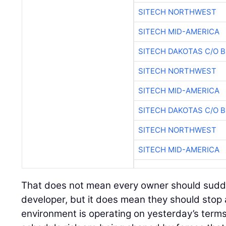
SITECH NORTHWEST
SITECH MID-AMERICA
SITECH DAKOTAS C/O 
SITECH NORTHWEST
SITECH MID-AMERICA
SITECH DAKOTAS C/O 
SITECH NORTHWEST
SITECH MID-AMERICA
That does not mean every owner should sudden
developer, but it does mean they should stop
environment is operating on yesterday’s terms