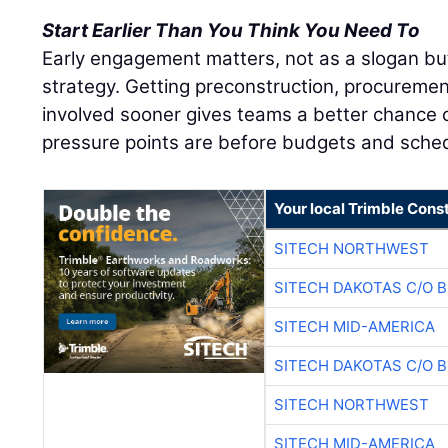
Start Earlier Than You Think You Need To
Early engagement matters, not as a slogan bu
strategy. Getting preconstruction, procuremen
involved sooner gives teams a better chance o
pressure points are before budgets and sched
Your local Trimble Const
SITECH NORTHWEST
SITECH DAKOTAS C/O 
SITECH MID-AMERICA
SITECH DAKOTAS C/O 
SITECH NORTHWEST
SITECH MID-AMERICA