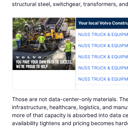
structural steel, switchgear, transformers, an
Your local Volvo Constr
NUSS TRUCK & EQUIP
NUSS TRUCK & EQUIP
NUSS TRUCK & EQUIP
NUSS TRUCK & EQUIP
NUSS TRUCK & EQUIP
Those are not data-center-only materials. The
infrastructure, healthcare, logistics, and manu
more of that capacity is absorbed into data 
availability tightens and pricing becomes hard