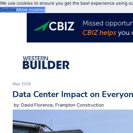
We use cookies to ensure you get the best experience using o
Decline
Allow cookies
May 2026
Data Center Impact on Everyon
by: David Florence, Frampton Construction