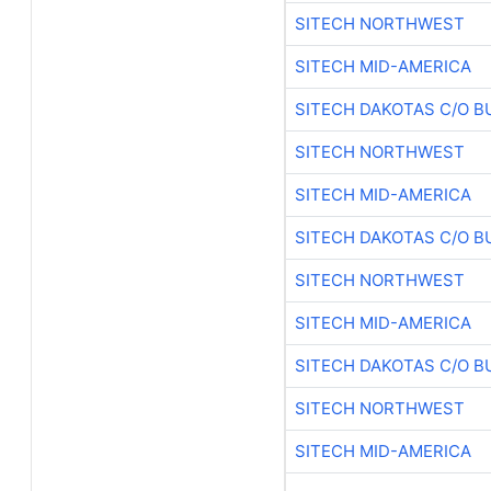
SITECH NORTHWEST
SITECH MID-AMERICA
SITECH DAKOTAS C/O B
SITECH NORTHWEST
SITECH MID-AMERICA
SITECH DAKOTAS C/O B
SITECH NORTHWEST
SITECH MID-AMERICA
SITECH DAKOTAS C/O B
SITECH NORTHWEST
SITECH MID-AMERICA