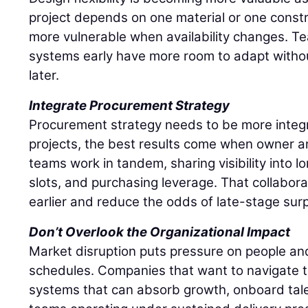
project depends on one material or one const
more vulnerable when availability changes. Te
systems early have more room to adapt withou
later.
Integrate Procurement Strategy
Procurement strategy needs to be more integ
projects, the best results come when owner 
teams work in tandem, sharing visibility into 
slots, and purchasing leverage. That collabor
earlier and reduce the odds of late-stage surp
Don’t Overlook the Organizational Impact
Market disruption puts pressure on people and
schedules. Companies that want to navigate t
systems that can absorb growth, onboard tale