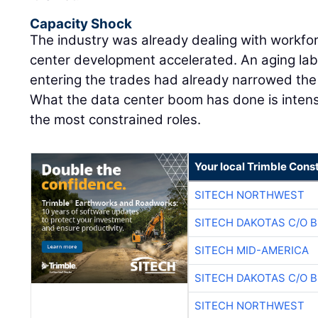
Capacity Shock
The industry was already dealing with workfo
center development accelerated. An aging lab
entering the trades had already narrowed the m
What the data center boom has done is intens
the most constrained roles.
Your local Trimble Const
SITECH NORTHWEST
SITECH DAKOTAS C/O 
SITECH MID-AMERICA
SITECH DAKOTAS C/O 
SITECH NORTHWEST