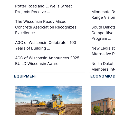
Potter Road and E. Wells Street
Projects Receive …
Minnesota D
Range Vision 
The Wisconsin Ready Mixed
Concrete Association Recognizes
South Dakot
Excellence …
Competitive
Program …
AGC of Wisconsin Celebrates 100
Years of Building …
New Legislat
Alternative P
AGC of Wisconsin Announces 2025
BUILD Wisconsin Awards
North Dakot
Members Int
EQUIPMENT
ECONOMIC 