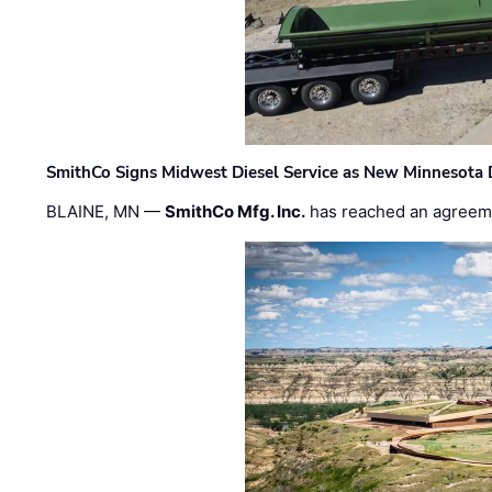
SmithCo Signs Midwest Diesel Service as New Minnesota 
BLAINE, MN —
SmithCo Mfg. Inc.
has reached an agreem