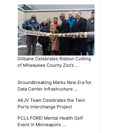
Gilbane Celebrates Ribbon Cutting
of Milwaukee County Zoo’s …
Groundbreaking Marks New Era for
Data Center Infrastructure …
AKJV Team Celebrates the Twin
Ports Interchange Project
PCL’s FORE! Mental Health Golf
Event in Minneapolis …