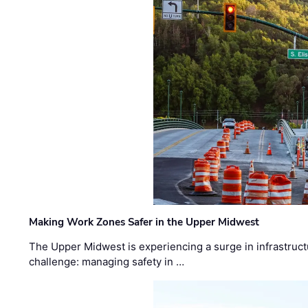
Making Work Zones Safer in the Upper Midwest
The Upper Midwest is experiencing a surge in infrastruct
challenge: managing safety in …