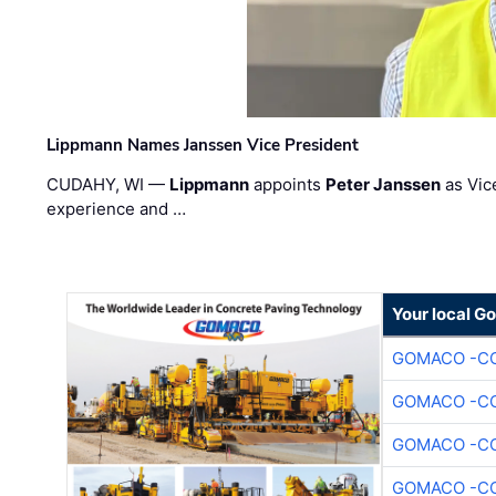
Lippmann Names Janssen Vice President
CUDAHY, WI —
Lippmann
appoints
Peter Janssen
as Vic
experience and …
Your local G
GOMACO -CO
GOMACO -CO
GOMACO -CO
GOMACO -CO