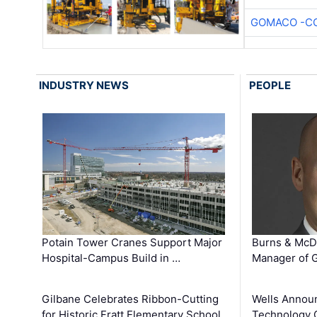
GOMACO -CO
INDUSTRY NEWS
PEOPLE
Potain Tower Cranes Support Major
Burns & McD
Hospital-Campus Build in …
Manager of G
Gilbane Celebrates Ribbon-Cutting
Wells Announ
for Historic Fratt Elementary School
Technology O