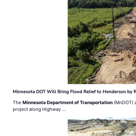
Minnesota DOT Will Bring Flood Relief to Henderson by 
The
Minnesota Department of Transportation
(MnDOT) a
project along Highway …