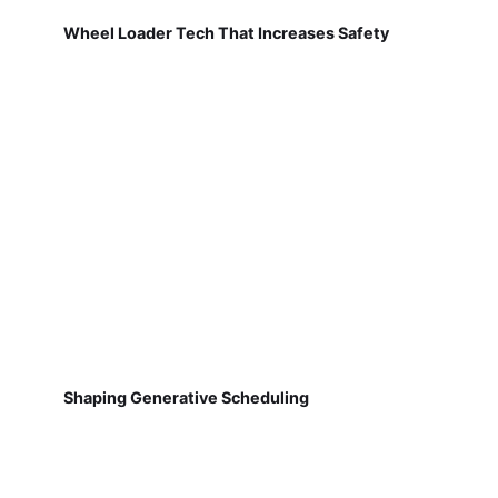
Wheel Loader Tech That Increases Safety
Shaping Generative Scheduling