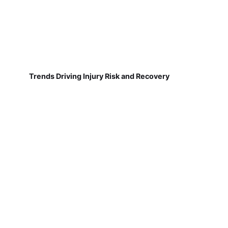
Trends Driving Injury Risk and Recovery