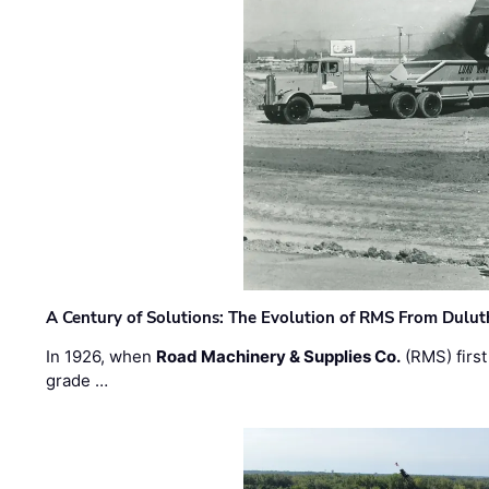
A Century of Solutions: The Evolution of RMS From Dulu
In 1926, when
Road Machinery & Supplies Co.
(RMS) first
grade …