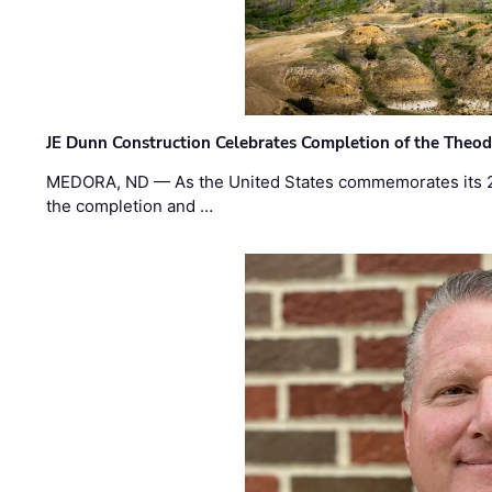
JE Dunn Construction Celebrates Completion of the Theodo
MEDORA, ND — As the United States commemorates its 2
the completion and …