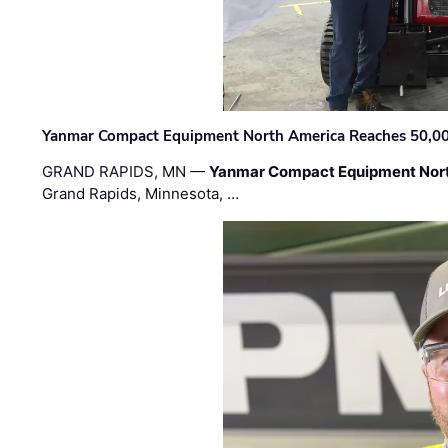
Yanmar Compact Equipment North America Reaches 50,000-
GRAND RAPIDS, MN —
Yanmar Compact Equipment Nor
Grand Rapids, Minnesota, …