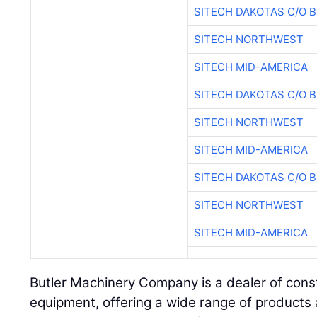
SITECH DAKOTAS C/O 
SITECH NORTHWEST
SITECH MID-AMERICA
SITECH DAKOTAS C/O 
SITECH NORTHWEST
SITECH MID-AMERICA
SITECH DAKOTAS C/O 
SITECH NORTHWEST
SITECH MID-AMERICA
Butler Machinery Company is a dealer of const
equipment, offering a wide range of products a