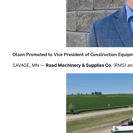
Olson Promoted to Vice President of Construction Equip
SAVAGE, MN —
Road Machinery & Supplies Co.
(RMS) an