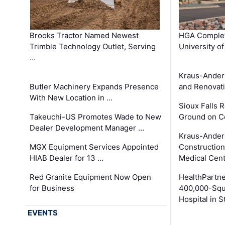
Brooks Tractor Named Newest
HGA Complet
Trimble Technology Outlet, Serving
University o
…
Kraus-Ander
Butler Machinery Expands Presence
and Renovati
With New Location in …
Sioux Falls 
Takeuchi-US Promotes Wade to New
Ground on C
Dealer Development Manager …
Kraus-Ander
MGX Equipment Services Appointed
Construction
HIAB Dealer for 13 …
Medical Cen
Red Granite Equipment Now Open
HealthPartn
for Business
400,000-Squ
Hospital in S
EVENTS