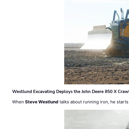
Westlund Excavating Deploys the John Deere 850 X Crawl
When
Steve Westlund
talks about running iron, he starts