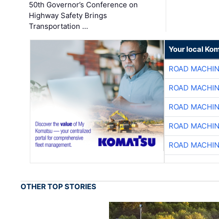
50th Governor’s Conference on
Highway Safety Brings
Transportation …
Your local Ko
ROAD MACHIN
ROAD MACHIN
ROAD MACHIN
ROAD MACHIN
ROAD MACHIN
OTHER TOP STORIES