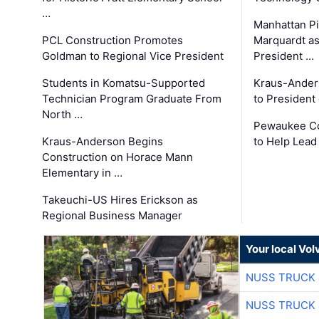
…
Manhattan Pi
PCL Construction Promotes
Marquardt as
Goldman to Regional Vice President
President …
Students in Komatsu-Supported
Kraus-Ander
Technician Program Graduate From
to President
North …
Pewaukee Co
Kraus-Anderson Begins
to Help Lead
Construction on Horace Mann
Elementary in …
Takeuchi-US Hires Erickson as
Regional Business Manager
Your local Vo
NUSS TRUCK 
NUSS TRUCK 