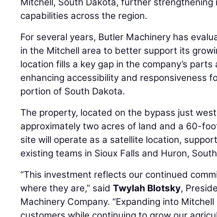
Mitchell, South Dakota, further strengthening
capabilities across the region.
For several years, Butler Machinery has evalu
in the Mitchell area to better support its gr
location fills a key gap in the company’s part
enhancing accessibility and responsiveness f
portion of South Dakota.
The property, located on the bypass just west 
approximately two acres of land and a 60-foot
site will operate as a satellite location, suppo
existing teams in Sioux Falls and Huron, Sout
“This investment reflects our continued com
where they are,” said
Twylah Blotsky
, Presid
Machinery Company. “Expanding into Mitchell a
customers while continuing to grow our agric