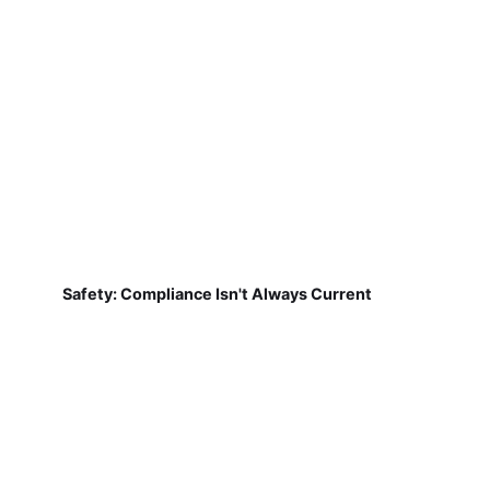
Safety: Compliance Isn't Always Current