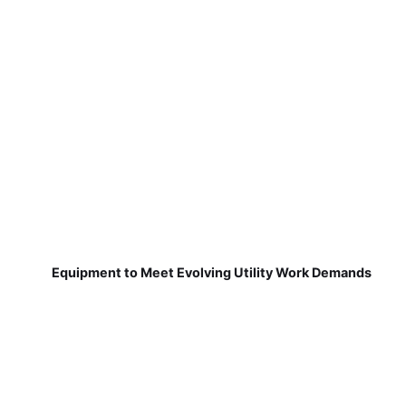
Equipment to Meet Evolving Utility Work Demands