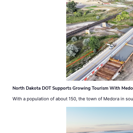
North Dakota DOT Supports Growing Tourism With Medor
With a population of about 150, the town of Medora in so