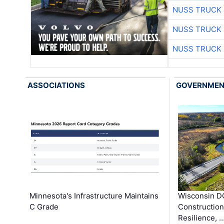
NUSS TRUCK 
NUSS TRUCK 
NUSS TRUCK 
ASSOCIATIONS
GOVERNME
Minnesota's Infrastructure Maintains
Wisconsin DO
C Grade
Constructio
Resilience, 