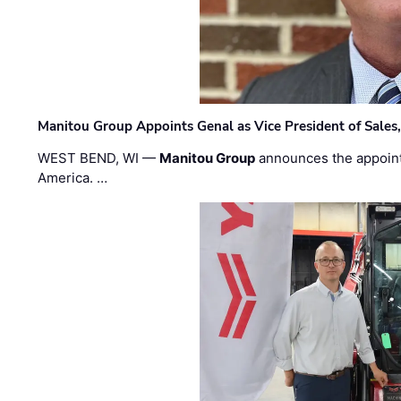
Manitou Group Appoints Genal as Vice President of Sales
WEST BEND, WI —
Manitou Group
announces the appoin
America. …