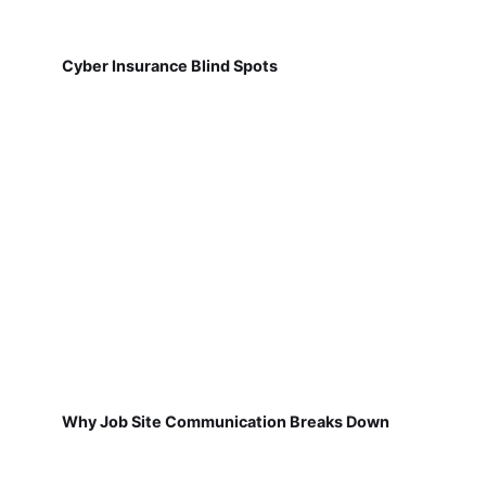
Cyber Insurance Blind Spots
Why Job Site Communication Breaks Down