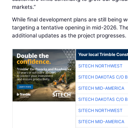
markets.”
While final development plans are still being 
targeting a tentative opening in mid-2026. T
additional updates as the project progresses.
Your local Trimble Const
SITECH NORTHWEST
SITECH DAKOTAS C/O 
SITECH MID-AMERICA
SITECH DAKOTAS C/O 
SITECH NORTHWEST
SITECH MID-AMERICA