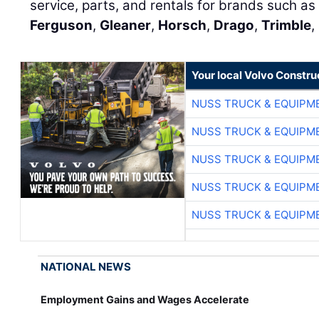
service, parts, and rentals for brands such as 
Ferguson
,
Gleaner
,
Horsch
,
Drago
,
Trimble
,
Your local Volvo Constr
NUSS TRUCK & EQUIPM
NUSS TRUCK & EQUIPM
NUSS TRUCK & EQUIPM
NUSS TRUCK & EQUIPM
NUSS TRUCK & EQUIPM
NATIONAL NEWS
Employment Gains and Wages Accelerate