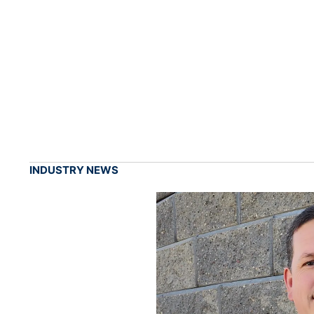
INDUSTRY NEWS