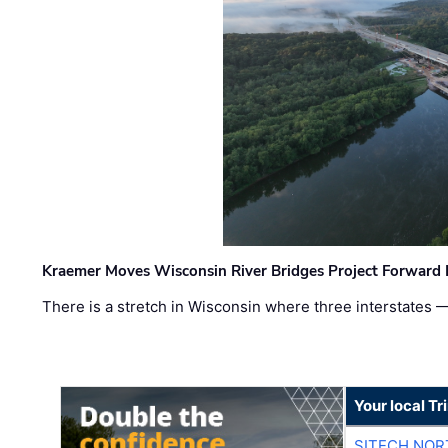
Kraemer Moves Wisconsin River Bridges Project Forward 
There is a stretch in Wisconsin where three interstates 
Your local T
SITECH NO