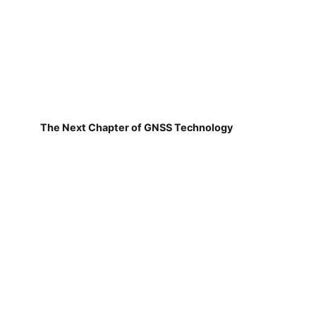
The Next Chapter of GNSS Technology