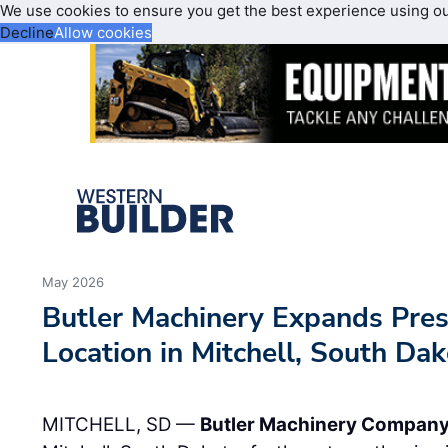
We use cookies to ensure you get the best experience using o
Decline
Allow cookies
May 2026
Butler Machinery Expands Pre
Location in Mitchell, South Da
MITCHELL, SD —
Butler Machinery Compan