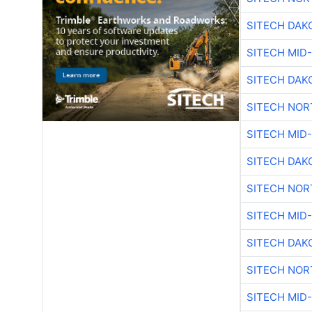
SITECH DAK
SITECH MID
SITECH DAK
SITECH NO
SITECH MID
SITECH DAK
SITECH NO
SITECH MID
SITECH DAK
SITECH NO
SITECH MID