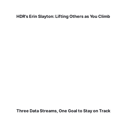
HDR's Erin Slayton: Lifting Others as You Climb
Three Data Streams, One Goal to Stay on Track