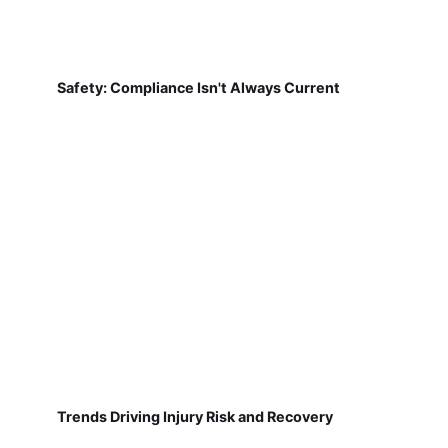
Safety: Compliance Isn't Always Current
Trends Driving Injury Risk and Recovery