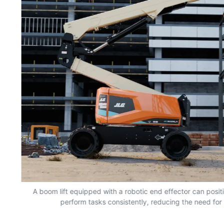
nd
A boom lift equipped with a robotic end effector can positio
perform tasks consistently, reducing the need for