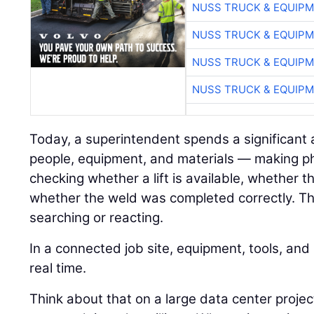
NUSS TRUCK & EQUIP
NUSS TRUCK & EQUIP
NUSS TRUCK & EQUIP
NUSS TRUCK & EQUIP
Today, a superintendent spends a significant
people, equipment, and materials — making pho
checking whether a lift is available, whether 
whether the weld was completed correctly. Tha
searching or reacting.
In a connected job site, equipment, tools, an
real time.
Think about that on a large data center proj