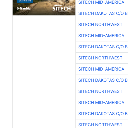
SITECH MID-AMERICA
SITECH DAKOTAS C/O 
SITECH NORTHWEST
SITECH MID-AMERICA
SITECH DAKOTAS C/O 
SITECH NORTHWEST
SITECH MID-AMERICA
SITECH DAKOTAS C/O 
SITECH NORTHWEST
SITECH MID-AMERICA
SITECH DAKOTAS C/O 
SITECH NORTHWEST