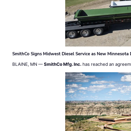
SmithCo Signs Midwest Diesel Service as New Minnesota 
BLAINE, MN —
SmithCo Mfg. Inc.
has reached an agreem