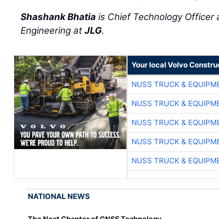
Shashank Bhatia
is Chief Technology Officer 
Engineering at
JLG
.
Your local Volvo Constr
NUSS TRUCK & EQUIPM
NUSS TRUCK & EQUIPM
NUSS TRUCK & EQUIPM
NUSS TRUCK & EQUIPM
NUSS TRUCK & EQUIPM
NATIONAL NEWS
The Next Chapter of GNSS Technology