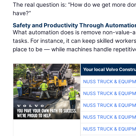
The real question is: “How do we get more don
have?”
Safety and Productivity Through Automatio
What automation does is remove non-value-ad
tasks. For instance, it can keep skilled worke
place to be — while machines handle repetitive
Your local Volvo Constr
NUSS TRUCK & EQUIP
NUSS TRUCK & EQUIP
NUSS TRUCK & EQUIP
NUSS TRUCK & EQUIP
NUSS TRUCK & EQUIP