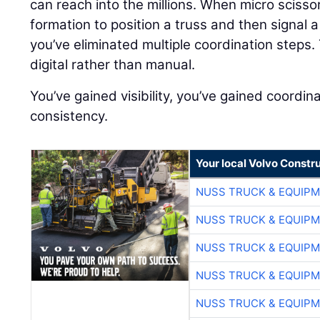
can reach into the millions. When micro scisso
formation to position a truss and then signal a
you’ve eliminated multiple coordination step
digital rather than manual.
You’ve gained visibility, you’ve gained coordin
consistency.
Your local Volvo Constr
NUSS TRUCK & EQUIP
NUSS TRUCK & EQUIP
NUSS TRUCK & EQUIP
NUSS TRUCK & EQUIP
NUSS TRUCK & EQUIP