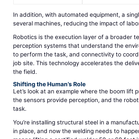
In addition, with automated equipment, a sin
several machines, reducing the impact of labor
Robotics is the execution layer of a broader t
perception systems that understand the envir
to perform the task, and connectivity to coor
job site. This technology accelerates the deli
the field.
Shifting the Human’s Role
Let’s look at an example where the boom lift p
the sensors provide perception, and the robot
task.
You’re installing structural steel in a manufactu
in place, and now the welding needs to happen 