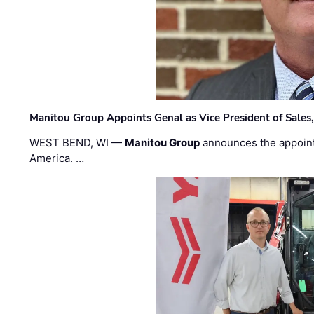
Manitou Group Appoints Genal as Vice President of Sales
WEST BEND, WI —
Manitou Group
announces the appoin
America. …