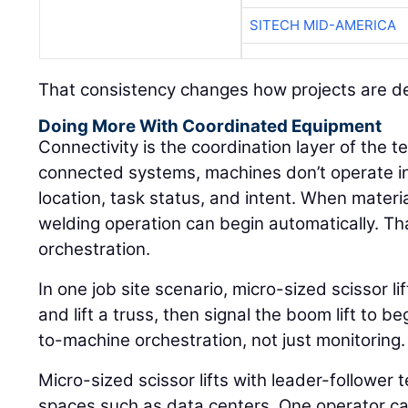
SITECH MID-AMERICA
That consistency changes how projects are de
Doing More With Coordinated Equipment
Connectivity is the coordination layer of the 
connected systems, machines don’t operate in
location, task status, and intent. When materi
welding operation can begin automatically. That
orchestration.
In one job site scenario, micro-sized scissor l
and lift a truss, then signal the boom lift to 
to-machine orchestration, not just monitoring.
Micro-sized scissor lifts with leader-follower t
spaces such as data centers. One operator can