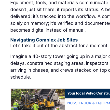
Equipment, tools, and materials communicate in 
doesn’t just sit there; it reports its status. A 
delivered; it’s tracked into the workflow. A co
solely on memory; it’s verified and documente
becomes digital instead of manual.
Navigating Complex Job Sites
Let’s take it out of the abstract for a moment.
Imagine a 40-story tower going up in a major 
delays, constrained staging areas, inspectors
arriving in phases, and crews stacked on top o
schedule.
Your local Volvo Constr
NUSS TRUCK & EQUIP