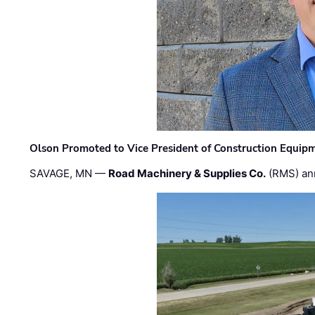
Olson Promoted to Vice President of Construction Equip
SAVAGE, MN —
Road Machinery & Supplies Co.
(RMS) an