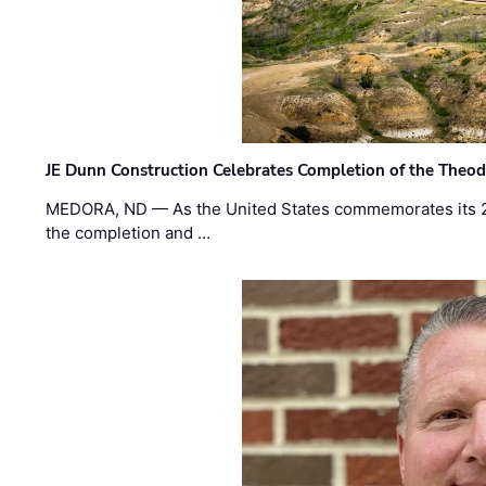
JE Dunn Construction Celebrates Completion of the Theodo
MEDORA, ND — As the United States commemorates its 2
the completion and …