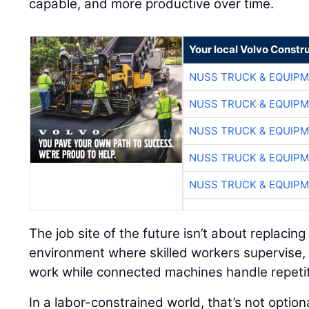
capable, and more productive over time.
Your local Volvo Constr
NUSS TRUCK & EQUIP
NUSS TRUCK & EQUIP
NUSS TRUCK & EQUIP
NUSS TRUCK & EQUIP
NUSS TRUCK & EQUIP
The job site of the future isn’t about replacing
environment where skilled workers supervise, 
work while connected machines handle repetit
In a labor-constrained world, that’s not option