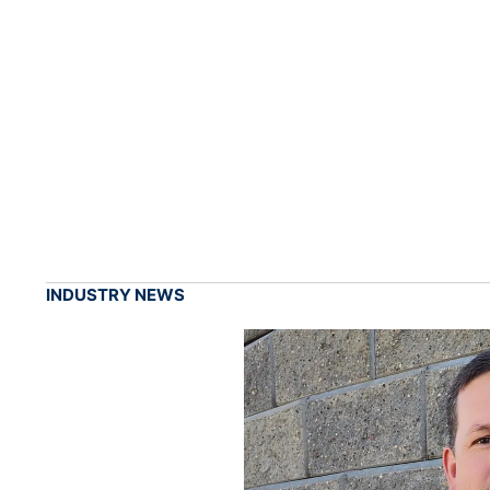
INDUSTRY NEWS