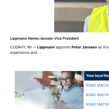
Lippmann Names Janssen Vice President
CUDAHY, WI —
Lippmann
appoints
Peter Janssen
as Vic
experience and …
Your local K
ROAD MACHI
ROAD MACHI
ROAD MACHI