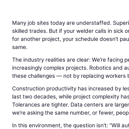
Many job sites today are understaffed. Super
skilled trades. But if your welder calls in sick 
for another project, your schedule doesn’t pa
same.
The industry realities are clear: We’re facing 
increasingly complex projects. Robotics and a
these challenges — not by replacing workers 
Construction productivity has increased by le
last two decades, while project complexity ha
Tolerances are tighter. Data centers are larger.
we’re asking the same number, or fewer, peopl
In this environment, the question isn’t: “Will 