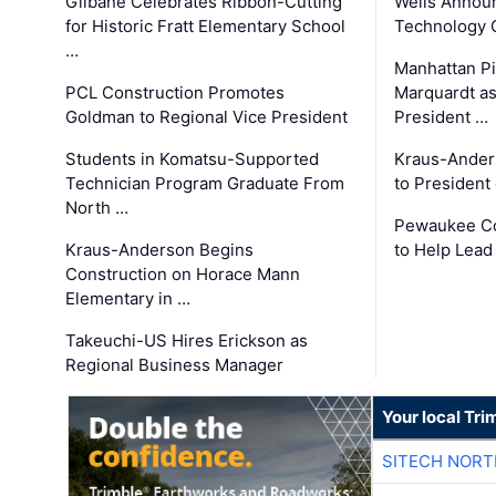
Gilbane Celebrates Ribbon-Cutting
Wells Announ
for Historic Fratt Elementary School
Technology O
…
Manhattan Pi
PCL Construction Promotes
Marquardt as
Goldman to Regional Vice President
President …
Students in Komatsu-Supported
Kraus-Ander
Technician Program Graduate From
to President
North …
Pewaukee Co
Kraus-Anderson Begins
to Help Lead
Construction on Horace Mann
Elementary in …
Takeuchi-US Hires Erickson as
Regional Business Manager
Your local Tri
SITECH NOR