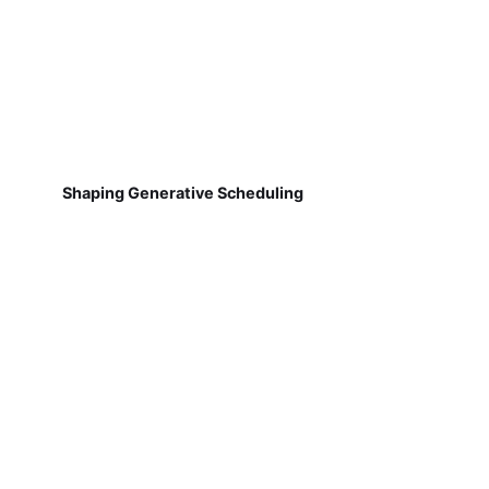
Shaping Generative Scheduling