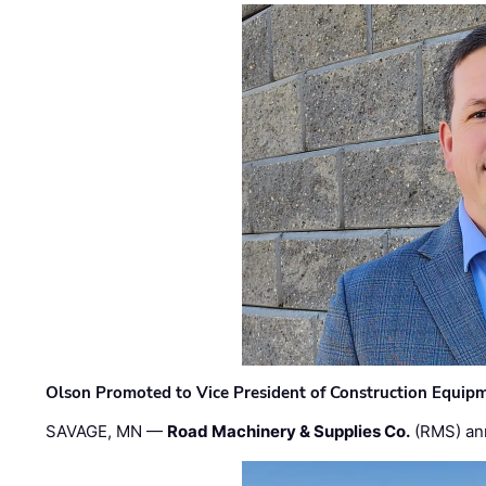
Olson Promoted to Vice President of Construction Equip
SAVAGE, MN —
Road Machinery & Supplies Co.
(RMS) an