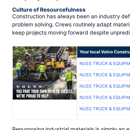
Culture of Resourcefulness
Construction has always been an industry defi
problem solving. Crews routinely adapt materia
keep projects moving forward despite unpredi
Your local Volvo Constr
NUSS TRUCK & EQUIP
NUSS TRUCK & EQUIP
NUSS TRUCK & EQUIP
NUSS TRUCK & EQUIP
NUSS TRUCK & EQUIP
Repurposing industrial materials is simply an 