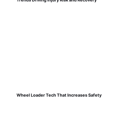
Wheel Loader Tech That Increases Safety