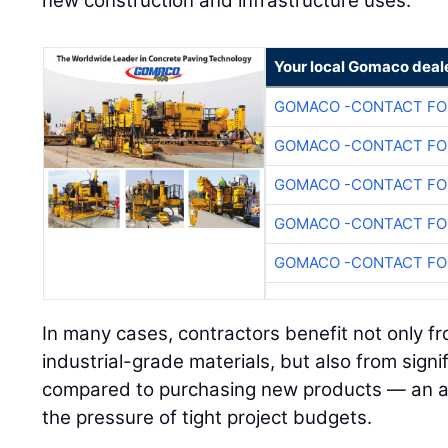
new construction and infrastructure uses.
Your local Gomaco deal
GOMACO -CONTACT FOR
GOMACO -CONTACT FOR
GOMACO -CONTACT FOR
GOMACO -CONTACT FOR
GOMACO -CONTACT FOR
In many cases, contractors benefit not only fr
industrial-grade materials, but also from signi
compared to purchasing new products — an a
the pressure of tight project budgets.