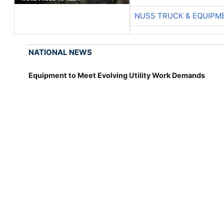
NUSS TRUCK & EQUIPM
NATIONAL NEWS
Equipment to Meet Evolving Utility Work Demands