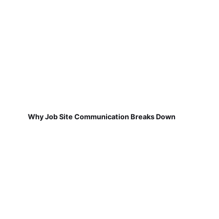
Why Job Site Communication Breaks Down