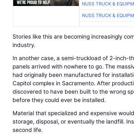
NUSS TRUCK & EQUIP
NUSS TRUCK & EQUIP
Stories like this are becoming increasingly c
industry.
In another case, a semi-truckload of 2-inch-thi
panels arrived with nowhere to go. The massi
had originally been manufactured for installati
Capitol complex in Sacramento. After product
discovered to have been built to the wrong sp
before they could ever be installed.
Material that specialized and expensive would 
storage, disposal, or eventually the landfill. I
second life.