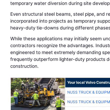
temporary water diversion during site develo
Even structural steel beams, steel pipe, and re
incorporated into projects as temporary supp
heavy-duty tie-downs during different phases
While these applications may initially seem u
contractors recognize the advantages. Industr
engineered to meet extremely demanding spec
frequently outperform lighter-duty products de
construction.
Your local Volvo Constr
NUSS TRUCK & EQUIP
NUSS TRUCK & EQUIP