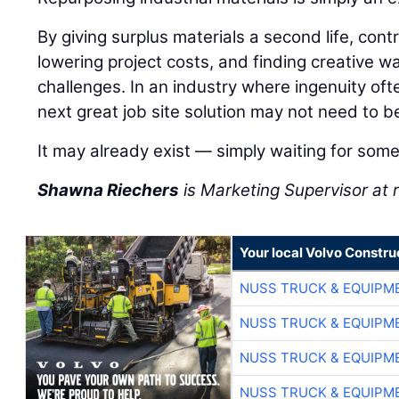
By giving surplus materials a second life, con
lowering project costs, and finding creative wa
challenges. In an industry where ingenuity of
next great job site solution may not need to b
It may already exist — simply waiting for some
Shawna Riechers
is Marketing Supervisor a
Your local Volvo Constr
NUSS TRUCK & EQUIPM
NUSS TRUCK & EQUIPM
NUSS TRUCK & EQUIPM
NUSS TRUCK & EQUIPM