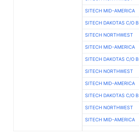
SITECH MID-AMERICA
SITECH DAKOTAS C/O 
SITECH NORTHWEST
SITECH MID-AMERICA
SITECH DAKOTAS C/O 
SITECH NORTHWEST
SITECH MID-AMERICA
SITECH DAKOTAS C/O 
SITECH NORTHWEST
SITECH MID-AMERICA