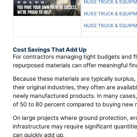
NUSS TRUCK & EQUIP
NUSS TRUCK & EQUIP
NUSS TRUCK & EQUIP
Cost Savings That Add Up
For contractors managing tight budgets and fl
repurposed materials can offer meaningful fi
Because these materials are typically surplus, 
their original industries, they often are availab
newly manufactured products. In many cases, 
of 50 to 80 percent compared to buying new m
On large projects where ground protection, er
infrastructure may require significant quantiti
can quickly add up.