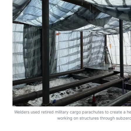
n
Welders used retired military cargo parachutes to create a 
working on structures through subzero