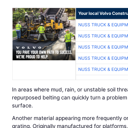
Your local Volvo Constr
NUSS TRUCK & EQUIP
NUSS TRUCK & EQUIP
NUSS TRUCK & EQUIP
NUSS TRUCK & EQUIP
NUSS TRUCK & EQUIP
In areas where mud, rain, or unstable soil threa
repurposed belting can quickly turn a problem
surface.
Another material appearing more frequently on j
grating. Originally manufactured for platform