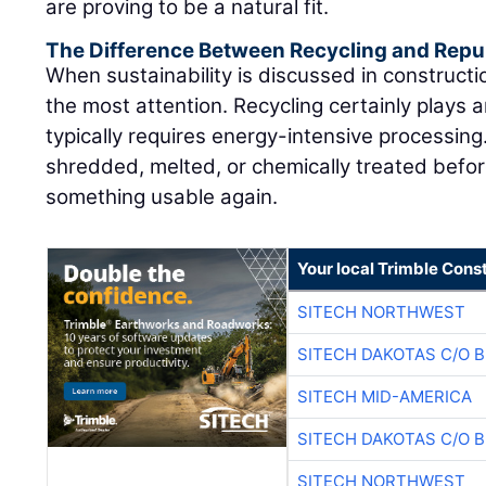
are proving to be a natural fit.
The Difference Between Recycling and Rep
When sustainability is discussed in constructi
the most attention. Recycling certainly plays a
typically requires energy-intensive processing
shredded, melted, or chemically treated befor
something usable again.
Your local Trimble Const
SITECH NORTHWEST
SITECH DAKOTAS C/O 
SITECH MID-AMERICA
SITECH DAKOTAS C/O 
SITECH NORTHWEST