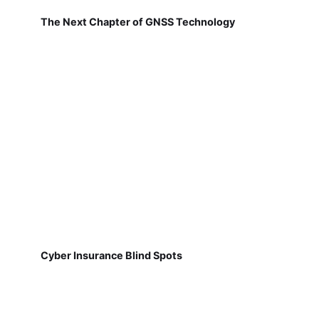
The Next Chapter of GNSS Technology
Cyber Insurance Blind Spots