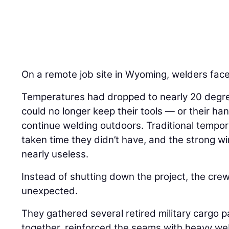
On a remote job site in Wyoming, welders face
Temperatures had dropped to nearly 20 degre
could no longer keep their tools — or their 
continue welding outdoors. Traditional tempo
taken time they didn’t have, and the strong 
nearly useless.
Instead of shutting down the project, the cre
unexpected.
They gathered several retired military cargo 
together, reinforced the seams with heavy w