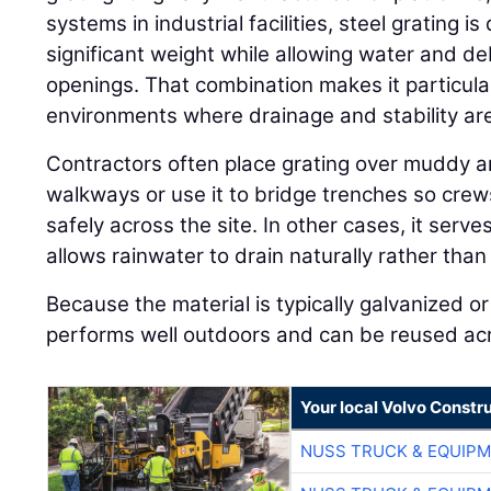
systems in industrial facilities, steel grating 
significant weight while allowing water and de
openings. That combination makes it particular
environments where drainage and stability ar
Contractors often place grating over muddy a
walkways or use it to bridge trenches so cre
safely across the site. In other cases, it serv
allows rainwater to drain naturally rather than
Because the material is typically galvanized or 
performs well outdoors and can be reused acro
Your local Volvo Constr
NUSS TRUCK & EQUIP