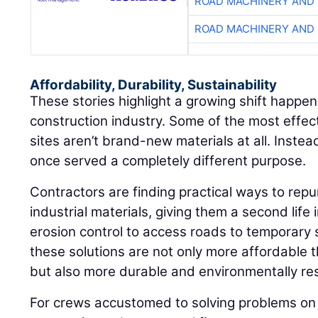
ROAD MACHINERY AND
ROAD MACHINERY AND
Affordability, Durability, Sustainability
These stories highlight a growing shift happen
construction industry. Some of the most effec
sites aren’t brand-new materials at all. Instea
once served a completely different purpose.
Contractors are finding practical ways to repu
industrial materials, giving them a second life 
erosion control to access roads to temporary 
these solutions are not only more affordable 
but also more durable and environmentally re
For crews accustomed to solving problems on 