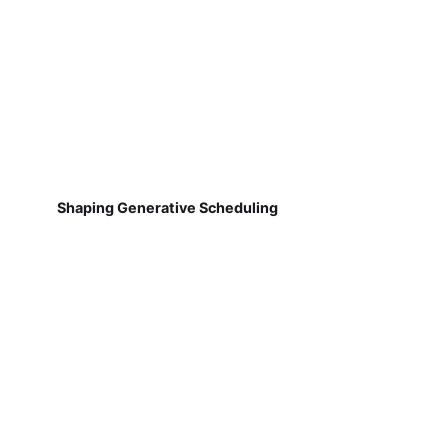
Shaping Generative Scheduling