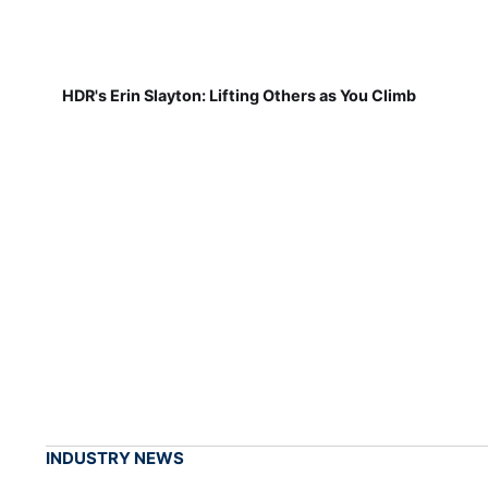
HDR's Erin Slayton: Lifting Others as You Climb
INDUSTRY NEWS