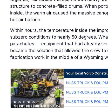
structure to concrete-filled drums. When por
inside, the warm air caused the massive canopy
hot air balloon.
Within hours, the temperature inside the imp
subzero conditions to nearly 50 degrees. Wh
parachutes — equipment that had already serv
became the solution that allowed the crew to
fabrication work in the middle of a Wyoming w
Your local Volvo Constr
NUSS TRUCK & EQUIP
NUSS TRUCK & EQUIP
NUSS TRUCK & EQUIP