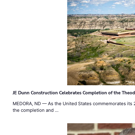
JE Dunn Construction Celebrates Completion of the Theodo
MEDORA, ND — As the United States commemorates its 2
the completion and …