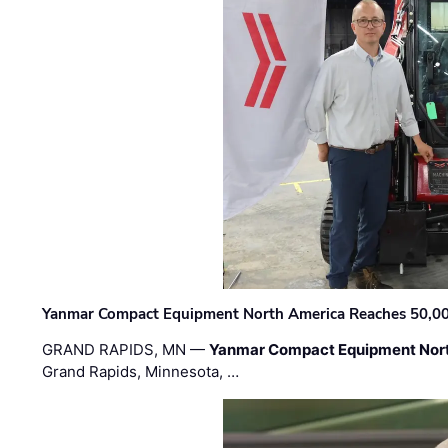
Yanmar Compact Equipment North America Reaches 50,000-
GRAND RAPIDS, MN —
Yanmar Compact Equipment Nor
Grand Rapids, Minnesota, …