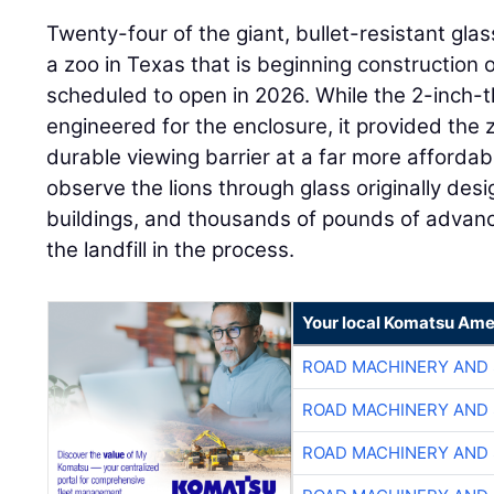
Twenty-four of the giant, bullet-resistant gl
a zoo in Texas that is beginning construction o
scheduled to open in 2026. While the 2-inch-th
engineered for the enclosure, it provided the 
durable viewing barrier at a far more affordable
observe the lions through glass originally de
buildings, and thousands of pounds of advance
the landfill in the process.
Your local Komatsu Ame
ROAD MACHINERY AND
ROAD MACHINERY AND
ROAD MACHINERY AND