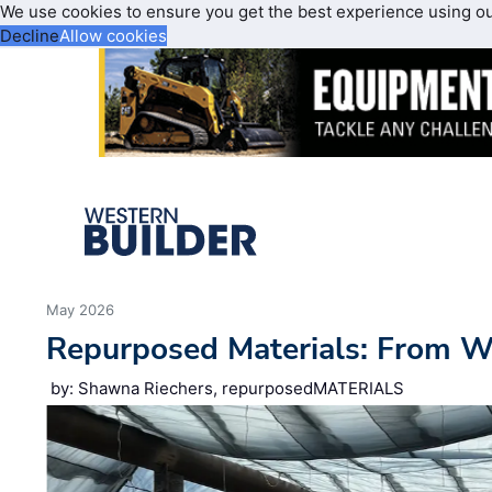
We use cookies to ensure you get the best experience using o
Decline
Allow cookies
May 2026
Repurposed Materials: From 
by: Shawna Riechers, repurposedMATERIALS