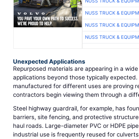
NUSS TRUCK & EQUIP
NUSS TRUCK & EQUIP
NUSS TRUCK & EQUIP
NUSS TRUCK & EQUIP
Unexpected Applications
Repurposed materials are appearing in a wide
applications beyond those typically expected. 
manufactured for different uses are proving 
contractors begin viewing them through a diff
Steel highway guardrail, for example, has fou
barriers, site fencing, and protective structu
haul roads. Large-diameter PVC or HDPE pipe 
industrial use is frequently reused for culvert