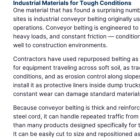
Industrial Materials for Tough Conditions
One material that has found a surprising numb
sites is industrial conveyor belting originally
operations. Conveyor belting is engineered t
heavy loads, and constant friction — conditio
well to construction environments.
Contractors have used repurposed belting as
for equipment traveling across soft soil, as tr
conditions, and as erosion control along slope
install it as protective liners inside dump tru
constant wear can damage standard material
Because conveyor belting is thick and reinforc
steel cord, it can handle repeated traffic fro
than many products designed specifically for
It can be easily cut to size and repositioned a