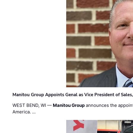
Manitou Group Appoints Genal as Vice President of Sales
WEST BEND, WI —
Manitou Group
announces the appoin
America. …