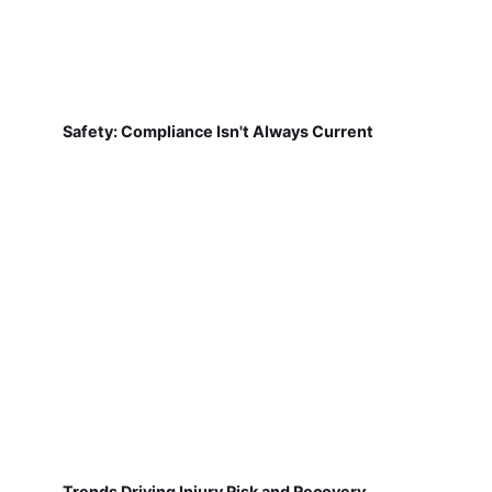
Safety: Compliance Isn't Always Current
Trends Driving Injury Risk and Recovery