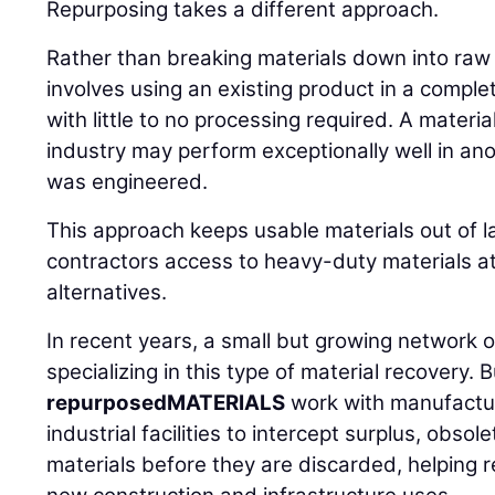
Repurposing takes a different approach.
Rather than breaking materials down into ra
involves using an existing product in a comple
with little to no processing required. A materia
industry may perform exceptionally well in an
was engineered.
This approach keeps usable materials out of la
contractors access to heavy-duty materials at
alternatives.
In recent years, a small but growing network
specializing in this type of material recovery. 
repurposedMATERIALS
work with manufactur
industrial facilities to intercept surplus, obs
materials before they are discarded, helping r