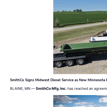
SmithCo Signs Midwest Diesel Service as New Minnesota 
BLAINE, MN —
SmithCo Mfg. Inc.
has reached an agreem