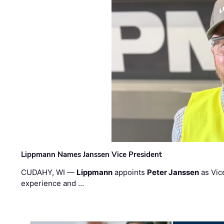
Lippmann Names Janssen Vice President
CUDAHY, WI —
Lippmann
appoints
Peter Janssen
as Vic
experience and …