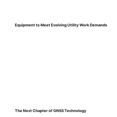
Equipment to Meet Evolving Utility Work Demands
The Next Chapter of GNSS Technology