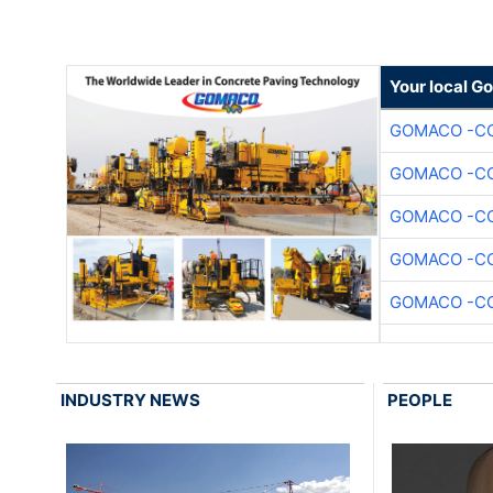
Your local G
GOMACO -CO
GOMACO -CO
GOMACO -CO
GOMACO -CO
GOMACO -CO
INDUSTRY NEWS
PEOPLE