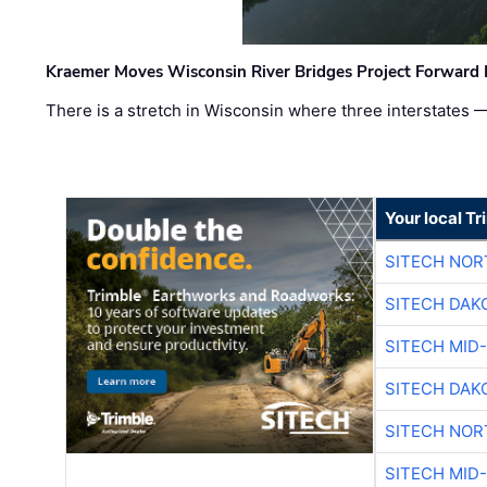
Kraemer Moves Wisconsin River Bridges Project Forward 
There is a stretch in Wisconsin where three interstates 
Your local T
SITECH NO
SITECH DAK
SITECH MID
SITECH DAK
SITECH NO
SITECH MID