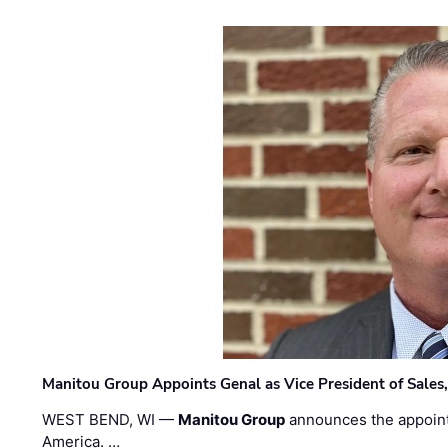
Manitou Group Appoints Genal as Vice President of Sales
WEST BEND, WI —
Manitou Group
announces the appoin
America. …