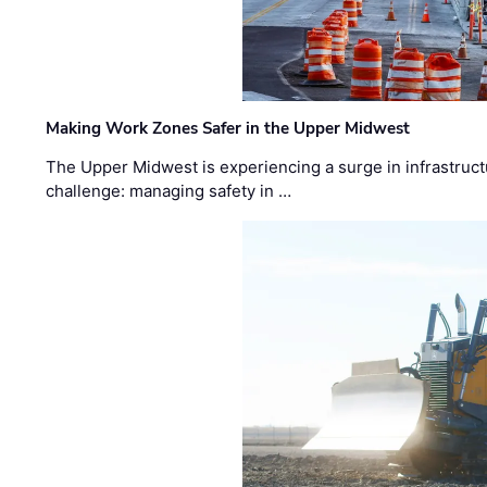
Making Work Zones Safer in the Upper Midwest
The Upper Midwest is experiencing a surge in infrastruct
challenge: managing safety in …