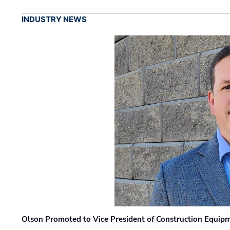
INDUSTRY NEWS
Olson Promoted to Vice President of Construction Equip