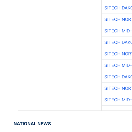
SITECH DAK
SITECH NO
SITECH MID
SITECH DAK
SITECH NO
SITECH MID
SITECH DAK
SITECH NO
SITECH MID
NATIONAL NEWS