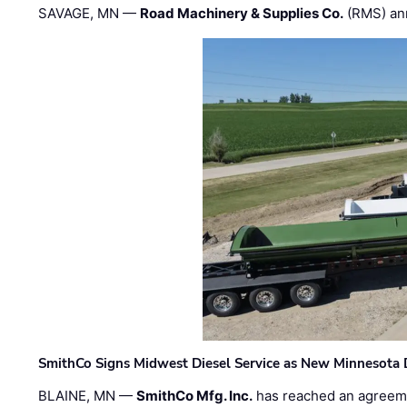
SAVAGE, MN —
Road Machinery & Supplies Co.
(RMS) an
SmithCo Signs Midwest Diesel Service as New Minnesota 
BLAINE, MN —
SmithCo Mfg. Inc.
has reached an agreem