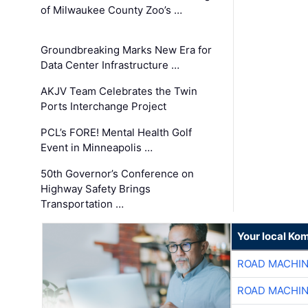
of Milwaukee County Zoo’s …
Groundbreaking Marks New Era for
Data Center Infrastructure …
AKJV Team Celebrates the Twin
Ports Interchange Project
PCL’s FORE! Mental Health Golf
Event in Minneapolis …
50th Governor’s Conference on
Highway Safety Brings
Transportation …
Your local Ko
ROAD MACHIN
ROAD MACHIN