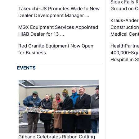
Sioux Falls 
Takeuchi-US Promotes Wade to New
Ground on C
Dealer Development Manager …
Kraus-Ander
MGX Equipment Services Appointed
Construction
HIAB Dealer for 13 …
Medical Cen
Red Granite Equipment Now Open
HealthPartn
for Business
400,000-Squ
Hospital in S
EVENTS
Gilbane Celebrates Ribbon Cutting