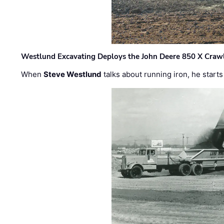
Westlund Excavating Deploys the John Deere 850 X Crawl
When
Steve Westlund
talks about running iron, he starts