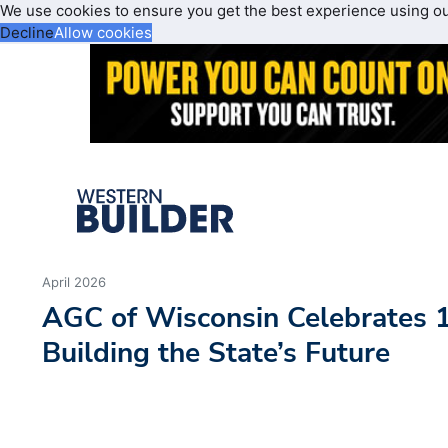
We use cookies to ensure you get the best experience using o
Decline
Allow cookies
April 2026
AGC of Wisconsin Celebrates 1
Building the State’s Future