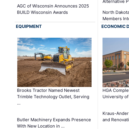
Alternative P
AGC of Wisconsin Announces 2025
BUILD Wisconsin Awards
North Dakot
Members Int
EQUIPMENT
ECONOMIC 
Brooks Tractor Named Newest
HGA Complet
Trimble Technology Outlet, Serving
University o
…
Kraus-Ander
Butler Machinery Expands Presence
and Renovati
With New Location in …