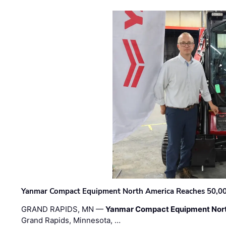
Yanmar Compact Equipment North America Reaches 50,000-
GRAND RAPIDS, MN —
Yanmar Compact Equipment Nor
Grand Rapids, Minnesota, …