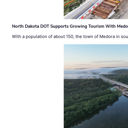
North Dakota DOT Supports Growing Tourism With Medor
With a population of about 150, the town of Medora in so