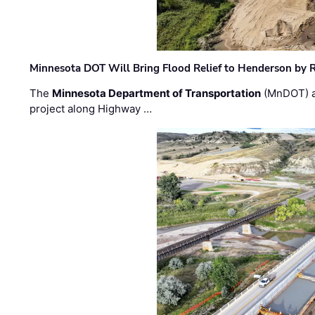
Minnesota DOT Will Bring Flood Relief to Henderson by 
The
Minnesota Department of Transportation
(MnDOT) a
project along Highway …