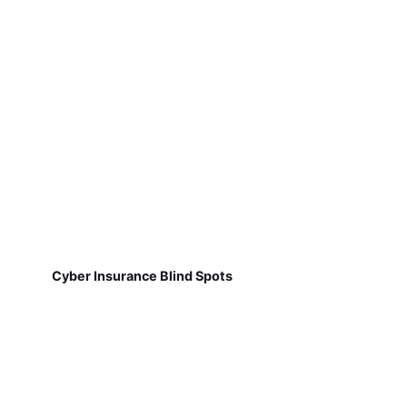
Cyber Insurance Blind Spots