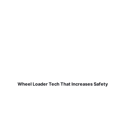
Wheel Loader Tech That Increases Safety