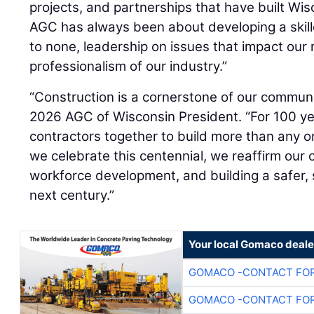
projects, and partnerships that have built Wis
AGC has always been about developing a skill
to none, leadership on issues that impact our
professionalism of our industry.”
“Construction is a cornerstone of our communi
2026 AGC of Wisconsin President. “For 100 y
contractors together to build more than any 
we celebrate this centennial, we reaffirm ou
workforce development, and building a safer, 
next century.”
Your local Gomaco deale
GOMACO -CONTACT FOR
GOMACO -CONTACT FOR