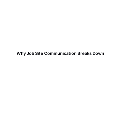
Why Job Site Communication Breaks Down