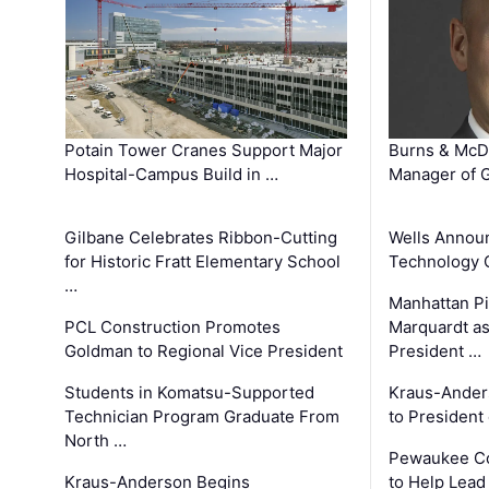
Potain Tower Cranes Support Major
Burns & McD
Hospital-Campus Build in …
Manager of G
Gilbane Celebrates Ribbon-Cutting
Wells Announ
for Historic Fratt Elementary School
Technology O
…
Manhattan Pi
PCL Construction Promotes
Marquardt as
Goldman to Regional Vice President
President …
Students in Komatsu-Supported
Kraus-Ander
Technician Program Graduate From
to President
North …
Pewaukee Co
Kraus-Anderson Begins
to Help Lead