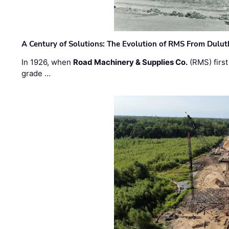
A Century of Solutions: The Evolution of RMS From Dulu
In 1926, when
Road Machinery & Supplies Co.
(RMS) first
grade …