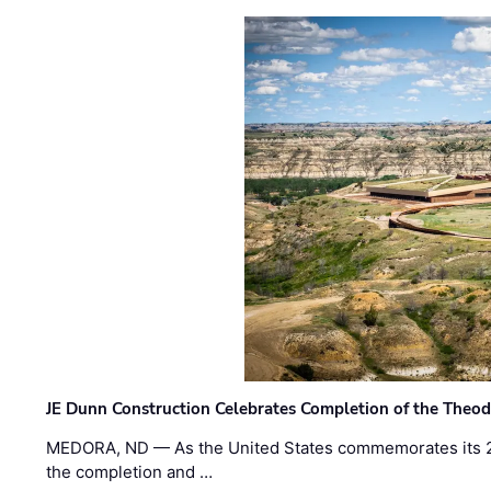
JE Dunn Construction Celebrates Completion of the Theodo
MEDORA, ND — As the United States commemorates its 2
the completion and …