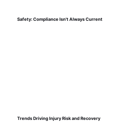
Safety: Compliance Isn't Always Current
Trends Driving Injury Risk and Recovery