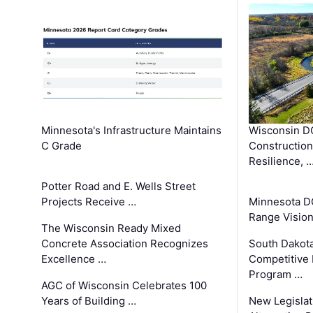
Minnesota's Infrastructure Maintains
Wisconsin DO
C Grade
Constructio
Resilience, 
Potter Road and E. Wells Street
Projects Receive …
Minnesota D
Range Vision 
The Wisconsin Ready Mixed
Concrete Association Recognizes
South Dakot
Excellence …
Competitive
Program …
AGC of Wisconsin Celebrates 100
Years of Building …
New Legislat