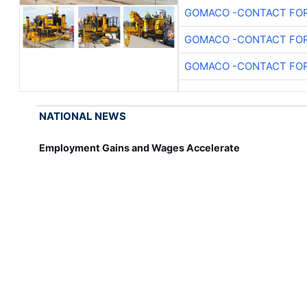
GOMACO -CONTACT FOR
GOMACO -CONTACT FOR
GOMACO -CONTACT FOR
NATIONAL NEWS
Employment Gains and Wages Accelerate