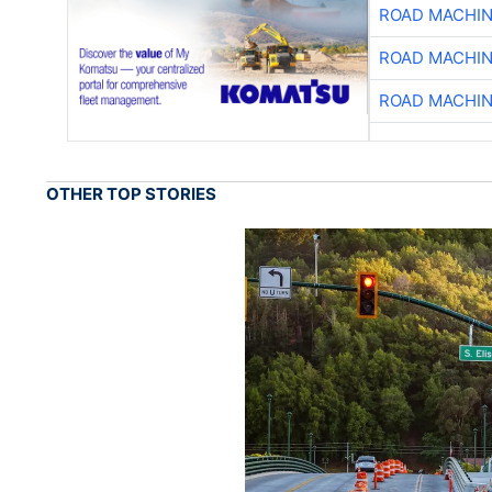
ROAD MACHIN
ROAD MACHIN
ROAD MACHIN
OTHER TOP STORIES