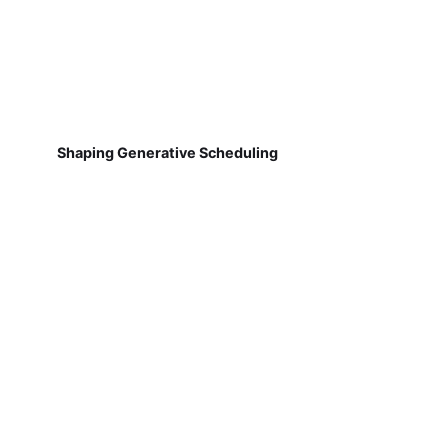
Shaping Generative Scheduling