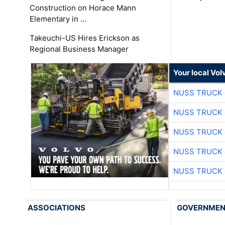
Construction on Horace Mann
Elementary in …
Takeuchi-US Hires Erickson as
Regional Business Manager
Your local Vo
NUSS TRUCK 
NUSS TRUCK 
NUSS TRUCK 
NUSS TRUCK 
NUSS TRUCK 
ASSOCIATIONS
GOVERNME