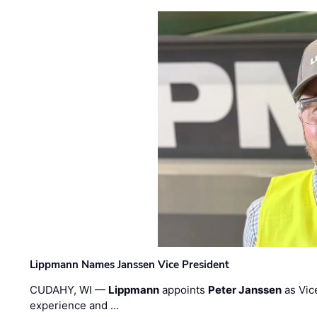
Lippmann Names Janssen Vice President
CUDAHY, WI —
Lippmann
appoints
Peter Janssen
as Vic
experience and …