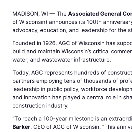
MADISON, WI — The
Associated General Con
of Wisconsin) announces its 100th anniversary
advocacy, education, and leadership for the st
Founded in 1926, AGC of Wisconsin has suppo
build and maintain Wisconsin’s critical commercia
water, and wastewater infrastructure.
Today, AGC represents hundreds of constructi
partners employing tens of thousands of prof
leadership in public policy, workforce developm
and innovation has played a central role in sh
construction industry.
“To reach a 100-year milestone is an extraor
Barker
, CEO of AGC of Wisconsin. “This anniv