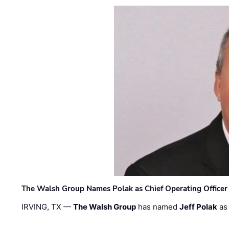
The Walsh Group Names Polak as Chief Operating Officer
IRVING, TX —
The Walsh Group
has named
Jeff Polak
as 