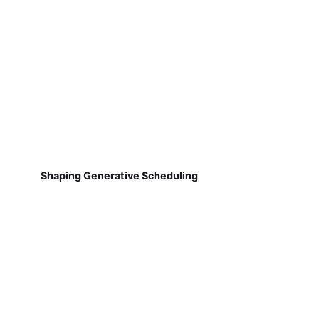
Shaping Generative Scheduling