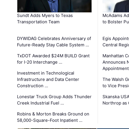
Sundt Adds Myers to Texas
McAdams Add
Transportation Team
to Bolster Pu
DYWIDAG Celebrates Anniversary of
Egis Appoint
Future-Ready Stay Cable System …
Central Regi
TxDOT Awarded $24M BUILD Grant
Manhattan C
for I-20 Interchange …
Announces N
Appointment
Investment in Technological
Infrastructure and Data Center
The Walsh G
Construction …
to Vice Pres
Lonestar Truck Group Adds Thunder
Skanska USA
Creek Industrial Fuel …
Northrop as
Robins & Morton Breaks Ground on
58,000-Square-Foot Inpatient …