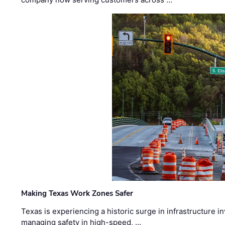
Making Texas Work Zones Safer
Texas is experiencing a historic surge in infrastructure 
managing safety in high-speed, …