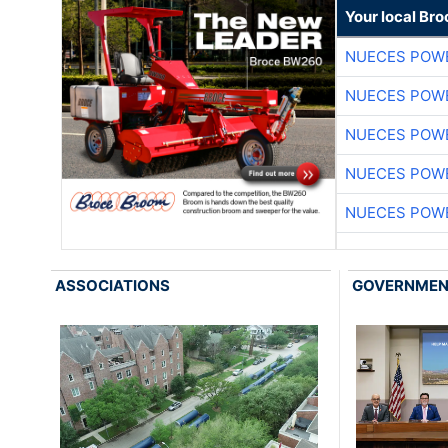
Your local Br
NUECES POW
NUECES POW
NUECES POW
NUECES POW
NUECES POW
ASSOCIATIONS
GOVERNME