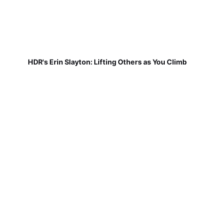
HDR's Erin Slayton: Lifting Others as You Climb