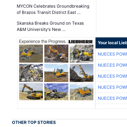
MYCON Celebrates Groundbreaking
of Brazos Transit District East …
Skanska Breaks Ground on Texas
A&M University's New …
Your local Lie
NUECES POW
NUECES POW
NUECES POW
NUECES POW
NUECES POW
OTHER TOP STORIES