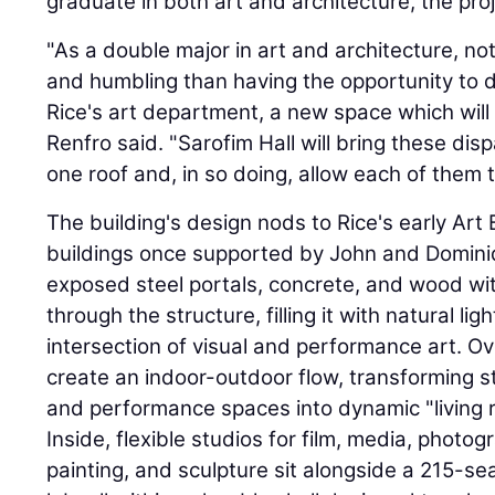
graduate in both art and architecture, the pro
"As a double major in art and architecture, no
and humbling than having the opportunity to d
Rice's art department, a new space which will 
Renfro said. "Sarofim Hall will bring these di
one roof and, in so doing, allow each of them 
The building's design nods to Rice's early Ar
buildings once supported by John and Domini
exposed steel portals, concrete, and wood wit
through the structure, filling it with natural li
intersection of visual and performance art. Ov
create an indoor-outdoor flow, transforming st
and performance spaces into dynamic "living
Inside, flexible studios for film, media, photo
painting, and sculpture sit alongside a 215-