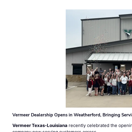
Vermeer Dealership Opens in Weatherford, Bringing Servi
Vermeer Texas-Louisiana
recently celebrated the openin
company now serving customers across …