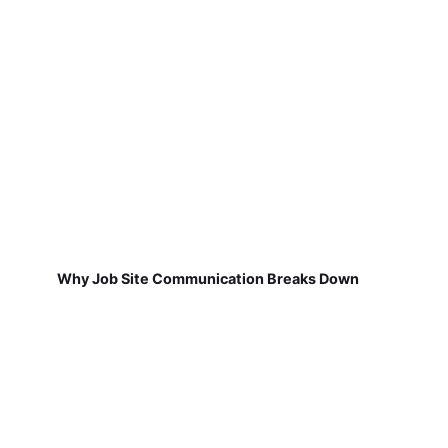
Why Job Site Communication Breaks Down