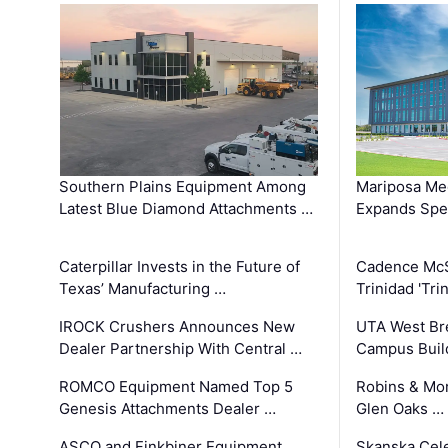
Southern Plains Equipment Among
Mariposa Med
Latest Blue Diamond Attachments …
Expands Spec
Caterpillar Invests in the Future of
Cadence Mc
Texas’ Manufacturing …
Trinidad 'Tri
IROCK Crushers Announces New
UTA West Bre
Dealer Partnership With Central …
Campus Buil
ROMCO Equipment Named Top 5
Robins & Mo
Genesis Attachments Dealer …
Glen Oaks …
ASCO and Finkbiner Equipment
Skanska Cele