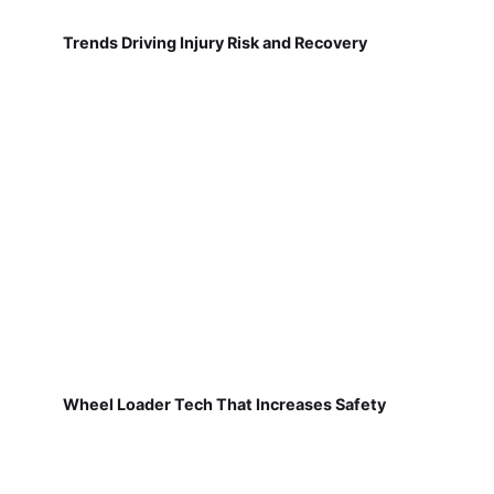
Trends Driving Injury Risk and Recovery
Wheel Loader Tech That Increases Safety