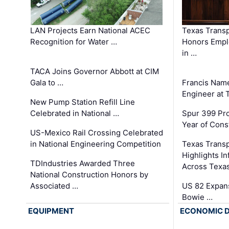
LAN Projects Earn National ACEC
Texas Trans
Recognition for Water …
Honors Emplo
in …
TACA Joins Governor Abbott at CIM
Gala to …
Francis Name
Engineer at
New Pump Station Refill Line
Celebrated in National …
Spur 399 Pr
Year of Cons
US-Mexico Rail Crossing Celebrated
in National Engineering Competition
Texas Trans
Highlights I
TDIndustries Awarded Three
Across Texa
National Construction Honors by
Associated …
US 82 Expans
Bowie …
EQUIPMENT
ECONOMIC 