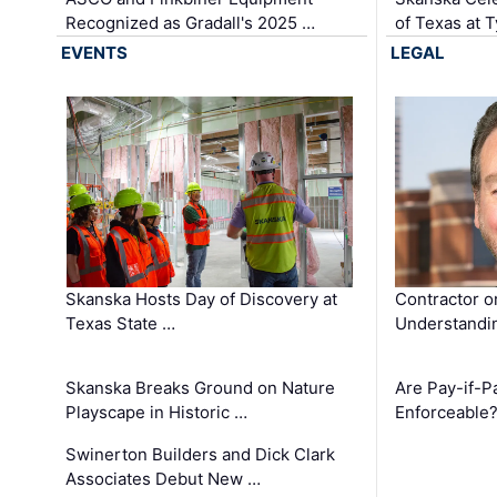
Recognized as Gradall's 2025 …
of Texas at T
EVENTS
LEGAL
Skanska Hosts Day of Discovery at
Contractor o
Texas State …
Understandin
Skanska Breaks Ground on Nature
Are Pay-if-P
Playscape in Historic …
Enforceable
Swinerton Builders and Dick Clark
Associates Debut New …