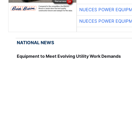
NUECES POWER EQUIP
NUECES POWER EQUIP
NATIONAL NEWS
Equipment to Meet Evolving Utility Work Demands