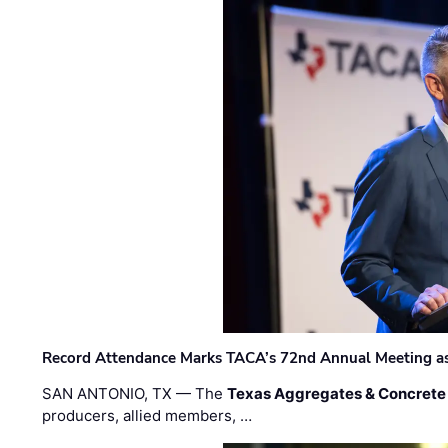
Record Attendance Marks TACA’s 72nd Annual Meeting as 
SAN ANTONIO, TX — The
Texas Aggregates & Concrete
producers, allied members, …