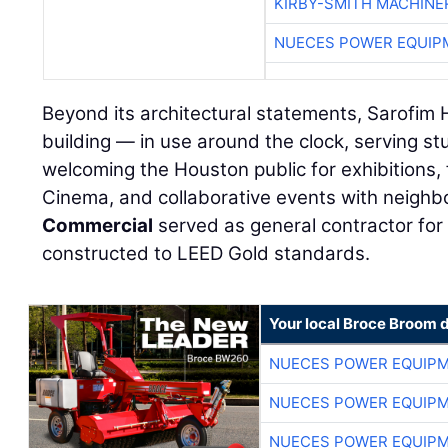
KIRBY-SMITH MACHINE
NUECES POWER EQUIP
Beyond its architectural statements, Sarofim Ha
building — in use around the clock, serving s
welcoming the Houston public for exhibitions, 
Cinema, and collaborative events with neighbo
Commercial
served as general contractor for 
constructed to LEED Gold standards.
Your local Broce Broom 
NUECES POWER EQUIP
NUECES POWER EQUIP
NUECES POWER EQUIP