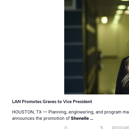
LAN Promotes Graves to Vice President
HOUSTON, TX — Planning, engineering, and program m
announces the promotion of
Shenelle …