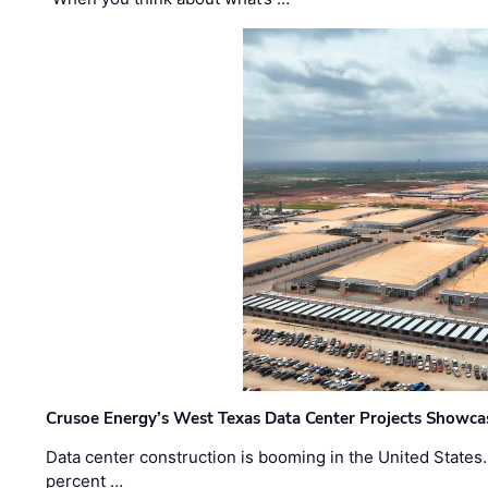
Crusoe Energy’s West Texas Data Center Projects Showcas
Data center construction is booming in the United States
percent …