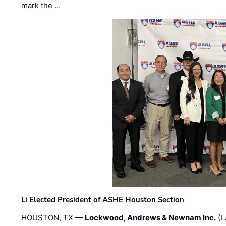
mark the …
Li Elected President of ASHE Houston Section
HOUSTON, TX —
Lockwood, Andrews & Newnam Inc.
(L