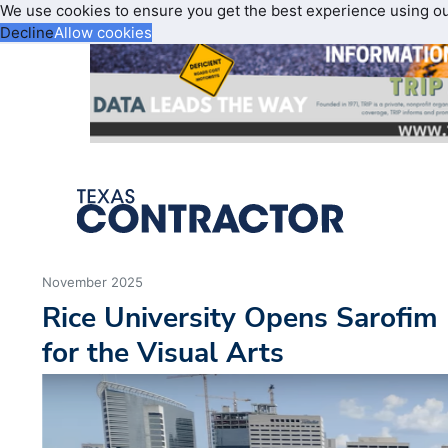
We use cookies to ensure you get the best experience using o
Decline
Allow cookies
November 2025
Rice University Opens Sarofim
for the Visual Arts