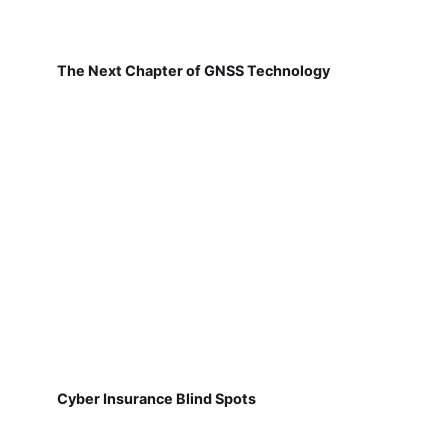
The Next Chapter of GNSS Technology
Cyber Insurance Blind Spots