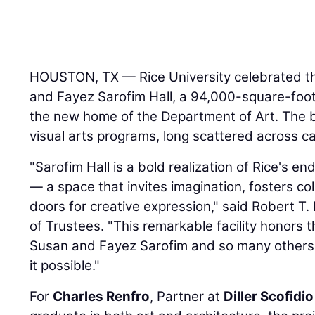
HOUSTON, TX — Rice University celebrated t
and Fayez Sarofim Hall, a 94,000-square-foot 
the new home of the Department of Art. The b
visual arts programs, long scattered across ca
"Sarofim Hall is a bold realization of Rice's e
— a space that invites imagination, fosters c
doors for creative expression," said Robert T.
of Trustees. "This remarkable facility honors t
Susan and Fayez Sarofim and so many other
it possible."
For
Charles Renfro
, Partner at
Diller Scofidi