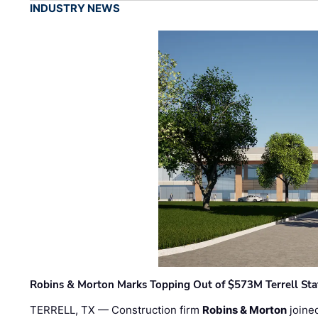
INDUSTRY NEWS
Robins & Morton Marks Topping Out of $573M Terrell Sta
TERRELL, TX — Construction firm
Robins & Morton
joine