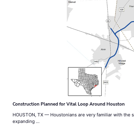
Construction Planned for Vital Loop Around Houston
HOUSTON, TX — Houstonians are very familiar with the s
expanding …