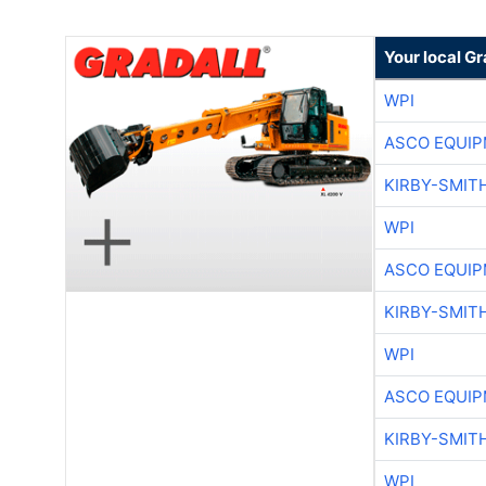
Your local Gr
WPI
ASCO EQUI
KIRBY-SMIT
WPI
ASCO EQUI
KIRBY-SMIT
WPI
ASCO EQUI
KIRBY-SMIT
WPI