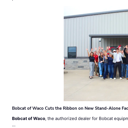
Bobcat of Waco Cuts the Ribbon on New Stand-Alone Faci
Bobcat of Waco
, the authorized dealer for Bobcat equip
…