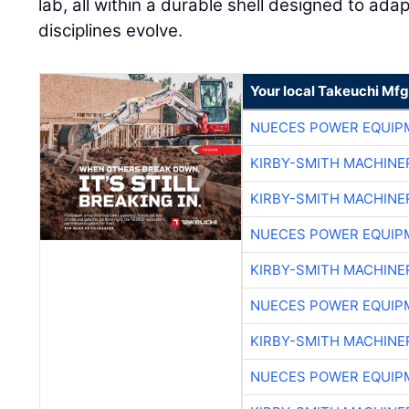
lab, all within a durable shell designed to ada
disciplines evolve.
Your local Takeuchi Mfg
NUECES POWER EQUIP
KIRBY-SMITH MACHINE
KIRBY-SMITH MACHINE
NUECES POWER EQUIP
KIRBY-SMITH MACHINE
NUECES POWER EQUIP
KIRBY-SMITH MACHINE
NUECES POWER EQUIP