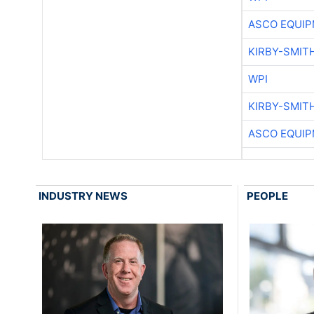
ASCO EQUI
KIRBY-SMIT
WPI
KIRBY-SMIT
ASCO EQUI
INDUSTRY NEWS
PEOPLE