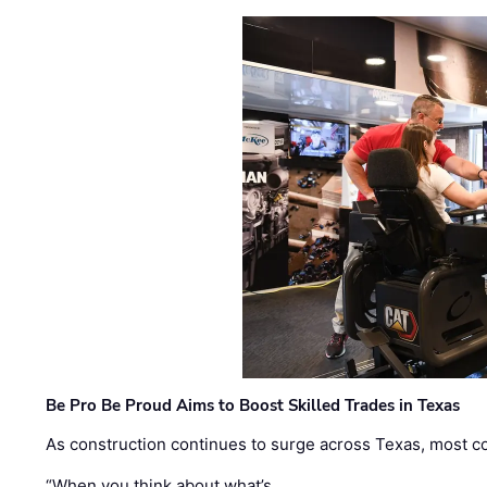
Be Pro Be Proud Aims to Boost Skilled Trades in Texas
As construction continues to surge across Texas, most com
“When you think about what’s …