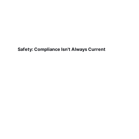
Safety: Compliance Isn't Always Current