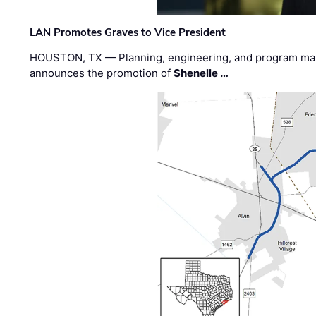
LAN Promotes Graves to Vice President
HOUSTON, TX — Planning, engineering, and program m
announces the promotion of
Shenelle …