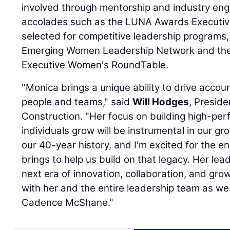
involved through mentorship and industry e
accolades such as the LUNA Awards Executiv
selected for competitive leadership programs,
Emerging Women Leadership Network and the
Executive Women's RoundTable.
"Monica brings a unique ability to drive accoun
people and teams," said
Will Hodges
, Presid
Construction. "Her focus on building high-pe
individuals grow will be instrumental in our g
our 40-year history, and I'm excited for the 
brings to help us build on that legacy. Her lea
next era of innovation, collaboration, and grow
with her and the entire leadership team as we
Cadence McShane."