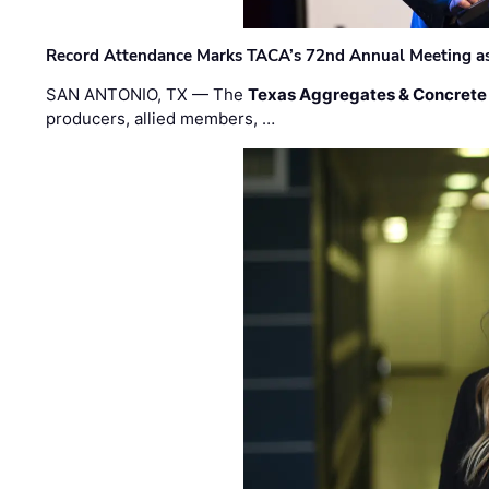
Record Attendance Marks TACA’s 72nd Annual Meeting as 
SAN ANTONIO, TX — The
Texas Aggregates & Concrete
producers, allied members, …