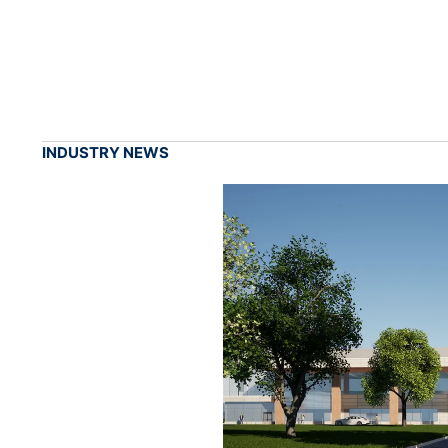
INDUSTRY NEWS