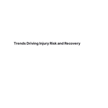
Trends Driving Injury Risk and Recovery