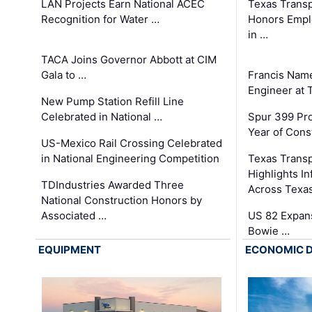
LAN Projects Earn National ACEC
Texas Trans
Recognition for Water …
Honors Emplo
in …
TACA Joins Governor Abbott at CIM
Gala to …
Francis Name
Engineer at
New Pump Station Refill Line
Celebrated in National …
Spur 399 Pr
Year of Cons
US-Mexico Rail Crossing Celebrated
in National Engineering Competition
Texas Trans
Highlights I
TDIndustries Awarded Three
Across Texa
National Construction Honors by
Associated …
US 82 Expans
Bowie …
EQUIPMENT
ECONOMIC 