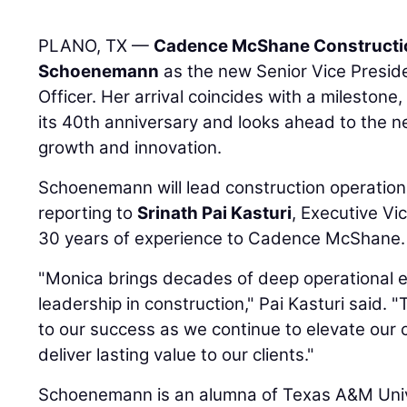
PLANO, TX —
Cadence McShane Constructi
Schoenemann
as the new Senior Vice Preside
Officer. Her arrival coincides with a mileston
its 40th anniversary and looks ahead to the n
growth and innovation.
Schoenemann will lead construction operatio
reporting to
Srinath Pai Kasturi
, Executive Vi
30 years of experience to Cadence McShane.
"Monica brings decades of deep operational 
leadership in construction," Pai Kasturi said. 
to our success as we continue to elevate our 
deliver lasting value to our clients."
Schoenemann is an alumna of Texas A&M Unive