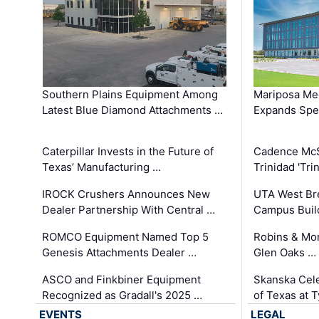
Southern Plains Equipment Among
Mariposa Med
Latest Blue Diamond Attachments …
Expands Spec
Caterpillar Invests in the Future of
Cadence Mc
Texas’ Manufacturing …
Trinidad 'Tri
IROCK Crushers Announces New
UTA West Bre
Dealer Partnership With Central …
Campus Buil
ROMCO Equipment Named Top 5
Robins & Mo
Genesis Attachments Dealer …
Glen Oaks …
ASCO and Finkbiner Equipment
Skanska Cele
Recognized as Gradall's 2025 …
of Texas at T
EVENTS
LEGAL