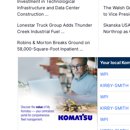
Investment in Technological
Infrastructure and Data Center
The Walsh G
Construction …
to Vice Pres
Lonestar Truck Group Adds Thunder
Skanska USA
Creek Industrial Fuel …
Northrop as
Robins & Morton Breaks Ground on
58,000-Square-Foot Inpatient …
Your local Ko
WPI
KIRBY-SMITH
WPI
KIRBY-SMITH
WPI