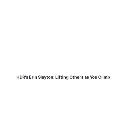
HDR's Erin Slayton: Lifting Others as You Climb