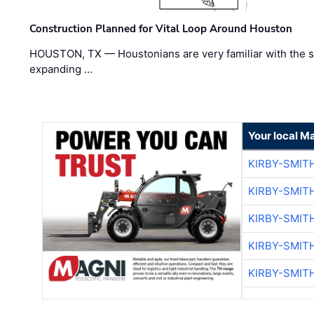
Construction Planned for Vital Loop Around Houston
HOUSTON, TX — Houstonians are very familiar with the s
expanding …
Your local M
KIRBY-SMIT
KIRBY-SMIT
KIRBY-SMIT
KIRBY-SMIT
KIRBY-SMIT