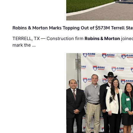
Robins & Morton Marks Topping Out of $573M Terrell Sta
TERRELL, TX — Construction firm
Robins & Morton
joine
mark the …