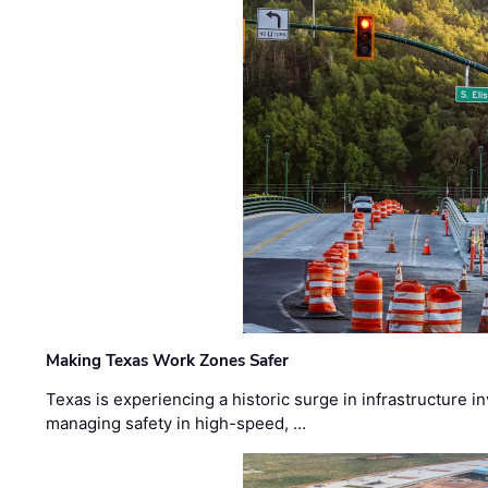
Making Texas Work Zones Safer
Texas is experiencing a historic surge in infrastructure 
managing safety in high-speed, …