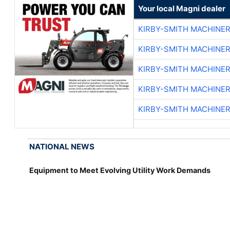
Your local Magni dealer
KIRBY-SMITH MACHINE
KIRBY-SMITH MACHINE
KIRBY-SMITH MACHINE
KIRBY-SMITH MACHINE
KIRBY-SMITH MACHINE
NATIONAL NEWS
Equipment to Meet Evolving Utility Work Demands