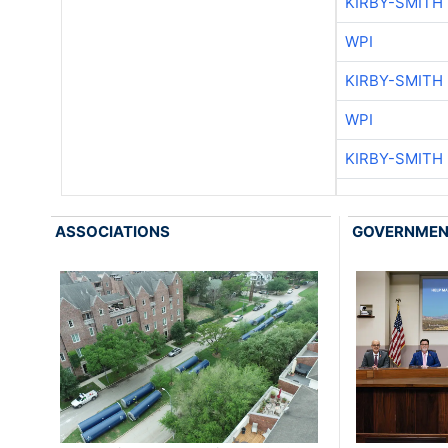
KIRBY-SMITH
WPI
KIRBY-SMITH
WPI
KIRBY-SMITH
ASSOCIATIONS
GOVERNME