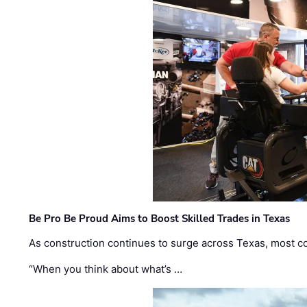
Be Pro Be Proud Aims to Boost Skilled Trades in Texas
As construction continues to surge across Texas, most com
“When you think about what’s …