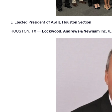
Li Elected President of ASHE Houston Section
HOUSTON, TX —
Lockwood, Andrews & Newnam Inc.
(L