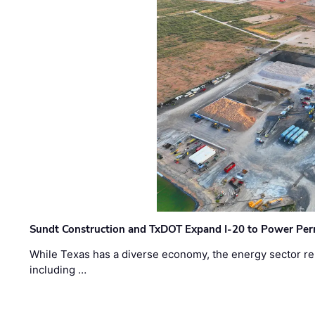
Sundt Construction and TxDOT Expand I-20 to Power Pe
While Texas has a diverse economy, the energy sector rem
including …