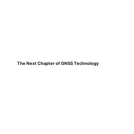
The Next Chapter of GNSS Technology