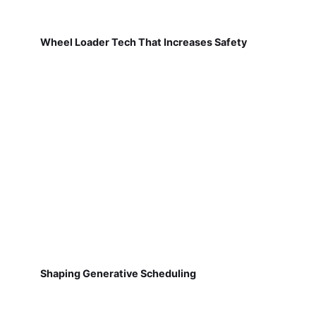
Wheel Loader Tech That Increases Safety
Shaping Generative Scheduling