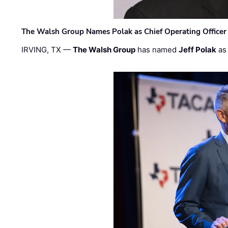
The Walsh Group Names Polak as Chief Operating Officer
IRVING, TX —
The Walsh Group
has named
Jeff Polak
as 