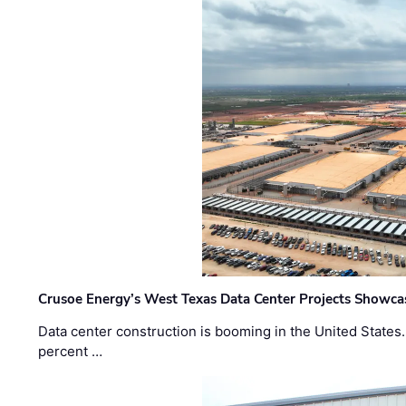
Crusoe Energy’s West Texas Data Center Projects Showcas
Data center construction is booming in the United States
percent …