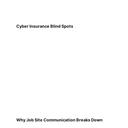
Cyber Insurance Blind Spots
Why Job Site Communication Breaks Down