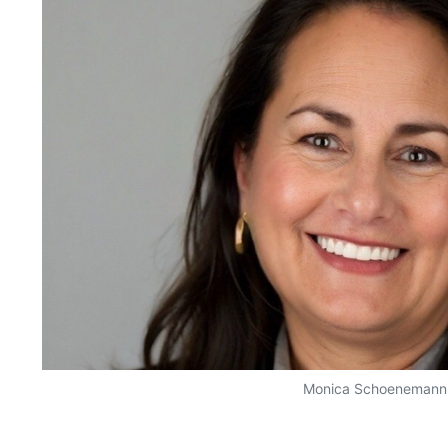
Monica Schoenemann