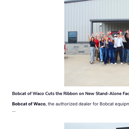
Bobcat of Waco Cuts the Ribbon on New Stand-Alone Faci
Bobcat of Waco
, the authorized dealer for Bobcat equip
…