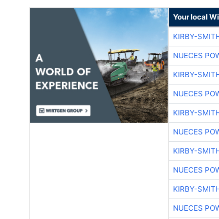
Your local W
KIRBY-SMIT
NUECES PO
KIRBY-SMIT
NUECES PO
KIRBY-SMIT
NUECES PO
KIRBY-SMIT
NUECES PO
KIRBY-SMIT
NUECES PO