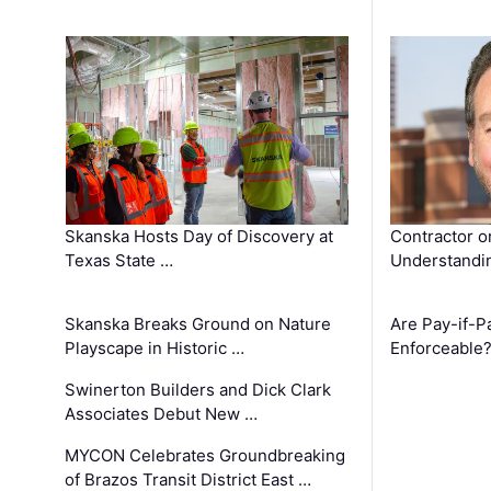
Skanska Hosts Day of Discovery at
Contractor o
Texas State …
Understandin
Skanska Breaks Ground on Nature
Are Pay-if-P
Playscape in Historic …
Enforceable
Swinerton Builders and Dick Clark
Associates Debut New …
MYCON Celebrates Groundbreaking
of Brazos Transit District East …