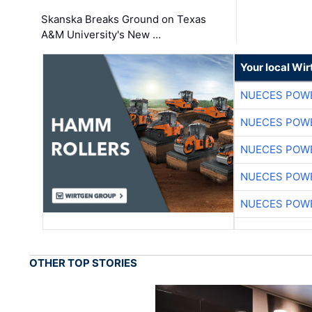
Skanska Breaks Ground on Texas
A&M University's New …
Your local Wi
NUECES POW
NUECES POW
NUECES POW
NUECES POW
NUECES POW
OTHER TOP STORIES