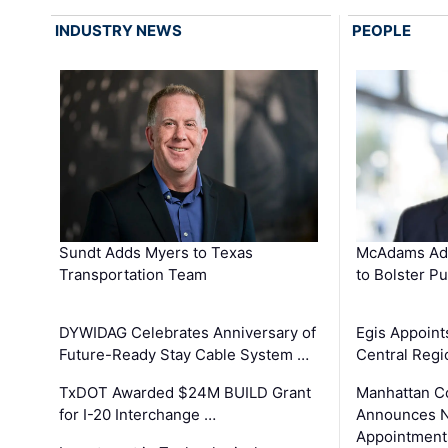
INDUSTRY NEWS
PEOPLE
Sundt Adds Myers to Texas
McAdams Add
Transportation Team
to Bolster Pu
DYWIDAG Celebrates Anniversary of
Egis Appoint
Future-Ready Stay Cable System …
Central Regi
TxDOT Awarded $24M BUILD Grant
Manhattan C
for I-20 Interchange …
Announces N
Appointment