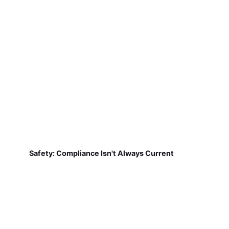
Safety: Compliance Isn't Always Current