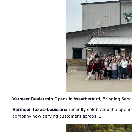
Vermeer Dealership Opens in Weatherford, Bringing Servi
Vermeer Texas-Louisiana
recently celebrated the openin
company now serving customers across …