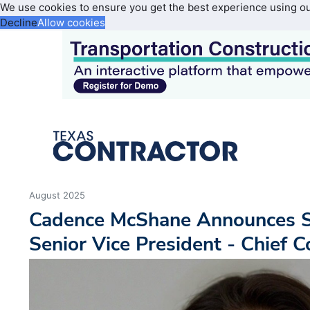
We use cookies to ensure you get the best experience using o
Decline
Allow cookies
August 2025
Cadence McShane Announces 
Senior Vice President - Chief C