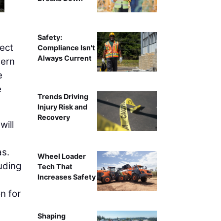
Safety:
ect
Compliance Isn't
Always Current
tern
e
e
Trends Driving
Injury Risk and
Recovery
will
as.
Wheel Loader
uding
Tech That
Increases Safety
n for
Shaping