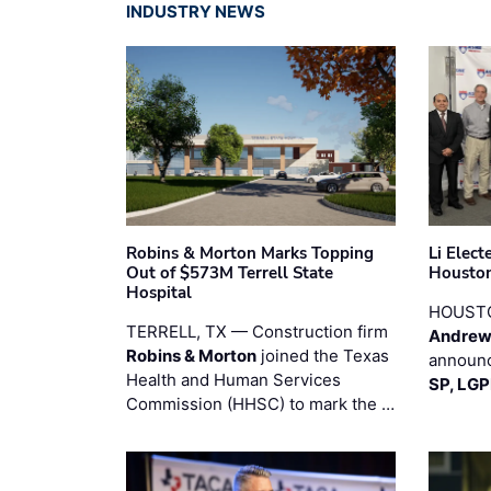
INDUSTRY NEWS
Robins & Morton Marks Topping
Li Elec
Out of $573M Terrell State
Houston
Hospital
HOUST
TERRELL, TX — Construction firm
Andrew
Robins & Morton
joined the Texas
announc
Health and Human Services
SP, LG
Commission (HHSC) to mark the …