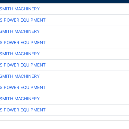
-SMITH MACHINERY
S POWER EQUIPMENT
-SMITH MACHINERY
S POWER EQUIPMENT
-SMITH MACHINERY
S POWER EQUIPMENT
-SMITH MACHINERY
S POWER EQUIPMENT
-SMITH MACHINERY
S POWER EQUIPMENT