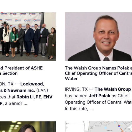
ted President of ASHE
The Walsh Group Names Polak 
 Section
Chief Operating Officer of Centr
Water
ON, TX —
Lockwood,
IRVING, TX —
The Walsh Group
s & Newnam Inc.
(LAN)
has named
Jeff Polak
as Chief
es that
Robin Li, PE, ENV
Operating Officer of Central Wat
PP
, a Senior …
In this role, …