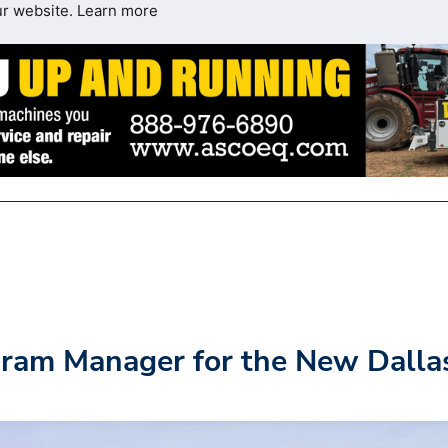
ur website.
Learn more
gram Manager for the New Dalla