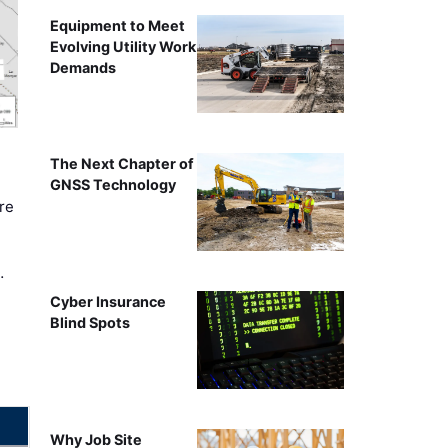
Equipment to Meet
Evolving Utility Work
Demands
The Next Chapter of
GNSS Technology
re
…
Cyber Insurance
Blind Spots
Why Job Site