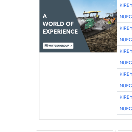
KIRB
NUEC
KIRB
NUEC
KIRB
NUEC
KIRB
NUEC
KIRB
NUEC