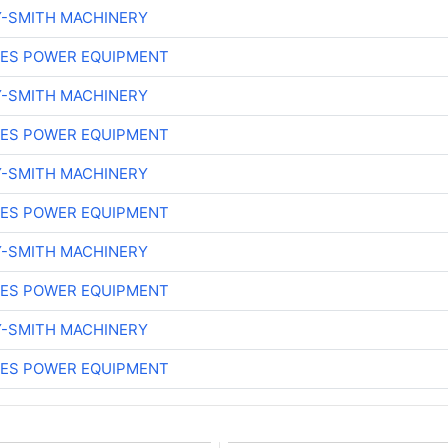
Y-SMITH MACHINERY
ES POWER EQUIPMENT
Y-SMITH MACHINERY
ES POWER EQUIPMENT
Y-SMITH MACHINERY
ES POWER EQUIPMENT
Y-SMITH MACHINERY
ES POWER EQUIPMENT
Y-SMITH MACHINERY
ES POWER EQUIPMENT