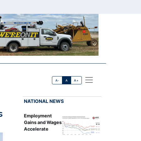
A-
A
A+
NATIONAL NEWS
s
Employment
Gains and Wages
Accelerate