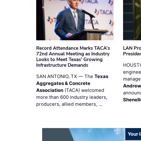
Record Attendance Marks TACA’s
LAN Pro
72nd Annual Meeting as Industry
Preside
Looks to Meet Texas’ Growing
Infrastructure Demands
HOUSTO
enginee
SAN ANTONIO, TX — The
Texas
manage
Aggregates & Concrete
Andrew
Association
(TACA) welcomed
announc
more than 600 industry leaders,
Shenell
producers, allied members, …
Your 