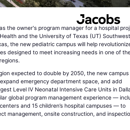
s the owner's program manager for a hospital proj
s Health and the University of Texas (UT) Southwes
as, the new pediatric campus will help revolutioniz
ities designed to meet increasing needs in one of th
regions.
region expected to double by 2050, the new campus 
t, expand emergency department space, and add
rgest Level IV Neonatal Intensive Care Units in Dall
imilar global program management experience — incl
 centers and 15 children’s hospital campuses — to
ect management, onsite construction, and inspectio