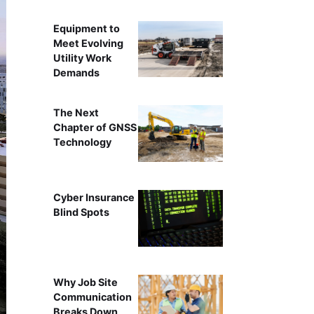
Equipment to
Meet Evolving
Utility Work
Demands
The Next
Chapter of GNSS
Technology
Cyber Insurance
Blind Spots
Why Job Site
Communication
Breaks Down