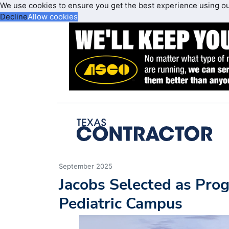
We use cookies to ensure you get the best experience using o
Decline
Allow cookies
September 2025
Jacobs Selected as Pro
Pediatric Campus