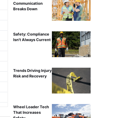
Communication
Breaks Down
Safety: Compliance
Isn't Always Current
Trends Driving Injury
Risk and Recovery
Wheel Loader Tech
That Increases
Safety