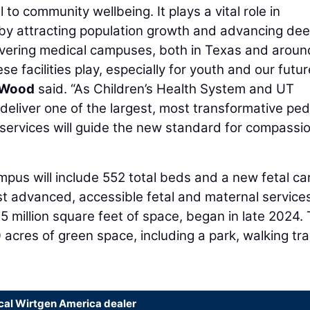
 to community wellbeing. It plays a vital role in
, by attracting population growth and advancing de
livering medical campuses, both in Texas and aroun
se facilities play, especially for youth and our futur
 Wood
said. “As Children’s Health System and UT
eliver one of the largest, most transformative pedi
g services will guide the new standard for compassi
pus will include 552 total beds and a new fetal ca
ost advanced, accessible fetal and maternal service
.5 million square feet of space, began in late 2024.
acres of green space, including a park, walking trai
ocal Wirtgen America dealer