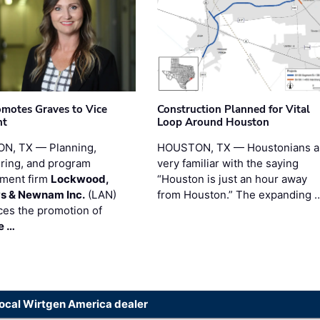
motes Graves to Vice
Construction Planned for Vital
nt
Loop Around Houston
N, TX — Planning,
HOUSTON, TX — Houstonians a
ring, and program
very familiar with the saying
ment firm
Lockwood,
“Houston is just an hour away
s & Newnam Inc.
(LAN)
from Houston.” The expanding 
es the promotion of
e …
local Wirtgen America dealer