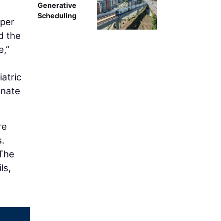
Generative
Scheduling
eper
d the
e,”
atric
onate
re
s.
 The
ls,