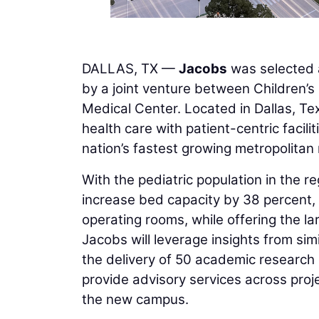
DALLAS, TX —
Jacobs
was selected a
by a joint venture between Children’
Medical Center. Located in Dallas, Tex
health care with patient-centric facil
nation’s fastest growing metropolitan 
With the pediatric population in the 
increase bed capacity by 38 percen
operating rooms, while offering the la
Jacobs will leverage insights from s
the delivery of 50 academic research
provide advisory services across proj
the new campus.