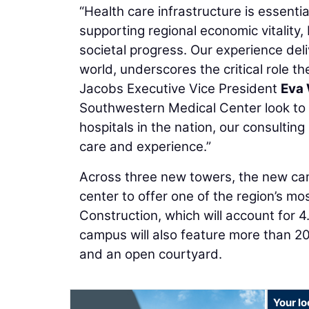
“Health care infrastructure is essential
supporting regional economic vitality
societal progress. Our experience de
world, underscores the critical role the
Jacobs Executive Vice President
Eva
Southwestern Medical Center look to d
hospitals in the nation, our consultin
care and experience.”
Across three new towers, the new cam
center to offer one of the region’s m
Construction, which will account for 4
campus will also feature more than 20 
and an open courtyard.
Your l