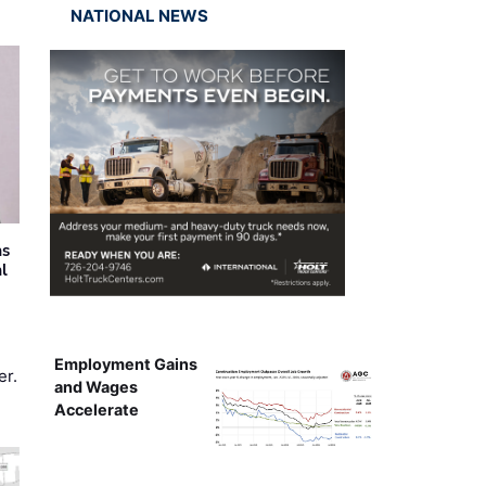
NATIONAL NEWS
as
al
Employment Gains
er.
and Wages
Accelerate