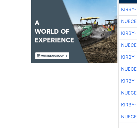
KIRBY
NUECE
KIRBY
NUECE
KIRBY
NUECE
KIRBY
NUECE
KIRBY
NUECE