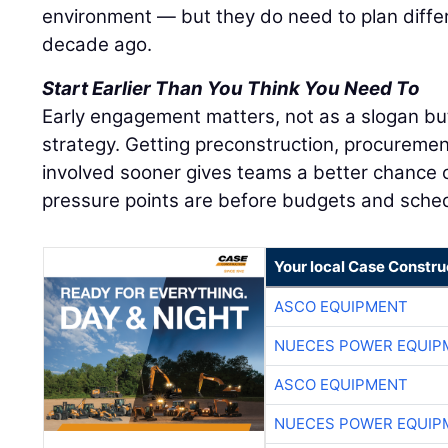
environment — but they do need to plan diffe
decade ago.
Start Earlier Than You Think You Need To
Early engagement matters, not as a slogan bu
strategy. Getting preconstruction, procuremen
involved sooner gives teams a better chance o
pressure points are before budgets and sched
Your local Case Constru
ASCO EQUIPMENT
NUECES POWER EQUIP
ASCO EQUIPMENT
NUECES POWER EQUIP