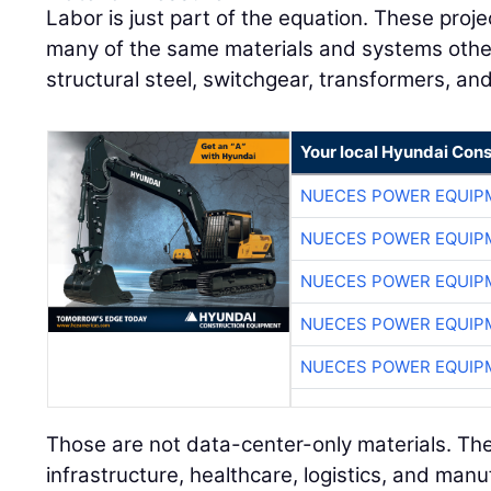
Labor is just part of the equation. These pro
many of the same materials and systems other 
structural steel, switchgear, transformers, an
Your local Hyundai Con
NUECES POWER EQUIP
NUECES POWER EQUIP
NUECES POWER EQUIP
NUECES POWER EQUIP
NUECES POWER EQUIP
Those are not data-center-only materials. The
infrastructure, healthcare, logistics, and manu