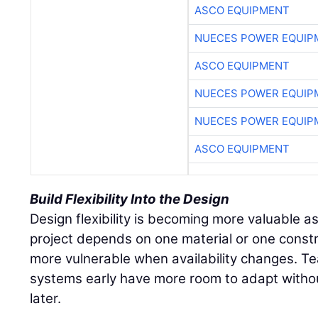
ASCO EQUIPMENT
NUECES POWER EQUIP
ASCO EQUIPMENT
NUECES POWER EQUIP
NUECES POWER EQUIP
ASCO EQUIPMENT
Build Flexibility Into the Design
Design flexibility is becoming more valuable as 
project depends on one material or one const
more vulnerable when availability changes. Te
systems early have more room to adapt withou
later.