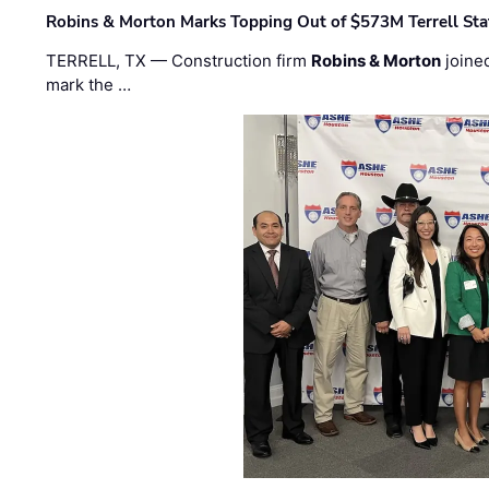
Robins & Morton Marks Topping Out of $573M Terrell Sta
TERRELL, TX — Construction firm
Robins & Morton
joine
mark the …