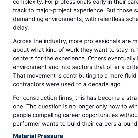
complexity. For professionals early in their care
track to major-project experience. But those 
demanding environments, with relentless sched
delay.
Across the industry, more professionals are m
about what kind of work they want to stay in
centers for the experience. Others eventually l
environment and into sectors that offer a diff
That movement is contributing to a more flui
contractors were used to a decade ago.
For construction firms, this has become a strat
one. The question is no longer only how to win t
people compelling career opportunities witho
performer wants to build their careers around 
Material Pressure