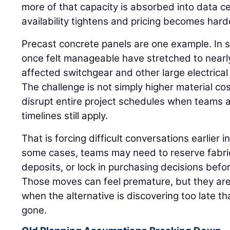
more of that capacity is absorbed into data 
availability tightens and pricing becomes hard
Precast concrete panels are one example. In 
once felt manageable have stretched to nearly
affected switchgear and other large electrica
The challenge is not simply higher material c
disrupt entire project schedules when teams
timelines still apply.
That is forcing difficult conversations earlier in
some cases, teams may need to reserve fabric
deposits, or lock in purchasing decisions befor
Those moves can feel premature, but they are
when the alternative is discovering too late tha
gone.