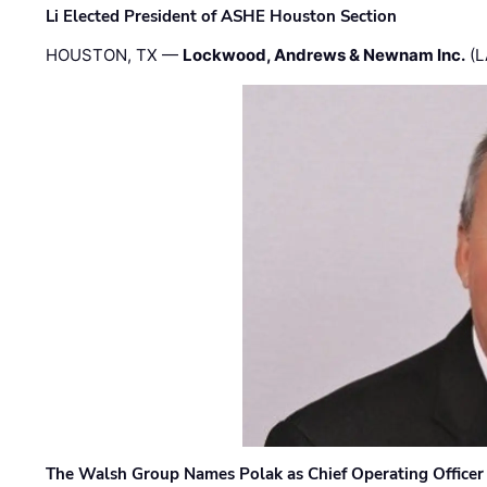
Li Elected President of ASHE Houston Section
HOUSTON, TX —
Lockwood, Andrews & Newnam Inc.
(L
The Walsh Group Names Polak as Chief Operating Officer