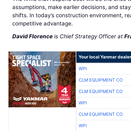
assumptions, make earlier decisions, and stay
shifts. In today’s construction environment, r
competitive advantage.
David Florence
is Chief Strategy Officer at
Fr
Your local Yanmar deale
WPI
CLM EQUIPMENT CO
CLM EQUIPMENT CO
WPI
CLM EQUIPMENT CO
WPI