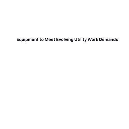
Equipment to Meet Evolving Utility Work Demands