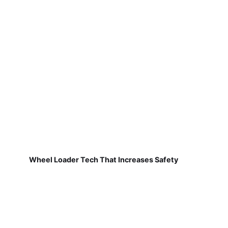
Wheel Loader Tech That Increases Safety