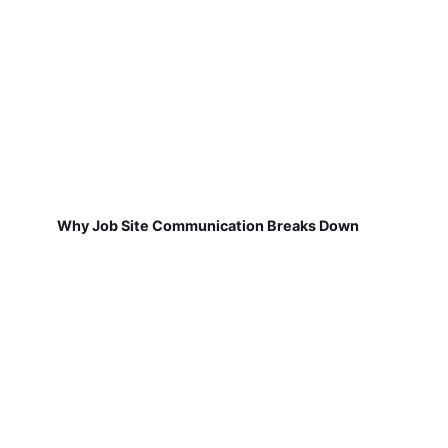
Why Job Site Communication Breaks Down