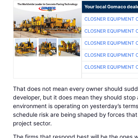
Your local Gomaco deal
CLOSNER EQUIPMENT C
CLOSNER EQUIPMENT C
CLOSNER EQUIPMENT C
CLOSNER EQUIPMENT C
CLOSNER EQUIPMENT C
That does not mean every owner should sudden
developer, but it does mean they should stop
environment is operating on yesterday’s terms
schedule risk are being shaped by forces tha
project sector.
The firms that respond best will be the ones wi