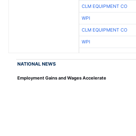
CLM EQUIPMENT CO
WPI
CLM EQUIPMENT CO
WPI
NATIONAL NEWS
Employment Gains and Wages Accelerate