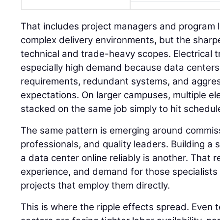
That includes project managers and program 
complex delivery environments, but the sharpe
technical and trade-heavy scopes. Electrical t
especially high demand because data centers
requirements, redundant systems, and aggre
expectations. On larger campuses, multiple el
stacked on the same job simply to hit schedul
The same pattern is emerging around commissi
professionals, and quality leaders. Building a s
a data center online reliably is another. That
experience, and demand for those specialists i
projects that employ them directly.
This is where the ripple effects spread. Even 