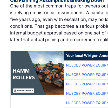
Old Planning Assumptions Breaking Down
One of the most common traps for owners out
is relying on historical assumptions. A capital 
five years ago, even with escalation, may no l
conditions. That gap becomes a serious pro
internal budget approval based on one set of 
later that actual pricing and procurement reali
Your local Wirtgen Amer
NUECES POWER EQUIP
NUECES POWER EQUIP
NUECES POWER EQUIP
NUECES POWER EQUIP
NUECES POWER EQUIP