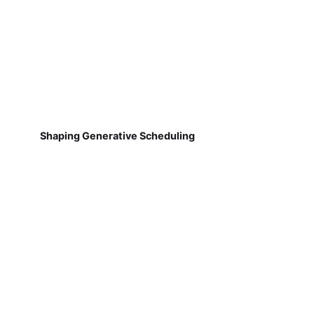
Shaping Generative Scheduling