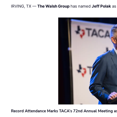
IRVING, TX —
The Walsh Group
has named
Jeff Polak
as 
Record Attendance Marks TACA’s 72nd Annual Meeting as 