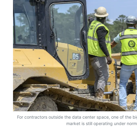
For contractors outside the data center space, one of the bi
market is still operating under norm