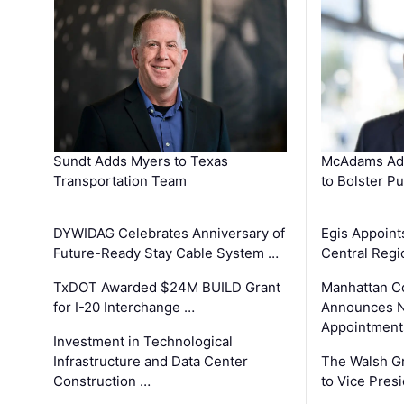
Sundt Adds Myers to Texas
McAdams Add
Transportation Team
to Bolster Pu
DYWIDAG Celebrates Anniversary of
Egis Appoint
Future-Ready Stay Cable System …
Central Regi
TxDOT Awarded $24M BUILD Grant
Manhattan C
for I-20 Interchange …
Announces N
Appointment
Investment in Technological
Infrastructure and Data Center
The Walsh G
Construction …
to Vice Pres