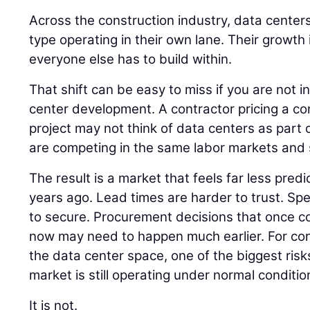
Across the construction industry, data centers
type operating in their own lane. Their growth
everyone else has to build within.
That shift can be easy to miss if you are not i
center development. A contractor pricing a co
project may not think of data centers as part of
are competing in the same labor markets and 
The result is a market that feels far less pred
years ago. Lead times are harder to trust. Spec
to secure. Procurement decisions that once cou
now may need to happen much earlier. For co
the data center space, one of the biggest risk
market is still operating under normal conditio
It is not.