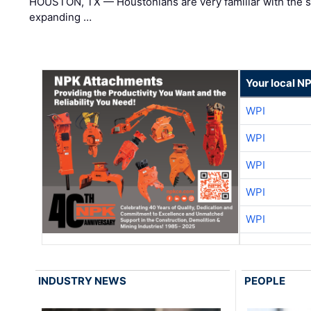
HOUSTON, TX — Houstonians are very familiar with the s
expanding …
Your local N
WPI
WPI
WPI
WPI
WPI
INDUSTRY NEWS
PEOPLE