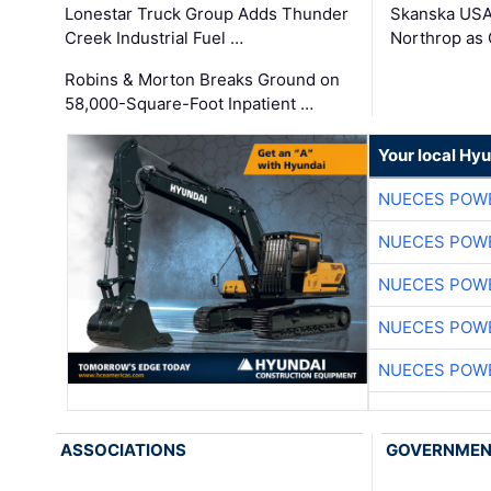
Lonestar Truck Group Adds Thunder
Skanska USA
Creek Industrial Fuel …
Northrop as
Robins & Morton Breaks Ground on
58,000-Square-Foot Inpatient …
Your local Hy
NUECES POW
NUECES POW
NUECES POW
NUECES POW
NUECES POW
ASSOCIATIONS
GOVERNME