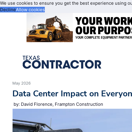
We use cookies to ensure you get the best experience using o
Decline
Allow cookies
May 2026
Data Center Impact on Everyon
by: David Florence, Frampton Construction