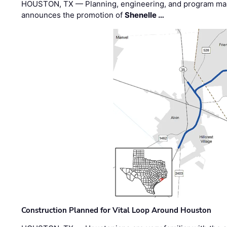
HOUSTON, TX — Planning, engineering, and program m
announces the promotion of
Shenelle …
Construction Planned for Vital Loop Around Houston