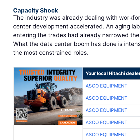
Capacity Shock
The industry was already dealing with workfo
center development accelerated. An aging lab
entering the trades had already narrowed the m
What the data center boom has done is intens
the most constrained roles.
Your local Hitachi deale
ASCO EQUIPMENT
ASCO EQUIPMENT
ASCO EQUIPMENT
ASCO EQUIPMENT
ASCO EQUIPMENT