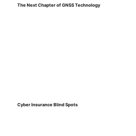
The Next Chapter of GNSS Technology
Cyber Insurance Blind Spots