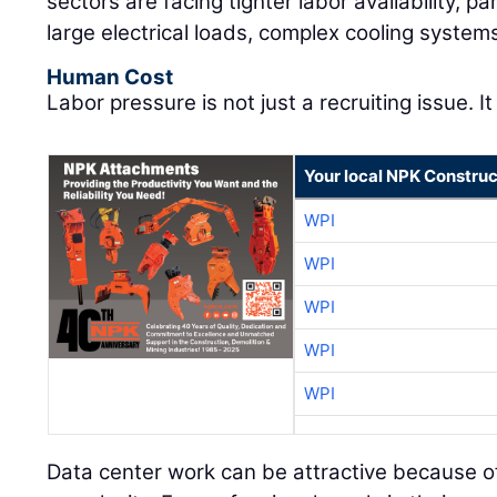
sectors are facing tighter labor availability, pa
large electrical loads, complex cooling system
Human Cost
Labor pressure is not just a recruiting issue. It
Your local NPK Construc
WPI
WPI
WPI
WPI
WPI
Data center work can be attractive because of