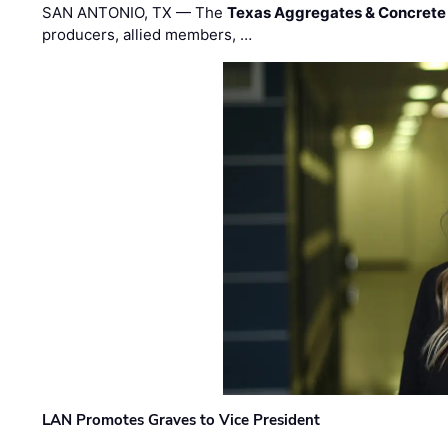
SAN ANTONIO, TX — The
Texas Aggregates & Concrete
producers, allied members, …
LAN Promotes Graves to Vice President