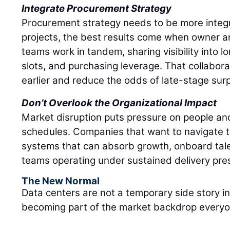
Integrate Procurement Strategy
Procurement strategy needs to be more integ
projects, the best results come when owner 
teams work in tandem, sharing visibility into 
slots, and purchasing leverage. That collabor
earlier and reduce the odds of late-stage surp
Don’t Overlook the Organizational Impact
Market disruption puts pressure on people and
schedules. Companies that want to navigate t
systems that can absorb growth, onboard tale
teams operating under sustained delivery pre
The New Normal
Data centers are not a temporary side story i
becoming part of the market backdrop everyon