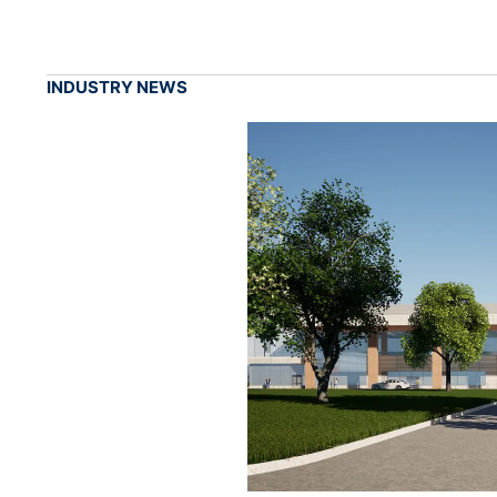
INDUSTRY NEWS