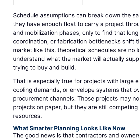
Schedule assumptions can break down the s
they have enough float to carry a project thr
and mobilization phases, only to find that long
coordination, or fabrication bottlenecks shift 
market like this, theoretical schedules are n
understand what the market will actually sup
trying to buy and build.
That is especially true for projects with large e
cooling demands, or envelope systems that ov
procurement channels. Those projects may not 
projects on paper, but they are still competin
resources.
What Smarter Planning Looks Like Now
The good news is that contractors and owners