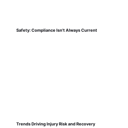
Safety: Compliance Isn't Always Current
Trends Driving Injury Risk and Recovery