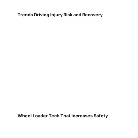
Trends Driving Injury Risk and Recovery
Wheel Loader Tech That Increases Safety