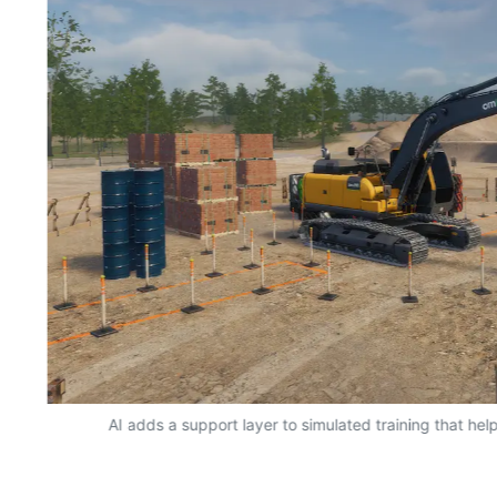
AI adds a support layer to simulated training that hel