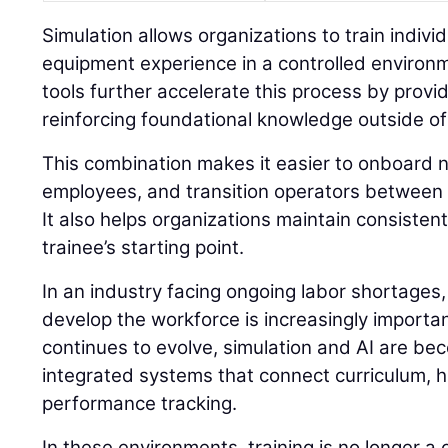
Simulation allows organizations to train individu
equipment experience in a controlled environ
tools further accelerate this process by prov
reinforcing foundational knowledge outside of
This combination makes it easier to onboard n
employees, and transition operators between 
It also helps organizations maintain consisten
trainee’s starting point.
In an industry facing ongoing labor shortages,
develop the workforce is increasingly importan
continues to evolve, simulation and AI are be
integrated systems that connect curriculum, 
performance tracking.
In these environments, training is no longer a