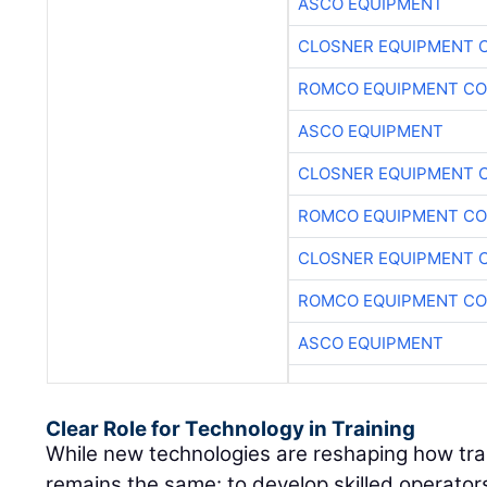
ASCO EQUIPMENT
CLOSNER EQUIPMENT C
ROMCO EQUIPMENT CO
ASCO EQUIPMENT
CLOSNER EQUIPMENT C
ROMCO EQUIPMENT CO
CLOSNER EQUIPMENT C
ROMCO EQUIPMENT CO
ASCO EQUIPMENT
Clear Role for Technology in Training
While new technologies are reshaping how train
remains the same: to develop skilled operato