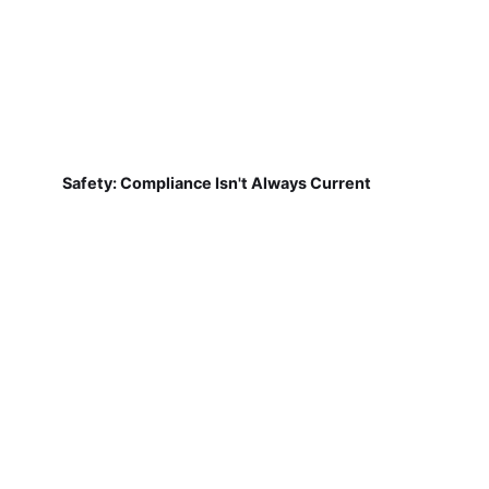
Safety: Compliance Isn't Always Current