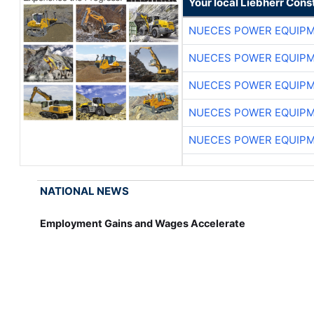
Your local Liebherr Cons
NUECES POWER EQUIP
NUECES POWER EQUIP
NUECES POWER EQUIP
NUECES POWER EQUIP
NUECES POWER EQUIP
NATIONAL NEWS
Employment Gains and Wages Accelerate