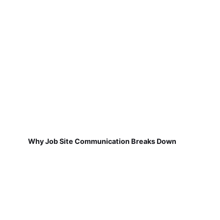
Why Job Site Communication Breaks Down