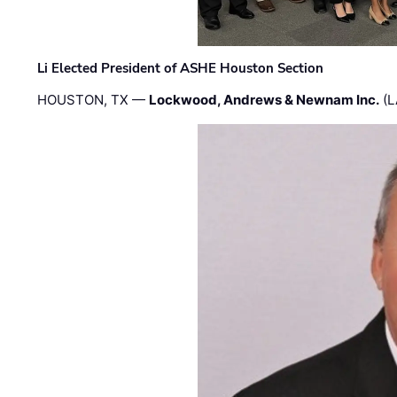
Li Elected President of ASHE Houston Section
HOUSTON, TX —
Lockwood, Andrews & Newnam Inc.
(L