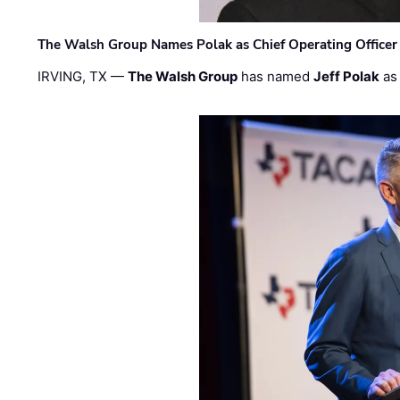
The Walsh Group Names Polak as Chief Operating Officer
IRVING, TX —
The Walsh Group
has named
Jeff Polak
as 