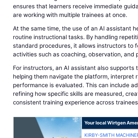
ensures that learners receive immediate guid
are working with multiple trainees at once.
At the same time, the use of an AI assistant 
routine instructional tasks. By handling repeti
standard procedures, it allows instructors to 
activities such as coaching, observation, and
For instructors, an AI assistant also supports 
helping them navigate the platform, interpret
performance is evaluated. This can include adj
refining how specific skills are measured, cre
consistent training experience across trainees
Your local Wirtgen Amer
KIRBY-SMITH MACHINE