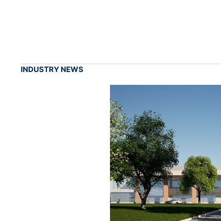
INDUSTRY NEWS