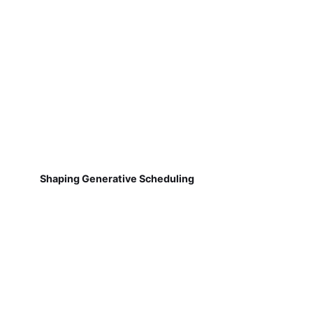
Shaping Generative Scheduling