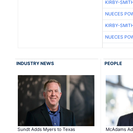
KIRBY-SMIT
NUECES PO
KIRBY-SMIT
NUECES PO
INDUSTRY NEWS
PEOPLE
Sundt Adds Myers to Texas
McAdams Add