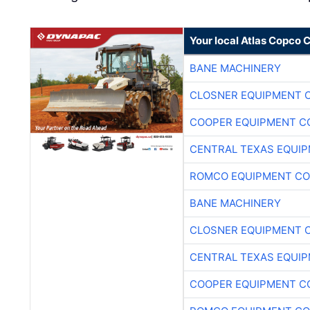
Your local Atlas Copco
BANE MACHINERY
CLOSNER EQUIPMENT C
COOPER EQUIPMENT C
CENTRAL TEXAS EQUI
ROMCO EQUIPMENT CO
BANE MACHINERY
CLOSNER EQUIPMENT C
CENTRAL TEXAS EQUI
COOPER EQUIPMENT C