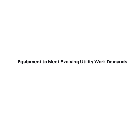
Equipment to Meet Evolving Utility Work Demands