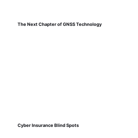
The Next Chapter of GNSS Technology
Cyber Insurance Blind Spots