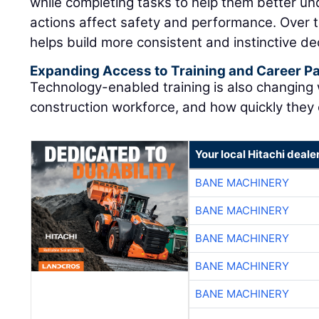
while completing tasks to help them better u
actions affect safety and performance. Over t
helps build more consistent and instinctive dec
Expanding Access to Training and Career 
Technology-enabled training is also changing
construction workforce, and how quickly they
Your local Hitachi deale
BANE MACHINERY
BANE MACHINERY
BANE MACHINERY
BANE MACHINERY
BANE MACHINERY