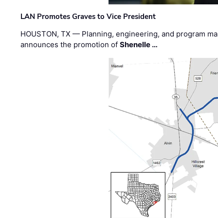
LAN Promotes Graves to Vice President
HOUSTON, TX — Planning, engineering, and program m
announces the promotion of
Shenelle …