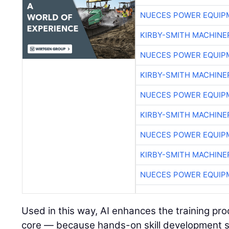
NUECES POWER EQUIP
KIRBY-SMITH MACHINE
NUECES POWER EQUIP
KIRBY-SMITH MACHINE
NUECES POWER EQUIP
KIRBY-SMITH MACHINE
NUECES POWER EQUIP
KIRBY-SMITH MACHINE
NUECES POWER EQUIP
Used in this way, AI enhances the training pr
core — because hands-on skill development s