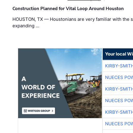
Construction Planned for Vital Loop Around Houston
HOUSTON, TX — Houstonians are very familiar with the s
expanding …
Your local W
KIRBY-SMIT
NUECES PO
KIRBY-SMIT
NUECES PO
KIRBY-SMIT
NUECES PO