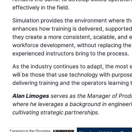
effectively in the field.
Simulation provides the environment where thos
enhances how training is delivered, supporte
they create a more consistent, scalable, and 
workforce development, without replacing the
experienced instructors bring to the process.
As the industry continues to adapt, the most 
will be those that use technology with purpos
delivering training and the operators learning 
Alan Limoges
serves as the Manager of Prod
where he leverages a background in engineeri
cultivating strategic partnerships.