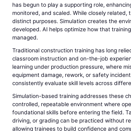
has begun to play a supporting role, enhancing
monitored, and scaled. While closely related,
distinct purposes. Simulation creates the envi
developed. AI helps optimize how that trainin
managed.
Traditional construction training has long reli
classroom instruction and on-the-job experie
learning under production pressure, where mis
equipment damage, rework, or safety incidents. 
consistently evaluate skill levels across differ
Simulation-based training addresses these ch
controlled, repeatable environment where op
foundational skills before entering the field. 
driving, or grading can be practiced without 
allowing trainees to build confidence and com