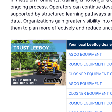
ongoing process. Operators can continue develo
supported by structured learning pathways 
data. Organizations gain greater visibility into
them to plan more effectively and reduce unce
Your local LeeBoy deale
ASCO EQUIPMENT
ROMCO EQUIPMENT CO
CLOSNER EQUIPMENT C
ASCO EQUIPMENT
CLOSNER EQUIPMENT C
ROMCO EQUIPMENT CO