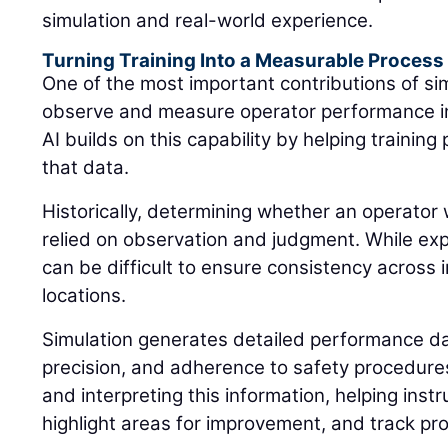
simulation and real-world experience.
Turning Training Into a Measurable Process
One of the most important contributions of simu
observe and measure operator performance in
AI builds on this capability by helping traini
that data.
Historically, determining whether an operator 
relied on observation and judgment. While expe
can be difficult to ensure consistency across i
locations.
Simulation generates detailed performance dat
precision, and adherence to safety procedures.
and interpreting this information, helping instr
highlight areas for improvement, and track pr