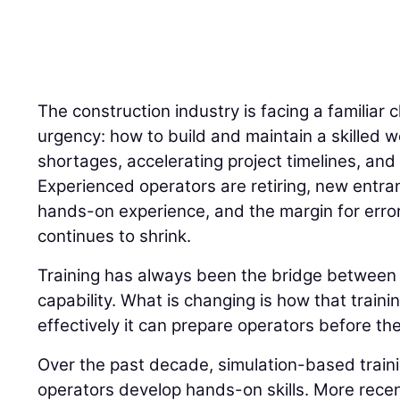
The construction industry is facing a familiar 
urgency: how to build and maintain a skilled w
shortages, accelerating project timelines, and 
Experienced operators are retiring, new entran
hands-on experience, and the margin for error
continues to shrink.
Training has always been the bridge betwee
capability. What is changing is how that traini
effectively it can prepare operators before the
Over the past decade, simulation-based trai
operators develop hands-on skills. More recently