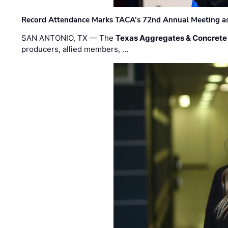
Record Attendance Marks TACA’s 72nd Annual Meeting as 
SAN ANTONIO, TX — The
Texas Aggregates & Concrete
producers, allied members, …