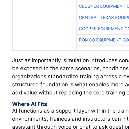
CLOSNER EQUIPMENT C
CENTRAL TEXAS EQUI
COOPER EQUIPMENT C
ROMCO EQUIPMENT CO
Just as importantly, simulation introduces con
be exposed to the same scenarios, conditions
organizations standardize training across cre
structured foundation is what enables more a
add value without replacing the core training 
Where AI Fits
AI functions as a support layer within the trai
environments, trainees and instructors can int
assistant through voice or chat to ask questio