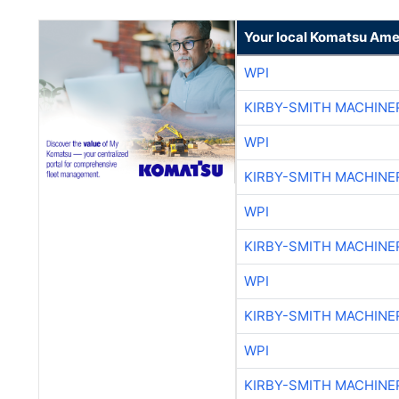
Your local Komatsu Ame
WPI
KIRBY-SMITH MACHINE
WPI
KIRBY-SMITH MACHINE
WPI
KIRBY-SMITH MACHINE
WPI
KIRBY-SMITH MACHINE
WPI
KIRBY-SMITH MACHINE