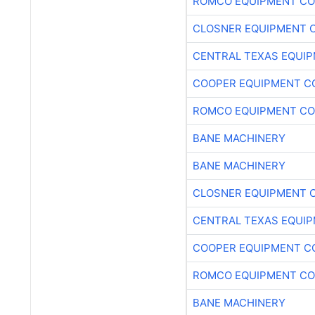
ROMCO EQUIPMENT CO
CLOSNER EQUIPMENT C
CENTRAL TEXAS EQUI
COOPER EQUIPMENT C
ROMCO EQUIPMENT CO
BANE MACHINERY
BANE MACHINERY
CLOSNER EQUIPMENT C
CENTRAL TEXAS EQUI
COOPER EQUIPMENT C
ROMCO EQUIPMENT CO
BANE MACHINERY