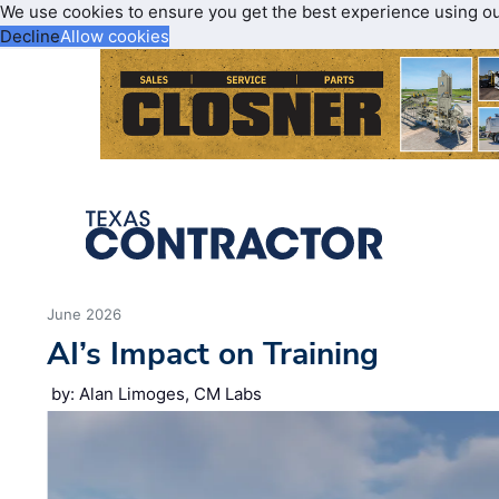
We use cookies to ensure you get the best experience using o
Decline
Allow cookies
June 2026
AI’s Impact on Training
by: Alan Limoges, CM Labs