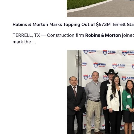
Robins & Morton Marks Topping Out of $573M Terrell Sta
TERRELL, TX — Construction firm
Robins & Morton
joine
mark the …