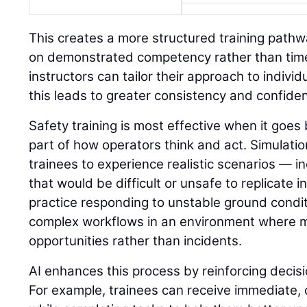
This creates a more structured training path
on demonstrated competency rather than time 
instructors can tailor their approach to indivi
this leads to greater consistency and confide
Safety training is most effective when it go
part of how operators think and act. Simulatio
trainees to experience realistic scenarios — in
that would be difficult or unsafe to replicate i
practice responding to unstable ground condit
complex workflows in an environment where 
opportunities rather than incidents.
AI enhances this process by reinforcing decisi
For example, trainees can receive immediate,