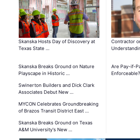
Skanska Hosts Day of Discovery at
Contractor o
Texas State …
Understandin
Skanska Breaks Ground on Nature
Are Pay-if-P
Playscape in Historic …
Enforceable
Swinerton Builders and Dick Clark
Associates Debut New …
MYCON Celebrates Groundbreaking
of Brazos Transit District East …
Skanska Breaks Ground on Texas
A&M University's New …