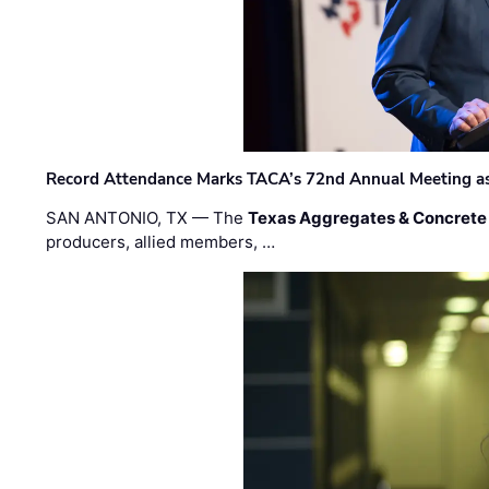
Record Attendance Marks TACA’s 72nd Annual Meeting as 
SAN ANTONIO, TX — The
Texas Aggregates & Concrete
producers, allied members, …