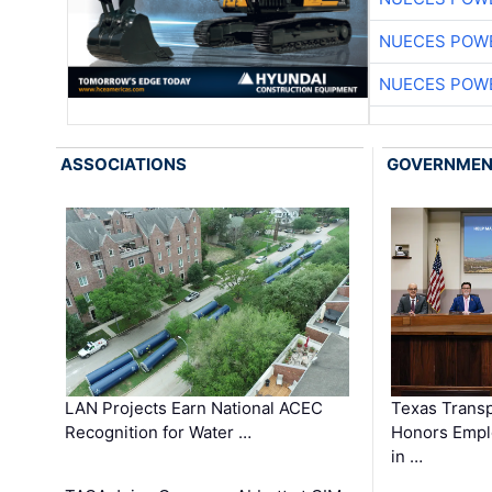
NUECES POW
NUECES POW
ASSOCIATIONS
GOVERNME
LAN Projects Earn National ACEC
Texas Trans
Recognition for Water …
Honors Emplo
in …