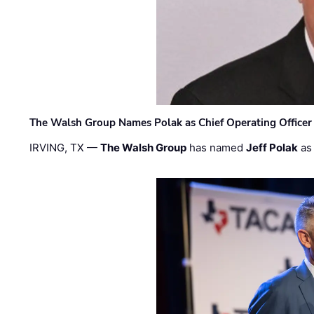
The Walsh Group Names Polak as Chief Operating Officer
IRVING, TX —
The Walsh Group
has named
Jeff Polak
as 