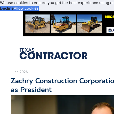
We use cookies to ensure you get the best experience using o
Decline
Allow cookies
June 2026
Zachry Construction Corporati
as President