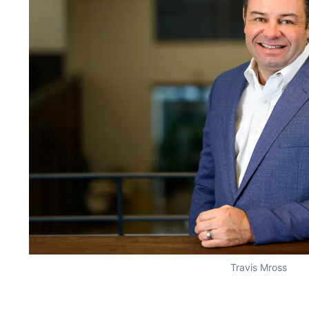
Travis Mross