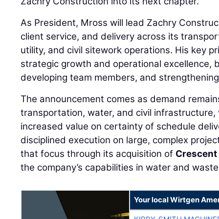
Zachry Construction into its next chapter.”
As President, Mross will lead Zachry Construc
client service, and delivery across its transp
utility, and civil sitework operations. His key p
strategic growth and operational excellence, 
developing team members, and strengthening 
The announcement comes as demand remains
transportation, water, and civil infrastructure
increased value on certainty of schedule deli
disciplined execution on large, complex projec
that focus through its acquisition of
Crescent
the company’s capabilities in water and waste
Your local Wirtgen Amer