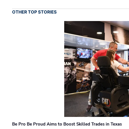
OTHER TOP STORIES
Be Pro Be Proud Aims to Boost Skilled Trades in Texas