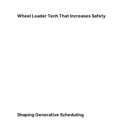
Wheel Loader Tech That Increases Safety
Shaping Generative Scheduling