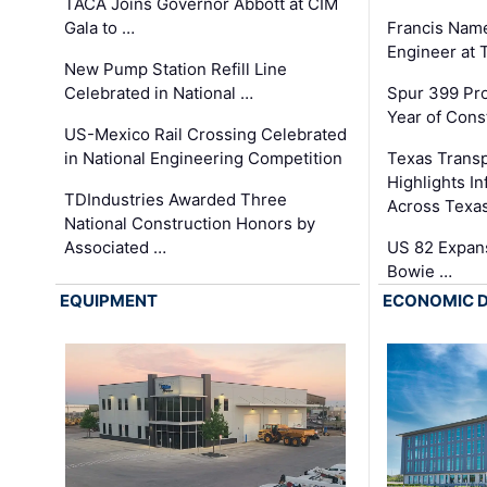
TACA Joins Governor Abbott at CIM
Gala to …
Francis Name
Engineer at
New Pump Station Refill Line
Celebrated in National …
Spur 399 Pr
Year of Cons
US-Mexico Rail Crossing Celebrated
in National Engineering Competition
Texas Trans
Highlights I
TDIndustries Awarded Three
Across Texa
National Construction Honors by
Associated …
US 82 Expans
Bowie …
EQUIPMENT
ECONOMIC 