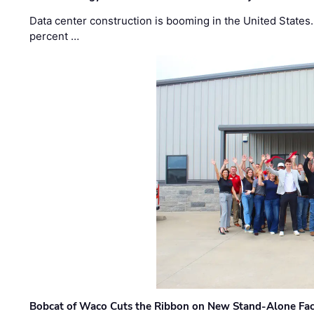
Data center construction is booming in the United States
percent …
Bobcat of Waco Cuts the Ribbon on New Stand-Alone Faci