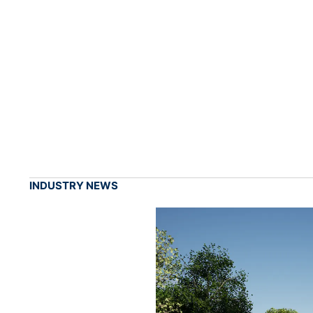
INDUSTRY NEWS