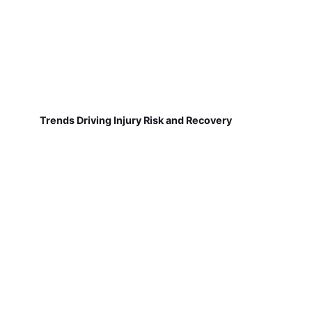
Trends Driving Injury Risk and Recovery