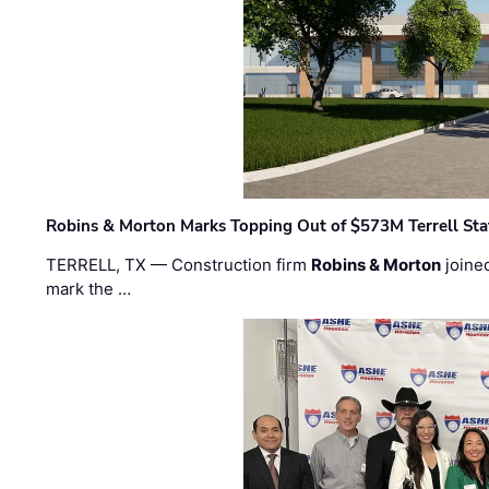
Robins & Morton Marks Topping Out of $573M Terrell Sta
TERRELL, TX — Construction firm
Robins & Morton
joine
mark the …