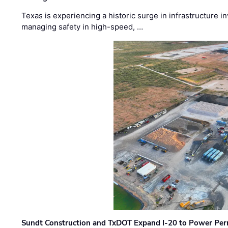
Texas is experiencing a historic surge in infrastructure 
managing safety in high-speed, …
Sundt Construction and TxDOT Expand I-20 to Power Pe