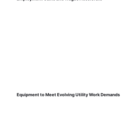
Equipment to Meet Evolving Utility Work Demands