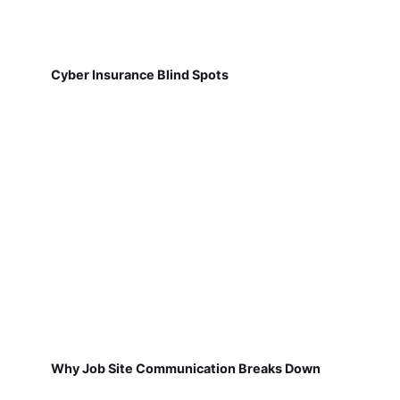
Cyber Insurance Blind Spots
Why Job Site Communication Breaks Down