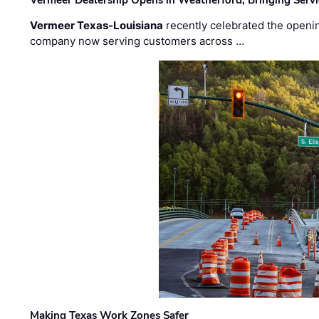
Vermeer Dealership Opens in Weatherford, Bringing Servi
Vermeer Texas-Louisiana
recently celebrated the openin
company now serving customers across …
Making Texas Work Zones Safer