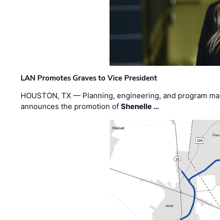
LAN Promotes Graves to Vice President
HOUSTON, TX — Planning, engineering, and program m
announces the promotion of
Shenelle …