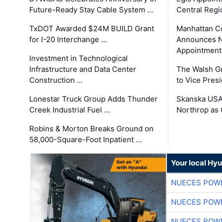
Future-Ready Stay Cable System …
Central Regi
TxDOT Awarded $24M BUILD Grant
Manhattan C
for I-20 Interchange …
Announces N
Appointment
Investment in Technological
Infrastructure and Data Center
The Walsh G
Construction …
to Vice Pres
Lonestar Truck Group Adds Thunder
Skanska USA
Creek Industrial Fuel …
Northrop as
Robins & Morton Breaks Ground on
58,000-Square-Foot Inpatient …
Your local Hy
NUECES POW
NUECES POW
NUECES POW