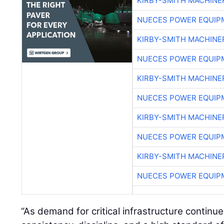
KIRBY-SMITH MACHINE
NUECES POWER EQUIP
KIRBY-SMITH MACHINE
NUECES POWER EQUIP
KIRBY-SMITH MACHINE
NUECES POWER EQUIP
KIRBY-SMITH MACHINE
NUECES POWER EQUIP
KIRBY-SMITH MACHINE
NUECES POWER EQUIP
“As demand for critical infrastructure continues