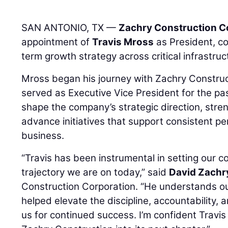
SAN ANTONIO, TX —
Zachry Construction C
appointment of
Travis Mross
as President, con
term growth strategy across critical infrastru
Mross began his journey with Zachry Construc
served as Executive Vice President for the pa
shape the company’s strategic direction, stre
advance initiatives that support consistent p
business.
“Travis has been instrumental in setting our c
trajectory we are on today,” said
David Zachr
Construction Corporation. “He understands o
helped elevate the discipline, accountability, 
us for continued success. I’m confident Travis 