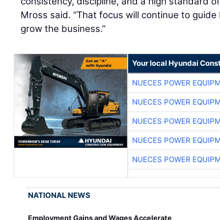
consistency, discipline, and a high standard of
Mross said. “That focus will continue to guid
grow the business.”
Your local Hyundai Cons
NUECES POWER EQUIP
NUECES POWER EQUIP
NUECES POWER EQUIP
NUECES POWER EQUIP
NUECES POWER EQUIP
NATIONAL NEWS
Employment Gains and Wages Accelerate