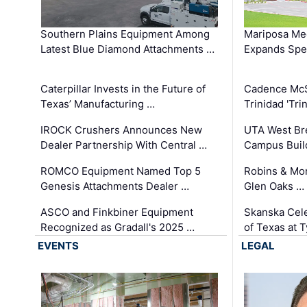
Southern Plains Equipment Among
Mariposa Med
Latest Blue Diamond Attachments …
Expands Spec
Caterpillar Invests in the Future of
Cadence Mc
Texas’ Manufacturing …
Trinidad 'Tri
IROCK Crushers Announces New
UTA West Bre
Dealer Partnership With Central …
Campus Buil
ROMCO Equipment Named Top 5
Robins & Mo
Genesis Attachments Dealer …
Glen Oaks …
ASCO and Finkbiner Equipment
Skanska Cele
Recognized as Gradall's 2025 …
of Texas at T
EVENTS
LEGAL