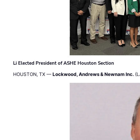
Li Elected President of ASHE Houston Section
HOUSTON, TX —
Lockwood, Andrews & Newnam Inc.
(L