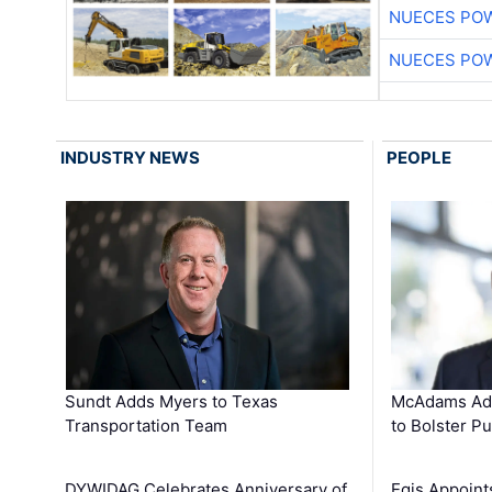
NUECES PO
NUECES PO
INDUSTRY NEWS
PEOPLE
Sundt Adds Myers to Texas
McAdams Add
Transportation Team
to Bolster Pu
DYWIDAG Celebrates Anniversary of
Egis Appoint