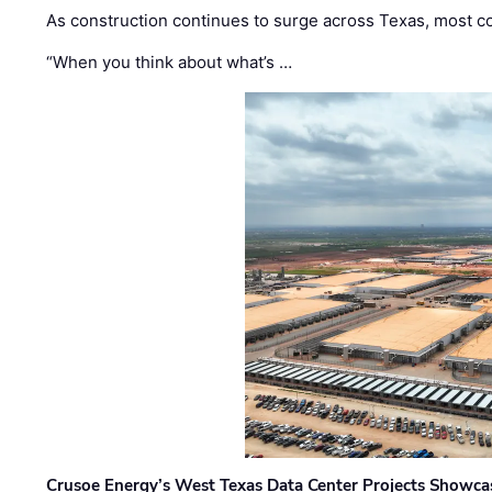
As construction continues to surge across Texas, most com
“When you think about what’s …
Crusoe Energy’s West Texas Data Center Projects Showcas