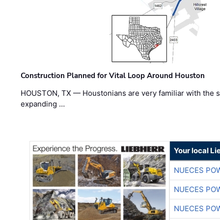
Construction Planned for Vital Loop Around Houston
HOUSTON, TX — Houstonians are very familiar with the s
expanding …
Your local L
NUECES PO
NUECES PO
NUECES PO