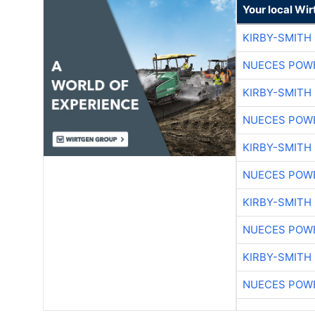
Your local Wi
KIRBY-SMITH
NUECES POW
KIRBY-SMITH
NUECES POW
KIRBY-SMITH
NUECES POW
KIRBY-SMITH
NUECES POW
KIRBY-SMITH
NUECES POW