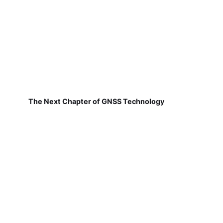
The Next Chapter of GNSS Technology