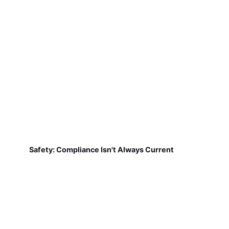
Safety: Compliance Isn't Always Current