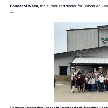
Bobcat of Waco
, the authorized dealer for Bobcat equip
…