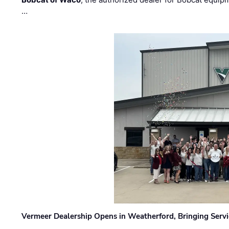
…
Vermeer Dealership Opens in Weatherford, Bringing Servi