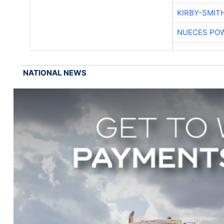
KIRBY-SMIT
NUECES PO
NATIONAL NEWS