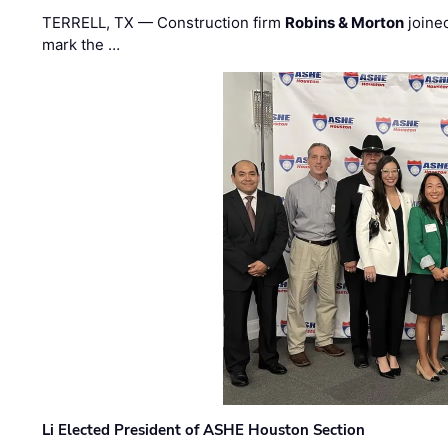
TERRELL, TX — Construction firm
Robins & Morton
joine
mark the …
Li Elected President of ASHE Houston Section