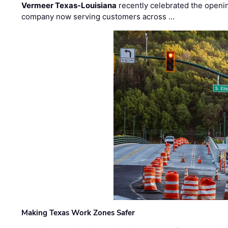
Vermeer Texas-Louisiana
recently celebrated the openin
company now serving customers across …
Making Texas Work Zones Safer