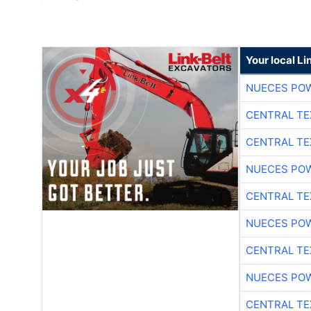
Your local Li
NUECES PO
CENTRAL TE
CENTRAL TE
NUECES PO
CENTRAL TE
NUECES PO
CENTRAL TE
NUECES PO
CENTRAL TE