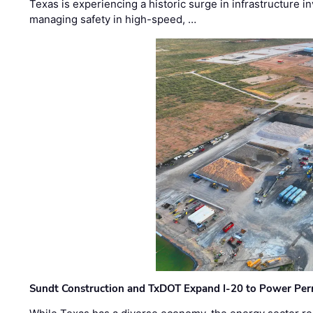
Texas is experiencing a historic surge in infrastructure 
managing safety in high-speed, …
Sundt Construction and TxDOT Expand I-20 to Power Pe