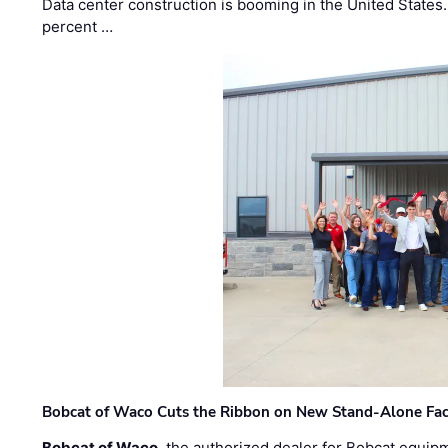
Data center construction is booming in the United States
percent …
Bobcat of Waco Cuts the Ribbon on New Stand-Alone Faci
Bobcat of Waco
, the authorized dealer for Bobcat equip