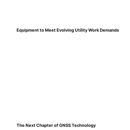
Equipment to Meet Evolving Utility Work Demands
The Next Chapter of GNSS Technology