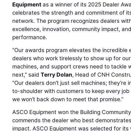
Equipment
as a winner of its 2025 Dealer Aw
celebrates the strength and commitment of it
network. The program recognizes dealers with 
excellence, innovation, community impact, an
performance.
“Our awards program elevates the incredible e
dealers who work tirelessly to show up for ou
machines, and support crews need to tackle
next,” said
Terry Dolan
, Head of CNH Constru
“Our dealers don’t just sell machines; they’re i
to-shoulder with customers to keep every job
we won’t back down to meet that promise.”
ASCO Equipment won the Building Community
commends the dealer who best demonstrates
impact. ASCO Equipment was selected for it