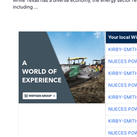
While Texas has a diverse economy, the energy sector rem
including …
Your local W
KIRBY-SMIT
NUECES PO
KIRBY-SMIT
NUECES PO
KIRBY-SMIT
NUECES PO
KIRBY-SMIT
NUECES PO