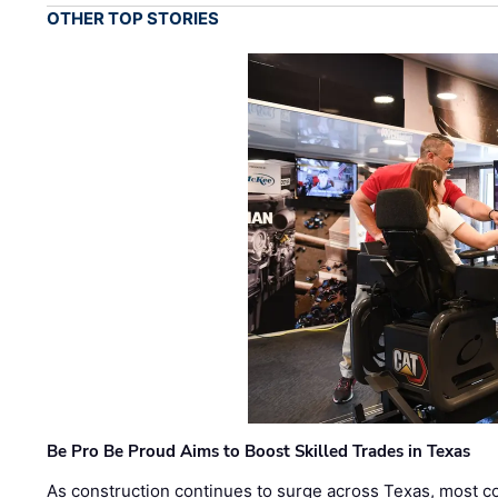
OTHER TOP STORIES
Be Pro Be Proud Aims to Boost Skilled Trades in Texas
As construction continues to surge across Texas, most com