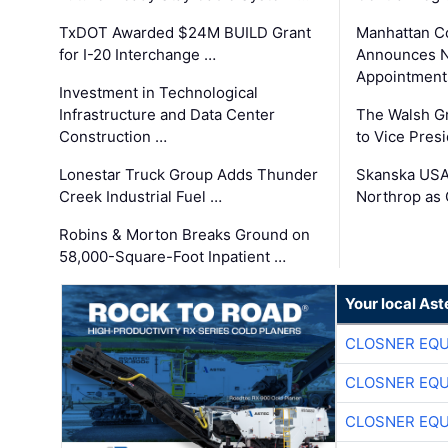
TxDOT Awarded $24M BUILD Grant
Manhattan C
for I-20 Interchange …
Announces N
Appointment
Investment in Technological
Infrastructure and Data Center
The Walsh G
Construction …
to Vice Pres
Lonestar Truck Group Adds Thunder
Skanska USA
Creek Industrial Fuel …
Northrop as
Robins & Morton Breaks Ground on
58,000-Square-Foot Inpatient …
Your local Ast
CLOSNER EQU
CLOSNER EQU
CLOSNER EQU