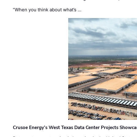
“When you think about what’s …
Crusoe Energy’s West Texas Data Center Projects Showcas