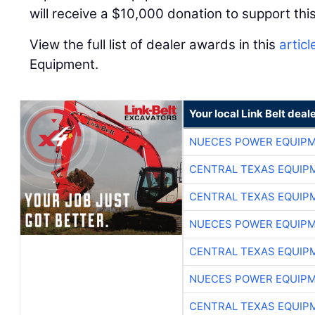
will receive a $10,000 donation to support this
View the full list of dealer awards in this
articl
Equipment.
Your local Link Belt deal
NUECES POWER EQUIP
CENTRAL TEXAS EQUIP
CENTRAL TEXAS EQUIP
NUECES POWER EQUIP
CENTRAL TEXAS EQUIP
NUECES POWER EQUIP
CENTRAL TEXAS EQUIP