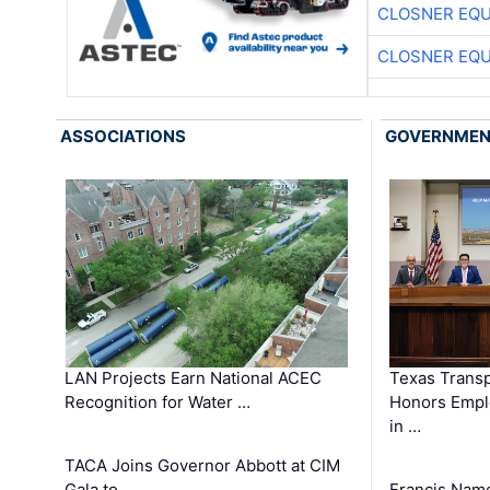
CLOSNER EQU
CLOSNER EQU
ASSOCIATIONS
GOVERNME
LAN Projects Earn National ACEC
Texas Trans
Recognition for Water …
Honors Emplo
in …
TACA Joins Governor Abbott at CIM
Gala to …
Francis Name