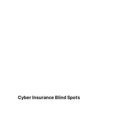
Cyber Insurance Blind Spots