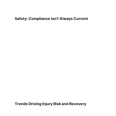
Safety: Compliance Isn't Always Current
Trends Driving Injury Risk and Recovery