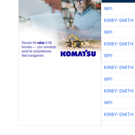
WPI
KIRBY-SMITH
WPI
KIRBY-SMITH
WPI
KIRBY-SMITH
WPI
KIRBY-SMITH
WPI
KIRBY-SMITH