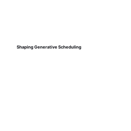
Shaping Generative Scheduling