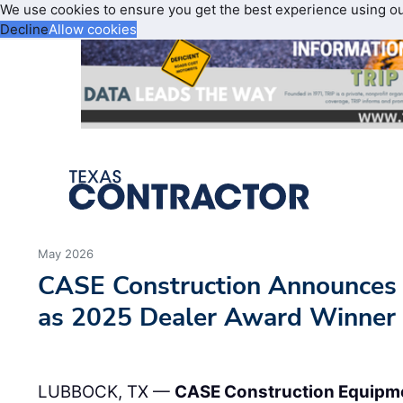
We use cookies to ensure you get the best experience using o
Decline
Allow cookies
May 2026
CASE Construction Announce
as 2025 Dealer Award Winner
LUBBOCK, TX —
CASE Construction Equipm