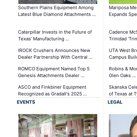
Southern Plains Equipment Among
Mariposa Med
Latest Blue Diamond Attachments …
Expands Spec
Caterpillar Invests in the Future of
Cadence Mc
Texas’ Manufacturing …
Trinidad 'Tri
IROCK Crushers Announces New
UTA West Bre
Dealer Partnership With Central …
Campus Buil
ROMCO Equipment Named Top 5
Robins & Mo
Genesis Attachments Dealer …
Glen Oaks …
ASCO and Finkbiner Equipment
Skanska Cele
Recognized as Gradall's 2025 …
of Texas at T
EVENTS
LEGAL