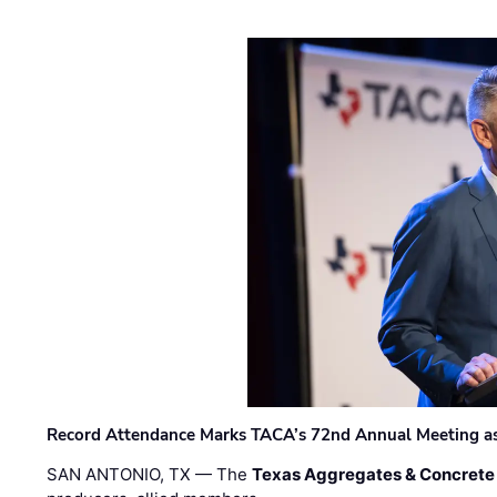
Record Attendance Marks TACA’s 72nd Annual Meeting as 
SAN ANTONIO, TX — The
Texas Aggregates & Concrete