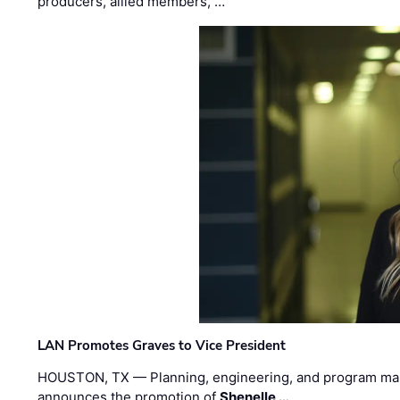
producers, allied members, …
LAN Promotes Graves to Vice President
HOUSTON, TX — Planning, engineering, and program m
announces the promotion of
Shenelle …