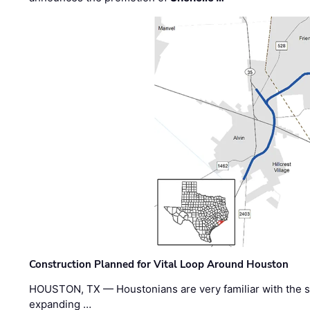
Construction Planned for Vital Loop Around Houston
HOUSTON, TX — Houstonians are very familiar with the s
expanding …