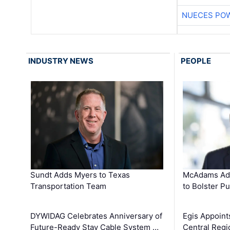
NUECES PO
INDUSTRY NEWS
PEOPLE
Sundt Adds Myers to Texas
McAdams Add
Transportation Team
to Bolster Pu
DYWIDAG Celebrates Anniversary of
Egis Appoint
Future-Ready Stay Cable System …
Central Regi