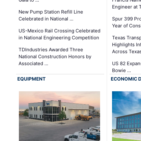
Engineer at
New Pump Station Refill Line
Celebrated in National …
Spur 399 Pr
Year of Cons
US-Mexico Rail Crossing Celebrated
in National Engineering Competition
Texas Trans
Highlights I
TDIndustries Awarded Three
Across Texa
National Construction Honors by
Associated …
US 82 Expans
Bowie …
EQUIPMENT
ECONOMIC 