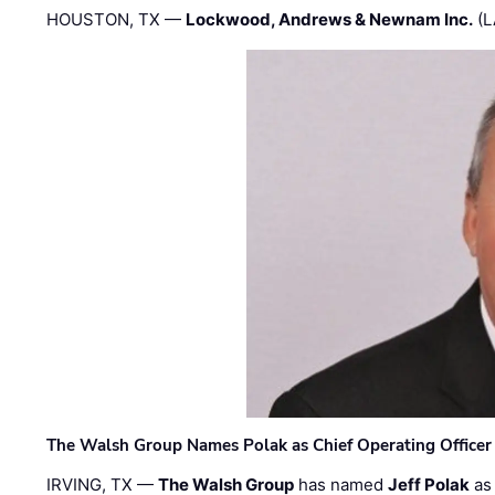
HOUSTON, TX —
Lockwood, Andrews & Newnam Inc.
(L
The Walsh Group Names Polak as Chief Operating Officer
IRVING, TX —
The Walsh Group
has named
Jeff Polak
as 