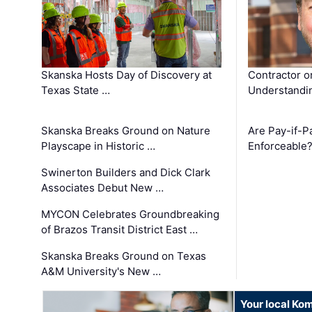
Skanska Hosts Day of Discovery at
Contractor o
Texas State …
Understandin
Skanska Breaks Ground on Nature
Are Pay-if-P
Playscape in Historic …
Enforceable
Swinerton Builders and Dick Clark
Associates Debut New …
MYCON Celebrates Groundbreaking
of Brazos Transit District East …
Skanska Breaks Ground on Texas
A&M University's New …
Your local Ko