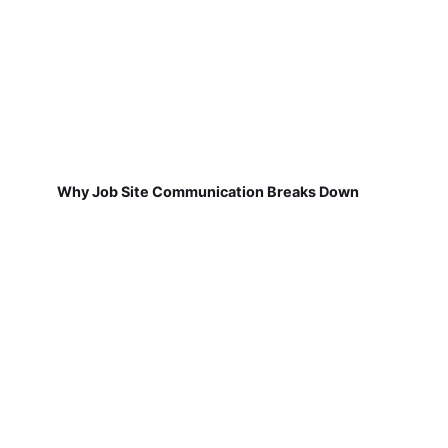
Why Job Site Communication Breaks Down