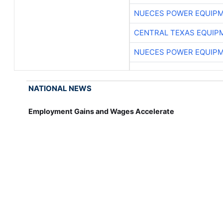
NUECES POWER EQUIP
CENTRAL TEXAS EQUIP
NUECES POWER EQUIP
NATIONAL NEWS
Employment Gains and Wages Accelerate