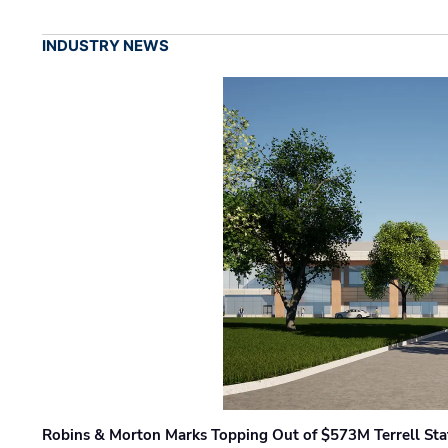
INDUSTRY NEWS
Robins & Morton Marks Topping Out of $573M Terrell Sta