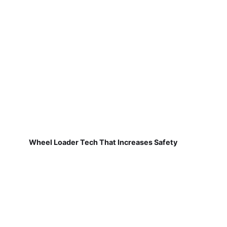
Wheel Loader Tech That Increases Safety