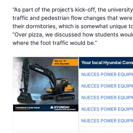
“As part of the project’s kick-off, the univers
traffic and pedestrian flow changes that were
their dormitories, which is somewhat unique to
“Over pizza, we discussed how students woul
where the foot traffic would be.”
Your local Hyundai Con
NUECES POWER EQUIP
NUECES POWER EQUIP
NUECES POWER EQUIP
NUECES POWER EQUIP
NUECES POWER EQUIP