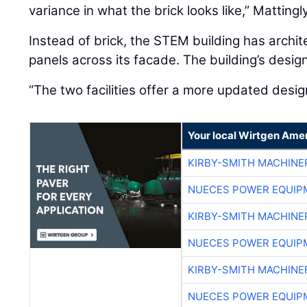
variance in what the brick looks like,” Mattingl
Instead of brick, the STEM building has archit
panels across its facade. The building’s des
“The two facilities offer a more updated design
Your local Wirtgen Amer
KIRBY-SMITH MACHINE
NUECES POWER EQUIP
KIRBY-SMITH MACHINE
NUECES POWER EQUIP
KIRBY-SMITH MACHINE
NUECES POWER EQUIP