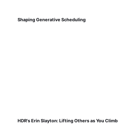
Shaping Generative Scheduling
HDR's Erin Slayton: Lifting Others as You Climb