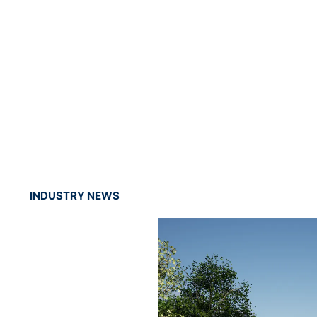
INDUSTRY NEWS