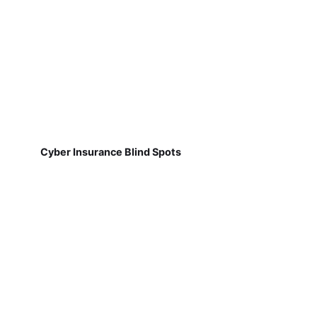
Cyber Insurance Blind Spots