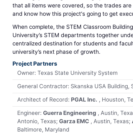
that all items were covered, so the trades ar
and know how this project's going to get exec
When complete, the STEM Classroom Building w
University’s STEM departments together under
centralized destination for students and facul
university’s next phase of growth.
Project Partners
Owner: Texas State University System
General Contractor: Skanska USA Building, 
Architect of Record:
PGAL Inc.
, Houston, T
Engineer:
Guerra Engineering
, Austin, Tex
Antonio, Texas;
Garza EMC
, Austin, Texas;
Baltimore, Maryland