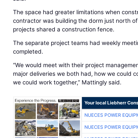
The space had greater limitations when const
contractor was building the dorm just north o
projects shared a construction fence.
The separate project teams had weekly meeti
completed.
“We would meet with their project managemen
major deliveries we both had, how we could c
we could work together,” Mattingly said.
Your local Liebherr Cons
NUECES POWER EQUIP
NUECES POWER EQUIP