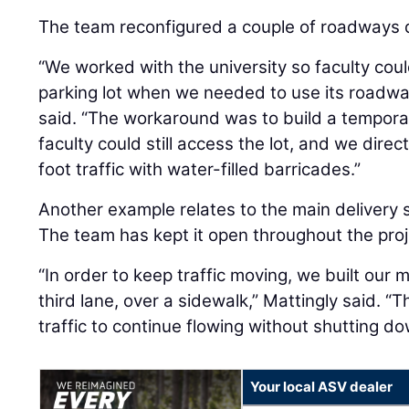
The team reconfigured a couple of roadways d
“We worked with the university so faculty coul
parking lot when we needed to use its roadway t
said. “The workaround was to build a tempor
faculty could still access the lot, and we dir
foot traffic with water-filled barricades.”
Another example relates to the main delivery s
The team has kept it open throughout the proj
“In order to keep traffic moving, we built our 
third lane, over a sidewalk,” Mattingly said. 
traffic to continue flowing without shutting d
Your local ASV dealer