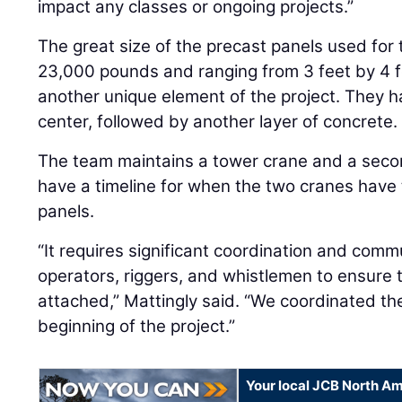
impact any classes or ongoing projects.”
The great size of the precast panels used for
23,000 pounds and ranging from 3 feet by 4 fe
another unique element of the project. They ha
center, followed by another layer of concrete.
The team maintains a tower crane and a secon
have a timeline for when the two cranes have 
panels.
“It requires significant coordination and com
operators, riggers, and whistlemen to ensure 
attached,” Mattingly said. “We coordinated the 
beginning of the project.”
Your local JCB North Am