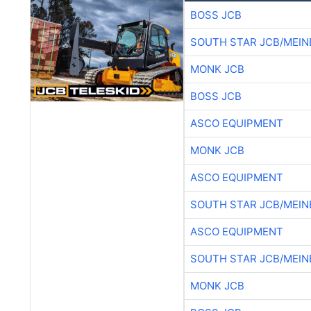
BOSS JCB
SOUTH STAR JCB/MEIN
MONK JCB
BOSS JCB
ASCO EQUIPMENT
MONK JCB
ASCO EQUIPMENT
SOUTH STAR JCB/MEIN
ASCO EQUIPMENT
SOUTH STAR JCB/MEIN
MONK JCB