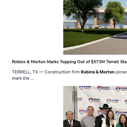
Robins & Morton Marks Topping Out of $573M Terrell Sta
TERRELL, TX — Construction firm
Robins & Morton
joine
mark the …