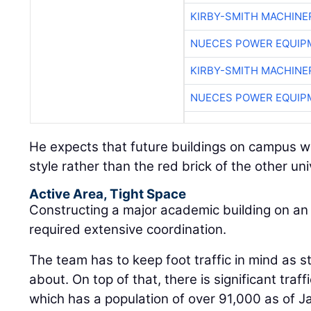
KIRBY-SMITH MACHINE
NUECES POWER EQUIP
KIRBY-SMITH MACHINE
NUECES POWER EQUIP
He expects that future buildings on campus wil
style rather than the red brick of the other uni
Active Area, Tight Space
Constructing a major academic building on an
required extensive coordination.
The team has to keep foot traffic in mind as s
about. On top of that, there is significant traff
which has a population of over 91,000 as of Ja