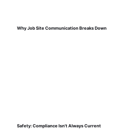
Why Job Site Communication Breaks Down
Safety: Compliance Isn't Always Current