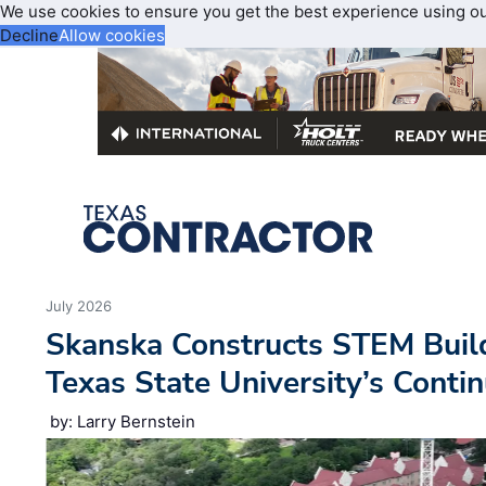
We use cookies to ensure you get the best experience using o
Decline
Allow cookies
July 2026
Skanska Constructs STEM Buil
Texas State University’s Cont
by: Larry Bernstein