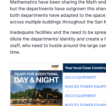
Mathematics have been sharing the Math and
but the departments have outgrown this shar
both departments have adapted to the space 
across multiple buildings throughout the San
Inadequate facilities and the need to be sprea
dilute the departments’ identity and create a 
staff, who need to hustle around the large ca
time.
Your local Case Constru
ASCO EQUIPMENT
NUECES POWER EQUIP
ASCO EQUIPMENT
NUECES POWER EQUIP