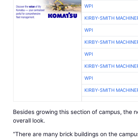
WPI
KIRBY-SMITH MACHINE
WPI
KIRBY-SMITH MACHINE
WPI
KIRBY-SMITH MACHINE
WPI
KIRBY-SMITH MACHINE
Besides growing this section of campus, the new
overall look.
“There are many brick buildings on the campus,