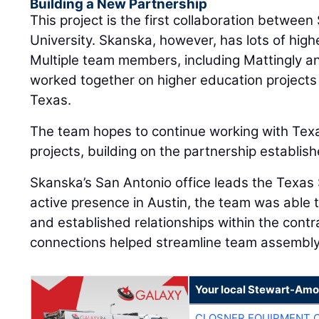
Building a New Partnership
This project is the first collaboration betwe
University. Skanska, however, has lots of hig
Multiple team members, including Mattingly a
worked together on higher education projects 
Texas.
The team hopes to continue working with Texa
projects, building on the partnership establish
Skanska’s San Antonio office leads the Texas 
active presence in Austin, the team was able 
and established relationships within the cont
connections helped streamline team assembly
Your local Stewart-Amo
CLOSNER EQUIPMENT C