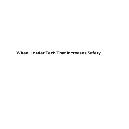
Wheel Loader Tech That Increases Safety