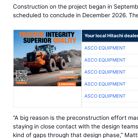
Construction on the project began in Septemb
scheduled to conclude in December 2026. The 
Your local Hitachi deale
ASCO EQUIPMENT
ASCO EQUIPMENT
ASCO EQUIPMENT
ASCO EQUIPMENT
ASCO EQUIPMENT
“A big reason is the preconstruction effort ma
staying in close contact with the design teams 
kind of gaps through that design phase,” Matt