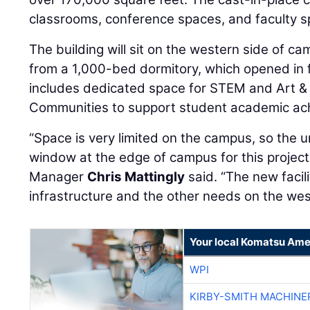
classrooms, conference spaces, and faculty s
The building will sit on the western side of c
from a 1,000-bed dormitory, which opened in f
includes dedicated space for STEM and Art & 
Communities to support student academic ac
“Space is very limited on the campus, so the uni
window at the edge of campus for this project
Manager
Chris Mattingly
said. “The new facili
infrastructure and the other needs on the wes
Your local Komatsu Ame
WPI
KIRBY-SMITH MACHINE