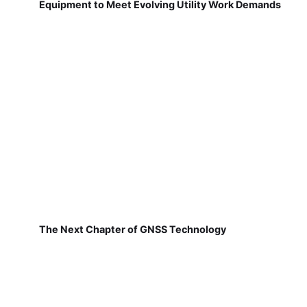
Equipment to Meet Evolving Utility Work Demands
The Next Chapter of GNSS Technology