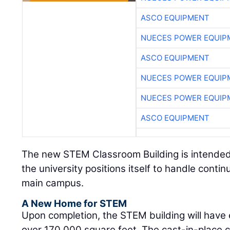
ASCO EQUIPMENT
NUECES POWER EQUIP
ASCO EQUIPMENT
NUECES POWER EQUIP
NUECES POWER EQUIP
ASCO EQUIPMENT
The new STEM Classroom Building is intended 
the university positions itself to handle conti
main campus.
A New Home for STEM
Upon completion, the STEM building will have e
over 170,000 square feet. The cast-in-place co