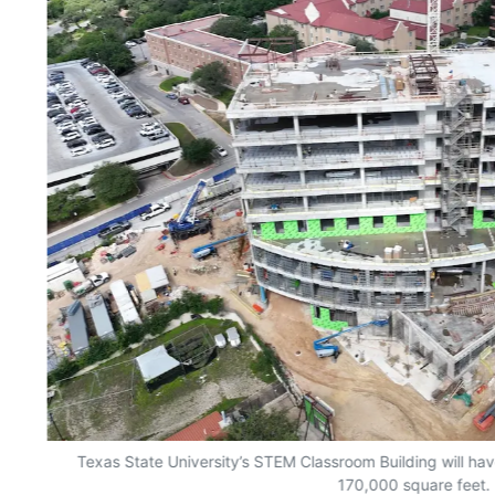
Texas State University’s STEM Classroom Building will have
170,000 square feet.