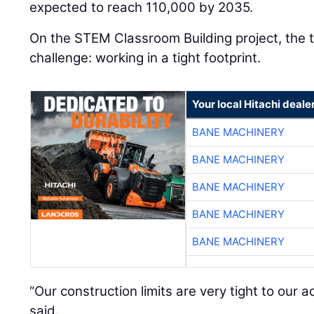
expected to reach 110,000 by 2035.
On the STEM Classroom Building project, the 
challenge: working in a tight footprint.
Your local Hitachi deale
BANE MACHINERY
BANE MACHINERY
BANE MACHINERY
BANE MACHINERY
BANE MACHINERY
“Our construction limits are very tight to our a
said.