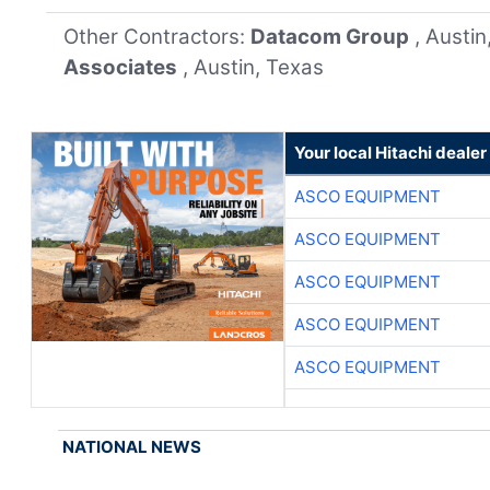
Other Contractors:
Datacom Group
, Austi
Associates
, Austin, Texas
Your local Hitachi dealer
ASCO EQUIPMENT
ASCO EQUIPMENT
ASCO EQUIPMENT
ASCO EQUIPMENT
ASCO EQUIPMENT
NATIONAL NEWS