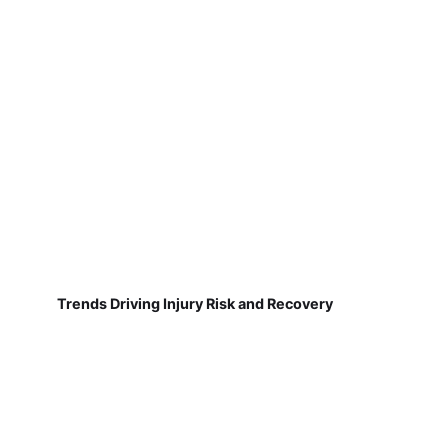
Trends Driving Injury Risk and Recovery