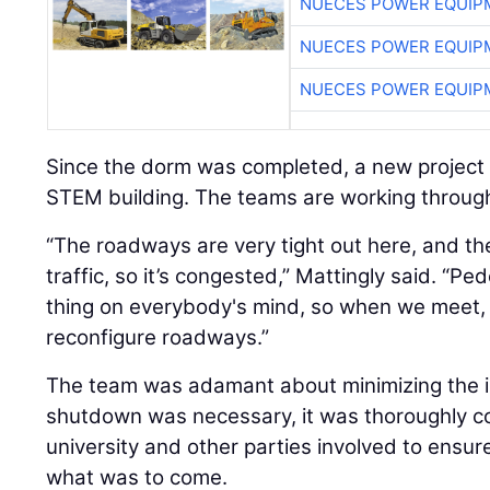
NUECES POWER EQUIP
NUECES POWER EQUIP
NUECES POWER EQUIP
Since the dorm was completed, a new project 
STEM building. The teams are working through 
“The roadways are very tight out here, and the 
traffic, so it’s congested,” Mattingly said. “Ped
thing on everybody's mind, so when we meet, 
reconfigure roadways.”
The team was adamant about minimizing the i
shutdown was necessary, it was thoroughly 
university and other parties involved to ensu
what was to come.