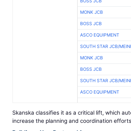
BOSS JCB
MONK JCB
BOSS JCB
ASCO EQUIPMENT
SOUTH STAR JCB/MEIN
MONK JCB
BOSS JCB
SOUTH STAR JCB/MEIN
ASCO EQUIPMENT
Skanska classifies it as a critical lift, which a
increase the planning and coordination efforts