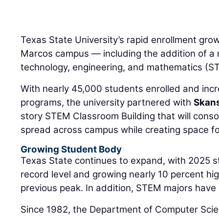
Texas State University’s rapid enrollment grow
Marcos campus — including the addition of a
technology, engineering, and mathematics (S
With nearly 45,000 students enrolled and in
programs, the university partnered with
Skan
story STEM Classroom Building that will cons
spread across campus while creating space fo
Growing Student Body
Texas State continues to expand, with 2025 s
record level and growing nearly 10 percent hig
previous peak. In addition, STEM majors have
Since 1982, the Department of Computer Sci