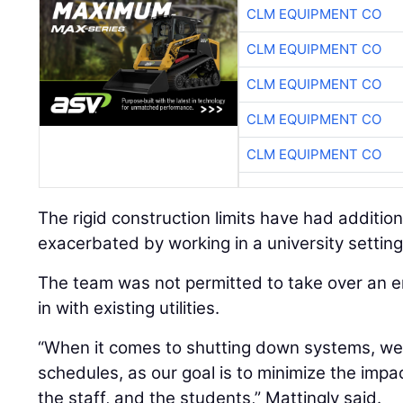
CLM EQUIPMENT CO
CLM EQUIPMENT CO
CLM EQUIPMENT CO
CLM EQUIPMENT CO
CLM EQUIPMENT CO
The rigid construction limits have had additio
exacerbated by working in a university setting
The team was not permitted to take over an en
in with existing utilities.
“When it comes to shutting down systems, we
schedules, as our goal is to minimize the impac
the staff, and the students,” Mattingly said.