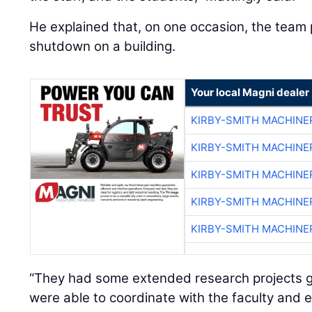
He explained that, on one occasion, the team 
shutdown on a building.
Your local Magni dealer
KIRBY-SMITH MACHINE
KIRBY-SMITH MACHINE
KIRBY-SMITH MACHINE
KIRBY-SMITH MACHINE
KIRBY-SMITH MACHINE
“They had some extended research projects go
were able to coordinate with the faculty and 