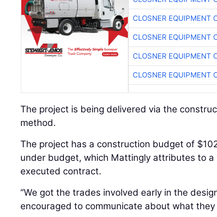
CLOSNER EQUIPMENT C
CLOSNER EQUIPMENT C
CLOSNER EQUIPMENT C
CLOSNER EQUIPMENT C
The project is being delivered via the construc
method.
The project has a construction budget of $102 
under budget, which Mattingly attributes to a
executed contract.
“We got the trades involved early in the des
encouraged to communicate about what they 