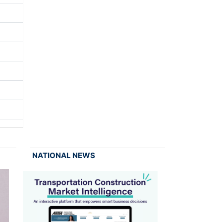
NATIONAL NEWS