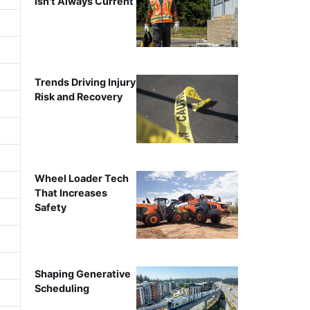
Isn't Always Current
Trends Driving Injury
Risk and Recovery
Wheel Loader Tech
That Increases
Safety
Shaping Generative
Scheduling