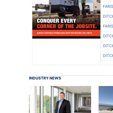
FARI
DITC
FARI
DITC
DITC
DITC
INDUSTRY NEWS