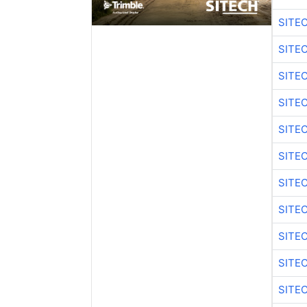
SITE
SITE
SITE
SITE
SITE
SITE
SITE
SITE
SITE
SITE
SITE