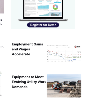
as
al
Employment Gains
er.
and Wages
Accelerate
Equipment to Meet
Evolving Utility Work
Demands