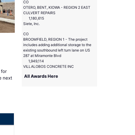
CO
OTERO, BENT, KIOWA - REGION 2 EAST
CULVERT REPAIRS
1,180,615
Siete, Inc.
CO
BROOMFIELD, REGION 1 - The project
includes adding additional storage to the
existing southbound left turn lane on US
287 at Miramonte Blvd
1,949,114
VILLALOBOS CONCRETE INC
 for
All Awards Here
e next