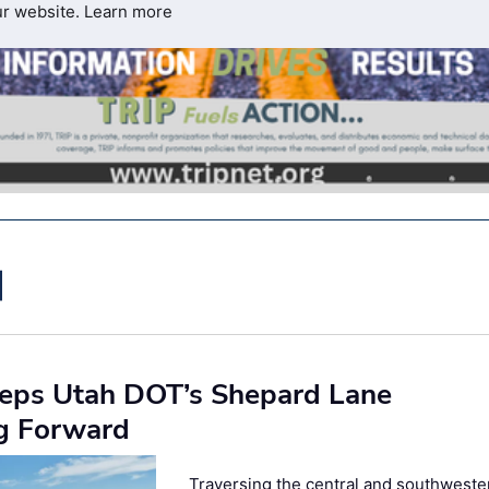
ur website.
Learn more
eeps Utah DOT’s Shepard Lane
ng Forward
Traversing the central and southweste