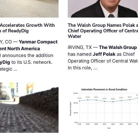
Accelerates Growth With
The Walsh Group Names Polak 
n of ReadyDig
Chief Operating Officer of Centr
Water
Y, CO —
Yanmar Compact
IRVING, TX —
The Walsh Group
ent North America
has named
Jeff Polak
as Chief
 announces the addition
Operating Officer of Central Wat
yDig
to its U.S. network.
In this role, …
ategic …