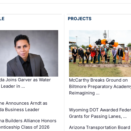
LE
PROJECTS
a Joins Garver as Water
McCarthy Breaks Ground on
Leader in …
Biltmore Preparatory Academ
Reimagining …
ne Announces Arndt as
a Business Leader
Wyoming DOT Awarded Feder
Grants for Passing Lanes, …
na Builders Alliance Honors
nticeship Class of 2026
Arizona Transportation Board