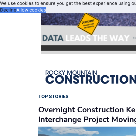
We use cookies to ensure you get the best experience using o
Decline
Allow cookies
TOP STORIES
Overnight Construction K
Interchange Project Movi