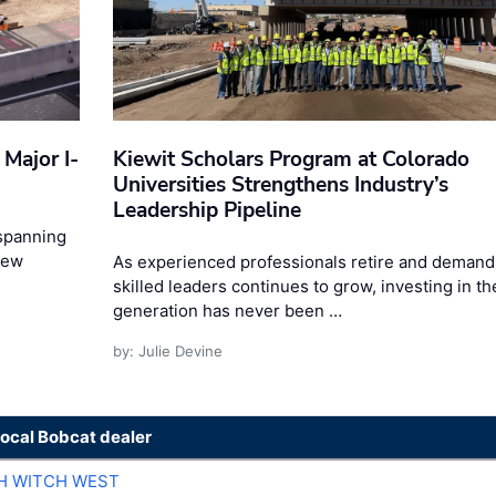
Major I-
Kiewit Scholars Program at Colorado
Universities Strengthens Industry’s
Leadership Pipeline
 spanning
New
As experienced professionals retire and demand
skilled leaders continues to grow, investing in th
generation has never been …
by: Julie Devine
local Bobcat dealer
H WITCH WEST