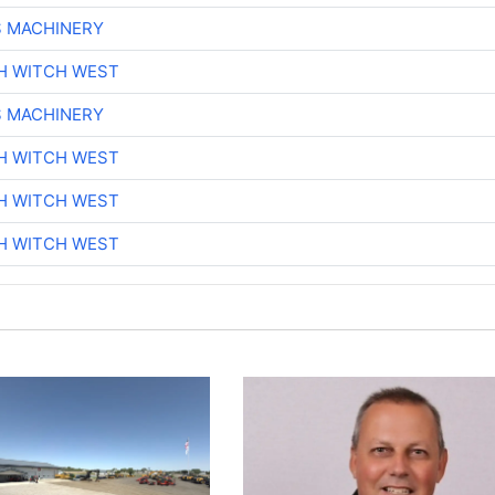
S MACHINERY
H WITCH WEST
S MACHINERY
H WITCH WEST
H WITCH WEST
H WITCH WEST