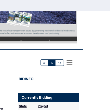
A-
A
A+
BIDINFO
Currently Bidding
State
Project
rn