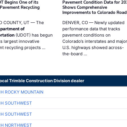
T Begins One of its
Pavement Condition Data for 20
 Pavement Recycling
Shows Comprehensive
s
Improvements to Colorado Road
D COUNTY, UT — The
DENVER, CO — Newly updated
partment of
performance data that tracks
rtation
(UDOT) has begun
pavement conditions on
ts largest innovative
Colorado’s interstates and majo
t recycling projects …
U.S. highways showed across-
the-board …
local Trimble Construction Division dealer
CH ROCKY MOUNTAIN
CH SOUTHWEST
CH SOUTHWEST
CH NORTHWEST