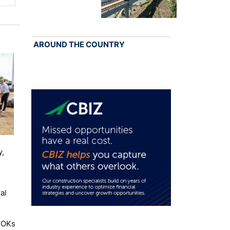
AROUND THE COUNTRY
y,
al
 OKs