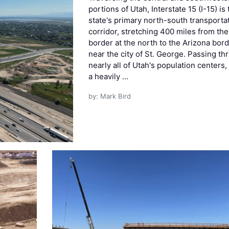
portions of Utah, Interstate 15 (I-15) is
state's primary north-south transporta
corridor, stretching 400 miles from the
border at the north to the Arizona bor
near the city of St. George. Passing th
nearly all of Utah's population centers, 
a heavily …
by: Mark Bird