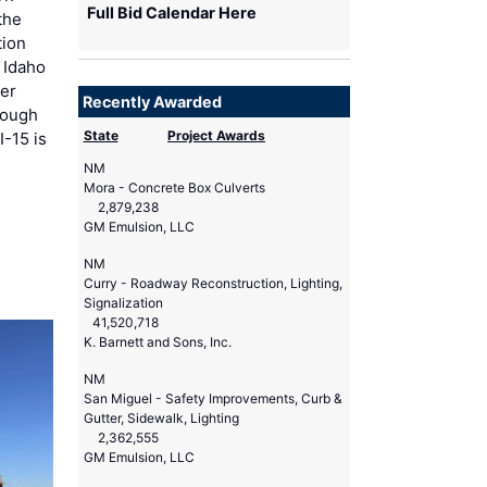
Full Bid Calendar Here
 the
tion
 Idaho
der
Recently Awarded
rough
State
Project Awards
I-15 is
NM
Mora - Concrete Box Culverts
2,879,238
GM Emulsion, LLC
NM
Curry - Roadway Reconstruction, Lighting,
Signalization
41,520,718
K. Barnett and Sons, Inc.
NM
San Miguel - Safety Improvements, Curb &
Gutter, Sidewalk, Lighting
2,362,555
GM Emulsion, LLC