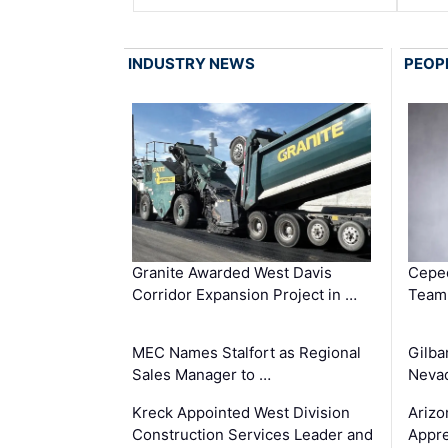
INDUSTRY NEWS
PEOP
Granite Awarded West Davis
Ceped
Corridor Expansion Project in …
Team 
MEC Names Stalfort as Regional
Gilba
Sales Manager to …
Nevad
Kreck Appointed West Division
Arizo
Construction Services Leader and
Appre