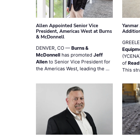
Allen Appointed Senior Vice
Yanmar 
President, Americas West at Burns
Additio
& McDonnell
GREELE
DENVER, CO —
Burns &
Equipm
McDonnell
has promoted
Jeff
(YCENA)
Allen
to Senior Vice President for
of
Read
the Americas West, leading the …
This str