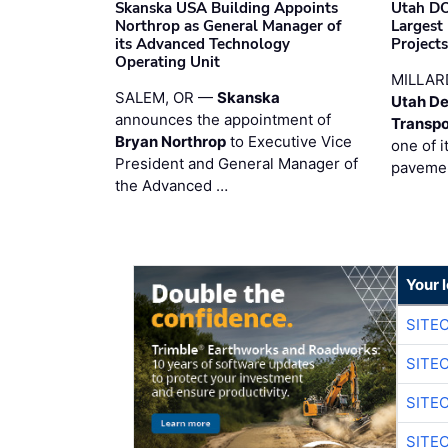
Skanska USA Building Appoints
Utah DO
Northrop as General Manager of
Largest
its Advanced Technology
Project
Operating Unit
MILLAR
SALEM, OR —
Skanska
Utah De
announces the appointment of
Transpo
Bryan Northrop
to Executive Vice
one of i
President and General Manager of
pavemen
the Advanced …
Your 
SITE
SITE
SITE
SITE