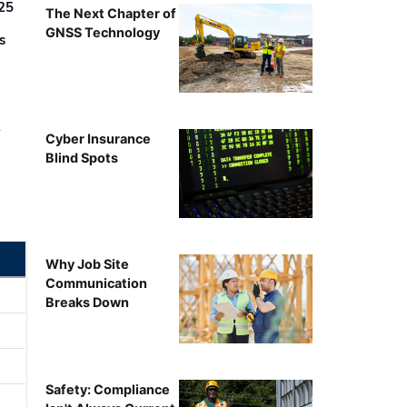
25
The Next Chapter of
GNSS Technology
s
r
Cyber Insurance
Blind Spots
Why Job Site
Communication
Breaks Down
Safety: Compliance