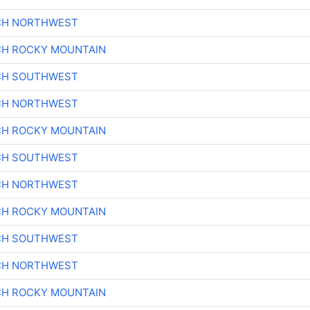
CH NORTHWEST
CH ROCKY MOUNTAIN
CH SOUTHWEST
CH NORTHWEST
CH ROCKY MOUNTAIN
CH SOUTHWEST
CH NORTHWEST
CH ROCKY MOUNTAIN
CH SOUTHWEST
CH NORTHWEST
CH ROCKY MOUNTAIN