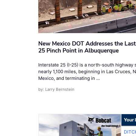
New Mexico DOT Addresses the Last 
25 Pinch Point in Albuquerque
Interstate 25 (I-25) is a north-south highway
nearly 1,100 miles, beginning in Las Cruces, 
Mexico, and terminating in …
by: Larry Bernstein
Your 
DITC