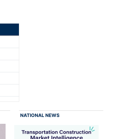
NATIONAL NEWS