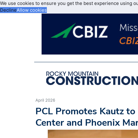
We use cookies to ensure you get the best experience using o
Decline
Allow cookies
April 2026
PCL Promotes Kautz to 
Center and Phoenix Ma