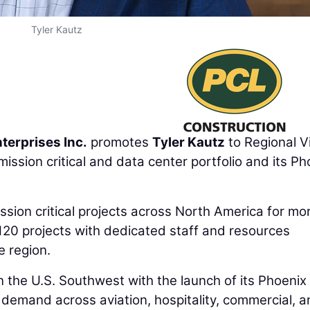
Tyler Kautz
terprises Inc.
promotes
Tyler Kautz
to Regional V
ssion critical and data center portfolio and its Ph
sion critical projects across North America for mo
120 projects with dedicated staff and resources
e region.
 the U.S. Southwest with the launch of its Phoenix
g demand across aviation, hospitality, commercial, 