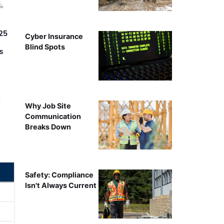
25
Cyber Insurance
Blind Spots
s
r
Why Job Site
Communication
Breaks Down
Safety: Compliance
Isn't Always Current