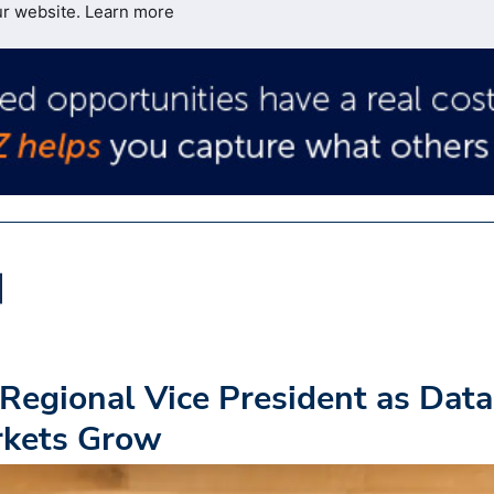
ur website.
Learn more
Regional Vice President as Data
rkets Grow