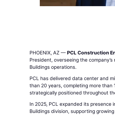
PHOENIX, AZ —
PCL Construction En
President, overseeing the company’s mi
Buildings operations.
PCL has delivered data center and mis
than 20 years, completing more than 
strategically positioned throughout th
In 2025, PCL expanded its presence in
Buildings division, supporting growin