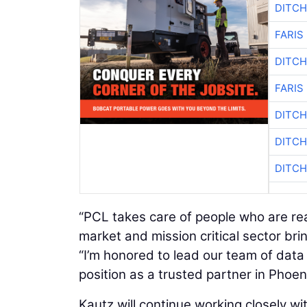
DITCH
FARIS
DITCH
FARIS
DITCH
DITCH
DITCH
“PCL takes care of people who are re
market and mission critical sector bri
“I’m honored to lead our team of data
position as a trusted partner in Phoeni
Kautz will continue working closely 