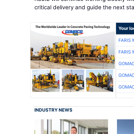
critical delivery and guide the next s
Your l
FARIS
FARIS
GOMAC
GOMAC
GOMAC
INDUSTRY NEWS