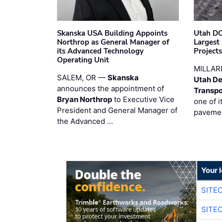
Skanska USA Building Appoints
Utah DO
Northrop as General Manager of
Largest
its Advanced Technology
Project
Operating Unit
MILLAR
SALEM, OR —
Skanska
Utah De
announces the appointment of
Transpo
Bryan Northrop
to Executive Vice
one of i
President and General Manager of
pavemen
the Advanced …
Your 
SITE
SITE