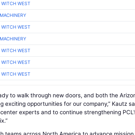
 WITCH WEST
 MACHINERY
 WITCH WEST
 MACHINERY
 WITCH WEST
 WITCH WEST
 WITCH WEST
ady to walk through new doors, and both the Arizo
ng exciting opportunities for our company,” Kautz sa
 center experts and to continue strengthening PCL’
x.”
with teams across North America to advance mission