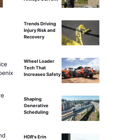
Trends Driving
Injury Risk and
Recovery
Wheel Loader
ice
Tech That
oenix
Increases Safety
re
Shaping
Generative
Scheduling
and
HDR's Erin