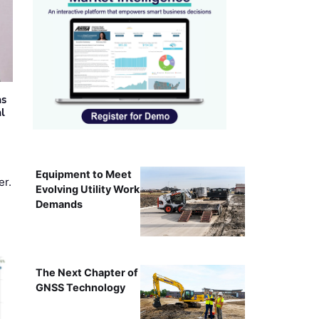
as
al
Equipment to Meet
er.
Evolving Utility Work
Demands
The Next Chapter of
GNSS Technology