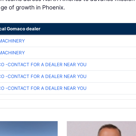
tage of growth in Phoenix.
ocal Gomaco dealer
 MACHINERY
 MACHINERY
O -CONTACT FOR A DEALER NEAR YOU
O -CONTACT FOR A DEALER NEAR YOU
O -CONTACT FOR A DEALER NEAR YOU