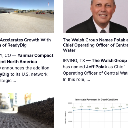
Accelerates Growth With
The Walsh Group Names Polak 
n of ReadyDig
Chief Operating Officer of Centr
Water
Y, CO —
Yanmar Compact
IRVING, TX —
The Walsh Group
ent North America
has named
Jeff Polak
as Chief
 announces the addition
Operating Officer of Central Wat
yDig
to its U.S. network.
In this role, …
ategic …