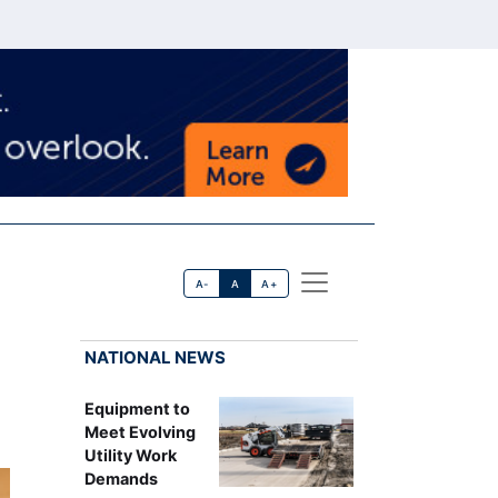
A-
A
A+
NATIONAL NEWS
Equipment to
Meet Evolving
Utility Work
Demands