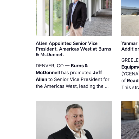
Allen Appointed Senior Vice
Yanmar 
President, Americas West at Burns
Additio
& McDonnell
GREELE
DENVER, CO —
Burns &
Equipm
McDonnell
has promoted
Jeff
(YCENA)
Allen
to Senior Vice President for
of
Read
the Americas West, leading the …
This str