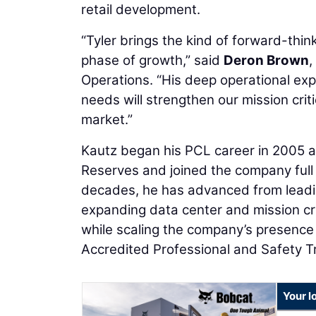
retail development.
“Tyler brings the kind of forward-think
phase of growth,” said
Deron Brown
,
Operations. “His deep operational expe
needs will strengthen our mission cri
market.”
Kautz began his PCL career in 2005 as
Reserves and joined the company full 
decades, he has advanced from leading
expanding data center and mission cri
while scaling the company’s presence 
Accredited Professional and Safety T
Your l