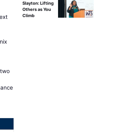
Slayton: Lifting
Others as You
Climb
next
nix
 two
mance