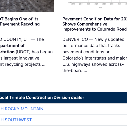
T Begins One of its
Pavement Condition Data for 20
 Pavement Recycling
Shows Comprehensive
s
Improvements to Colorado Road
D COUNTY, UT — The
DENVER, CO — Newly updated
partment of
performance data that tracks
rtation
(UDOT) has begun
pavement conditions on
ts largest innovative
Colorado’s interstates and majo
t recycling projects …
U.S. highways showed across-
the-board …
local Trimble Construction Division dealer
CH ROCKY MOUNTAIN
CH SOUTHWEST