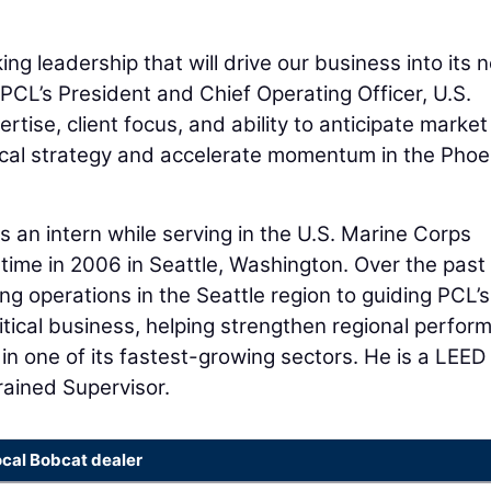
ing leadership that will drive our business into its 
 PCL’s President and Chief Operating Officer, U.S.
rtise, client focus, and ability to anticipate market
tical strategy and accelerate momentum in the Phoe
 an intern while serving in the U.S. Marine Corps
time in 2006 in Seattle, Washington. Over the past
 operations in the Seattle region to guiding PCL’s
tical business, helping strengthen regional perfor
in one of its fastest-growing sectors. He is a LEED
rained Supervisor.
ocal Bobcat dealer