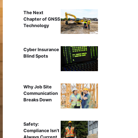
The Next
Chapter of GNSS
Technology
Cyber Insurance
Blind Spots
Why Job Site
Communication
Breaks Down
Safety:
Compliance Isn't
Always Current