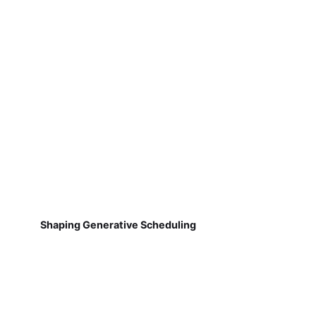
Shaping Generative Scheduling