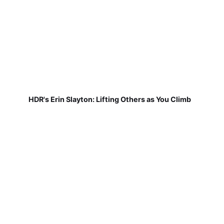
HDR's Erin Slayton: Lifting Others as You Climb