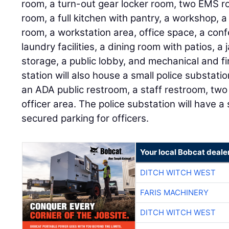
room, a turn-out gear locker room, two EMS r
room, a full kitchen with pantry, a workshop,
room, a workstation area, office space, a co
laundry facilities, a dining room with patios, a
storage, a public lobby, and mechanical and fir
station will also house a small police substati
an ADA public restroom, a staff restroom, two 
officer area. The police substation will have 
secured parking for officers.
Your local Bobcat deale
DITCH WITCH WEST
FARIS MACHINERY
DITCH WITCH WEST