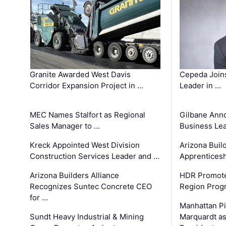
Granite Awarded West Davis
Cepeda Join
Corridor Expansion Project in …
Leader in …
MEC Names Stalfort as Regional
Gilbane Ann
Sales Manager to …
Business Le
Kreck Appointed West Division
Arizona Buil
Construction Services Leader and …
Apprenticesh
Arizona Builders Alliance
HDR Promote
Recognizes Suntec Concrete CEO
Region Prog
for …
Manhattan Pi
Sundt Heavy Industrial & Mining
Marquardt as