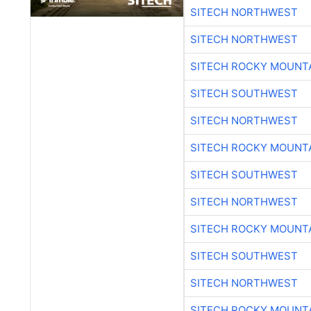
SITECH NORTHWEST
SITECH NORTHWEST
SITECH ROCKY MOUNT
SITECH SOUTHWEST
SITECH NORTHWEST
SITECH ROCKY MOUNT
SITECH SOUTHWEST
SITECH NORTHWEST
SITECH ROCKY MOUNT
SITECH SOUTHWEST
SITECH NORTHWEST
SITECH ROCKY MOUNT