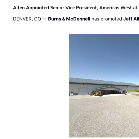
Allen Appointed Senior Vice President, Americas West a
DENVER, CO —
Burns & McDonnell
has promoted
Jeff Al
…