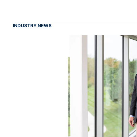
INDUSTRY NEWS