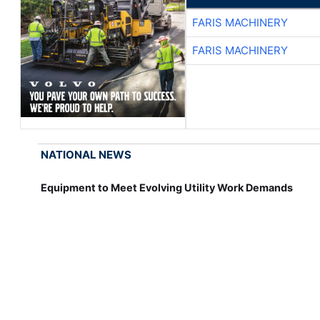
FARIS MACHINERY
FARIS MACHINERY
NATIONAL NEWS
Equipment to Meet Evolving Utility Work Demands