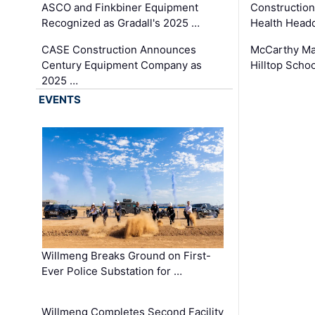
ASCO and Finkbiner Equipment
Constructio
Recognized as Gradall's 2025 …
Health Headq
CASE Construction Announces
McCarthy Ma
Century Equipment Company as
Hilltop Schoo
2025 …
EVENTS
Willmeng Breaks Ground on First-
Ever Police Substation for …
Willmeng Completes Second Facility