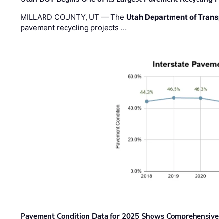
MILLARD COUNTY, UT — The
Utah Department of Trans
pavement recycling projects …
Pavement Condition Data for 2025 Shows Comprehensive