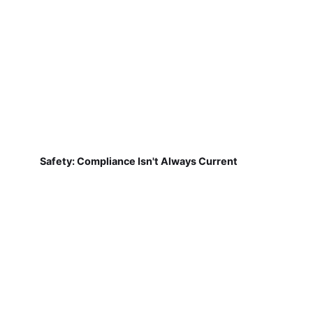
Safety: Compliance Isn't Always Current