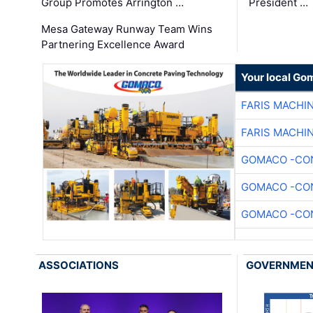
Group Promotes Arrington …
President …
Mesa Gateway Runway Team Wins
Partnering Excellence Award
Your local Go
FARIS MACHI
FARIS MACHI
GOMACO -CON
GOMACO -CON
GOMACO -CON
ASSOCIATIONS
GOVERNME