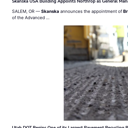
Skanska USA Building Appoints Northrop as General Mana
SALEM, OR —
Skanska
announces the appointment of
Br
of the Advanced …
Utah DOT Begins One of its Largest Pavement Recycling P