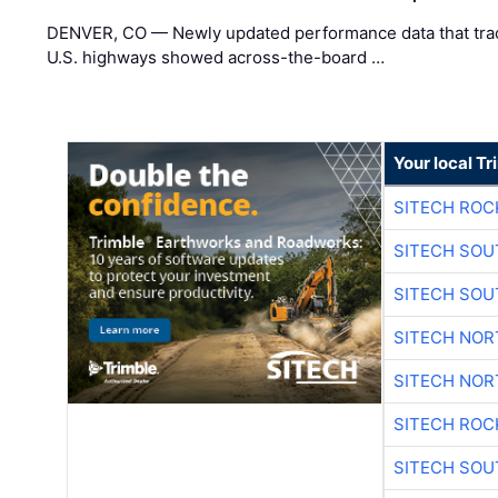
DENVER, CO — Newly updated performance data that trac
U.S. highways showed across-the-board …
Your local T
SITECH ROC
SITECH SO
SITECH SO
SITECH NO
SITECH NO
SITECH ROC
SITECH SO