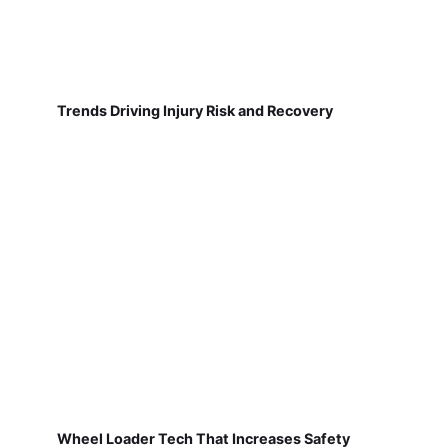
Trends Driving Injury Risk and Recovery
Wheel Loader Tech That Increases Safety