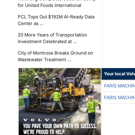
for United Foods International
PCL Tops Out $192M AI-Ready Data
Center as …
20 More Years of Transportation
Investment Celebrated at …
City of Montrose Breaks Ground on
Wastewater Treatment …
Your local Vo
FARIS MACHI
FARIS MACHI