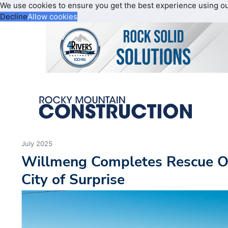
We use cookies to ensure you get the best experience using o
Decline
Allow cookies
July 2025
Willmeng Completes Rescue O
City of Surprise