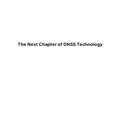
The Next Chapter of GNSS Technology