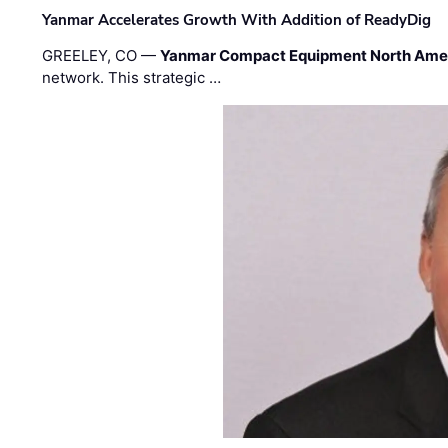
Yanmar Accelerates Growth With Addition of ReadyDig
GREELEY, CO —
Yanmar Compact Equipment North Ame
network. This strategic …