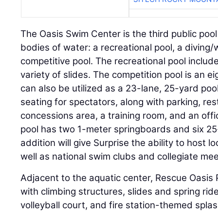
The Oasis Swim Center is the third public pool i
bodies of water: a recreational pool, a diving
competitive pool. The recreational pool inclu
variety of slides. The competition pool is an e
can also be utilized as a 23-lane, 25-yard po
seating for spectators, along with parking, re
concessions area, a training room, and an off
pool has two 1-meter springboards and six 25
addition will give Surprise the ability to host l
well as national swim clubs and collegiate mee
Adjacent to the aquatic center, Rescue Oasis 
with climbing structures, slides and spring rid
volleyball court, and fire station-themed spla