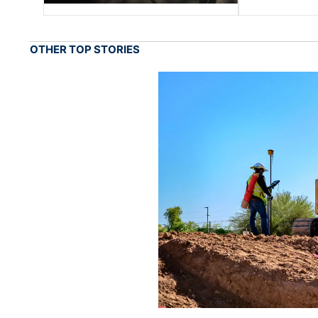
OTHER TOP STORIES