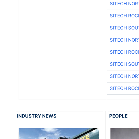
SITECH NO
SITECH ROC
SITECH SO
SITECH NO
SITECH ROC
SITECH SO
SITECH NO
SITECH ROC
INDUSTRY NEWS
PEOPLE