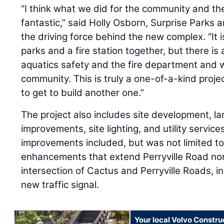
“I think what we did for the community and the 
fantastic,” said Holly Osborn, Surprise Parks 
the driving force behind the new complex. “It 
parks and a fire station together, but there is
aquatics safety and the fire department and 
community. This is truly a one-of-a-kind proje
to get to build another one.”
The project also includes site development, la
improvements, site lighting, and utility service
improvements included, but was not limited to
enhancements that extend Perryville Road no
intersection of Cactus and Perryville Roads, inc
new traffic signal.
Your local Volvo Constr