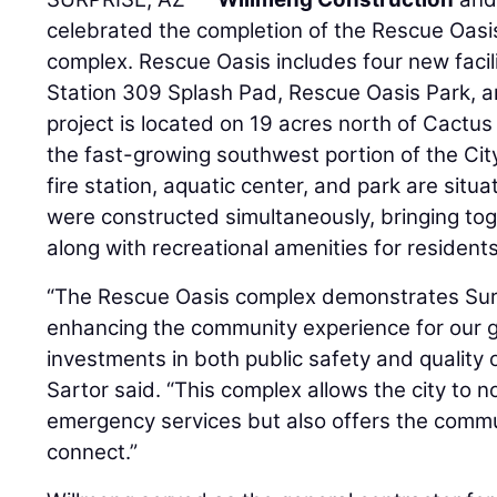
celebrated the completion of the Rescue Oasis
complex. Rescue Oasis includes four new facili
Station 309 Splash Pad, Rescue Oasis Park, 
project is located on 19 acres north of Cactus
the fast-growing southwest portion of the City
fire station, aquatic center, and park are situ
were constructed simultaneously, bringing to
along with recreational amenities for residents
“The Rescue Oasis complex demonstrates Sur
enhancing the community experience for our 
investments in both public safety and quality o
Sartor said. “This complex allows the city to 
emergency services but also offers the commu
connect.”