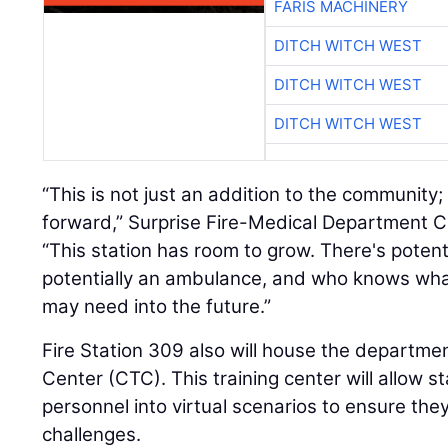
FARIS MACHINERY
DITCH WITCH WEST
DITCH WITCH WEST
DITCH WITCH WEST
“This is not just an addition to the community; i
forward,” Surprise Fire-Medical Department C
“This station has room to grow. There's potent
potentially an ambulance, and who knows what 
may need into the future.”
Fire Station 309 also will house the departm
Center (CTC). This training center will allow st
personnel into virtual scenarios to ensure they
challenges.