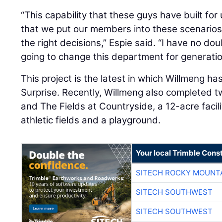
“This capability that these guys have built for 
that we put our members into these scenarios
the right decisions,” Espie said. “I have no dou
going to change this department for generati
This project is the latest in which Willmeng ha
Surprise. Recently, Willmeng also completed t
and The Fields at Countryside, a 12-acre facil
athletic fields and a playground.
Your local Trimble Const
SITECH ROCKY MOUNT
SITECH SOUTHWEST
SITECH SOUTHWEST