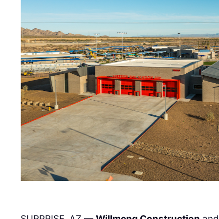
SURPRISE, AZ —
Willmeng Construction
and 