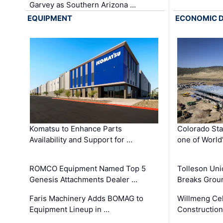
Garvey as Southern Arizona …
EQUIPMENT
ECONOMIC 
Komatsu to Enhance Parts
Colorado Sta
Availability and Support for …
one of World
ROMCO Equipment Named Top 5
Tolleson Uni
Genesis Attachments Dealer …
Breaks Grou
Faris Machinery Adds BOMAG to
Willmeng Cel
Equipment Lineup in …
Construction 