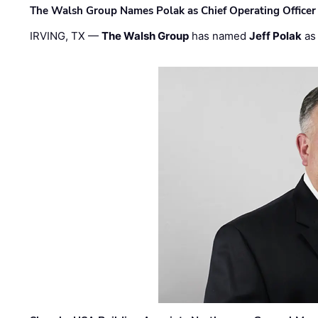
The Walsh Group Names Polak as Chief Operating Officer
IRVING, TX —
The Walsh Group
has named
Jeff Polak
as 