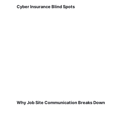
Cyber Insurance Blind Spots
Why Job Site Communication Breaks Down