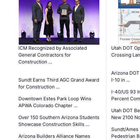
ICM Recognized by Associated
Utah DOT Op
General Contractors for
Crossing Lan
Construction …
Arizona DOT
Sundt Earns Third AGC Grand Award
I-10 in …
for Construction …
I-40/US 93 
Downtown Estes Park Loop Wins
Percent Com
APWA Colorado Chapter …
Utah DOT Be
Over 150 Southern Arizona Students
New 2100 No
Showcase Construction Skills …
Sundt/Ames 
Arizona Builders Alliance Names
Pedestrian B