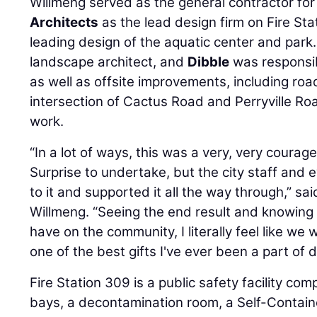
Willmeng served as the general contractor fo
Architects
as the lead design firm on Fire St
leading design of the aquatic center and park
landscape architect, and
Dibble
was responsibl
as well as offsite improvements, including r
intersection of Cactus Road and Perryville Roa
work.
“In a lot of ways, this was a very, very courage
Surprise to undertake, but the city staff and
to it and supported it all the way through,” sa
Willmeng. “Seeing the end result and knowing t
have on the community, I literally feel like we w
one of the best gifts I've ever been a part of d
Fire Station 309 is a public safety facility co
bays, a decontamination room, a Self-Contai