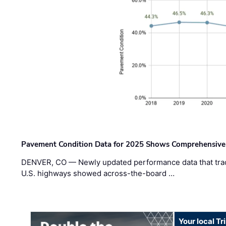
Pavement Condition Data for 2025 Shows Comprehensive
DENVER, CO — Newly updated performance data that trac
U.S. highways showed across-the-board …
Your local T