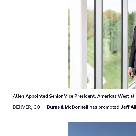
Allen Appointed Senior Vice President, Americas West a
DENVER, CO —
Burns & McDonnell
has promoted
Jeff Al
…