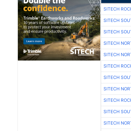
SITECH ROC
SITECH SO
SITECH SO
SITECH NO
SITECH NO
SITECH ROC
SITECH SO
SITECH NO
SITECH ROC
SITECH SO
SITECH NO