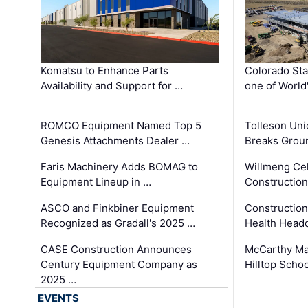
Komatsu to Enhance Parts
Colorado Sta
Availability and Support for …
one of World
ROMCO Equipment Named Top 5
Tolleson Uni
Genesis Attachments Dealer …
Breaks Grou
Faris Machinery Adds BOMAG to
Willmeng Cel
Equipment Lineup in …
Construction 
ASCO and Finkbiner Equipment
Constructio
Recognized as Gradall's 2025 …
Health Headq
CASE Construction Announces
McCarthy Ma
Century Equipment Company as
Hilltop Schoo
2025 …
EVENTS