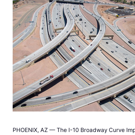
PHOENIX, AZ — The I-10 Broadway Curve Imp