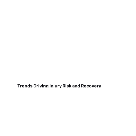
Trends Driving Injury Risk and Recovery