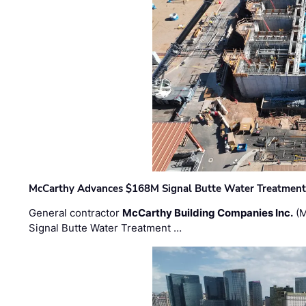
McCarthy Advances $168M Signal Butte Water Treatment 
General contractor
McCarthy Building Companies Inc.
(M
Signal Butte Water Treatment …