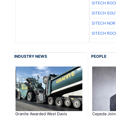
SITECH ROC
SITECH SO
SITECH NO
SITECH ROC
INDUSTRY NEWS
PEOPLE
Granite Awarded West Davis
Cepeda Join