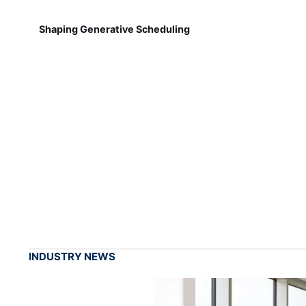
Shaping Generative Scheduling
INDUSTRY NEWS