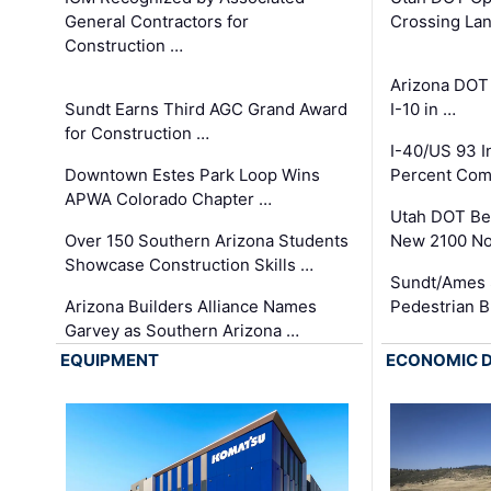
General Contractors for
Crossing Lan
Construction …
Arizona DOT
Sundt Earns Third AGC Grand Award
I-10 in …
for Construction …
I-40/US 93 
Downtown Estes Park Loop Wins
Percent Com
APWA Colorado Chapter …
Utah DOT Be
Over 150 Southern Arizona Students
New 2100 No
Showcase Construction Skills …
Sundt/Ames 
Arizona Builders Alliance Names
Pedestrian B
Garvey as Southern Arizona …
EQUIPMENT
ECONOMIC 