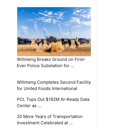
Willmeng Breaks Ground on First-
Ever Police Substation for …
Willmeng Completes Second Facility
for United Foods International
PCL Tops Out $192M AI-Ready Data
Center as …
20 More Years of Transportation
Investment Celebrated at …