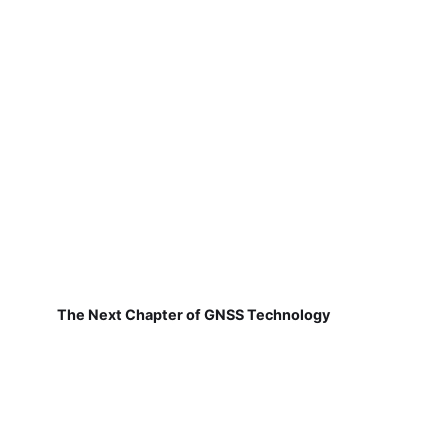
The Next Chapter of GNSS Technology