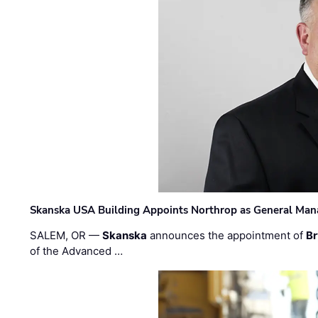
Skanska USA Building Appoints Northrop as General Mana
SALEM, OR —
Skanska
announces the appointment of
Br
of the Advanced …