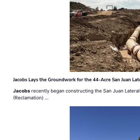
Jacobs Lays the Groundwork for the 44-Acre San Juan Lat
Jacobs
recently began constructing the San Juan Lateral
(Reclamation) …