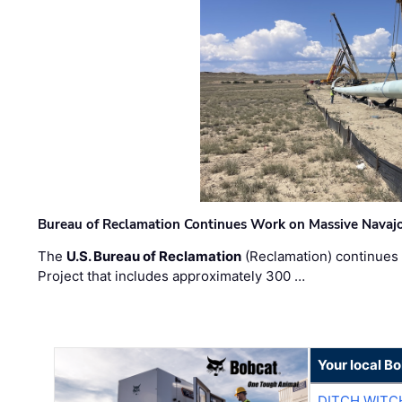
Bureau of Reclamation Continues Work on Massive Navaj
The
U.S. Bureau of Reclamation
(Reclamation) continues 
Project that includes approximately 300 …
Your local B
DITCH WITC