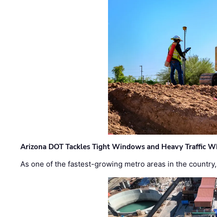
Arizona DOT Tackles Tight Windows and Heavy Traffic Wh
As one of the fastest-growing metro areas in the country,