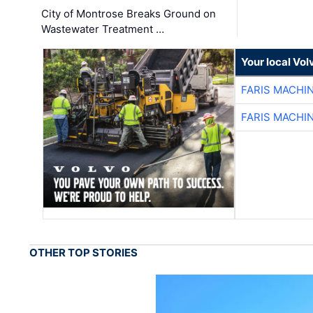
City of Montrose Breaks Ground on
Wastewater Treatment …
Your local Vo
FARIS MACHI
FARIS MACHI
OTHER TOP STORIES