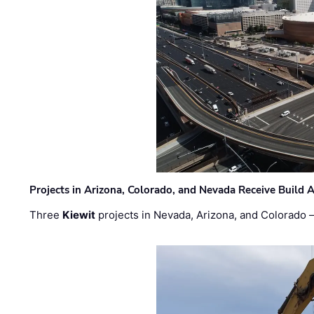
Projects in Arizona, Colorado, and Nevada Receive Buil
Three
Kiewit
projects in Nevada, Arizona, and Colorado