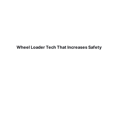
Wheel Loader Tech That Increases Safety