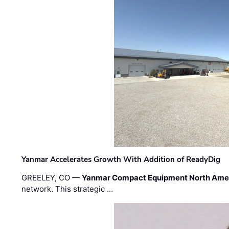
Yanmar Accelerates Growth With Addition of ReadyDig
GREELEY, CO —
Yanmar Compact Equipment North Ame
network. This strategic …