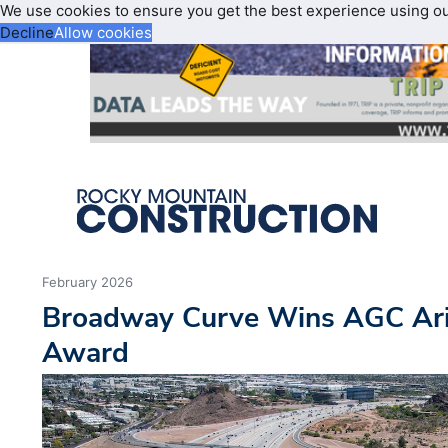
We use cookies to ensure you get the best experience using o
Decline
Allow cookies
February 2026
Broadway Curve Wins AGC Ari
Award