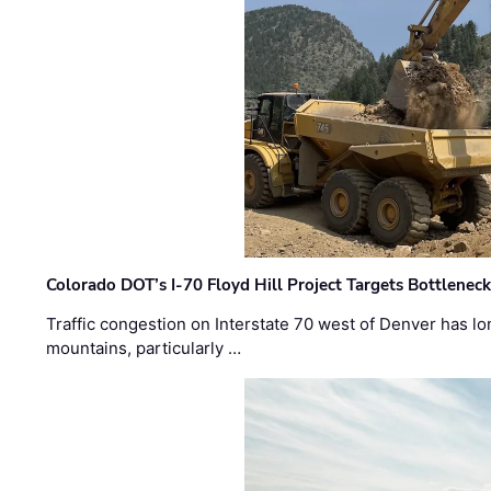
Colorado DOT’s I-70 Floyd Hill Project Targets Bottlenec
Traffic congestion on Interstate 70 west of Denver has lo
mountains, particularly …