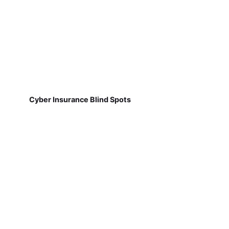
Cyber Insurance Blind Spots