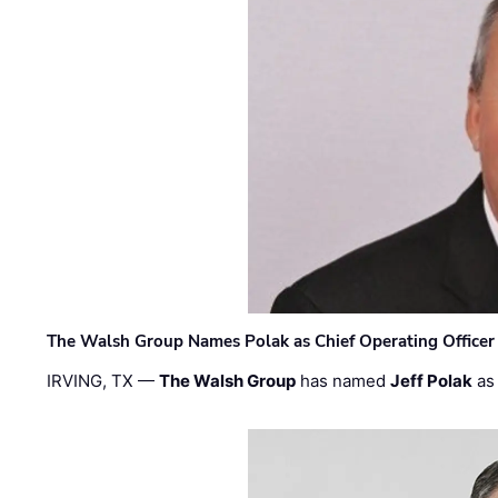
The Walsh Group Names Polak as Chief Operating Officer
IRVING, TX —
The Walsh Group
has named
Jeff Polak
as 