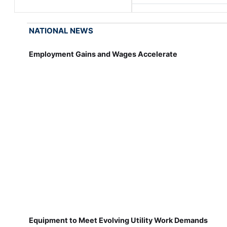
NATIONAL NEWS
Employment Gains and Wages Accelerate
Equipment to Meet Evolving Utility Work Demands