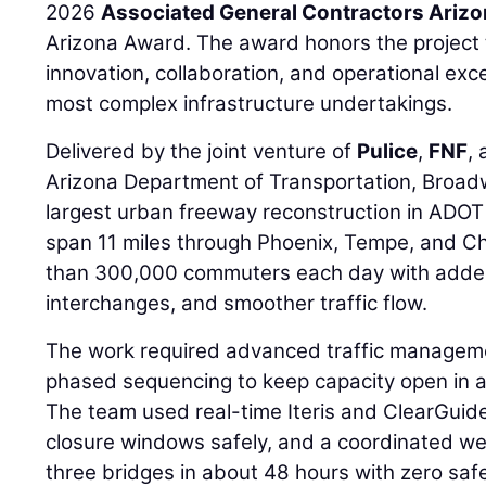
2026
Associated General Contractors Ariz
Arizona Award. The award honors the project
innovation, collaboration, and operational exce
most complex infrastructure undertakings.
Delivered by the joint venture of
Pulice
,
FNF
,
Arizona Department of Transportation, Broad
largest urban freeway reconstruction in ADOT
span 11 miles through Phoenix, Tempe, and C
than 300,000 commuters each day with added
interchanges, and smoother traffic flow.
The work required advanced traffic manageme
phased sequencing to keep capacity open in 
The team used real-time Iteris and ClearGuide
closure windows safely, and a coordinated 
three bridges in about 48 hours with zero saf