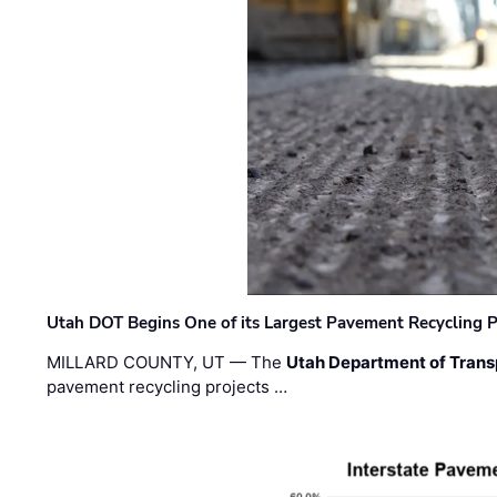
Utah DOT Begins One of its Largest Pavement Recycling P
MILLARD COUNTY, UT — The
Utah Department of Trans
pavement recycling projects …