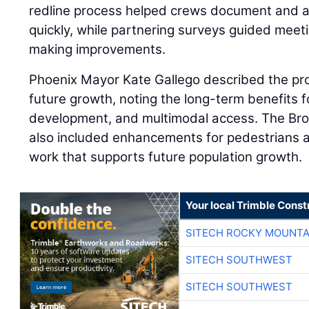
redline process helped crews document and a
quickly, while partnering surveys guided meet
making improvements.
Phoenix Mayor Kate Gallego described the pro
future growth, noting the long-term benefits f
development, and multimodal access. The B
also included enhancements for pedestrians a
work that supports future population growth.
Your local Trimble Const
SITECH ROCKY MOUNTA
SITECH SOUTHWEST
SITECH SOUTHWEST