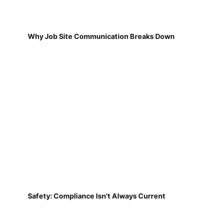
Why Job Site Communication Breaks Down
Safety: Compliance Isn't Always Current