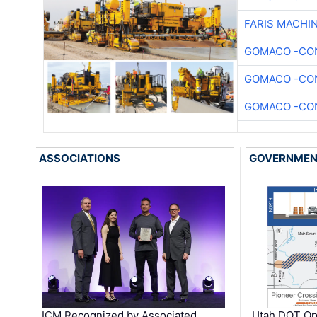
FARIS MACHI
GOMACO -CON
GOMACO -CON
GOMACO -CON
ASSOCIATIONS
GOVERNME
ICM Recognized by Associated
Utah DOT Op