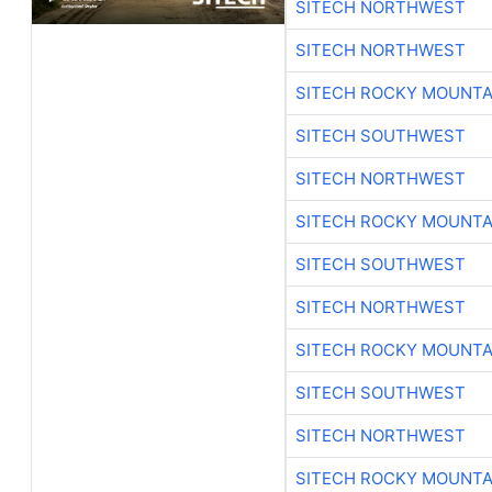
SITECH NORTHWEST
SITECH NORTHWEST
SITECH ROCKY MOUNTA
SITECH SOUTHWEST
SITECH NORTHWEST
SITECH ROCKY MOUNTA
SITECH SOUTHWEST
SITECH NORTHWEST
SITECH ROCKY MOUNTA
SITECH SOUTHWEST
SITECH NORTHWEST
SITECH ROCKY MOUNTA