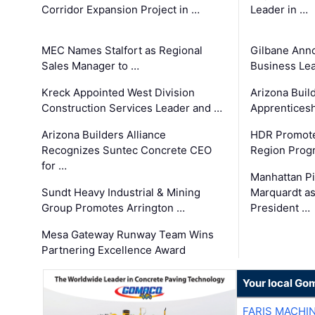
Corridor Expansion Project in …
Leader in …
MEC Names Stalfort as Regional
Gilbane Ann
Sales Manager to …
Business Le
Kreck Appointed West Division
Arizona Buil
Construction Services Leader and …
Apprenticesh
Arizona Builders Alliance
HDR Promote
Recognizes Suntec Concrete CEO
Region Prog
for …
Manhattan Pi
Sundt Heavy Industrial & Mining
Marquardt as
Group Promotes Arrington …
President …
Mesa Gateway Runway Team Wins
Partnering Excellence Award
Your local Go
FARIS MACHI