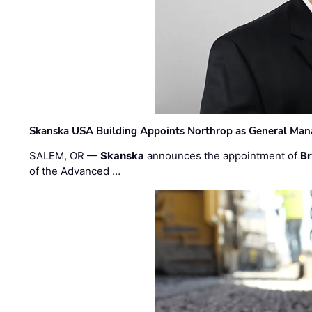
Skanska USA Building Appoints Northrop as General Mana
SALEM, OR —
Skanska
announces the appointment of
Br
of the Advanced …