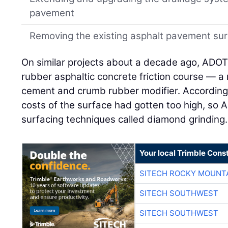
pavement
Removing the existing asphalt pavement su
On similar projects about a decade ago, ADOT 
rubber asphaltic concrete friction course — a 
cement and crumb rubber modifier. According
costs of the surface had gotten too high, s
surfacing techniques called diamond grinding.
Your local Trimble Const
SITECH ROCKY MOUNT
SITECH SOUTHWEST
SITECH SOUTHWEST