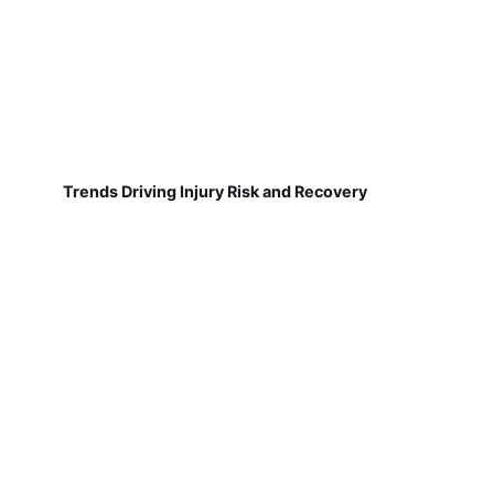
Trends Driving Injury Risk and Recovery