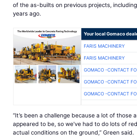
of the as-builts on previous projects, includi
years ago.
Your local Gomaco deal
FARIS MACHINERY
FARIS MACHINERY
GOMACO -CONTACT FOR
GOMACO -CONTACT FOR
GOMACO -CONTACT FOR
“It’s been a challenge because a lot of those a
appeared to be, so we've had to do lots of r
actual conditions on the ground,” Green said.