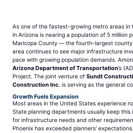
As one of the fastest-growing metro areas in 
in Arizona is nearing a population of 5 million
Maricopa County — the fourth-largest county 
area continues to see major infrastructure in
pace with growing population demands. Among
Arizona Department of Transportation
’s (A
Project. The joint venture of
Sundt Constructi
Construction Inc.
is serving as the general co
Growth Fuels Expansion
Most areas in the United States experience na
State planning departments usually keep this 
for infrastructure needs and other requiremen
Phoenix has exceeded planners’ expectations