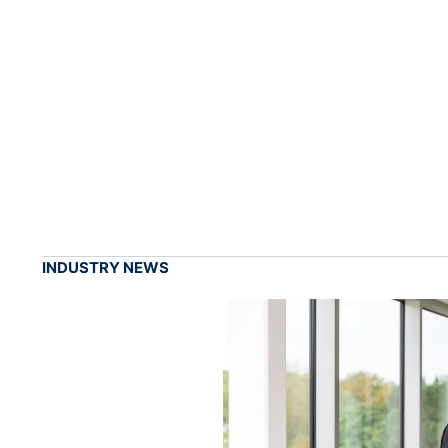
INDUSTRY NEWS