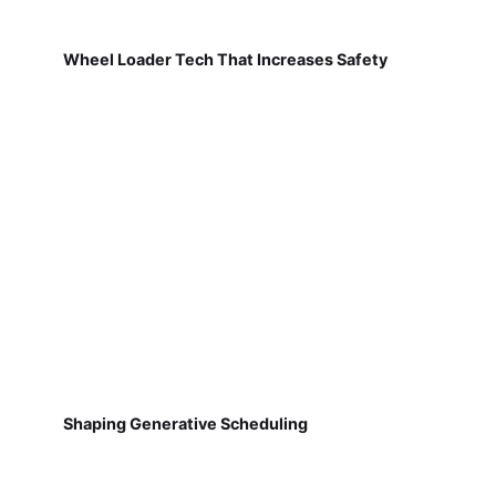
Wheel Loader Tech That Increases Safety
Shaping Generative Scheduling