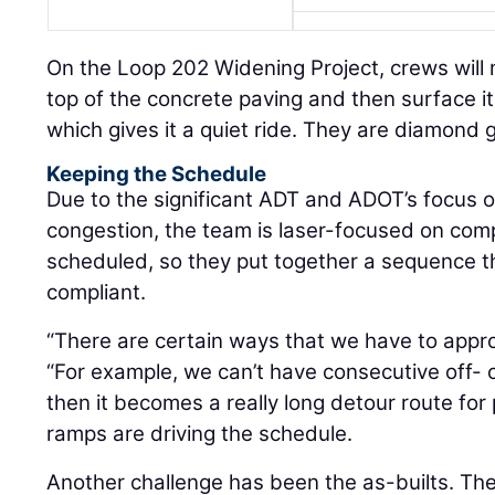
On the Loop 202 Widening Project, crews will mi
top of the concrete paving and then surface i
which gives it a quiet ride. They are diamond g
Keeping the Schedule
Due to the significant ADT and ADOT’s focus on
congestion, the team is laser-focused on com
scheduled, so they put together a sequence th
compliant.
“There are certain ways that we have to appr
“For example, we can’t have consecutive off-
then it becomes a really long detour route for 
ramps are driving the schedule.
Another challenge has been the as-builts. Th