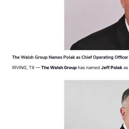
The Walsh Group Names Polak as Chief Operating Officer
IRVING, TX —
The Walsh Group
has named
Jeff Polak
as 