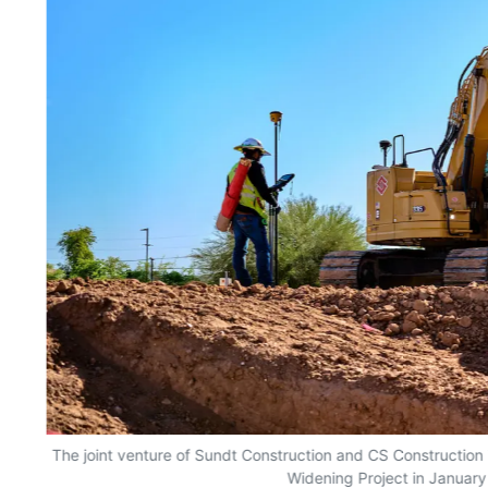
The joint venture of Sundt Construction and CS Construction
Widening Project in January