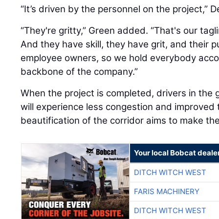
“It’s driven by the personnel on the project,” D
“They're gritty,” Green added. “That's our taglin
And they have skill, they have grit, and their pu
employee owners, so we hold everybody accou
backbone of the company.”
When the project is completed, drivers in the
will experience less congestion and improved t
beautification of the corridor aims to make th
Your local Bobcat deale
DITCH WITCH WEST
FARIS MACHINERY
DITCH WITCH WEST