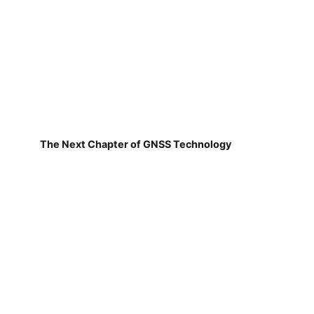
The Next Chapter of GNSS Technology