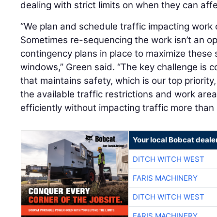
dealing with strict limits on when they can affec
“We plan and schedule traffic impacting work
Sometimes re-sequencing the work isn’t an op
contingency plans in place to maximize these
windows,” Green said. “The key challenge is c
that maintains safety, which is our top priority
the available traffic restrictions and work ar
efficiently without impacting traffic more than
Your local Bobcat deale
DITCH WITCH WEST
FARIS MACHINERY
DITCH WITCH WEST
FARIS MACHINERY