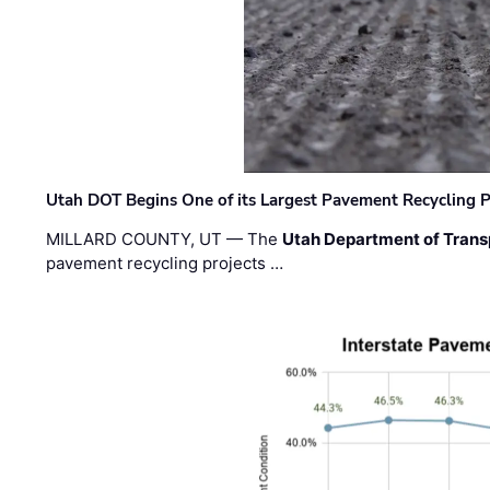
Utah DOT Begins One of its Largest Pavement Recycling P
MILLARD COUNTY, UT — The
Utah Department of Trans
pavement recycling projects …