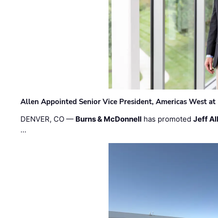
Allen Appointed Senior Vice President, Americas West a
DENVER, CO —
Burns & McDonnell
has promoted
Jeff Al
…