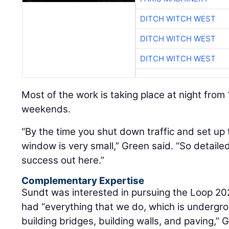
DITCH WITCH WEST
DITCH WITCH WEST
DITCH WITCH WEST
Most of the work is taking place at night from
weekends.
“By the time you shut down traffic and set up 
window is very small,” Green said. “So detailed
success out here.”
Complementary Expertise
Sundt was interested in pursuing the Loop 20
had “everything that we do, which is undergro
building bridges, building walls, and paving,” Gr