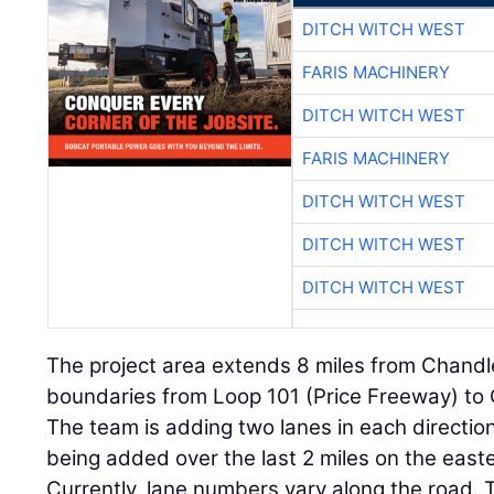
DITCH WITCH WEST
FARIS MACHINERY
DITCH WITCH WEST
FARIS MACHINERY
DITCH WITCH WEST
DITCH WITCH WEST
DITCH WITCH WEST
The project area extends 8 miles from Chandler
boundaries from Loop 101 (Price Freeway) to G
The team is adding two lanes in each direction
being added over the last 2 miles on the easte
Currently, lane numbers vary along the road. 