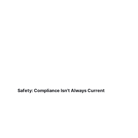
Safety: Compliance Isn't Always Current