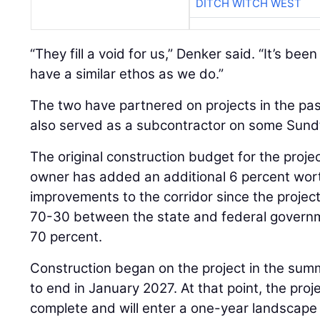
DITCH WITCH WEST
“They fill a void for us,” Denker said. “It’s bee
have a similar ethos as we do.”
The two have partnered on projects in the pa
also served as a subcontractor on some Sundt
The original construction budget for the proje
owner has added an additional 6 percent wor
improvements to the corridor since the project 
70-30 between the state and federal governm
70 percent.
Construction began on the project in the sum
to end in January 2027. At that point, the proje
complete and will enter a one-year landscape