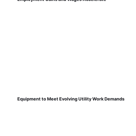
Equipment to Meet Evolving Utility Work Demands