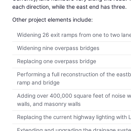
each direction, while the east end has three.
Other project elements include:
Widening 26 exit ramps from one to two lan
Widening nine overpass bridges
Replacing one overpass bridge
Performing a full reconstruction of the eas
ramp and bridge
Adding over 400,000 square feet of noise w
walls, and masonry walls
Replacing the current highway lighting with 
Extending and upgrading the drainage syst