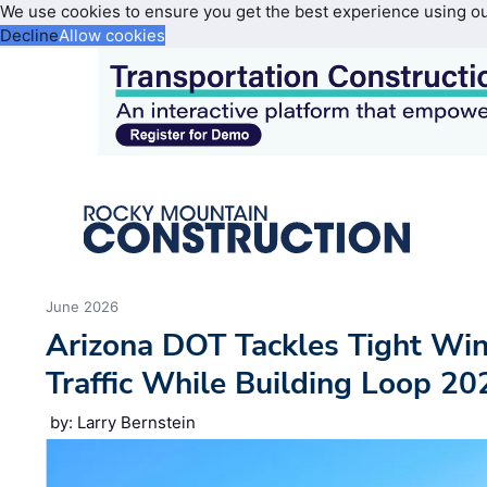
We use cookies to ensure you get the best experience using o
Decline
Allow cookies
June 2026
Arizona DOT Tackles Tight W
Traffic While Building Loop 20
by: Larry Bernstein