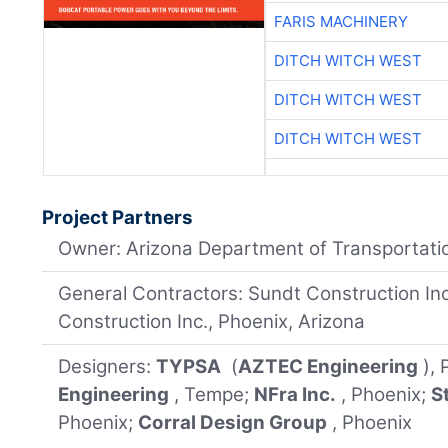
FARIS MACHINERY
DITCH WITCH WEST
DITCH WITCH WEST
DITCH WITCH WEST
Project Partners
Owner: Arizona Department of Transportati
General Contractors: Sundt Construction In
Construction Inc., Phoenix, Arizona
Designers:
TYPSA
(
AZTEC Engineering
),
Engineering
, Tempe;
NFra Inc.
, Phoenix;
S
Phoenix;
Corral Design Group
, Phoenix