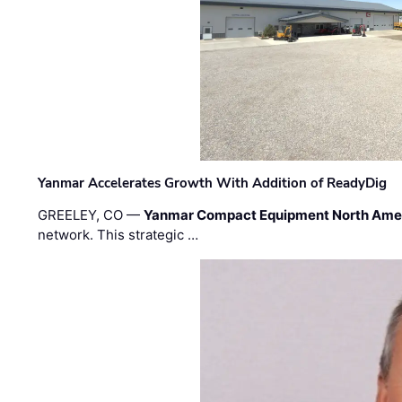
Yanmar Accelerates Growth With Addition of ReadyDig
GREELEY, CO —
Yanmar Compact Equipment North Ame
network. This strategic …