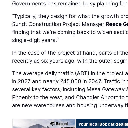
Governments has remained busy planning for t
“Typically, they design for what the growth proj
Sundt Construction Project Manager
Reece G
finding that we're coming back to widen secti
single-digit years.”
In the case of the project at hand, parts of t
recently as six years ago, with the outer seg
The average daily traffic (ADT) in the project 
in 2027 and nearly 245,000 in 2047. Traffic in 
several key factors, including Mesa Gateway A
Phoenix to the west, and Chandler Airport to t
are new warehouses and housing underway th
Your local Bobcat deale