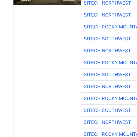
SITECH NORTHWEST
SITECH NORTHWEST
SITECH ROCKY MOUNT
SITECH SOUTHWEST
SITECH NORTHWEST
SITECH ROCKY MOUNT
SITECH SOUTHWEST
SITECH NORTHWEST
SITECH ROCKY MOUNT
SITECH SOUTHWEST
SITECH NORTHWEST
SITECH ROCKY MOUNT