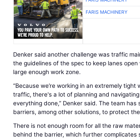
FARIS MACHINERY
Denker said another challenge was traffic ma
the guidelines of the spec to keep lanes open
large enough work zone.
“Because we’re working in an extremely tight 
traffic, there's a lot of planning and navigatin
everything done,” Denker said. The team has 
barriers, among other solutions, to protect th
There is not enough room for all the raw mate
behind the barrier, which further complicates