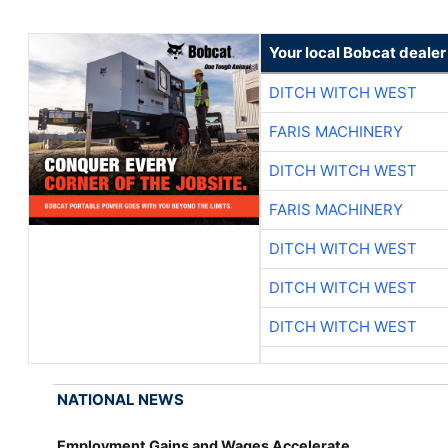
Your local Bobcat dealer
DITCH WITCH WEST
FARIS MACHINERY
DITCH WITCH WEST
FARIS MACHINERY
DITCH WITCH WEST
DITCH WITCH WEST
DITCH WITCH WEST
NATIONAL NEWS
Employment Gains and Wages Accelerate