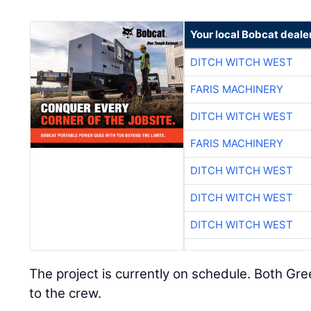
Your local Bobcat deale
DITCH WITCH WEST
FARIS MACHINERY
DITCH WITCH WEST
FARIS MACHINERY
DITCH WITCH WEST
DITCH WITCH WEST
DITCH WITCH WEST
The project is currently on schedule. Both Gr
to the crew.