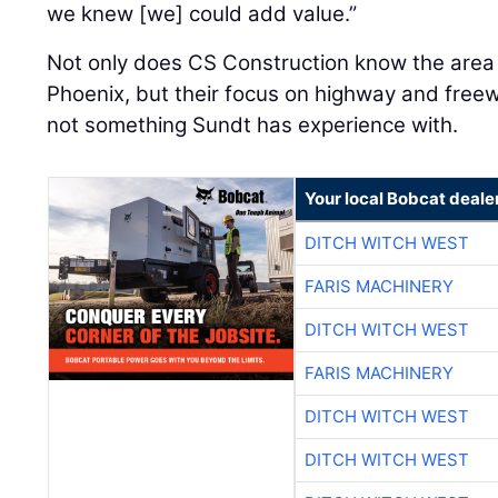
we knew [we] could add value.”
Not only does CS Construction know the area 
Phoenix, but their focus on highway and fre
not something Sundt has experience with.
Your local Bobcat deale
DITCH WITCH WEST
FARIS MACHINERY
DITCH WITCH WEST
FARIS MACHINERY
DITCH WITCH WEST
DITCH WITCH WEST