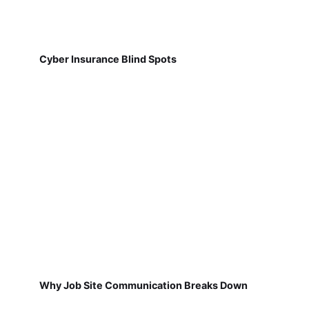
Cyber Insurance Blind Spots
Why Job Site Communication Breaks Down