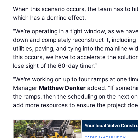
When this scenario occurs, the team has to hit
which has a domino effect.
“We’re operating in a tight window, as we hav
down and completely reconstruct it, including 
utilities, paving, and tying into the mainline 
this occurs, we have to accelerate the solutio
lose sight of the 60-day timer.”
“We're working on up to four ramps at one tim
Manager
Matthew Denker
added. “If somethi
the ramps, then the scheduling on the next on
add more resources to ensure the project doesn
Your local Volvo Constr
FARIS MACHINERY