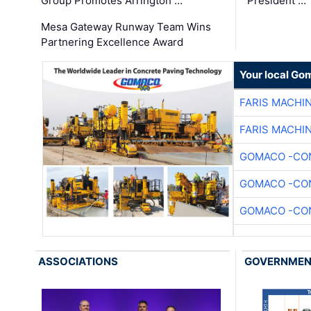
Group Promotes Arrington …
President …
Mesa Gateway Runway Team Wins
Partnering Excellence Award
Your local Go
FARIS MACHI
FARIS MACHI
GOMACO -CON
GOMACO -CON
GOMACO -CON
ASSOCIATIONS
GOVERNME