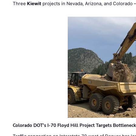
Three
Kiewit
projects in Nevada, Arizona, and Colorado
Colorado DOT’s I-70 Floyd Hill Project Targets Bottlenec