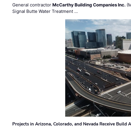
General contractor
McCarthy Building Companies Inc.
(M
Signal Butte Water Treatment …
Projects in Arizona, Colorado, and Nevada Receive Buil