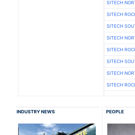
SITECH NO
SITECH ROC
SITECH SO
SITECH NO
SITECH ROC
SITECH SO
SITECH NO
SITECH ROC
INDUSTRY NEWS
PEOPLE