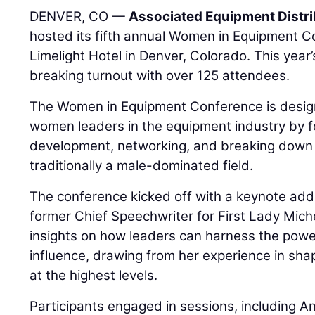
DENVER, CO —
Associated Equipment Distr
hosted its fifth annual Women in Equipment C
Limelight Hotel in Denver, Colorado. This year
breaking turnout with over 125 attendees.
The Women in Equipment Conference is desi
women leaders in the equipment industry by f
development, networking, and breaking down b
traditionally a male-dominated field.
The conference kicked off with a keynote add
former Chief Speechwriter for First Lady Mic
insights on how leaders can harness the powe
influence, drawing from her experience in sh
at the highest levels.
Participants engaged in sessions, including A