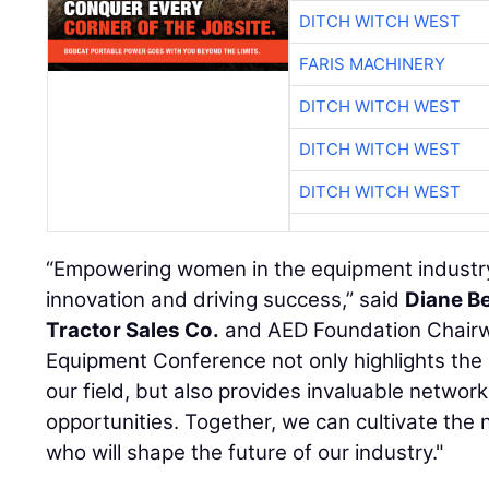
DITCH WITCH WEST
FARIS MACHINERY
DITCH WITCH WEST
DITCH WITCH WEST
DITCH WITCH WEST
“Empowering women in the equipment industry i
innovation and driving success,” said
Diane B
Tractor Sales Co.
and AED Foundation Chair
Equipment Conference not only highlights the
our field, but also provides invaluable netwo
opportunities. Together, we can cultivate the 
who will shape the future of our industry."