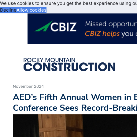
We use cookies to ensure you get the best experience using o
Decline
Allow cookies
November 2024
AED’s Fifth Annual Women in
Conference Sees Record-Break