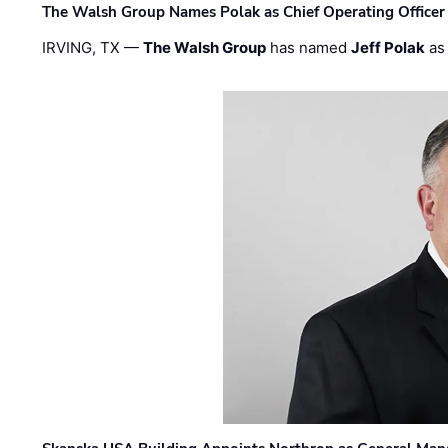
The Walsh Group Names Polak as Chief Operating Officer
IRVING, TX —
The Walsh Group
has named
Jeff Polak
as 