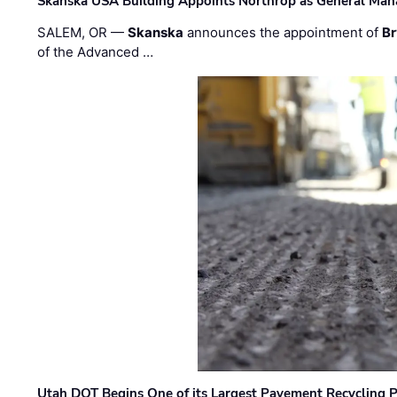
Skanska USA Building Appoints Northrop as General Mana
SALEM, OR —
Skanska
announces the appointment of
Br
of the Advanced …
Utah DOT Begins One of its Largest Pavement Recycling P