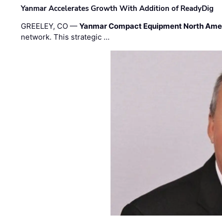
Yanmar Accelerates Growth With Addition of ReadyDig
GREELEY, CO —
Yanmar Compact Equipment North Ame
network. This strategic …