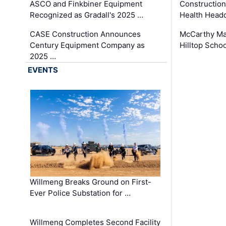
ASCO and Finkbiner Equipment
Constructio
Recognized as Gradall's 2025 …
Health Headq
CASE Construction Announces
McCarthy Ma
Century Equipment Company as
Hilltop Schoo
2025 …
EVENTS
Willmeng Breaks Ground on First-
Ever Police Substation for …
Willmeng Completes Second Facility