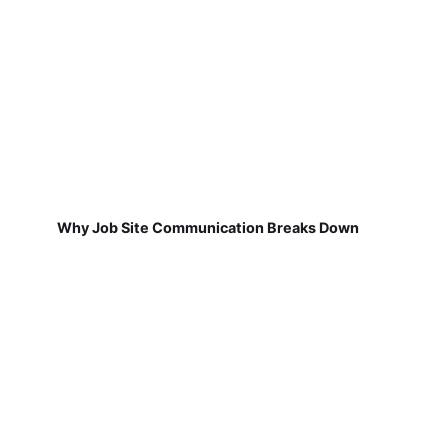
Why Job Site Communication Breaks Down