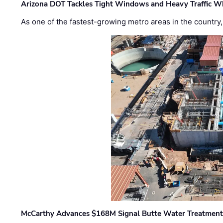
Arizona DOT Tackles Tight Windows and Heavy Traffic Wh
As one of the fastest-growing metro areas in the country,
McCarthy Advances $168M Signal Butte Water Treatment 