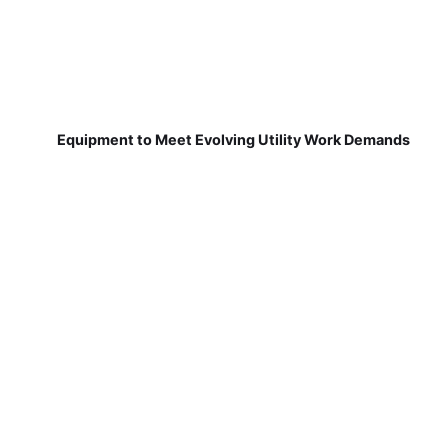
Equipment to Meet Evolving Utility Work Demands