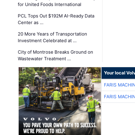
for United Foods International
PCL Tops Out $192M AI-Ready Data
Center as …
20 More Years of Transportation
Investment Celebrated at …
City of Montrose Breaks Ground on
Wastewater Treatment …
Your local Vo
FARIS MACHI
FARIS MACHI