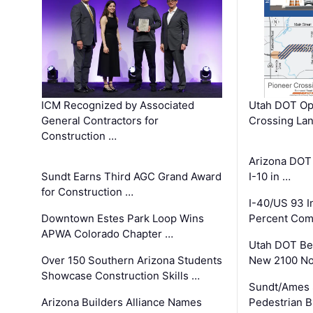
ICM Recognized by Associated
Utah DOT Op
General Contractors for
Crossing Lan
Construction …
Arizona DOT
Sundt Earns Third AGC Grand Award
I-10 in …
for Construction …
I-40/US 93 
Downtown Estes Park Loop Wins
Percent Com
APWA Colorado Chapter …
Utah DOT Be
Over 150 Southern Arizona Students
New 2100 No
Showcase Construction Skills …
Sundt/Ames 
Arizona Builders Alliance Names
Pedestrian B