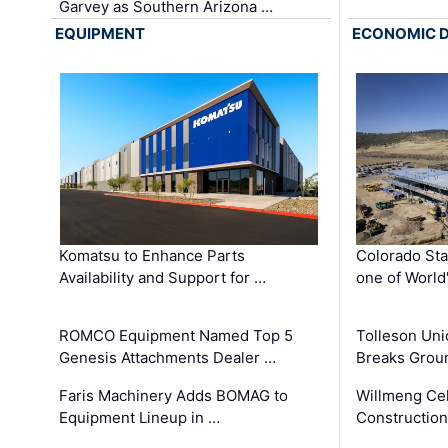
Garvey as Southern Arizona …
EQUIPMENT
ECONOMIC 
Komatsu to Enhance Parts
Colorado Sta
Availability and Support for …
one of World
ROMCO Equipment Named Top 5
Tolleson Uni
Genesis Attachments Dealer …
Breaks Grou
Faris Machinery Adds BOMAG to
Willmeng Cel
Equipment Lineup in …
Construction 