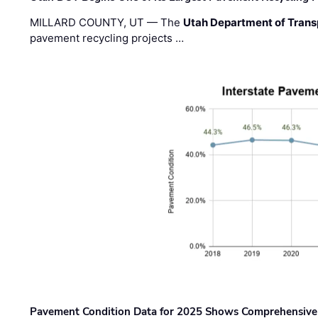
MILLARD COUNTY, UT — The
Utah Department of Trans
pavement recycling projects …
Pavement Condition Data for 2025 Shows Comprehensive