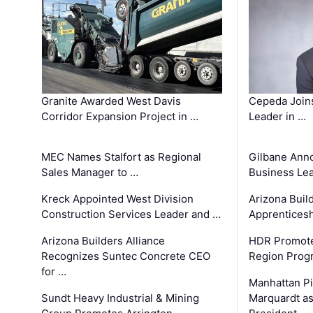
Granite Awarded West Davis
Cepeda Join
Corridor Expansion Project in …
Leader in …
MEC Names Stalfort as Regional
Gilbane Ann
Sales Manager to …
Business Le
Kreck Appointed West Division
Arizona Buil
Construction Services Leader and …
Apprenticesh
Arizona Builders Alliance
HDR Promote
Recognizes Suntec Concrete CEO
Region Prog
for …
Manhattan Pi
Sundt Heavy Industrial & Mining
Marquardt as