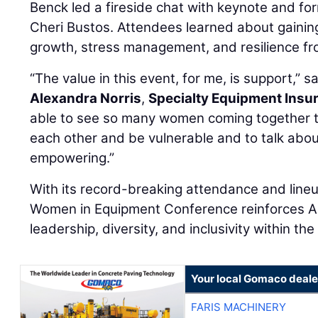
Benck led a fireside chat with keynote and fo
Cheri Bustos. Attendees learned about gaining
growth, stress management, and resilience fr
“The value in this event, for me, is support,” s
Alexandra Norris
,
Specialty Equipment Insu
able to see so many women coming together t
each other and be vulnerable and to talk abou
empowering.”
With its record-breaking attendance and line
Women in Equipment Conference reinforces A
leadership, diversity, and inclusivity within th
Your local Gomaco deale
FARIS MACHINERY