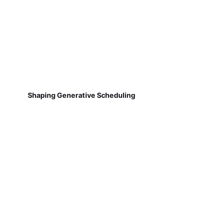
Shaping Generative Scheduling