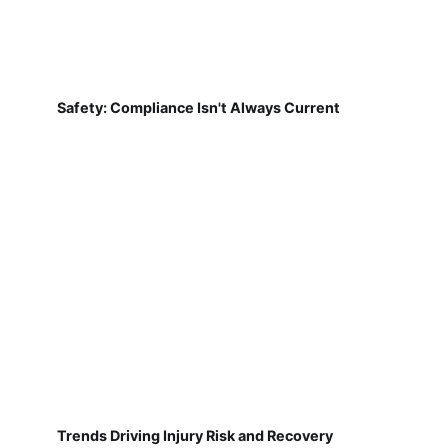
Safety: Compliance Isn't Always Current
Trends Driving Injury Risk and Recovery