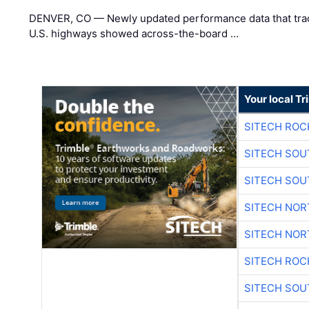
DENVER, CO — Newly updated performance data that trac
U.S. highways showed across-the-board …
Your local T
SITECH ROC
SITECH SO
SITECH SO
SITECH NO
SITECH NO
SITECH ROC
SITECH SO