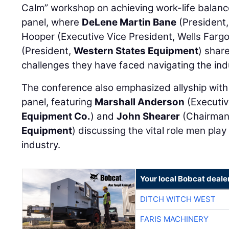
Calm” workshop on achieving work-life balance
panel, where
DeLene Martin Bane
(President
Hooper (Executive Vice President, Wells Farg
(President,
Western States Equipment
) shar
challenges they have faced navigating the ind
The conference also emphasized allyship with 
panel, featuring
Marshall Anderson
(Executiv
Equipment Co.
) and
John Shearer
(Chairman
Equipment
) discussing the vital role men pla
industry.
Your local Bobcat deale
DITCH WITCH WEST
FARIS MACHINERY