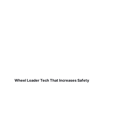
Wheel Loader Tech That Increases Safety