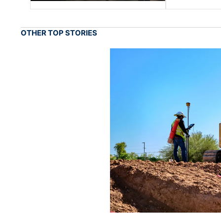
OTHER TOP STORIES