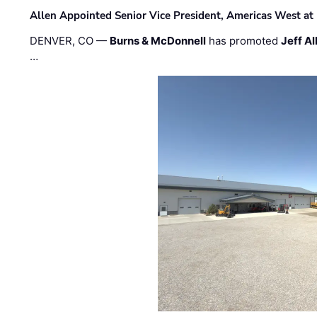
Allen Appointed Senior Vice President, Americas West a
DENVER, CO —
Burns & McDonnell
has promoted
Jeff Al
…