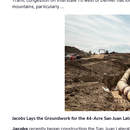
Traffic congestion on Interstate 70 west of Denver has lo
mountains, particularly …
Jacobs Lays the Groundwork for the 44-Acre San Juan Lat
Jacobs
recently began constructing the San Juan Lateral