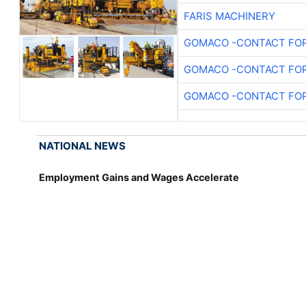
FARIS MACHINERY
GOMACO -CONTACT FOR
GOMACO -CONTACT FOR
GOMACO -CONTACT FOR
NATIONAL NEWS
Employment Gains and Wages Accelerate