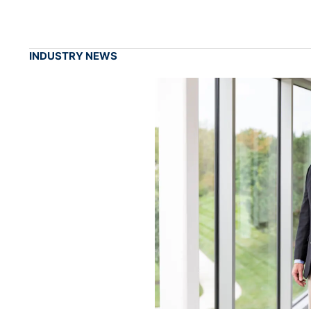
INDUSTRY NEWS