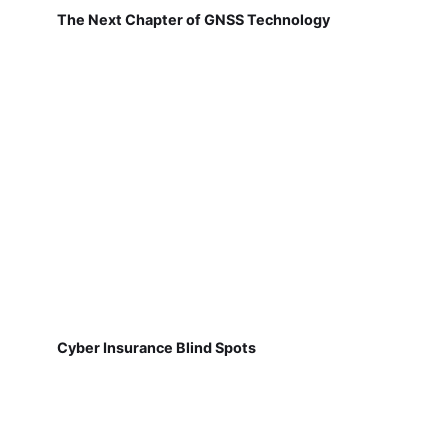
The Next Chapter of GNSS Technology
Cyber Insurance Blind Spots