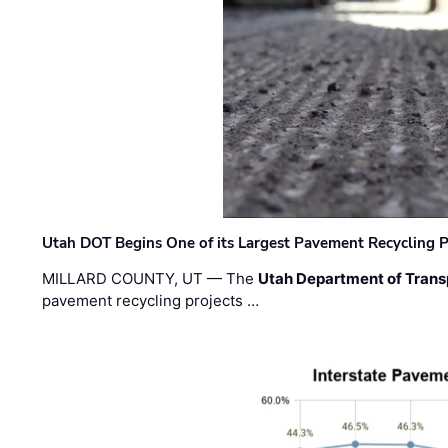
Utah DOT Begins One of its Largest Pavement Recycling P
MILLARD COUNTY, UT — The
Utah Department of Trans
pavement recycling projects …