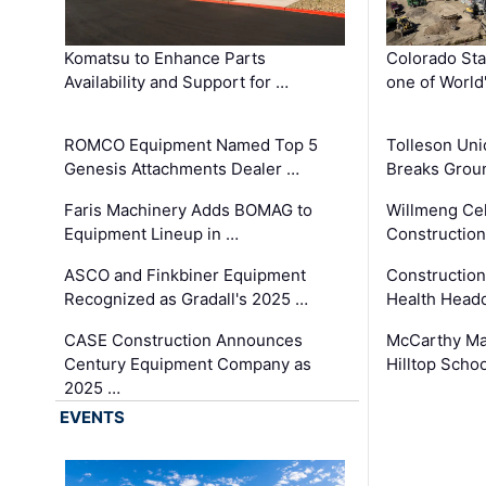
Komatsu to Enhance Parts
Colorado Sta
Availability and Support for …
one of World
ROMCO Equipment Named Top 5
Tolleson Uni
Genesis Attachments Dealer …
Breaks Grou
Faris Machinery Adds BOMAG to
Willmeng Cel
Equipment Lineup in …
Construction 
ASCO and Finkbiner Equipment
Constructio
Recognized as Gradall's 2025 …
Health Headq
CASE Construction Announces
McCarthy Ma
Century Equipment Company as
Hilltop Schoo
2025 …
EVENTS