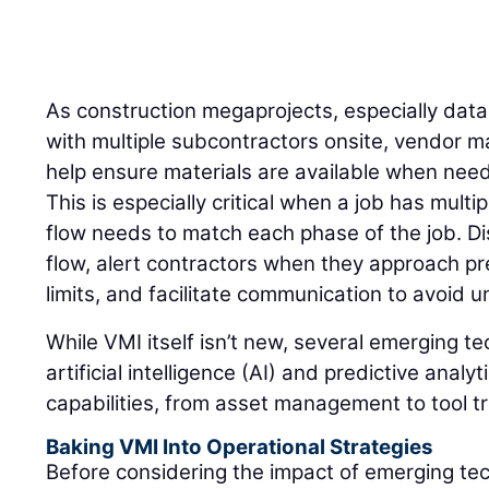
As construction megaprojects, especially dat
with multiple subcontractors onsite, vendor 
help ensure materials are available when need
This is especially critical when a job has mult
flow needs to match each phase of the job. Di
flow, alert contractors when they approach pr
limits, and facilitate communication to avoid
While VMI itself isn’t new, several emerging t
artificial intelligence (AI) and predictive anal
capabilities, from asset management to tool t
Baking VMI Into Operational Strategies
Before considering the impact of emerging te