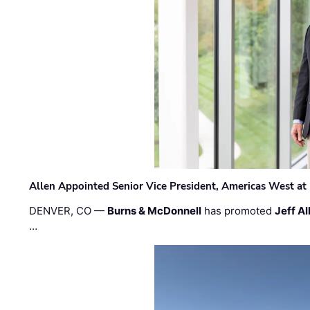
Allen Appointed Senior Vice President, Americas West a
DENVER, CO —
Burns & McDonnell
has promoted
Jeff Al
…