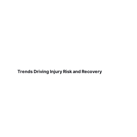
Trends Driving Injury Risk and Recovery