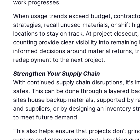
work progresses.
When usage trends exceed budget, contracto
strategies, recall unused materials, or shift hi
locations to stay on track. At project closeout
counting provide clear visibility into remaining
informed decisions around material returns, tr
redeployment to the next project.
Strengthen Your Supply Chain
With continued supply chain disruptions, it's im
safes. This can be done through a layered ba
sites house backup materials, supported by re
and suppliers, or by designing an inventory st
to meet future demand.
This also helps ensure that projects don’t grin
centers and other megaprojects breaking grou