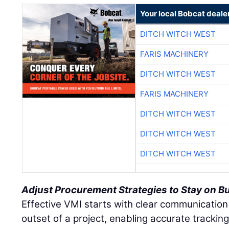
Your local Bobcat deale
DITCH WITCH WEST
FARIS MACHINERY
DITCH WITCH WEST
FARIS MACHINERY
DITCH WITCH WEST
DITCH WITCH WEST
DITCH WITCH WEST
Adjust Procurement Strategies to Stay on B
Effective VMI starts with clear communication
outset of a project, enabling accurate tracki