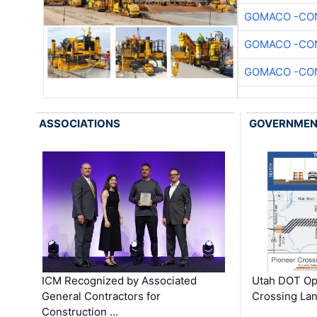
GOMACO -CON
GOMACO -CON
GOMACO -CON
ASSOCIATIONS
GOVERNME
ICM Recognized by Associated
Utah DOT Op
General Contractors for
Crossing Lan
Construction …