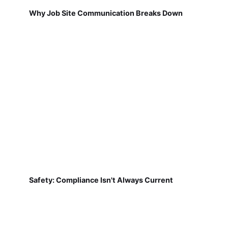
Why Job Site Communication Breaks Down
Safety: Compliance Isn't Always Current