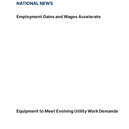
NATIONAL NEWS
Employment Gains and Wages Accelerate
Equipment to Meet Evolving Utility Work Demands