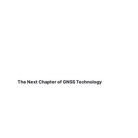
The Next Chapter of GNSS Technology