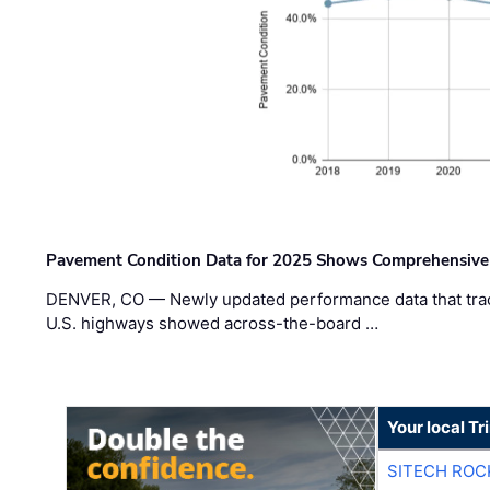
Pavement Condition Data for 2025 Shows Comprehensive
DENVER, CO — Newly updated performance data that trac
U.S. highways showed across-the-board …
Your local T
SITECH ROC