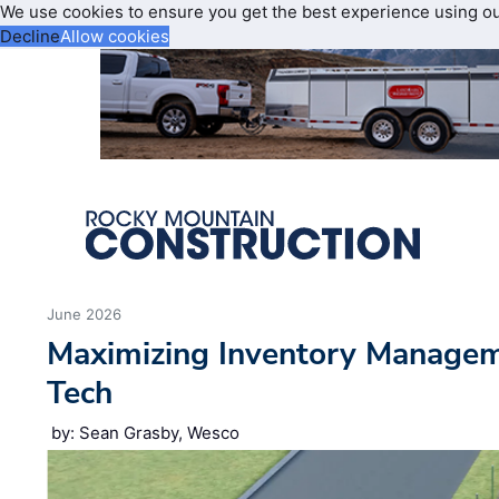
We use cookies to ensure you get the best experience using o
Decline
Allow cookies
June 2026
Maximizing Inventory Manage
Tech
by: Sean Grasby, Wesco