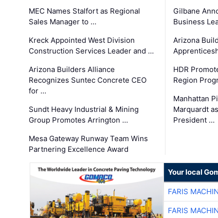
MEC Names Stalfort as Regional
Gilbane Ann
Sales Manager to …
Business Le
Kreck Appointed West Division
Arizona Buil
Construction Services Leader and …
Apprenticesh
Arizona Builders Alliance
HDR Promote
Recognizes Suntec Concrete CEO
Region Prog
for …
Manhattan Pi
Sundt Heavy Industrial & Mining
Marquardt as
Group Promotes Arrington …
President …
Mesa Gateway Runway Team Wins
Partnering Excellence Award
Your local Go
FARIS MACHI
FARIS MACHI