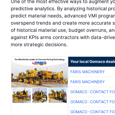
One of the most effective ways to augment y
predictive analytics. By analyzing historical pr
predict material needs, advanced VMI program
overspend trends and create more accurate s
of historical material use, budget overruns, 
against KPIs arms contractors with data-drive
more strategic decisions.
Your local Gomaco deal
FARIS MACHINERY
FARIS MACHINERY
GOMACO -CONTACT FOR
GOMACO -CONTACT FOR
GOMACO -CONTACT FOR