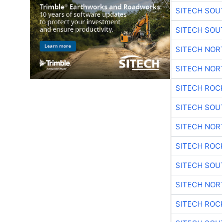
SITECH SO
SITECH SO
SITECH NO
SITECH NO
SITECH ROC
SITECH SO
SITECH NO
SITECH ROC
SITECH SO
SITECH NO
SITECH ROC