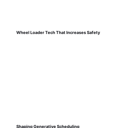
Wheel Loader Tech That Increases Safety
Shaping Generative Scheduling