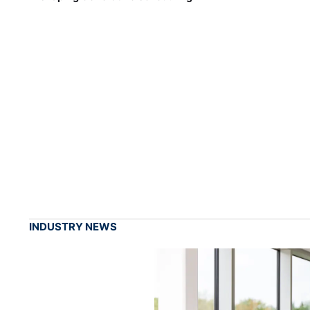
INDUSTRY NEWS