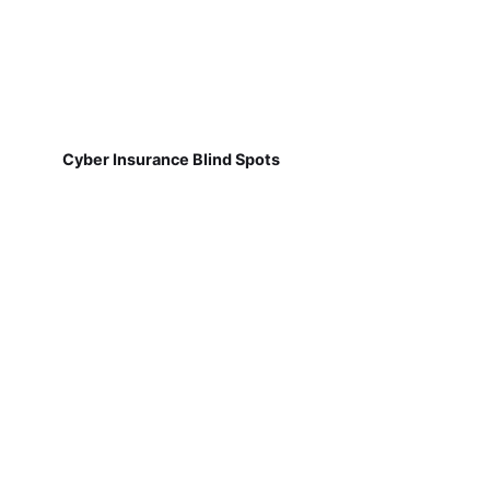
Cyber Insurance Blind Spots