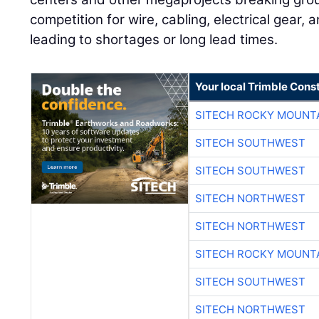
competition for wire, cabling, electrical gear, 
leading to shortages or long lead times.
Your local Trimble Const
SITECH ROCKY MOUNT
SITECH SOUTHWEST
SITECH SOUTHWEST
SITECH NORTHWEST
SITECH NORTHWEST
SITECH ROCKY MOUNT
SITECH SOUTHWEST
SITECH NORTHWEST