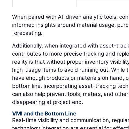
When paired with AI-driven analytic tools, co
informed insights around material usage, pur
forecasting.
Additionally, when integrated with asset-trac
contributes to more precise tracking and rep
reality is that without proper inventory visibil
high-usage items to avoid running out. While 
have enough products or materials on hand, o
bottom line. Incorporating asset-tracking tec
can also help prevent tools, meters, and othe
disappearing at project end.
VMI and the Bottom Line
Real-time visibility and communication, regula
technology integration are essential for effe