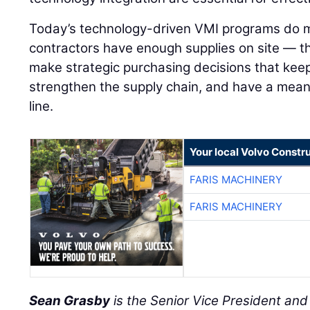
Today’s technology-driven VMI programs do m
contractors have enough supplies on site — 
make strategic purchasing decisions that keep
strengthen the supply chain, and have a mean
line.
Your local Volvo Constr
FARIS MACHINERY
FARIS MACHINERY
Sean Grasby
is the Senior Vice President an