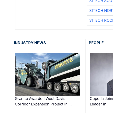
SITECH SO
SITECH NO
SITECH ROC
INDUSTRY NEWS
PEOPLE
Granite Awarded West Davis
Cepeda Join
Corridor Expansion Project in …
Leader in …