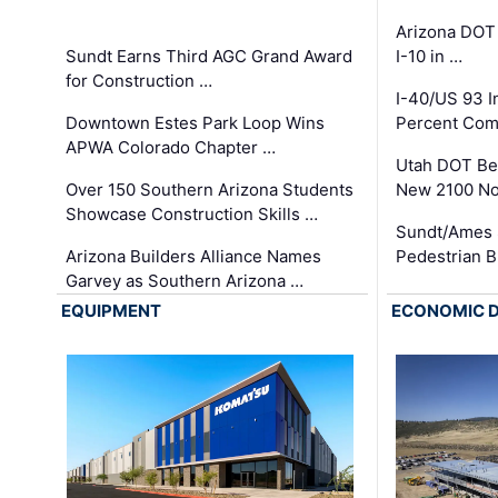
Arizona DOT
Sundt Earns Third AGC Grand Award
I-10 in …
for Construction …
I-40/US 93 
Downtown Estes Park Loop Wins
Percent Com
APWA Colorado Chapter …
Utah DOT Be
Over 150 Southern Arizona Students
New 2100 No
Showcase Construction Skills …
Sundt/Ames 
Arizona Builders Alliance Names
Pedestrian B
Garvey as Southern Arizona …
EQUIPMENT
ECONOMIC 