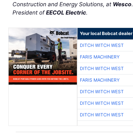
Construction and Energy Solutions, at
Wesco
President of
EECOL Electric
.
Your local Bobcat dealer
DITCH WITCH WEST
FARIS MACHINERY
DITCH WITCH WEST
FARIS MACHINERY
DITCH WITCH WEST
DITCH WITCH WEST
DITCH WITCH WEST