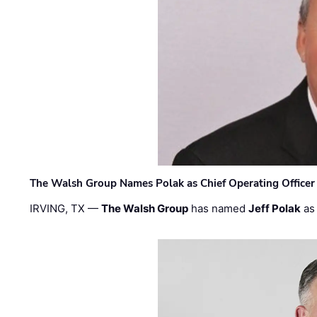
The Walsh Group Names Polak as Chief Operating Officer
IRVING, TX —
The Walsh Group
has named
Jeff Polak
as 