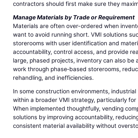
contractors should first make sure they maxim
Manage Materials by Trade or Requirement
Materials are often over-ordered when inventory
want to avoid running short. VMI solutions such
storerooms with user identification and materi
accountability, control access, and provide rea
large, phased projects, inventory can also be a
work through phase‑based storerooms, reduci
rehandling, and inefficiencies.
In some construction environments, industrial 
within a broader VMI strategy, particularly fo
When implemented thoughtfully, vending comp
solutions by improving accountability, reducin
consistent material availability without overst