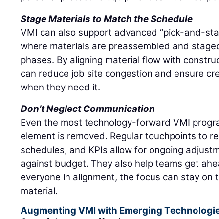
Stage Materials to Match the Schedule
VMI can also support advanced “pick-and-stage
where materials are preassembled and stage
phases. By aligning material flow with constru
can reduce job site congestion and ensure c
when they need it.
Don’t Neglect Communication
Even the most technology-forward VMI progra
element is removed. Regular touchpoints to re
schedules, and KPIs allow for ongoing adjustm
against budget. They also help teams get ahea
everyone in alignment, the focus can stay on 
material.
Augmenting VMI with Emerging Technologi