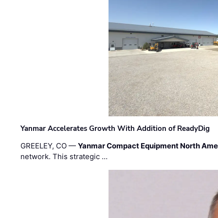
Yanmar Accelerates Growth With Addition of ReadyDig
GREELEY, CO —
Yanmar Compact Equipment North Ame
network. This strategic …