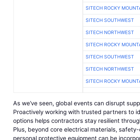
SITECH ROCKY MOUNT
SITECH SOUTHWEST
SITECH NORTHWEST
SITECH ROCKY MOUNT
SITECH SOUTHWEST
SITECH NORTHWEST
SITECH ROCKY MOUNT
As we’ve seen, global events can disrupt supply
Proactively working with trusted partners to i
options helps contractors stay resilient throu
Plus, beyond core electrical materials, safety-
personal protective equipment can be incorpo