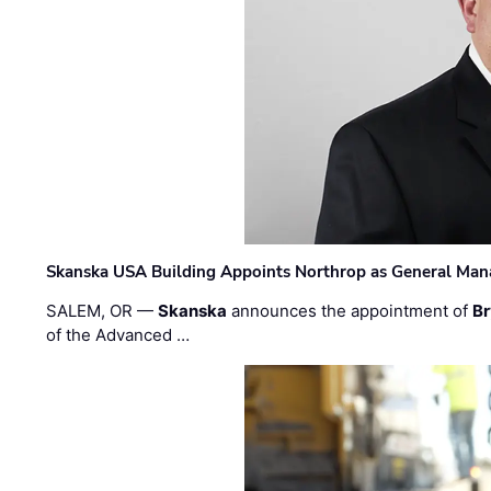
Skanska USA Building Appoints Northrop as General Mana
SALEM, OR —
Skanska
announces the appointment of
Br
of the Advanced …