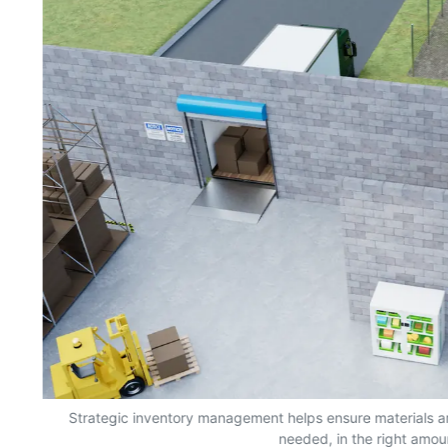
s,
Strategic inventory management helps ensure materials a
needed, in the right amou