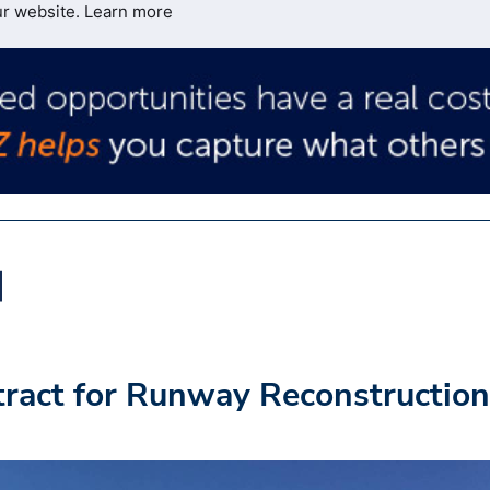
ur website.
Learn more
act for Runway Reconstruction