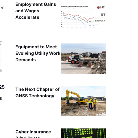
Employment Gains
er.
and Wages
Accelerate
Equipment to Meet
Evolving Utility Work
Demands
25
The Next Chapter of
GNSS Technology
s
r
Cyber Insurance