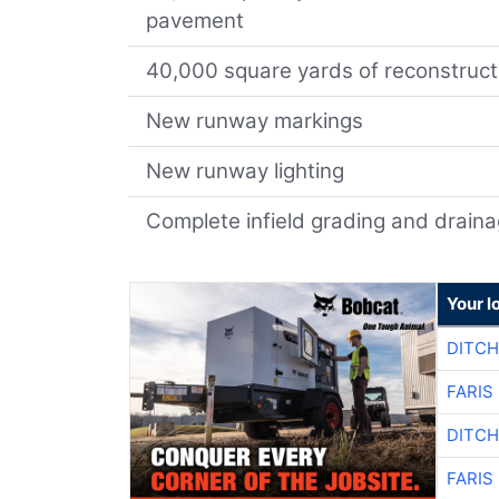
pavement
40,000 square yards of reconstruc
New runway markings
New runway lighting
Complete infield grading and drai
Your l
DITCH
FARIS
DITCH
FARIS