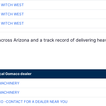
 WITCH WEST
 WITCH WEST
 WITCH WEST
cross Arizona and a track record of delivering hea
ocal Gomaco dealer
 MACHINERY
 MACHINERY
O -CONTACT FOR A DEALER NEAR YOU