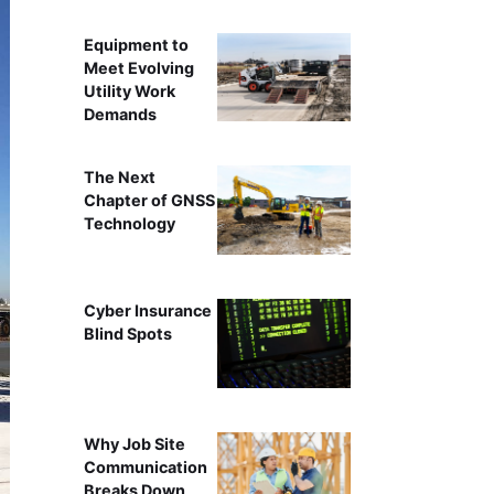
Equipment to
Meet Evolving
Utility Work
Demands
The Next
Chapter of GNSS
Technology
Cyber Insurance
Blind Spots
Why Job Site
Communication
Breaks Down