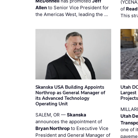
McDonnell
has promoted
Jeff
(YCENA)
Allen
to Senior Vice President for
of
Read
the Americas West, leading the …
This str
Skanska USA Building Appoints
Utah DO
Northrop as General Manager of
Largest
its Advanced Technology
Project
Operating Unit
MILLAR
SALEM, OR —
Skanska
Utah De
announces the appointment of
Transpo
Bryan Northrop
to Executive Vice
one of i
President and General Manager of
pavemen