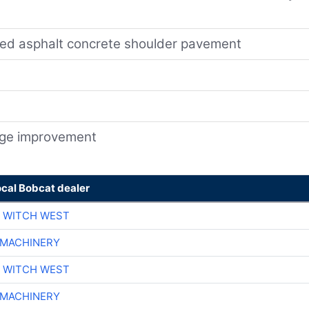
ted asphalt concrete shoulder pavement
nage improvement
ocal Bobcat dealer
 WITCH WEST
 MACHINERY
 WITCH WEST
 MACHINERY