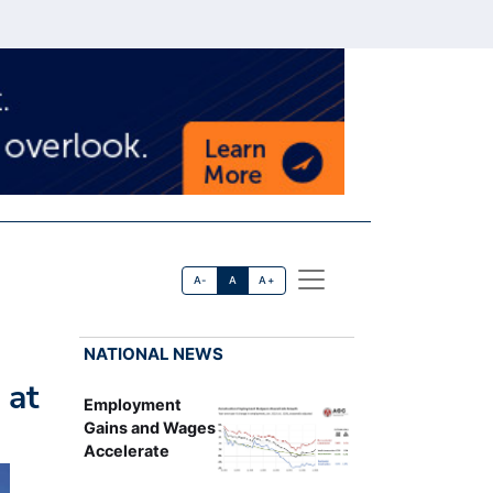
A-
A
A+
NATIONAL NEWS
 at
Employment
Gains and Wages
Accelerate