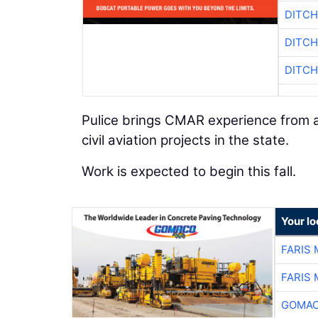
DITCH
DITCH
DITCH
Pulice brings CMAR experience from a
civil aviation projects in the state.
Work is expected to begin this fall.
Your l
FARIS
FARIS
GOMAC