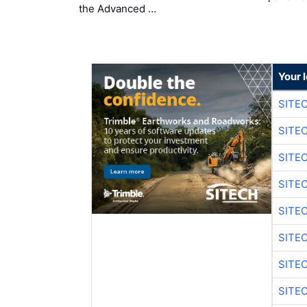
the Advanced …
Your 
SITE
SITE
SITE
SITE
SITE
SITE
SITE
SITE