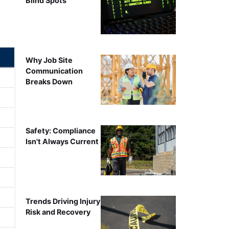
Blind Spots
Why Job Site
Communication
Breaks Down
Safety: Compliance
Isn't Always Current
Trends Driving Injury
Risk and Recovery