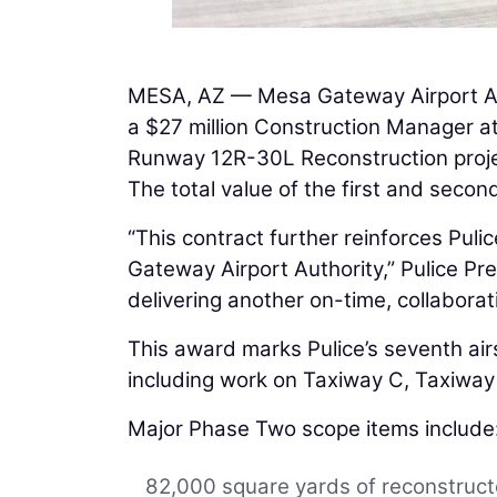
MESA, AZ — Mesa Gateway Airport A
a $27 million Construction Manager a
Runway 12R-30L Reconstruction proje
The total value of the first and secon
“This contract further reinforces Puli
Gateway Airport Authority,” Pulice Pr
delivering another on-time, collaborativ
This award marks Pulice’s seventh ai
including work on Taxiway C, Taxiway
Major Phase Two scope items include
82,000 square yards of reconstru