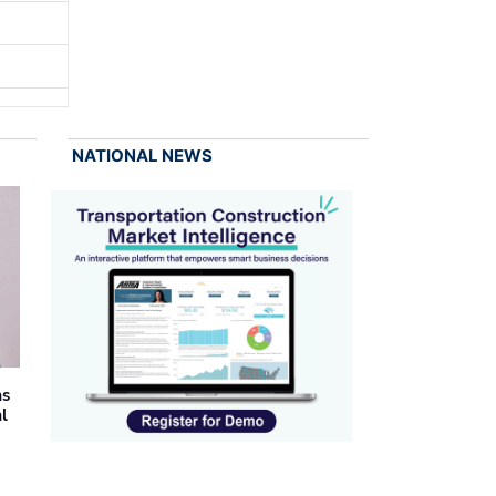
NATIONAL NEWS
as
al