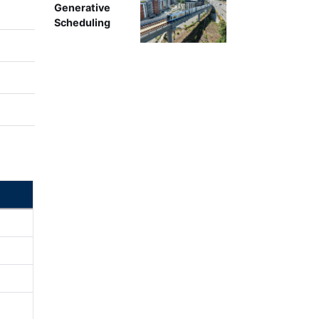
Generative
Scheduling