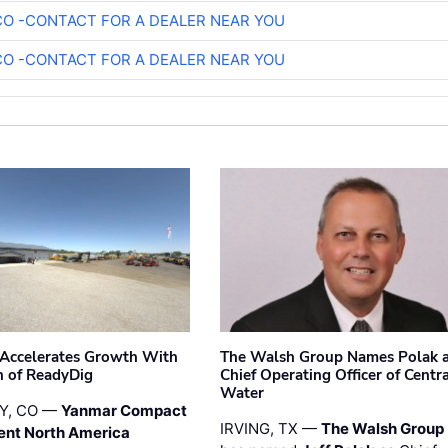
O -CONTACT FOR A DEALER NEAR YOU
O -CONTACT FOR A DEALER NEAR YOU
Accelerates Growth With
The Walsh Group Names Polak 
n of ReadyDig
Chief Operating Officer of Centr
Water
Y, CO —
Yanmar Compact
IRVING, TX —
The Walsh Group
ent North America