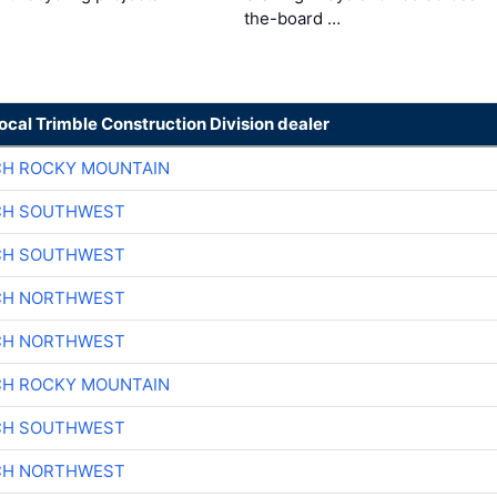
the-board …
local Trimble Construction Division dealer
CH ROCKY MOUNTAIN
CH SOUTHWEST
CH SOUTHWEST
CH NORTHWEST
CH NORTHWEST
CH ROCKY MOUNTAIN
CH SOUTHWEST
CH NORTHWEST