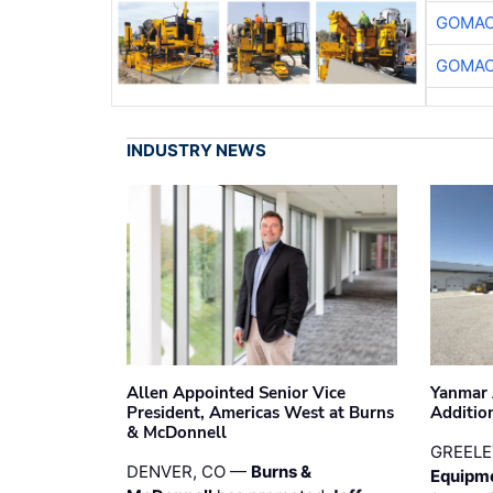
GOMAC
GOMAC
INDUSTRY NEWS
Allen Appointed Senior Vice
Yanmar 
President, Americas West at Burns
Additio
& McDonnell
GREELE
DENVER, CO —
Burns &
Equipm