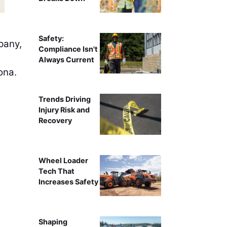
Safety:
any,
Compliance Isn't
Always Current
ona.
Trends Driving
Injury Risk and
Recovery
Wheel Loader
Tech That
Increases Safety
Shaping