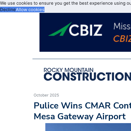
We use cookies to ensure you get the best experience using o
Decline
Allow cookies
October 2025
Pulice Wins CMAR Contr
Mesa Gateway Airport