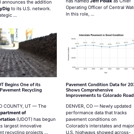
has named
Jeff Polak
as Chief
 announces the addition
Operating Officer of Central Wat
yDig
to its U.S. network.
In this role, …
ategic …
T Begins One of its
Pavement Condition Data for 20
 Pavement Recycling
Shows Comprehensive
s
Improvements to Colorado Road
D COUNTY, UT — The
DENVER, CO — Newly updated
partment of
performance data that tracks
rtation
(UDOT) has begun
pavement conditions on
ts largest innovative
Colorado’s interstates and majo
t recycling projects …
U.S. highways showed across-