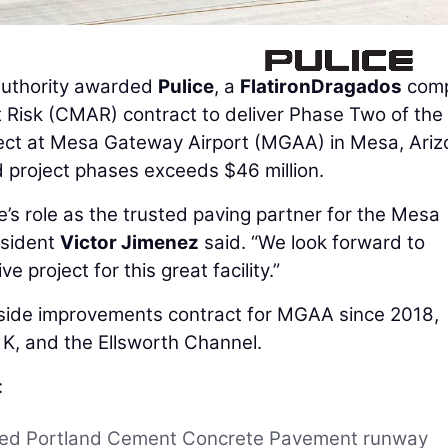
uthority awarded
Pulice
, a
FlatironDragados
comp
t Risk (CMAR) contract to deliver Phase Two of the
ct at Mesa Gateway Airport (MGAA) in Mesa, Ariz
d project phases exceeds $46 million.
ce’s role as the trusted paving partner for the Mesa
esident
Victor Jimenez
said. “We look forward to
e project for this great facility.”
rside improvements contract for MGAA since 2018,
 K, and the Ellsworth Channel.
:
cted Portland Cement Concrete Pavement runway