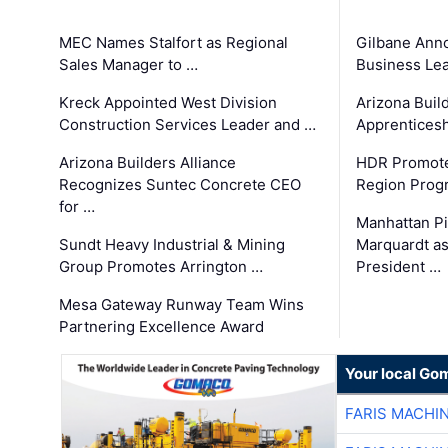
MEC Names Stalfort as Regional
Gilbane Ann
Sales Manager to …
Business Le
Kreck Appointed West Division
Arizona Buil
Construction Services Leader and …
Apprenticesh
Arizona Builders Alliance
HDR Promote
Recognizes Suntec Concrete CEO
Region Prog
for …
Manhattan Pi
Sundt Heavy Industrial & Mining
Marquardt as
Group Promotes Arrington …
President …
Mesa Gateway Runway Team Wins
Partnering Excellence Award
Your local Go
FARIS MACHI