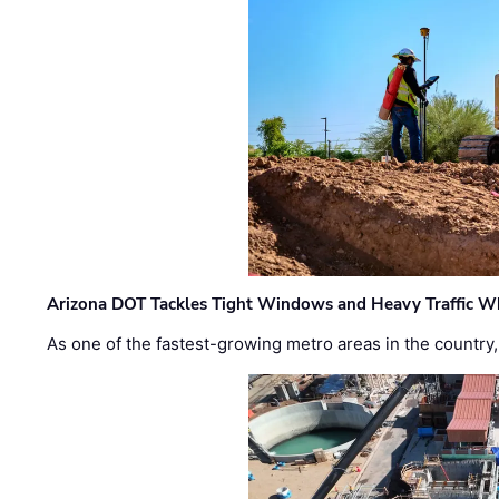
Arizona DOT Tackles Tight Windows and Heavy Traffic Wh
As one of the fastest-growing metro areas in the country,