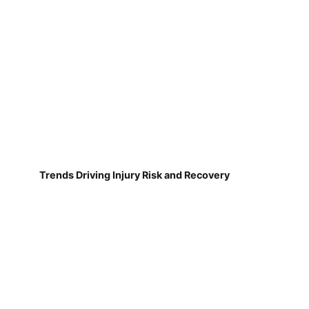
Trends Driving Injury Risk and Recovery