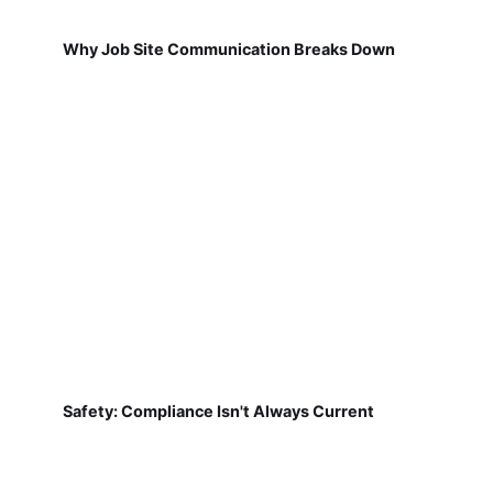
Why Job Site Communication Breaks Down
Safety: Compliance Isn't Always Current