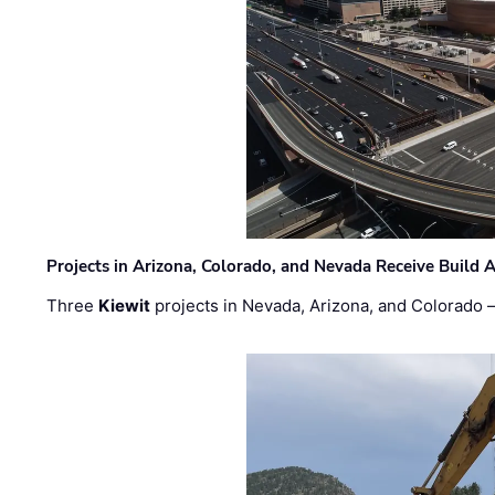
Projects in Arizona, Colorado, and Nevada Receive Buil
Three
Kiewit
projects in Nevada, Arizona, and Colorado