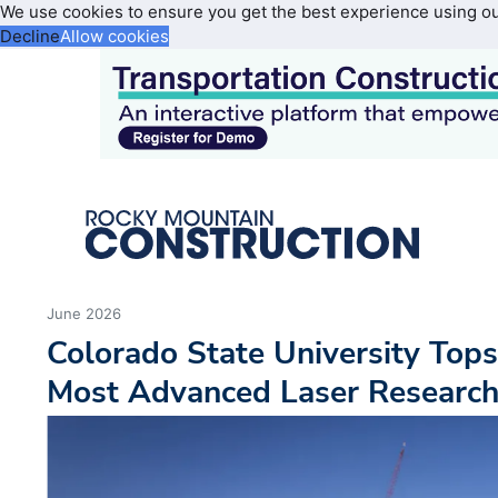
We use cookies to ensure you get the best experience using o
Decline
Allow cookies
June 2026
Colorado State University Top
Most Advanced Laser Research 