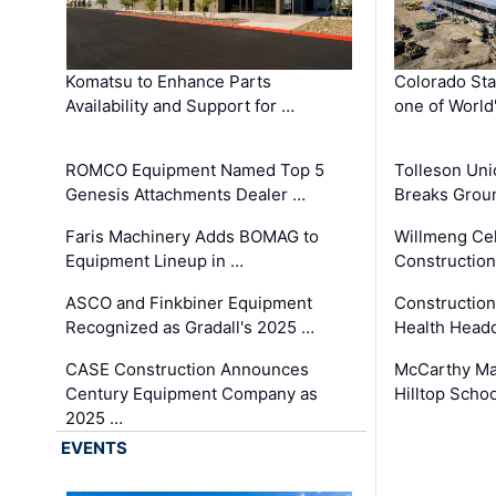
Komatsu to Enhance Parts
Colorado Sta
Availability and Support for …
one of World
ROMCO Equipment Named Top 5
Tolleson Uni
Genesis Attachments Dealer …
Breaks Grou
Faris Machinery Adds BOMAG to
Willmeng Cel
Equipment Lineup in …
Construction 
ASCO and Finkbiner Equipment
Constructio
Recognized as Gradall's 2025 …
Health Headq
CASE Construction Announces
McCarthy Ma
Century Equipment Company as
Hilltop Schoo
2025 …
EVENTS