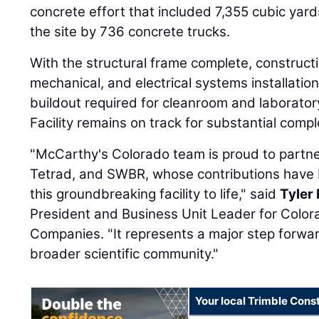
concrete effort that included 7,355 cubic yard
the site by 736 concrete trucks.
With the structural frame complete, constructi
mechanical, and electrical systems installation
buildout required for cleanroom and laborat
Facility remains on track for substantial com
"McCarthy's Colorado team is proud to partne
Tetrad, and SWBR, whose contributions have b
this groundbreaking facility to life," said
Tyler
President and Business Unit Leader for Color
Companies. "It represents a major step forwar
broader scientific community."
Your local Trimble Const