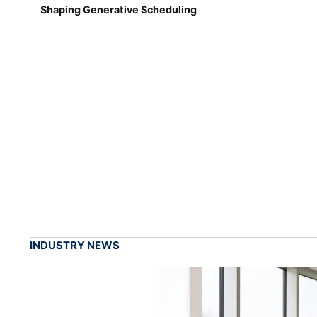
Shaping Generative Scheduling
INDUSTRY NEWS