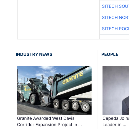
SITECH SO
SITECH NO
SITECH ROC
INDUSTRY NEWS
PEOPLE
Granite Awarded West Davis
Cepeda Join
Corridor Expansion Project in …
Leader in …