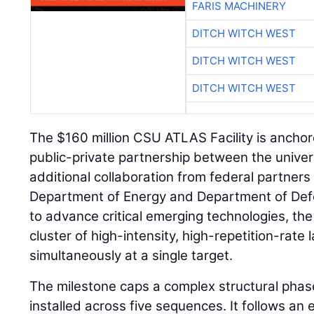
FARIS MACHINERY
DITCH WITCH WEST
DITCH WITCH WEST
DITCH WITCH WEST
The $160 million CSU ATLAS Facility is anchore
public-private partnership between the univer
additional collaboration from federal partners 
Department of Energy and Department of Def
to advance critical emerging technologies, the f
cluster of high-intensity, high-repetition-rate 
simultaneously at a single target.
The milestone caps a complex structural phase
installed across five sequences. It follows an