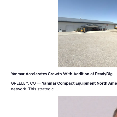
Yanmar Accelerates Growth With Addition of ReadyDig
GREELEY, CO —
Yanmar Compact Equipment North Ame
network. This strategic …