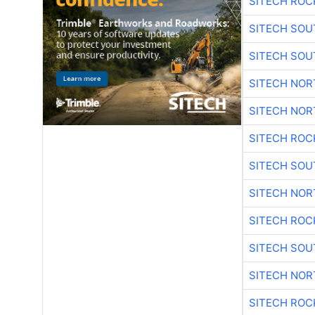
SITECH ROC
SITECH SO
SITECH SO
SITECH NO
SITECH NO
SITECH ROC
SITECH SO
SITECH NO
SITECH ROC
SITECH SO
SITECH NO
SITECH ROC