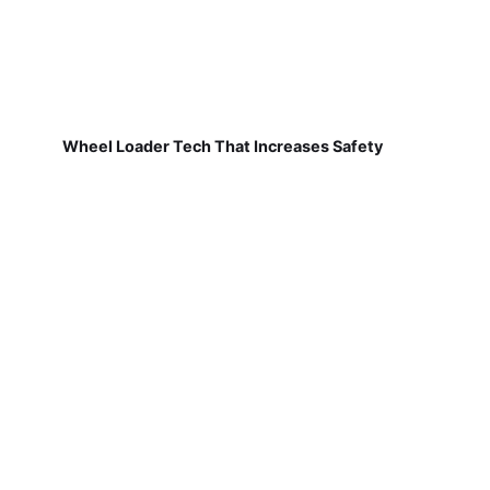
Wheel Loader Tech That Increases Safety