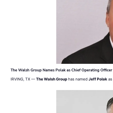
The Walsh Group Names Polak as Chief Operating Officer
IRVING, TX —
The Walsh Group
has named
Jeff Polak
as 