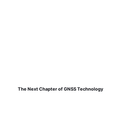
The Next Chapter of GNSS Technology