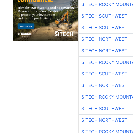
SITECH ROCKY MOUNT
SITECH SOUTHWEST
SITECH SOUTHWEST
SITECH NORTHWEST
SITECH NORTHWEST
SITECH ROCKY MOUNT
SITECH SOUTHWEST
SITECH NORTHWEST
SITECH ROCKY MOUNT
SITECH SOUTHWEST
SITECH NORTHWEST
SITECH ROCKY MOUNT