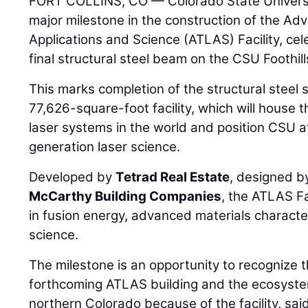
FORT COLLINS, CO — Colorado State Univers
major milestone in the construction of the A
Applications and Science (ATLAS) Facility, cel
final structural steel beam on the CSU Foothi
This marks completion of the structural steel 
77,626-square-foot facility, which will house 
laser systems in the world and position CSU at
generation laser science.
Developed by
Tetrad Real Estate
, designed 
McCarthy Building Companies
, the ATLAS Fa
in fusion energy, advanced materials charact
science.
The milestone is an opportunity to recognize 
forthcoming ATLAS building and the ecosystem
northern Colorado because of the facility, sa