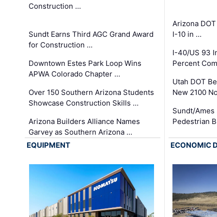
Construction …
Arizona DOT
Sundt Earns Third AGC Grand Award
I-10 in …
for Construction …
I-40/US 93 
Downtown Estes Park Loop Wins
Percent Com
APWA Colorado Chapter …
Utah DOT Be
Over 150 Southern Arizona Students
New 2100 No
Showcase Construction Skills …
Sundt/Ames 
Arizona Builders Alliance Names
Pedestrian B
Garvey as Southern Arizona …
EQUIPMENT
ECONOMIC 