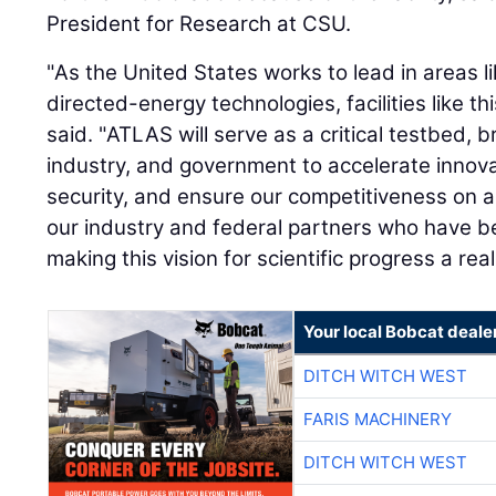
President for Research at CSU.
"As the United States works to lead in areas l
directed-energy technologies, facilities like th
said. "ATLAS will serve as a critical testbed, 
industry, and government to accelerate innov
security, and ensure our competitiveness on a 
our industry and federal partners who have bee
making this vision for scientific progress a reali
Your local Bobcat deale
DITCH WITCH WEST
FARIS MACHINERY
DITCH WITCH WEST