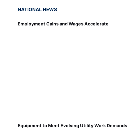
NATIONAL NEWS
Employment Gains and Wages Accelerate
Equipment to Meet Evolving Utility Work Demands