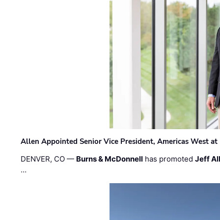
Allen Appointed Senior Vice President, Americas West a
DENVER, CO —
Burns & McDonnell
has promoted
Jeff Al
…