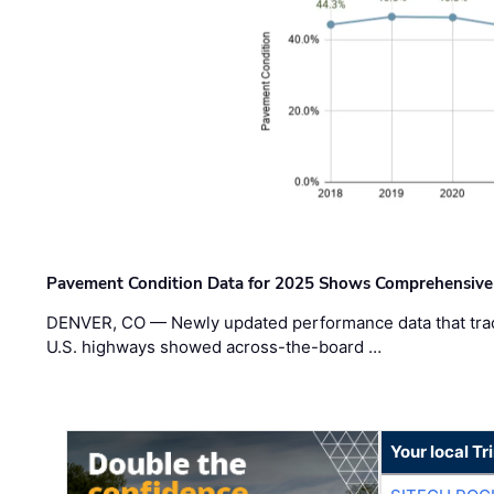
Pavement Condition Data for 2025 Shows Comprehensive
DENVER, CO — Newly updated performance data that trac
U.S. highways showed across-the-board …
Your local T