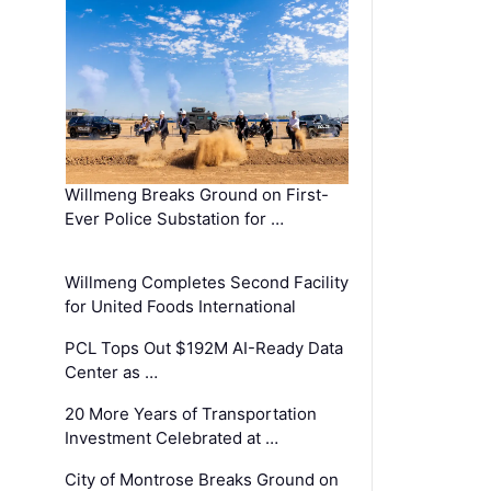
Willmeng Breaks Ground on First-
Ever Police Substation for …
Willmeng Completes Second Facility
for United Foods International
PCL Tops Out $192M AI-Ready Data
Center as …
20 More Years of Transportation
Investment Celebrated at …
City of Montrose Breaks Ground on