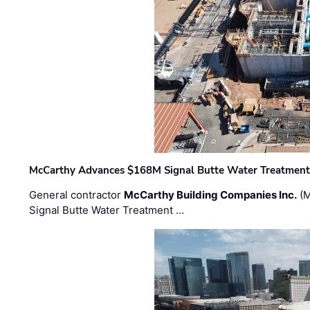
McCarthy Advances $168M Signal Butte Water Treatment 
General contractor
McCarthy Building Companies Inc.
(M
Signal Butte Water Treatment …