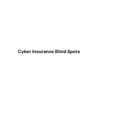
Cyber Insurance Blind Spots