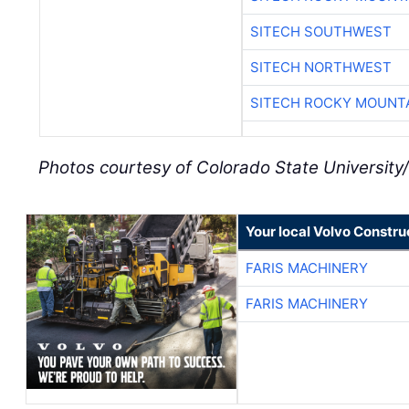
SITECH SOUTHWEST
SITECH NORTHWEST
SITECH ROCKY MOUNT
Photos courtesy of Colorado State Universit
Your local Volvo Constr
FARIS MACHINERY
FARIS MACHINERY