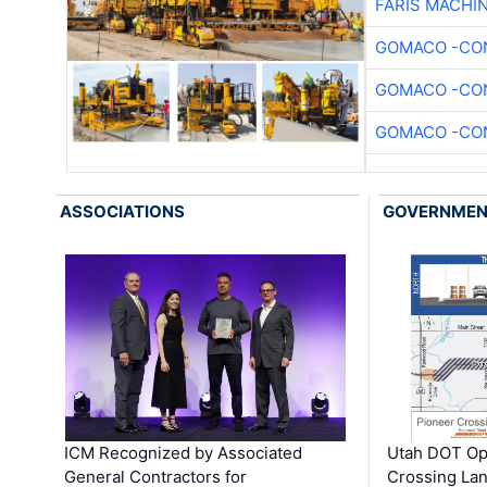
FARIS MACHI
GOMACO -CON
GOMACO -CON
GOMACO -CON
ASSOCIATIONS
GOVERNME
ICM Recognized by Associated
Utah DOT Op
General Contractors for
Crossing Lan