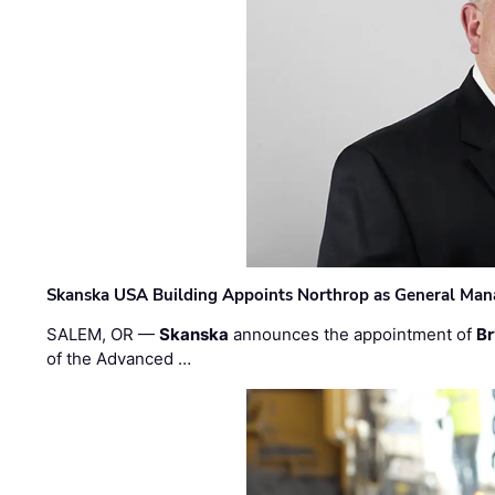
Skanska USA Building Appoints Northrop as General Mana
SALEM, OR —
Skanska
announces the appointment of
Br
of the Advanced …