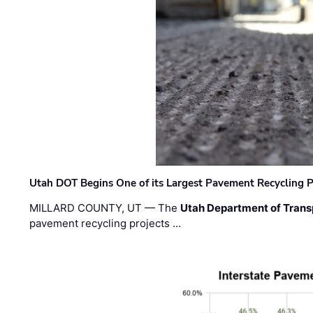
Utah DOT Begins One of its Largest Pavement Recycling P
MILLARD COUNTY, UT — The
Utah Department of Trans
pavement recycling projects …