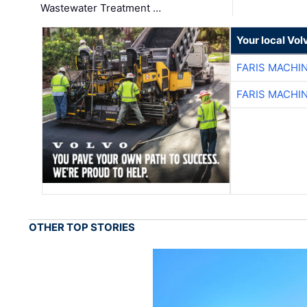
Wastewater Treatment …
Your local Vo
FARIS MACHI
FARIS MACHI
OTHER TOP STORIES