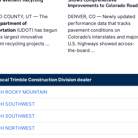
 Pavement Recycling
Shows Comprehensive
s
Improvements to Colorado Road
D COUNTY, UT — The
DENVER, CO — Newly updated
partment of
performance data that tracks
rtation
(UDOT) has begun
pavement conditions on
ts largest innovative
Colorado’s interstates and majo
t recycling projects …
U.S. highways showed across-
the-board …
local Trimble Construction Division dealer
CH ROCKY MOUNTAIN
CH SOUTHWEST
CH SOUTHWEST
CH NORTHWEST