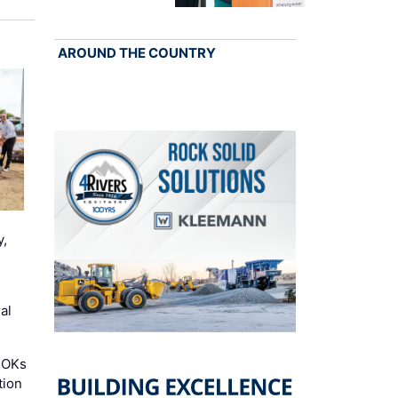
AROUND THE COUNTRY
y,
al
 OKs
tion