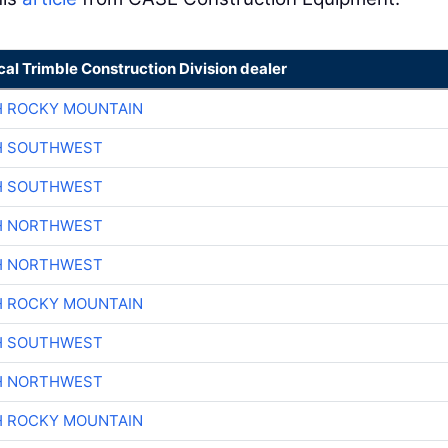
cal Trimble Construction Division dealer
H ROCKY MOUNTAIN
H SOUTHWEST
H SOUTHWEST
H NORTHWEST
H NORTHWEST
H ROCKY MOUNTAIN
H SOUTHWEST
H NORTHWEST
H ROCKY MOUNTAIN