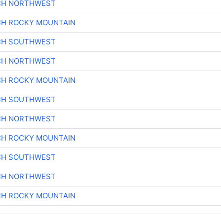
CH NORTHWEST
CH ROCKY MOUNTAIN
CH SOUTHWEST
CH NORTHWEST
CH ROCKY MOUNTAIN
CH SOUTHWEST
CH NORTHWEST
CH ROCKY MOUNTAIN
CH SOUTHWEST
CH NORTHWEST
CH ROCKY MOUNTAIN