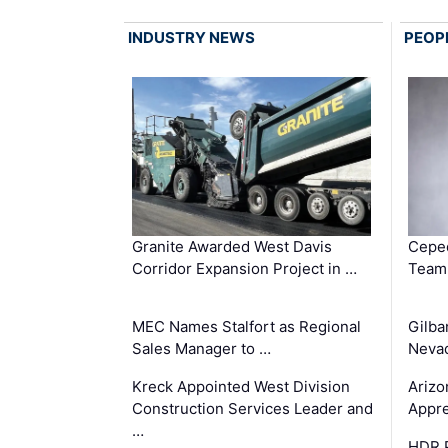
INDUSTRY NEWS
PEOP
Granite Awarded West Davis
Ceped
Corridor Expansion Project in …
Team 
MEC Names Stalfort as Regional
Gilba
Sales Manager to …
Nevad
Kreck Appointed West Division
Arizo
Construction Services Leader and
Appre
…
HDR P