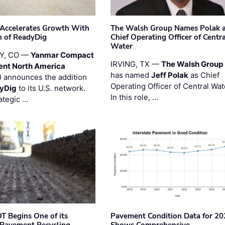
Accelerates Growth With
The Walsh Group Names Polak 
n of ReadyDig
Chief Operating Officer of Centr
Water
Y, CO —
Yanmar Compact
IRVING, TX —
The Walsh Group
ent North America
has named
Jeff Polak
as Chief
 announces the addition
Operating Officer of Central Wat
yDig
to its U.S. network.
In this role, …
ategic …
T Begins One of its
Pavement Condition Data for 20