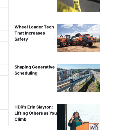
Wheel Loader Tech
That Increases
Safety
Shaping Generative
Scheduling
HDR's Erin Slayton:
Lifting Others as You
Climb