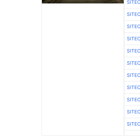
SITE
SITE
SITE
SITE
SITE
SITE
SITE
SITE
SITE
SITE
SITE