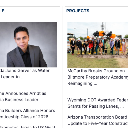
LE
PROJECTS
a Joins Garver as Water
McCarthy Breaks Ground on
Leader in …
Biltmore Preparatory Academ
Reimagining …
ne Announces Arndt as
a Business Leader
Wyoming DOT Awarded Feder
Grants for Passing Lanes, …
na Builders Alliance Honors
nticeship Class of 2026
Arizona Transportation Board
Update to Five-Year Construc
romotes Jarvis to US West