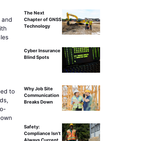
The Next
h and
Chapter of GNSS
Technology
ith
ales
Cyber Insurance
Blind Spots
Why Job Site
eed to
Communication
ds,
Breaks Down
to-
 down
Safety:
Compliance Isn't
Always Current