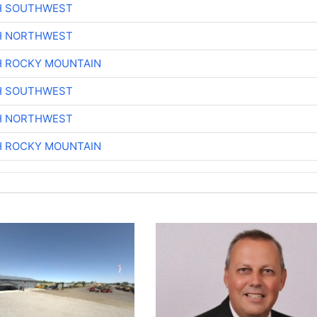
H SOUTHWEST
H NORTHWEST
H ROCKY MOUNTAIN
H SOUTHWEST
H NORTHWEST
H ROCKY MOUNTAIN