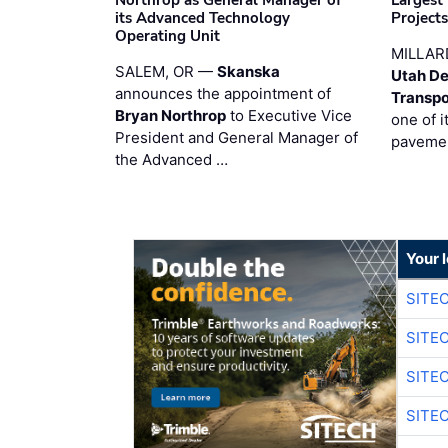
Northrop as General Manager of
Largest
its Advanced Technology
Project
Operating Unit
MILLAR
SALEM, OR —
Skanska
Utah De
announces the appointment of
Transpo
Bryan Northrop
to Executive Vice
one of i
President and General Manager of
pavemen
the Advanced …
Your 
SITE
SITE
SITE
SITE