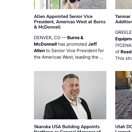
Allen Appointed Senior Vice
Yanmar 
President, Americas West at Burns
Additio
& McDonnell
GREELE
DENVER, CO —
Burns &
Equipm
McDonnell
has promoted
Jeff
(YCENA)
Allen
to Senior Vice President for
of
Read
the Americas West, leading the …
This str
Skanska USA Building Appoints
Utah DO