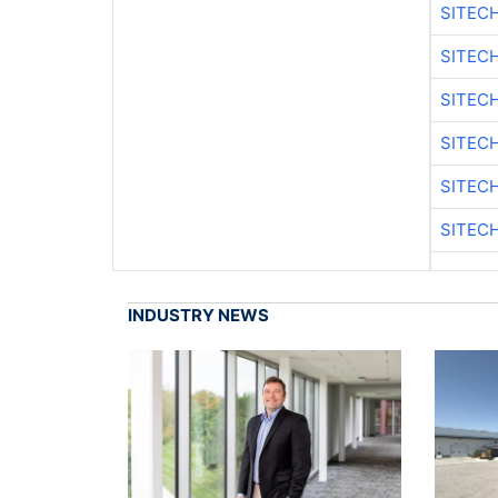
SITEC
SITEC
SITEC
SITEC
SITEC
SITEC
INDUSTRY NEWS