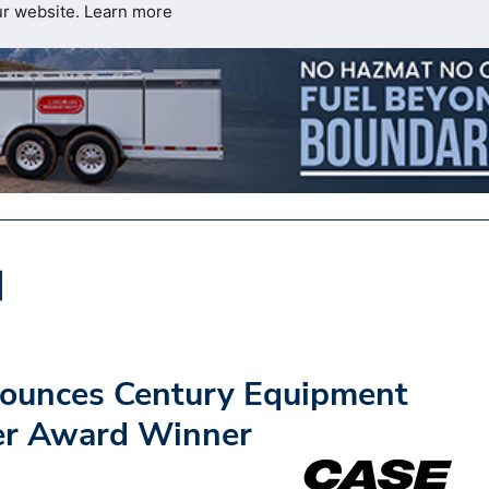
ur website.
Learn more
ounces Century Equipment
er Award Winner