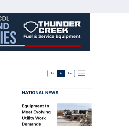
A-
A
A+
NATIONAL NEWS
Equipment to
Meet Evolving
Utility Work
Demands