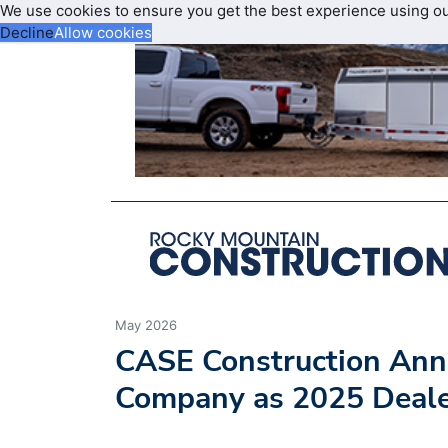
We use cookies to ensure you get the best experience using o
Decline
Allow cookies
May 2026
CASE Construction Ann
Company as 2025 Deal