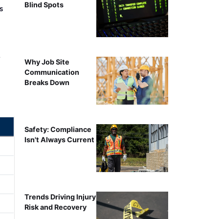
Blind Spots
s
r
Why Job Site
Communication
Breaks Down
Safety: Compliance
Isn't Always Current
Trends Driving Injury
Risk and Recovery