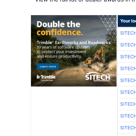
Your lo
SITEC
SITEC
SITEC
SITEC
SITEC
SITEC
SITEC
SITEC
SITEC