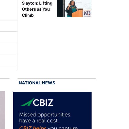
Slayton: Lifting
Others as You
Climb
NATIONAL NEWS