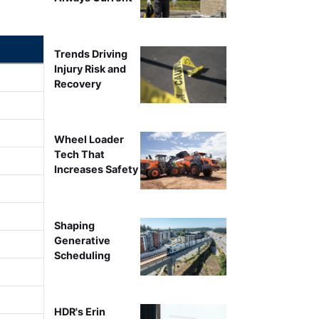
Trends Driving
Injury Risk and
Recovery
Wheel Loader
Tech That
Increases Safety
Shaping
Generative
Scheduling
HDR's Erin