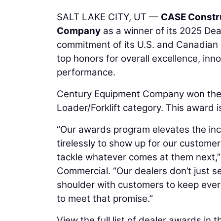
SALT LAKE CITY, UT —
CASE Constr
Company
as a winner of its 2025 De
commitment of its U.S. and Canadian 
top honors for overall excellence, in
performance.
Century Equipment Company won the 
Loader/Forklift category. This award 
“Our awards program elevates the inc
tirelessly to show up for our custome
tackle whatever comes at them next,”
Commercial. “Our dealers don’t just se
shoulder with customers to keep eve
to meet that promise.”
View the full list of dealer awards in t