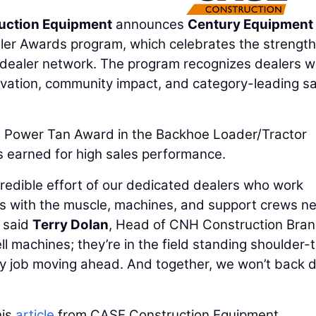
uction Equipment
announces
Century Equipment
aler Awards program, which celebrates the strengt
dealer network. The program recognizes dealers w
novation, community impact, and category-leading s
Power Tan Award in the Backhoe Loader/Tractor
is earned for high sales performance.
redible effort of our dedicated dealers who work
rs with the muscle, machines, and support crews n
 said
Terry Dolan
, Head of CNH Construction Bran
ll machines; they’re in the field standing shoulder-
ry job moving ahead. And together, we won’t back
his
article
from CASE Construction Equipment.