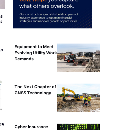
as
al
Equipment to Meet
er.
Evolving Utility Work
Demands
The Next Chapter of
GNSS Technology
25
Cyber Insurance