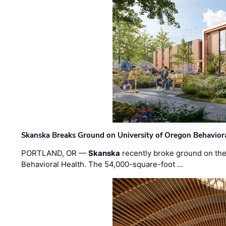
Skanska Breaks Ground on University of Oregon Behaviora
PORTLAND, OR —
Skanska
recently broke ground on the 
Behavioral Health. The 54,000-square-foot …