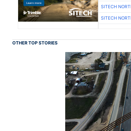
SITECH NOR
SITECH NOR
OTHER TOP STORIES