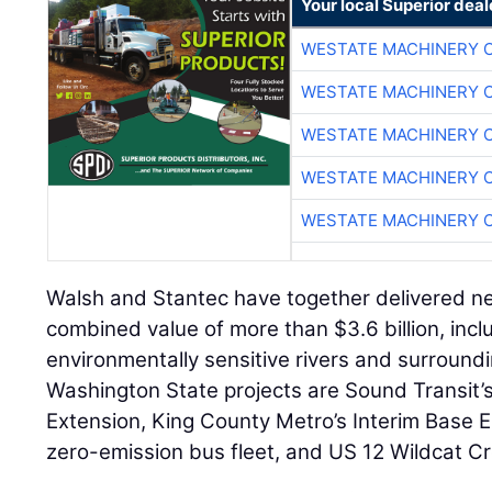
Your local Superior deal
WESTATE MACHINERY 
WESTATE MACHINERY 
WESTATE MACHINERY 
WESTATE MACHINERY 
WESTATE MACHINERY 
Walsh and Stantec have together delivered nea
combined value of more than $3.6 billion, inc
environmentally sensitive rivers and surround
Washington State projects are Sound Transit’s
Extension, King County Metro’s Interim Base Ele
zero-emission bus fleet, and US 12 Wildcat Cr