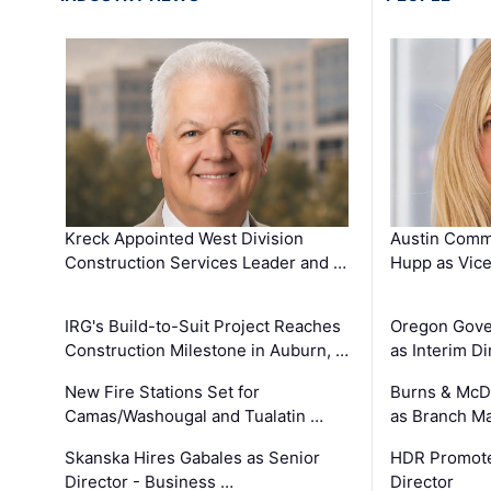
Kreck Appointed West Division
Austin Comm
Construction Services Leader and …
Hupp as Vice
IRG's Build-to-Suit Project Reaches
Oregon Gove
Construction Milestone in Auburn, …
as Interim Di
New Fire Stations Set for
Burns & McD
Camas/Washougal and Tualatin …
as Branch M
Skanska Hires Gabales as Senior
HDR Promote
Director - Business …
Director