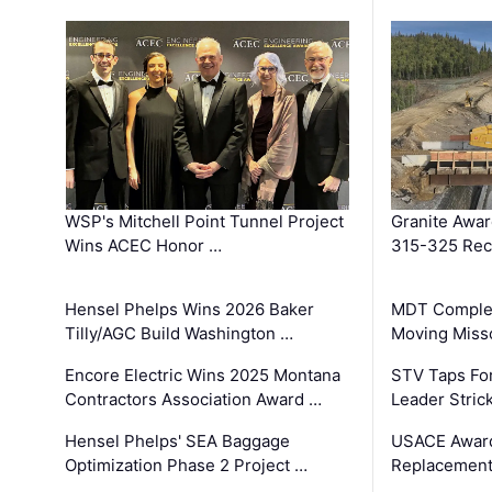
WSP's Mitchell Point Tunnel Project
Granite Awa
Wins ACEC Honor …
315-325 Reco
Hensel Phelps Wins 2026 Baker
MDT Complet
Tilly/AGC Build Washington …
Moving Miss
Encore Electric Wins 2025 Montana
STV Taps Fo
Contractors Association Award …
Leader Stric
Hensel Phelps' SEA Baggage
USACE Award
Optimization Phase 2 Project …
Replacement