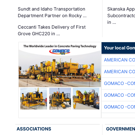
Sundt and Idaho Transportation
Skanska App
Department Partner on Rocky …
Subcontract
in …
Ceccanti Takes Delivery of First
Grove GHC220 in …
Your local Go
AMERICAN C
AMERICAN C
GOMACO -CON
GOMACO -CON
GOMACO -CON
ASSOCIATIONS
GOVERNME