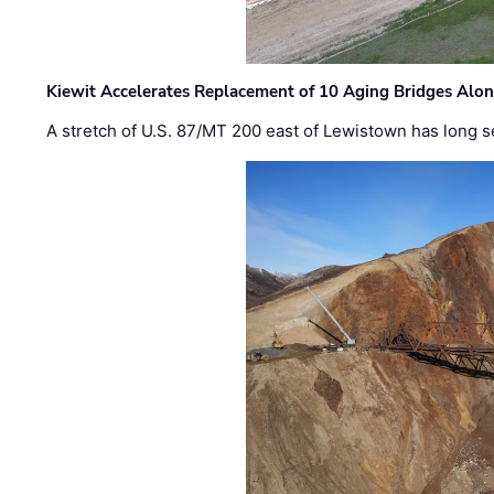
Kiewit Accelerates Replacement of 10 Aging Bridges Alo
A stretch of U.S. 87/MT 200 east of Lewistown has long s