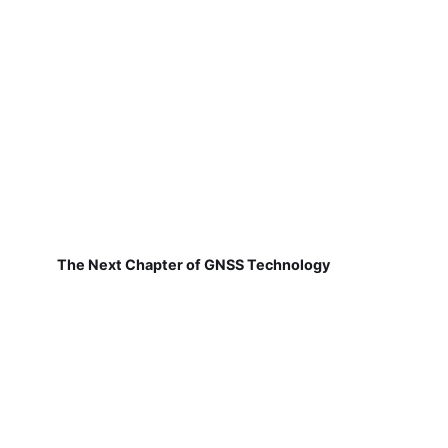
The Next Chapter of GNSS Technology