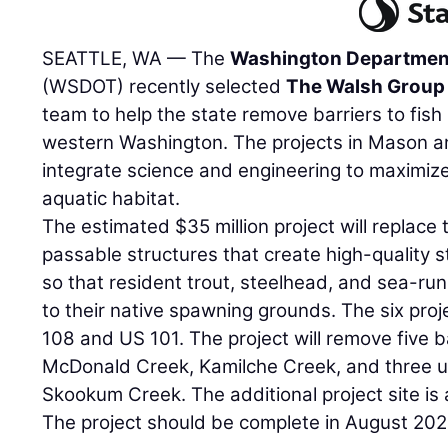
SEATTLE, WA — The
Washington Department
(WSDOT) recently selected
The Walsh Group
team to help the state remove barriers to fish 
western Washington. The projects in Mason an
integrate science and engineering to maximize
aquatic habitat.
The estimated $35 million project will replace 
passable structures that create high-quality 
so that resident trout, steelhead, and sea-ru
to their native spawning grounds. The six proj
108 and US 101. The project will remove five b
McDonald Creek, Kamilche Creek, and three u
Skookum Creek. The additional project site is
The project should be complete in August 202