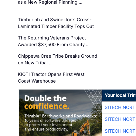
as a New Regional Planning …
Timberlab and Swinerton’s Cross-
Laminated Timber Facility Tops Out
The Returning Veterans Project
Awarded $37,500 From Charity …
Chippewa Cree Tribe Breaks Ground
on New Tribal …
KIOTI Tractor Opens First West
Coast Warehouse
Your local Tri
SITECH NOR
SITECH NOR
SITECH NOR