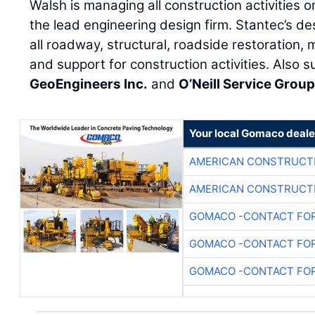
Walsh is managing all construction activities o
the lead engineering design firm. Stantec’s des
all roadway, structural, roadside restoration, 
and support for construction activities. Also s
GeoEngineers Inc.
and
O’Neill Service Grou
Your local Gomaco deale
AMERICAN CONSTRUCT
AMERICAN CONSTRUCT
GOMACO -CONTACT FOR
GOMACO -CONTACT FOR
GOMACO -CONTACT FOR