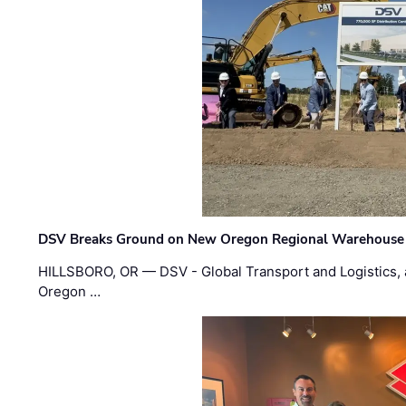
DSV Breaks Ground on New Oregon Regional Warehouse
HILLSBORO, OR — DSV - Global Transport and Logistics, a
Oregon …