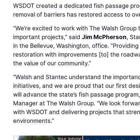
WSDOT created a dedicated fish passage prog
removal of barriers has restored access to ove
“We’re excited to work with The Walsh Group
important projects,” said
Jim McPherson
, St
in the Bellevue, Washington, office. “Providin
restoration with improvements [to] the roadway
the value of our community.”
“Walsh and Stantec understand the importance
initiatives, and we are proud that our first d
will advance the state’s fish passage program
Manager at The Walsh Group. “We look forwar
with WSDOT and delivering projects that stren
environments.”