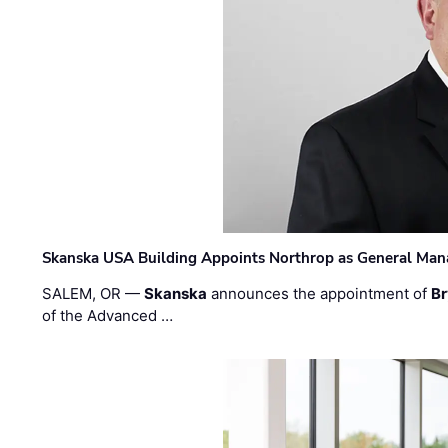
Skanska USA Building Appoints Northrop as General Mana
SALEM, OR —
Skanska
announces the appointment of
Br
of the Advanced …