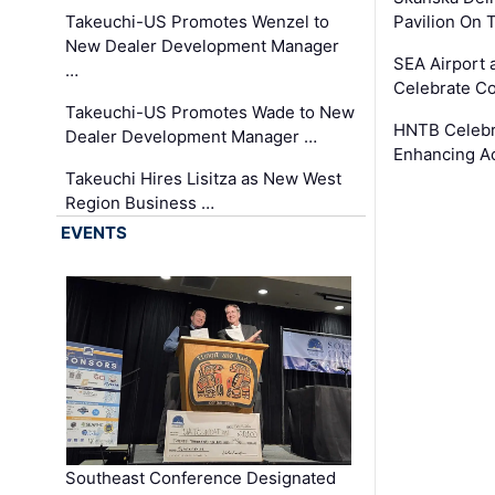
Takeuchi-US Promotes Wenzel to
Pavilion On 
New Dealer Development Manager
SEA Airport 
…
Celebrate Co
Takeuchi-US Promotes Wade to New
HNTB Celebra
Dealer Development Manager …
Enhancing A
Takeuchi Hires Lisitza as New West
Region Business …
EVENTS
Southeast Conference Designated