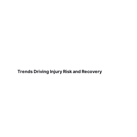
Trends Driving Injury Risk and Recovery