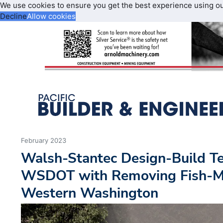
We use cookies to ensure you get the best experience using o
Decline
Allow cookies
February 2023
Walsh-Stantec Design-Build Te
WSDOT with Removing Fish-Mig
Western Washington