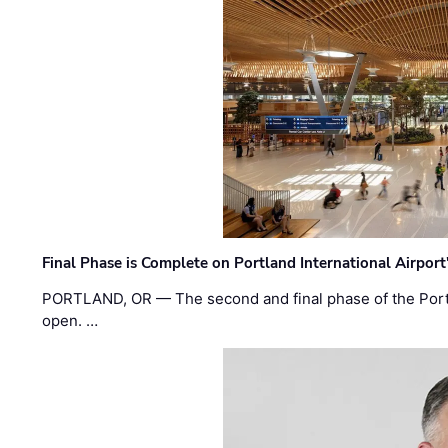
Final Phase is Complete on Portland International Airpor
PORTLAND, OR — The second and final phase of the Portl
open. …