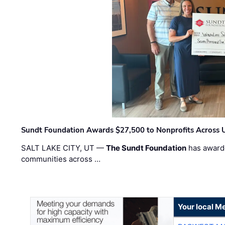
Sundt Foundation Awards $27,500 to Nonprofits Across 
SALT LAKE CITY, UT —
The Sundt Foundation
has awarde
communities across …
Your local Me