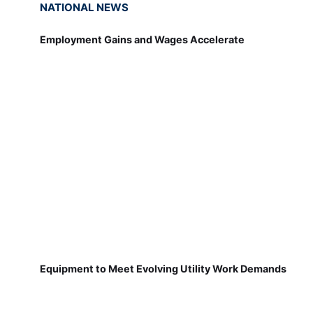
NATIONAL NEWS
Employment Gains and Wages Accelerate
Equipment to Meet Evolving Utility Work Demands