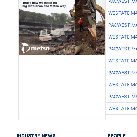
PACWEST M
WESTATE M
PACWEST M
WESTATE M
PACWEST M
WESTATE M
PACWEST M
WESTATE M
PACWEST M
WESTATE M
INDUSTRY NEWS
PEOPLE