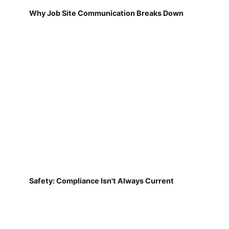
Why Job Site Communication Breaks Down
Safety: Compliance Isn't Always Current