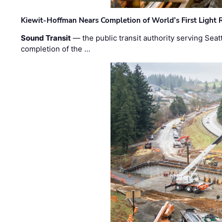
Kiewit-Hoffman Nears Completion of World’s First Light R
Sound Transit
— the public transit authority serving Seat
completion of the …