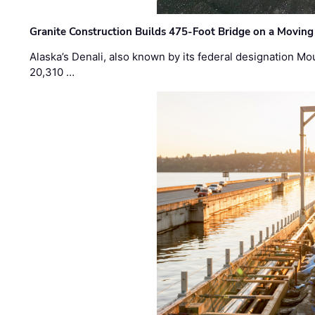
Granite Construction Builds 475-Foot Bridge on a Moving
Alaska’s Denali, also known by its federal designation M
20,310 …