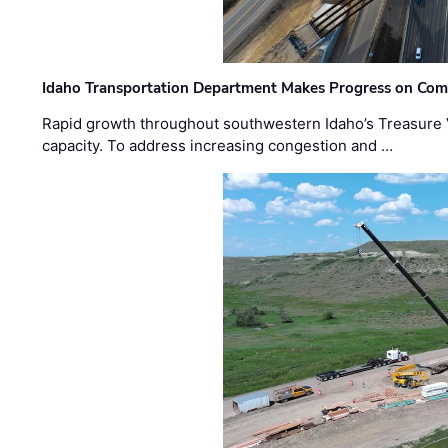
Idaho Transportation Department Makes Progress on Com
Rapid growth throughout southwestern Idaho’s Treasure V
capacity. To address increasing congestion and …