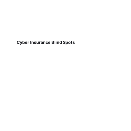
Cyber Insurance Blind Spots