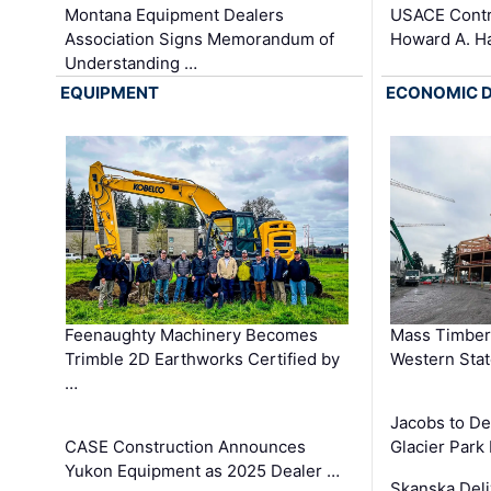
Montana Equipment Dealers
USACE Contra
Association Signs Memorandum of
Howard A. H
Understanding …
EQUIPMENT
ECONOMIC 
Feenaughty Machinery Becomes
Mass Timber 
Trimble 2D Earthworks Certified by
Western Sta
…
Jacobs to De
CASE Construction Announces
Glacier Park 
Yukon Equipment as 2025 Dealer …
Skanska Deli