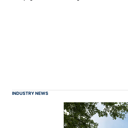
INDUSTRY NEWS