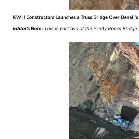
KWH Constructors Launches a Truss Bridge Over Denali’s 
Editor’s Note:
This is part two of the Pretty Rocks Bridge 