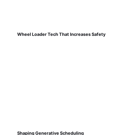
Wheel Loader Tech That Increases Safety
Shaping Generative Scheduling