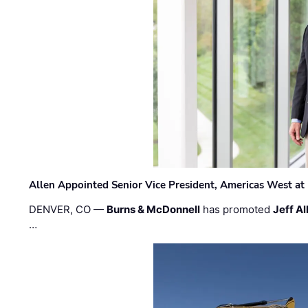
Allen Appointed Senior Vice President, Americas West a
DENVER, CO —
Burns & McDonnell
has promoted
Jeff Al
…