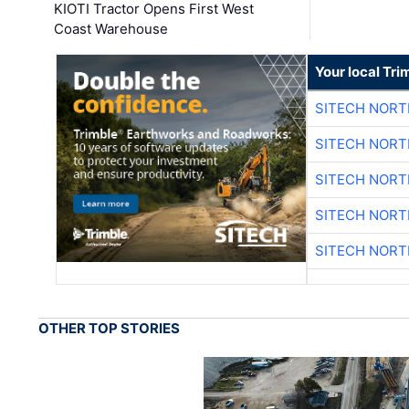
KIOTI Tractor Opens First West
Coast Warehouse
Your local Tri
SITECH NOR
SITECH NOR
SITECH NOR
SITECH NOR
SITECH NOR
OTHER TOP STORIES