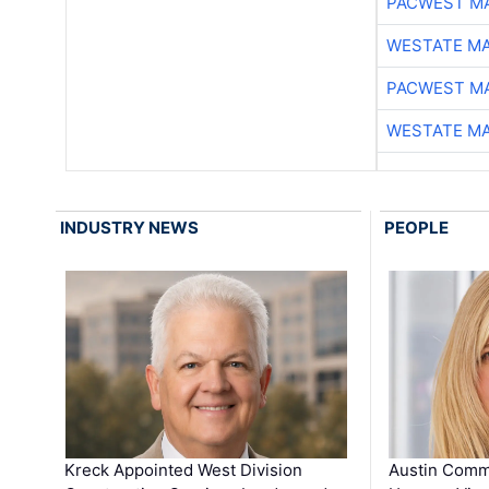
PACWEST M
WESTATE M
PACWEST M
WESTATE M
INDUSTRY NEWS
PEOPLE
Kreck Appointed West Division
Austin Comm