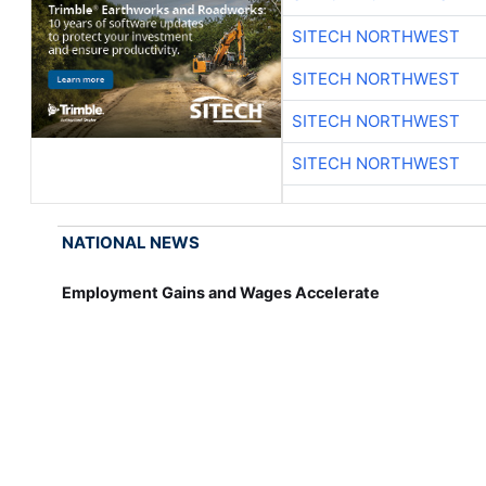
SITECH NORTHWEST
SITECH NORTHWEST
SITECH NORTHWEST
SITECH NORTHWEST
NATIONAL NEWS
Employment Gains and Wages Accelerate