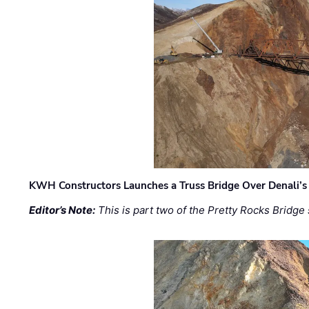
KWH Constructors Launches a Truss Bridge Over Denali’s 
Editor’s Note:
This is part two of the Pretty Rocks Bridge 