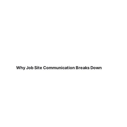
Why Job Site Communication Breaks Down