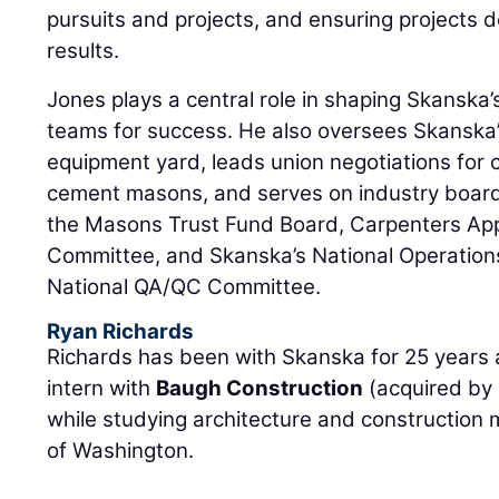
pursuits and projects, and ensuring projects d
results.
Jones plays a central role in shaping Skanska’s
teams for success. He also oversees Skanska
equipment yard, leads union negotiations for 
cement masons, and serves on industry board
the Masons Trust Fund Board, Carpenters App
Committee, and Skanska’s National Operation
National QA/QC Committee.
Ryan Richards
Richards has been with Skanska for 25 years 
intern with
Baugh Construction
(acquired by 
while studying architecture and construction
of Washington.