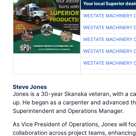
Your local Superior deal
WESTATE MACHINERY 
WESTATE MACHINERY 
WESTATE MACHINERY 
WESTATE MACHINERY 
WESTATE MACHINERY 
Steve Jones
Jones is a 30-year Skanska veteran, with a ca
up. He began as a carpenter and advanced thr
Superintendent and Operations Manager.
As Vice President of Operations, Jones will f
collaboration across project teams, enhancing 