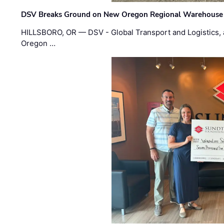
DSV Breaks Ground on New Oregon Regional Warehouse
HILLSBORO, OR — DSV - Global Transport and Logistics, a
Oregon …