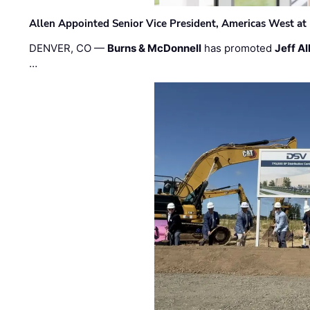
Allen Appointed Senior Vice President, Americas West a
DENVER, CO —
Burns & McDonnell
has promoted
Jeff Al
…