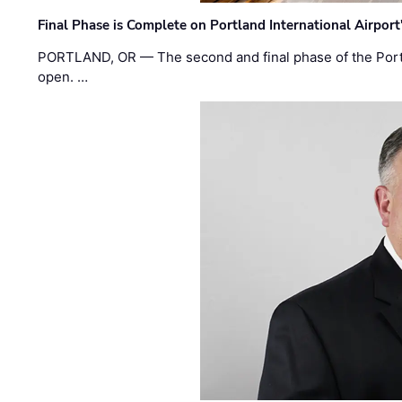
Final Phase is Complete on Portland International Airpor
PORTLAND, OR — The second and final phase of the Portl
open. …