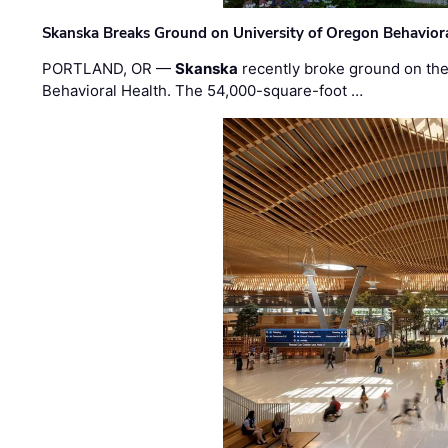
Skanska Breaks Ground on University of Oregon Behaviora
PORTLAND, OR —
Skanska
recently broke ground on the 
Behavioral Health. The 54,000-square-foot …