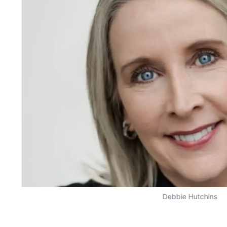
Debbie Hutchins