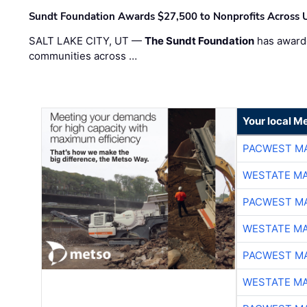
Sundt Foundation Awards $27,500 to Nonprofits Across 
SALT LAKE CITY, UT —
The Sundt Foundation
has awarde
communities across …
Your local Me
PACWEST M
WESTATE M
PACWEST M
WESTATE M
PACWEST M
WESTATE M