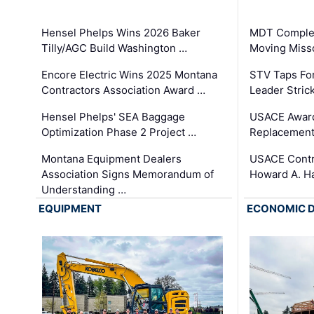
Hensel Phelps Wins 2026 Baker
MDT Complet
Tilly/AGC Build Washington …
Moving Miss
Encore Electric Wins 2025 Montana
STV Taps Fo
Contractors Association Award …
Leader Stric
Hensel Phelps' SEA Baggage
USACE Award
Optimization Phase 2 Project …
Replacement
Montana Equipment Dealers
USACE Contra
Association Signs Memorandum of
Howard A. H
Understanding …
EQUIPMENT
ECONOMIC 