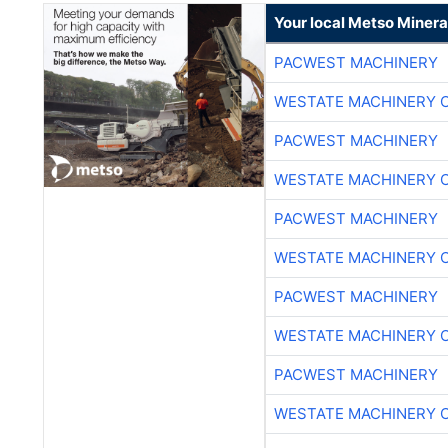
Your local Metso Mineral
PACWEST MACHINERY
WESTATE MACHINERY 
PACWEST MACHINERY
WESTATE MACHINERY 
PACWEST MACHINERY
WESTATE MACHINERY 
PACWEST MACHINERY
WESTATE MACHINERY 
PACWEST MACHINERY
WESTATE MACHINERY 