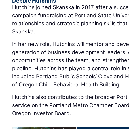
Debbie Hutchins
Hutchins joined Skanska in 2017 after a succes
campaign fundraising at Portland State Univer
relationships and strategic planning skills that
Skanska.
In her new role, Hutchins will mentor and dev
generation of business development leaders, 
opportunities across the team, and strengthen
pipeline. Hutchins has played a central role in
including Portland Public Schools’ Cleveland 
of Oregon Child Behavioral Health Building.
Hutchins also contributes to the broader Por
service on the Portland Metro Chamber Board 
Oregon Investor Board.