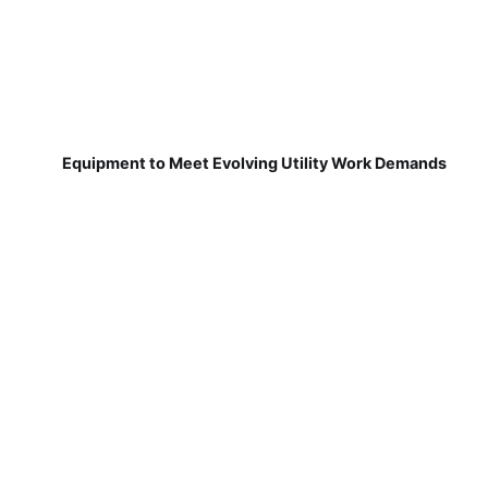
Equipment to Meet Evolving Utility Work Demands