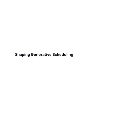
Shaping Generative Scheduling