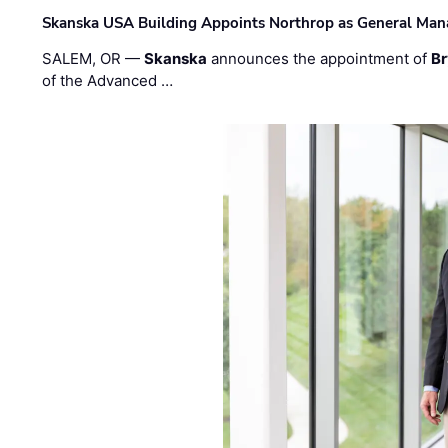
Skanska USA Building Appoints Northrop as General Mana
SALEM, OR —
Skanska
announces the appointment of
Br
of the Advanced …