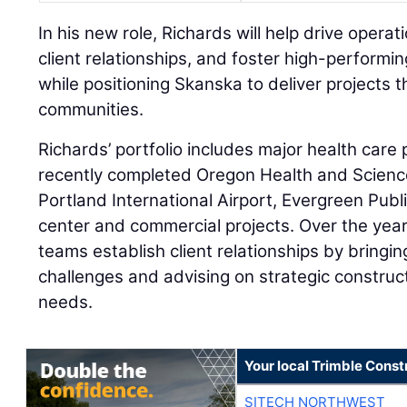
In his new role, Richards will help drive opera
client relationships, and foster high-performi
while positioning Skanska to deliver projects t
communities.
Richards’ portfolio includes major health care 
recently completed Oregon Health and Science 
Portland International Airport, Evergreen Publ
center and commercial projects. Over the yea
teams establish client relationships by bringin
challenges and advising on strategic construct
needs.
Your local Trimble Const
SITECH NORTHWEST