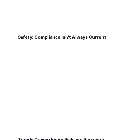
Safety: Compliance Isn't Always Current
Trends Driving Injury Risk and Recovery