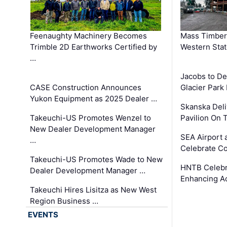
Feenaughty Machinery Becomes
Mass Timber 
Trimble 2D Earthworks Certified by
Western Sta
…
Jacobs to De
CASE Construction Announces
Glacier Park 
Yukon Equipment as 2025 Dealer …
Skanska Deli
Takeuchi-US Promotes Wenzel to
Pavilion On 
New Dealer Development Manager
SEA Airport 
…
Celebrate Co
Takeuchi-US Promotes Wade to New
HNTB Celebra
Dealer Development Manager …
Enhancing A
Takeuchi Hires Lisitza as New West
Region Business …
EVENTS