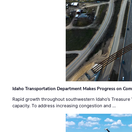
Idaho Transportation Department Makes Progress on Com
Rapid growth throughout southwestern Idaho’s Treasure V
capacity. To address increasing congestion and …