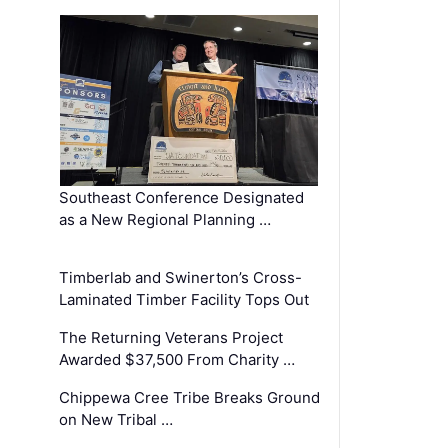
Southeast Conference Designated
as a New Regional Planning …
Timberlab and Swinerton’s Cross-
Laminated Timber Facility Tops Out
The Returning Veterans Project
Awarded $37,500 From Charity …
Chippewa Cree Tribe Breaks Ground
on New Tribal …