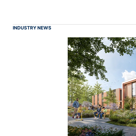
INDUSTRY NEWS