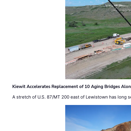
Kiewit Accelerates Replacement of 10 Aging Bridges Alo
A stretch of U.S. 87/MT 200 east of Lewistown has long s