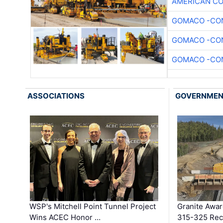
AMERICAN C
GOMACO -CON
GOMACO -CON
GOMACO -CON
ASSOCIATIONS
GOVERNME
WSP's Mitchell Point Tunnel Project
Granite Awa
Wins ACEC Honor …
315-325 Reco