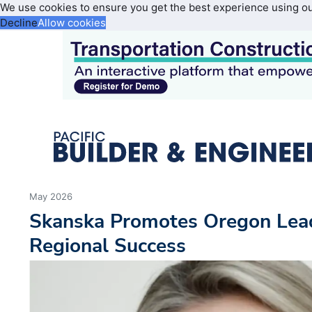
We use cookies to ensure you get the best experience using o
Decline
Allow cookies
May 2026
Skanska Promotes Oregon Lead
Regional Success