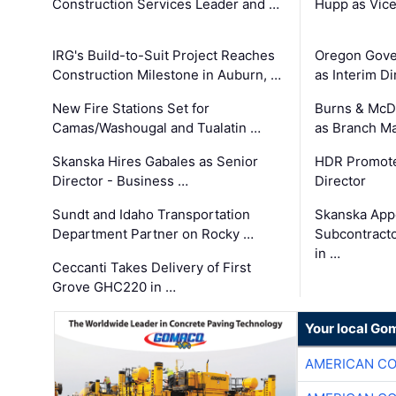
Construction Services Leader and …
Hupp as Vice
IRG's Build-to-Suit Project Reaches
Oregon Gove
Construction Milestone in Auburn, …
as Interim Di
New Fire Stations Set for
Burns & McD
Camas/Washougal and Tualatin …
as Branch M
Skanska Hires Gabales as Senior
HDR Promote
Director - Business …
Director
Sundt and Idaho Transportation
Skanska App
Department Partner on Rocky …
Subcontract
in …
Ceccanti Takes Delivery of First
Grove GHC220 in …
Your local Go
AMERICAN C