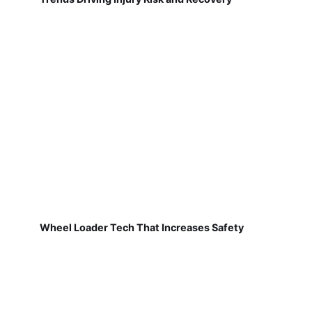
Wheel Loader Tech That Increases Safety