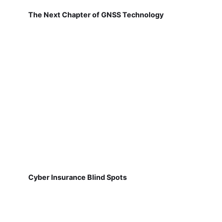
The Next Chapter of GNSS Technology
Cyber Insurance Blind Spots