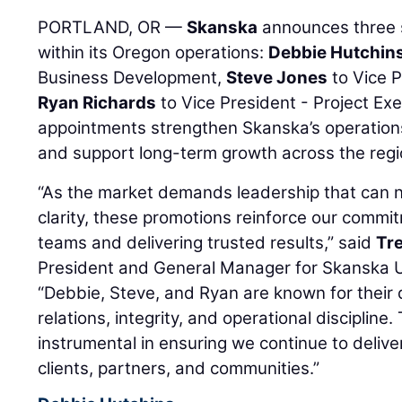
PORTLAND, OR —
Skanska
announces three s
within its Oregon operations:
Debbie Hutchin
Business Development,
Steve Jones
to Vice P
Ryan Richards
to Vice President - Project Exe
appointments strengthen Skanska’s operations
and support long-term growth across the regi
“As the market demands leadership that can n
clarity, these promotions reinforce our commit
teams and delivering trusted results,” said
Tr
President and General Manager for Skanska U
“Debbie, Steve, and Ryan are known for their
relations, integrity, and operational discipline.
instrumental in ensuring we continue to delive
clients, partners, and communities.”