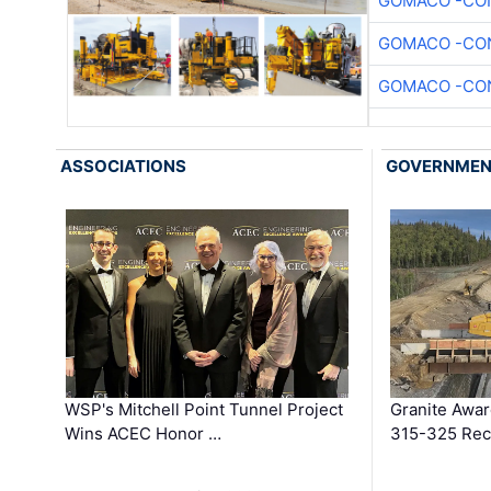
GOMACO -CON
GOMACO -CON
GOMACO -CON
ASSOCIATIONS
GOVERNME
WSP's Mitchell Point Tunnel Project
Granite Awa
Wins ACEC Honor …
315-325 Reco