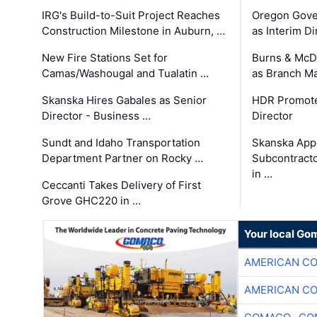
IRG's Build-to-Suit Project Reaches
Oregon Gove
Construction Milestone in Auburn, …
as Interim Di
New Fire Stations Set for
Burns & McD
Camas/Washougal and Tualatin …
as Branch M
Skanska Hires Gabales as Senior
HDR Promote
Director - Business …
Director
Sundt and Idaho Transportation
Skanska App
Department Partner on Rocky …
Subcontract
in …
Ceccanti Takes Delivery of First
Grove GHC220 in …
Your local Go
AMERICAN C
AMERICAN C