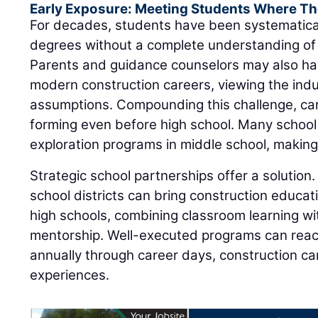
Early Exposure: Meeting Students Where Th
For decades, students have been systematica
degrees without a complete understanding of 
Parents and guidance counselors may also ha
modern construction careers, viewing the ind
assumptions. Compounding this challenge, ca
forming even before high school. Many school
exploration programs in middle school, making e
Strategic school partnerships offer a solution.
school districts can bring construction educat
high schools, combining classroom learning wit
mentorship. Well-executed programs can rea
annually through career days, construction 
experiences.