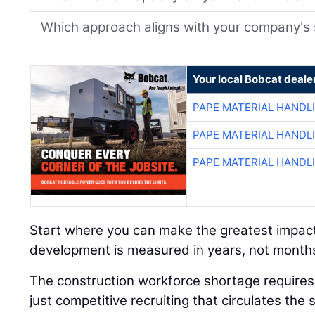
Which approach aligns with your company's 
Your local Bobcat deale
PAPE MATERIAL HANDL
PAPE MATERIAL HANDL
PAPE MATERIAL HANDL
Start where you can make the greatest impac
development is measured in years, not month
The construction workforce shortage requires 
just competitive recruiting that circulates t