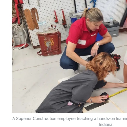
n
A Superior Construction employee teaching a hands-on learnin
Indiana.