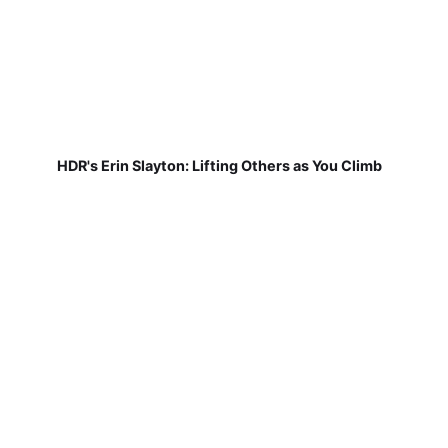
HDR's Erin Slayton: Lifting Others as You Climb