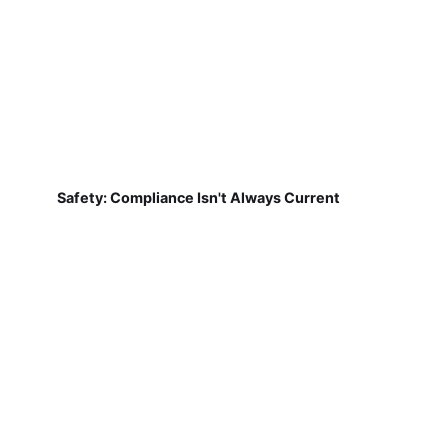
Safety: Compliance Isn't Always Current