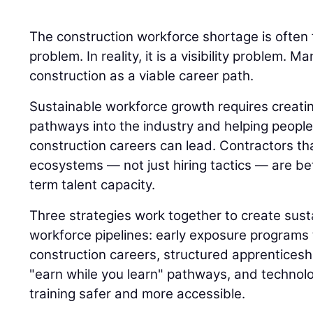
The construction workforce shortage is often 
problem. In reality, it is a visibility problem.
construction as a viable career path.
Sustainable workforce growth requires creatin
pathways into the industry and helping peop
construction careers can lead. Contractors th
ecosystems — not just hiring tactics — are bet
term talent capacity.
Three strategies work together to create sust
workforce pipelines: early exposure programs 
construction careers, structured apprenticesh
"earn while you learn" pathways, and technol
training safer and more accessible.