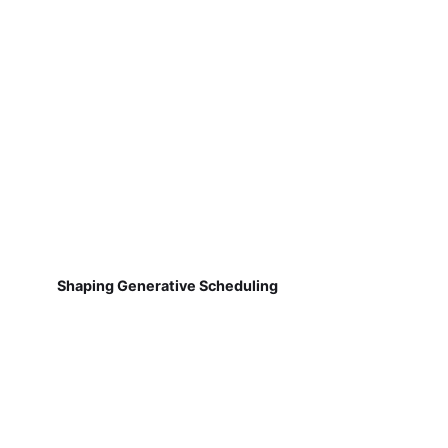
Shaping Generative Scheduling