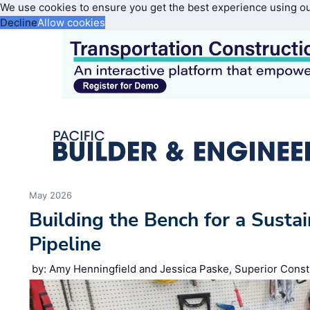
We use cookies to ensure you get the best experience using o
Decline
Allow cookies
May 2026
Building the Bench for a Susta
Pipeline
by: Amy Henningfield and Jessica Paske, Superior Const