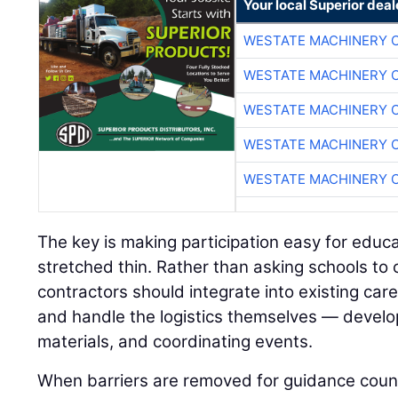
Your local Superior deal
WESTATE MACHINERY 
WESTATE MACHINERY 
WESTATE MACHINERY 
WESTATE MACHINERY 
WESTATE MACHINERY 
The key is making participation easy for educ
stretched thin. Rather than asking schools to
contractors should integrate into existing ca
and handle the logistics themselves — develop
materials, and coordinating events.
When barriers are removed for guidance coun