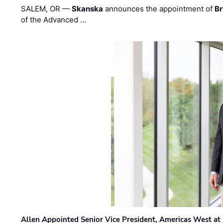
SALEM, OR —
Skanska
announces the appointment of
Br
of the Advanced …
Allen Appointed Senior Vice President, Americas West a