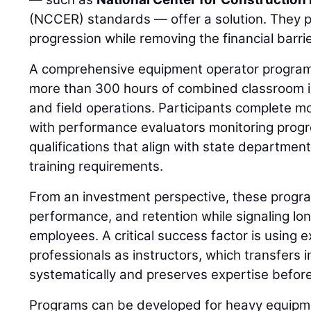
(NCCER) standards — offer a solution. They p
progression while removing the financial barrie
A comprehensive equipment operator program,
more than 300 hours of combined classroom ins
and field operations. Participants complete m
with performance evaluators monitoring prog
qualifications that align with state departmen
training requirements.
From an investment perspective, these progra
performance, and retention while signaling l
employees. A critical success factor is using e
professionals as instructors, which transfers 
systematically and preserves expertise before
Programs can be developed for heavy equipme