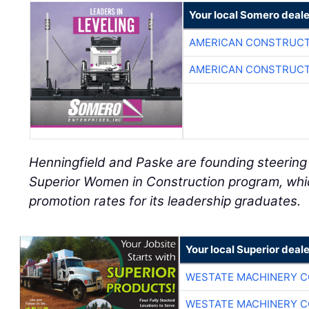
Your local Somero deale
AMERICAN CONSTRUCT
AMERICAN CONSTRUCT
Henningfield and Paske are founding steerin
Superior Women in Construction program, whi
promotion rates for its leadership graduates.
Your local Superior deale
WESTATE MACHINERY C
WESTATE MACHINERY C