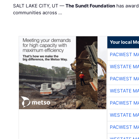
SALT LAKE CITY, UT —
The Sundt Foundation
has awarde
communities across …
Your local Me
PACWEST M
WESTATE M
PACWEST M
WESTATE M
PACWEST M
WESTATE M
PACWEST M