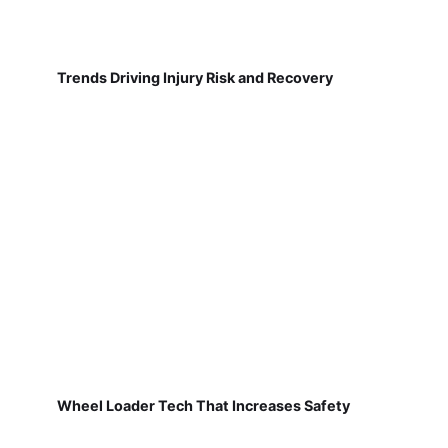
Trends Driving Injury Risk and Recovery
Wheel Loader Tech That Increases Safety