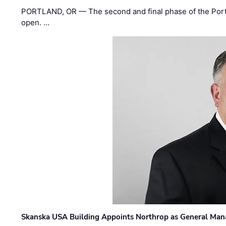
PORTLAND, OR — The second and final phase of the Portl
open. …
Skanska USA Building Appoints Northrop as General Mana