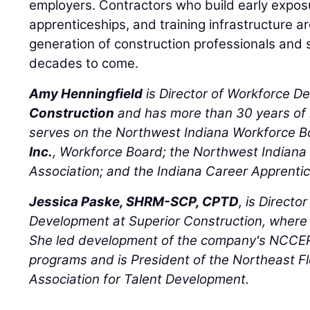
employers. Contractors who build early expo
apprenticeships, and training infrastructure a
generation of construction professionals and 
decades to come.
Amy Henningfield
is Director of Workforce D
Construction
and has more than 30 years of 
serves on the Northwest Indiana Workforce 
Inc.
, Workforce Board; the Northwest Indiana 
Association; and the Indiana Career Apprent
Jessica Paske, SHRM-SCP, CPTD
, is Directo
Development at Superior Construction, where
She led development of the company's NCCER
programs and is President of the Northeast Fl
Association for Talent Development.