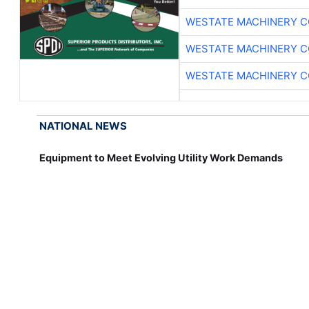
WESTATE MACHINERY C
WESTATE MACHINERY C
WESTATE MACHINERY C
NATIONAL NEWS
Equipment to Meet Evolving Utility Work Demands