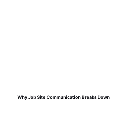
Why Job Site Communication Breaks Down