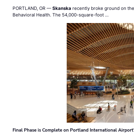
PORTLAND, OR —
Skanska
recently broke ground on the 
Behavioral Health. The 54,000-square-foot …
Final Phase is Complete on Portland International Airpor