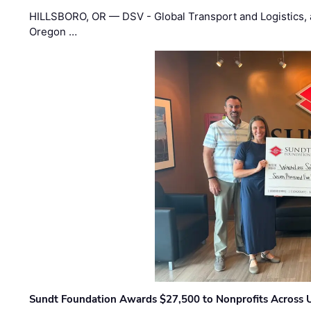
HILLSBORO, OR — DSV - Global Transport and Logistics, a
Oregon …
Sundt Foundation Awards $27,500 to Nonprofits Across 