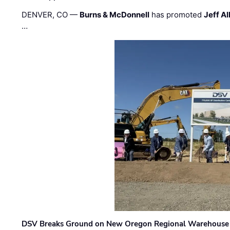
DENVER, CO —
Burns & McDonnell
has promoted
Jeff Al
…
DSV Breaks Ground on New Oregon Regional Warehouse