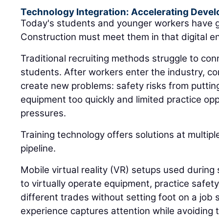
Technology Integration: Accelerating Deve
Today's students and younger workers have g
Construction must meet them in that digital e
Traditional recruiting methods struggle to conn
students. After workers enter the industry, c
create new problems: safety risks from putti
equipment too quickly and limited practice op
pressures.
Training technology offers solutions at multip
pipeline.
Mobile virtual reality (VR) setups used during 
to virtually operate equipment, practice safet
different trades without setting foot on a job s
experience captures attention while avoiding t