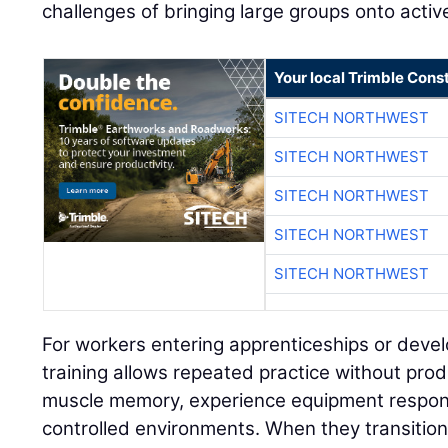
challenges of bringing large groups onto active
Your local Trimble Const
SITECH NORTHWEST
SITECH NORTHWEST
SITECH NORTHWEST
SITECH NORTHWEST
SITECH NORTHWEST
For workers entering apprenticeships or develo
training allows repeated practice without prod
muscle memory, experience equipment respon
controlled environments. When they transition 