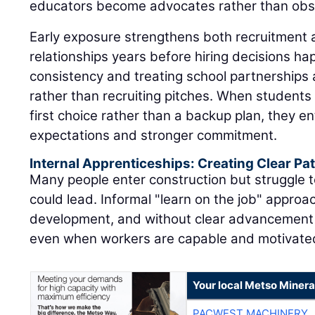
educators become advocates rather than obs
Early exposure strengthens both recruitment 
relationships years before hiring decisions h
consistency and treating school partnerships
rather than recruiting pitches. When students 
first choice rather than a backup plan, they en
expectations and stronger commitment.
Internal Apprenticeships: Creating Clear P
Many people enter construction but struggle t
could lead. Informal "learn on the job" approac
development, and without clear advancement 
even when workers are capable and motivate
Your local Metso Mineral
PACWEST MACHINERY