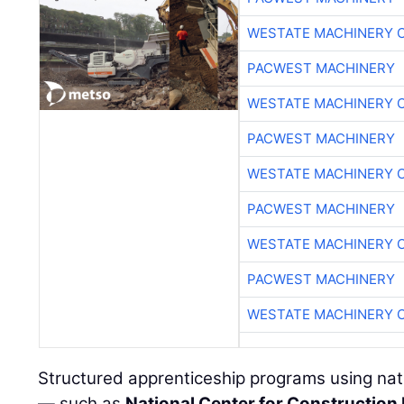
WESTATE MACHINERY 
PACWEST MACHINERY
WESTATE MACHINERY 
PACWEST MACHINERY
WESTATE MACHINERY 
PACWEST MACHINERY
WESTATE MACHINERY 
PACWEST MACHINERY
WESTATE MACHINERY 
Structured apprenticeship programs using nati
— such as
National Center for Construction