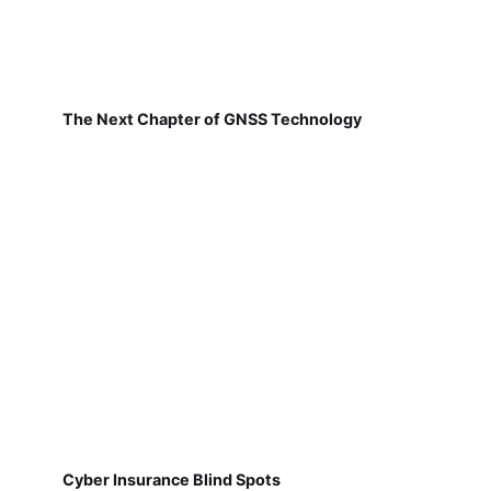
The Next Chapter of GNSS Technology
Cyber Insurance Blind Spots