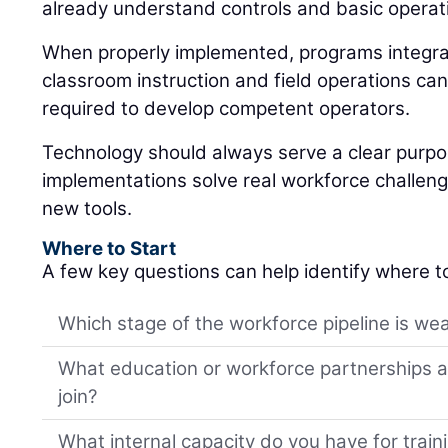
already understand controls and basic operat
When properly implemented, programs integrat
classroom instruction and field operations can
required to develop competent operators.
Technology should always serve a clear purp
implementations solve real workforce challeng
new tools.
Where to Start
A few key questions can help identify where t
Which stage of the workforce pipeline is wea
What education or workforce partnerships al
join?
What internal capacity do you have for trai