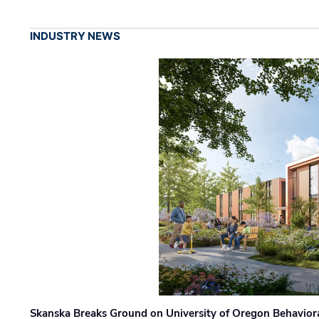
INDUSTRY NEWS
Skanska Breaks Ground on University of Oregon Behaviora