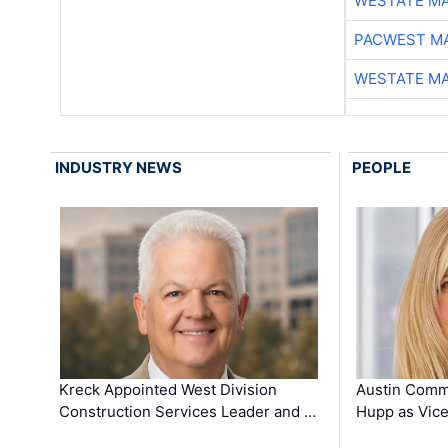
WESTATE M
PACWEST M
WESTATE M
INDUSTRY NEWS
PEOPLE
Kreck Appointed West Division
Austin Comm
Construction Services Leader and …
Hupp as Vice