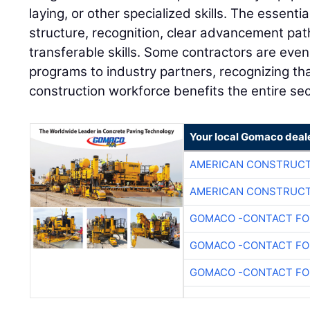
laying, or other specialized skills. The essent
structure, recognition, clear advancement pa
transferable skills. Some contractors are even
programs to industry partners, recognizing tha
construction workforce benefits the entire sec
Your local Gomaco deal
AMERICAN CONSTRUCT
AMERICAN CONSTRUCT
GOMACO -CONTACT FOR
GOMACO -CONTACT FOR
GOMACO -CONTACT FOR