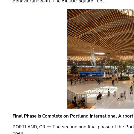
Behavioral Health. The 54,000-square-foot …
Final Phase is Complete on Portland International Airpor
PORTLAND, OR — The second and final phase of the Portl
open. …