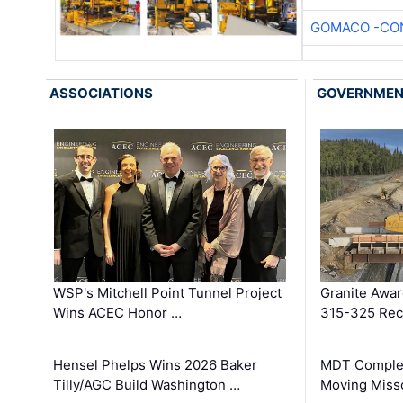
GOMACO -CON
ASSOCIATIONS
GOVERNME
WSP's Mitchell Point Tunnel Project
Granite Awa
Wins ACEC Honor …
315-325 Reco
Hensel Phelps Wins 2026 Baker
MDT Complet
Tilly/AGC Build Washington …
Moving Miss