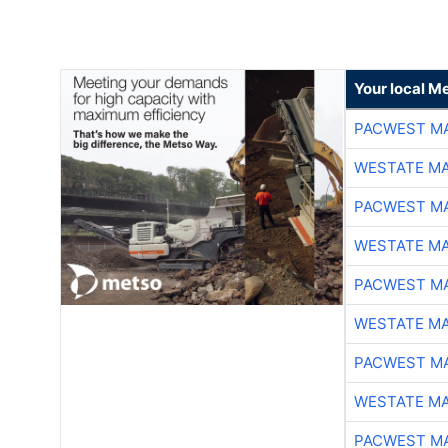
Your local Me
PACWEST M
WESTATE M
PACWEST M
WESTATE M
PACWEST M
WESTATE M
PACWEST M
WESTATE M
PACWEST M