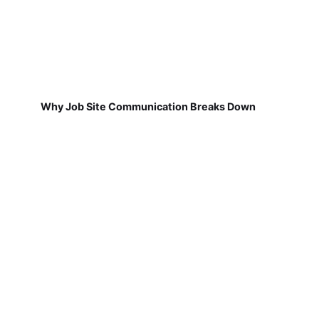
Why Job Site Communication Breaks Down