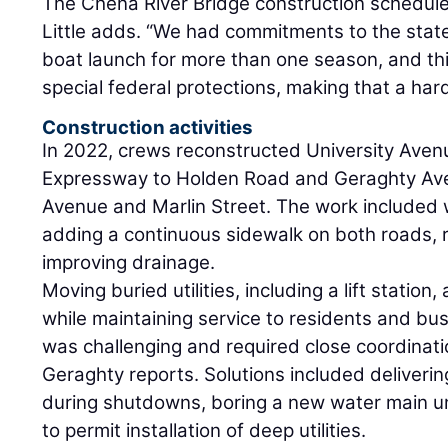
The Chena River Bridge construction schedul
Little adds. “We had commitments to the state
boat launch for more than one season, and thi
special federal protections, making that a ha
Construction activities
In 2022, crews reconstructed University Avenu
Expressway to Holden Road and Geraghty Av
Avenue and Marlin Street. The work included 
adding a continuous sidewalk on both roads, re
improving drainage.
Moving buried utilities, including a lift statio
while maintaining service to residents and bu
was challenging and required close coordination 
Geraghty reports. Solutions included deliverin
during shutdowns, boring a new water main u
to permit installation of deep utilities.