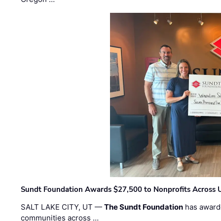
Sundt Foundation Awards $27,500 to Nonprofits Across 
SALT LAKE CITY, UT —
The Sundt Foundation
has awarde
communities across …