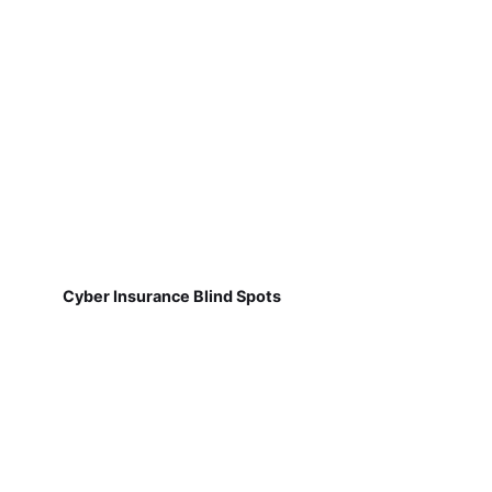
Cyber Insurance Blind Spots