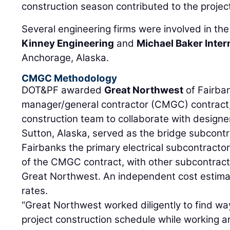
construction season contributed to the projec
Several engineering firms were involved in the
Kinney Engineering
and
Michael Baker Inter
Anchorage, Alaska.
CMGC Methodology
DOT&PF awarded
Great Northwest
of Fairba
manager/general contractor (CMGC) contract
construction team to collaborate with designe
Sutton, Alaska, served as the bridge subcont
Fairbanks the primary electrical subcontracto
of the CMGC contract, with other subcontracto
Great Northwest. An independent cost estima
rates.
“Great Northwest worked diligently to find w
project construction schedule while working ar