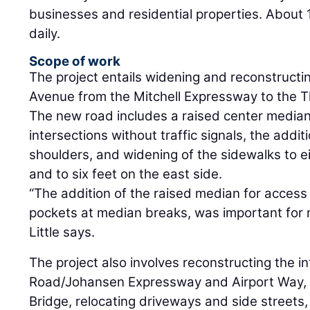
businesses and residential properties. About 1
daily.
Scope of work
The project entails widening and reconstructin
Avenue from the Mitchell Expressway to the T
The new road includes a raised center median,
intersections without traffic signals, the addit
shoulders, and widening of the sidewalks to e
and to six feet on the east side.
“The addition of the raised median for access c
pockets at median breaks, was important for mo
Little says.
The project also involves reconstructing the in
Road/Johansen Expressway and Airport Way, 
Bridge, relocating driveways and side streets, 