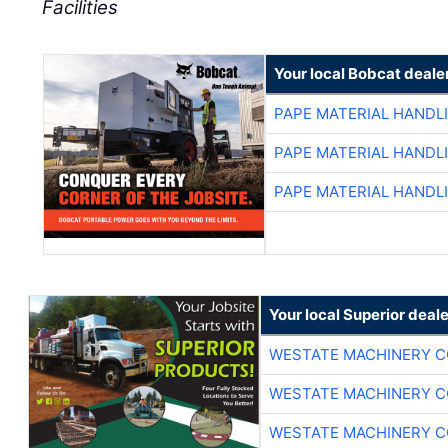
Facilities
Your local Bobcat deale
PAPE MATERIAL HANDL
PAPE MATERIAL HANDL
PAPE MATERIAL HANDL
Your local Superior deale
WESTATE MACHINERY C
WESTATE MACHINERY C
WESTATE MACHINERY C