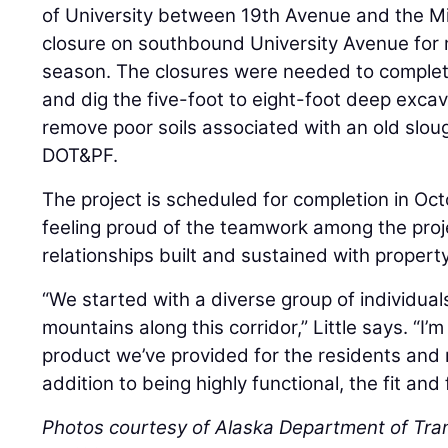
of University between 19th Avenue and the Mi
closure on southbound University Avenue for 
season. The closures were needed to complet
and dig the five-foot to eight-foot deep exca
remove poor soils associated with an old slou
DOT&PF.
The project is scheduled for completion in Oct
feeling proud of the teamwork among the pro
relationships built and sustained with propert
“We started with a diverse group of individua
mountains along this corridor,” Little says. “I’m
product we’ve provided for the residents and 
addition to being highly functional, the fit and 
Photos courtesy of Alaska Department of Tran