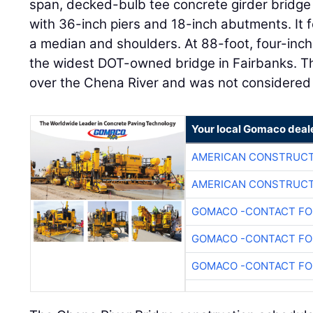
span, decked-bulb tee concrete girder bridge 
with 36-inch piers and 18-inch abutments. It fe
a median and shoulders. At 88-foot, four-inches
the widest DOT-owned bridge in Fairbanks. T
over the Chena River and was not considered 
Your local Gomaco deal
AMERICAN CONSTRUCT
AMERICAN CONSTRUCT
GOMACO -CONTACT FOR
GOMACO -CONTACT FOR
GOMACO -CONTACT FOR