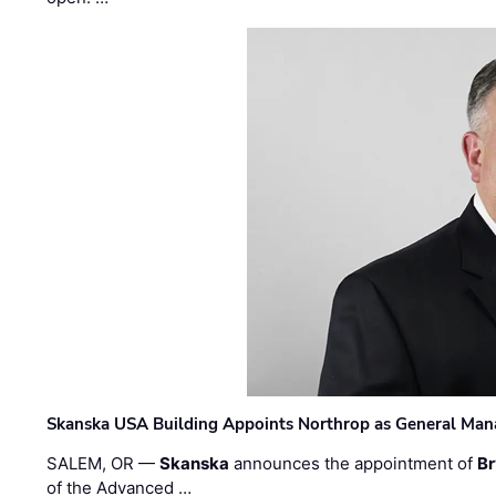
Skanska USA Building Appoints Northrop as General Mana
SALEM, OR —
Skanska
announces the appointment of
Br
of the Advanced …