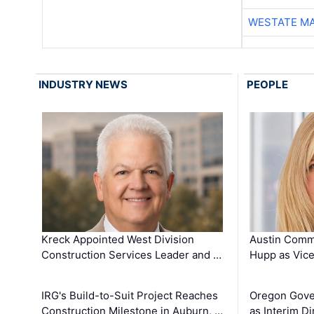
WESTATE M
INDUSTRY NEWS
PEOPLE
Kreck Appointed West Division
Austin Comm
Construction Services Leader and …
Hupp as Vice
IRG's Build-to-Suit Project Reaches
Oregon Gove
Construction Milestone in Auburn, …
as Interim Di