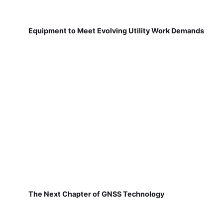
Equipment to Meet Evolving Utility Work Demands
The Next Chapter of GNSS Technology