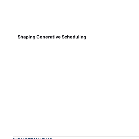
Shaping Generative Scheduling