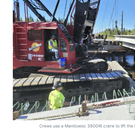
Crews use a Manitowoc 3900W crane to lift the br
l