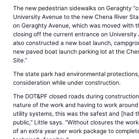
The new pedestrian sidewalks on Geraghty “c
University Avenue to the new Chena River Sta
on Geraghty Avenue, which was moved with th
closing off the current entrance on University A
also constructed a new boat launch, campgr
new paved boat launch parking lot at the Che
Site.”
The state park had environmental protections,
consideration while under construction.
The DOT&PF closed roads during construction.
nature of the work and having to work around
utility systems, this was the safest and [had t
public,” Little says. “Without closures the w
of an extra year per work package to complet