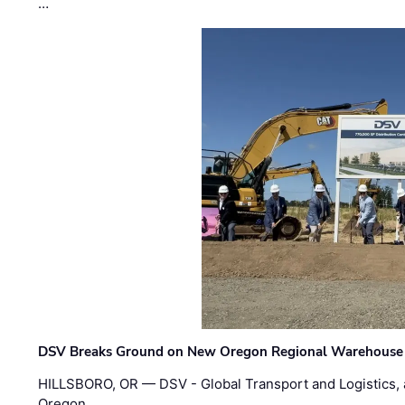
…
DSV Breaks Ground on New Oregon Regional Warehouse
HILLSBORO, OR — DSV - Global Transport and Logistics, a
Oregon …