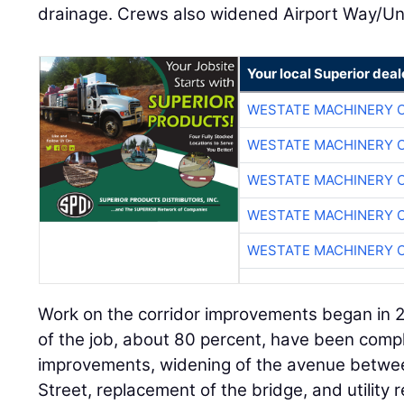
drainage. Crews also widened Airport Way/Un
Your local Superior deal
WESTATE MACHINERY 
WESTATE MACHINERY 
WESTATE MACHINERY 
WESTATE MACHINERY 
WESTATE MACHINERY 
Work on the corridor improvements began in 
of the job, about 80 percent, have been compl
improvements, widening of the avenue betw
Street, replacement of the bridge, and utility r