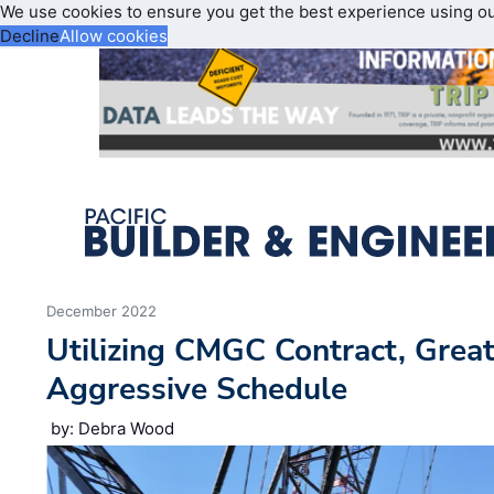
We use cookies to ensure you get the best experience using o
Decline
Allow cookies
December 2022
Utilizing CMGC Contract, Grea
Aggressive Schedule
by: Debra Wood