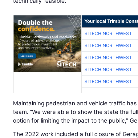
technically feasible.”
Your local Trimble Const
SITECH NORTHWEST
SITECH NORTHWEST
SITECH NORTHWEST
SITECH NORTHWEST
SITECH NORTHWEST
Maintaining pedestrian and vehicle traffic has
team. “We were able to show the state the ful
option for limiting the impact to the public,” G
The 2022 work included a full closure of Gera