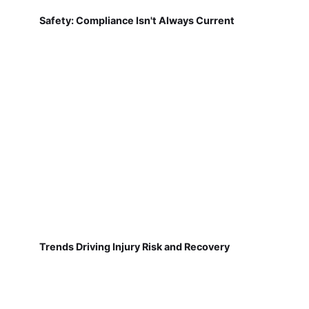
Safety: Compliance Isn't Always Current
Trends Driving Injury Risk and Recovery