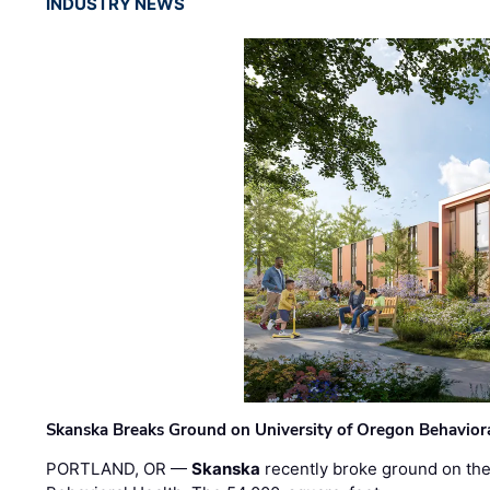
INDUSTRY NEWS
Skanska Breaks Ground on University of Oregon Behaviora
PORTLAND, OR —
Skanska
recently broke ground on the 