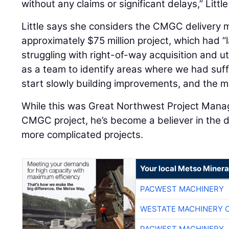
without any claims or significant delays,” Little
Little says she considers the CMGC delivery m
approximately $75 million project, which had “
struggling with right-of-way acquisition and ut
as a team to identify areas where we had suffi
start slowly building improvements, and the m
While this was Great Northwest Project Man
CMGC project, he’s become a believer in the d
more complicated projects.
Your local Metso Mineral
PACWEST MACHINERY
WESTATE MACHINERY 
PACWEST MACHINERY