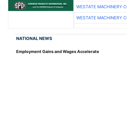
WESTATE MACHINERY C
WESTATE MACHINERY C
NATIONAL NEWS
Employment Gains and Wages Accelerate