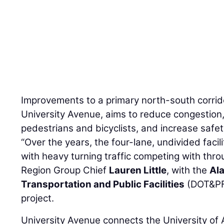
Improvements to a primary north-south corrido
University Avenue, aims to reduce congestion
pedestrians and bicyclists, and increase safet
“Over the years, the four-lane, undivided fac
with heavy turning traffic competing with thro
Region Group Chief
Lauren Little
, with the
Al
Transportation and Public Facilities
(DOT&PF)
project.
University Avenue connects the University of 