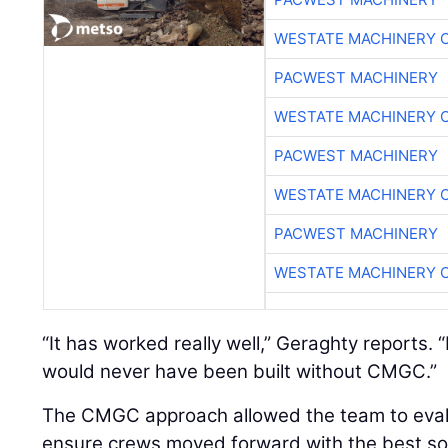
WESTATE MACHINERY 
PACWEST MACHINERY
WESTATE MACHINERY 
PACWEST MACHINERY
WESTATE MACHINERY 
PACWEST MACHINERY
WESTATE MACHINERY 
“It has worked really well,” Geraghty reports. 
would never have been built without CMGC.”
The CMGC approach allowed the team to evalu
ensure crews moved forward with the best sol