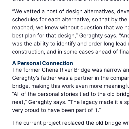
“We vetted a host of design alternatives, dev
schedules for each alternative, so that by the
reached, we knew without question that we h
best plan for that design,” Geraghty says. “A
was the ability to identify and order long lead
construction, and in some cases ahead of final
A Personal Connection
The former Chena River Bridge was narrow and 
Geraghty’s father was a partner in the company 
bridge, making this work even more meaningfu
“All of the personal stories tied to the old br
neat,” Geraghty says. “The legacy made it a sp
very proud to have been part of it.”
The current project replaced the old bridge wi