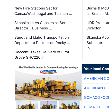
New Fire Stations Set for
Burns & McD
Camas/Washougal and Tualatin …
as Branch M
Skanska Hires Gabales as Senior
HDR Promote
Director - Business …
Director
Sundt and Idaho Transportation
Skanska App
Department Partner on Rocky …
Subcontract
in …
Ceccanti Takes Delivery of First
Grove GHC220 in …
Your local Go
AMERICAN C
AMERICAN C
GOMACO -CON
GOMACO -CON