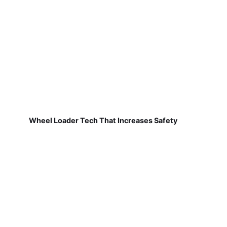
Wheel Loader Tech That Increases Safety