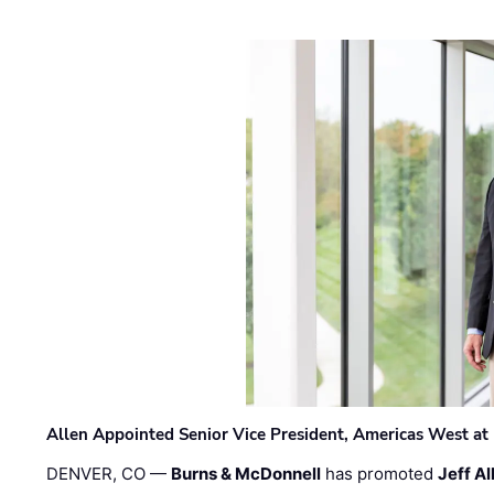
Allen Appointed Senior Vice President, Americas West a
DENVER, CO —
Burns & McDonnell
has promoted
Jeff Al