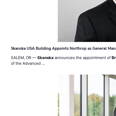
Skanska USA Building Appoints Northrop as General Mana
SALEM, OR —
Skanska
announces the appointment of
Br
of the Advanced …