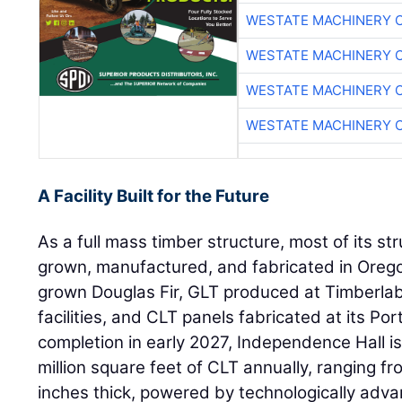
WESTATE MACHINERY 
WESTATE MACHINERY 
WESTATE MACHINERY 
WESTATE MACHINERY 
A Facility Built for the Future
As a full mass timber structure, most of its s
grown, manufactured, and fabricated in Oreg
grown Douglas Fir, GLT produced at Timberla
facilities, and CLT panels fabricated at its Po
completion in early 2027, Independence Hall i
million square feet of CLT annually, ranging fr
inches thick, powered by technologically ad