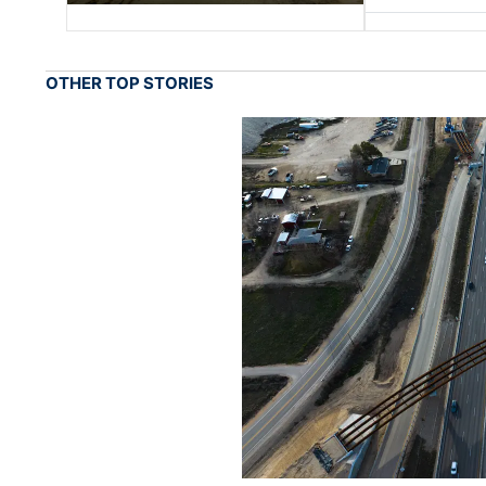
OTHER TOP STORIES