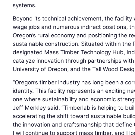
systems.
Beyond its technical achievement, the facility w
wage jobs and numerous indirect positions, t
Oregon’s rural economy and positioning the reg
sustainable construction. Situated within the 
designated Mass Timber Technology Hub, Inde
catalyze innovation through partnerships with
University of Oregon, and the Tall Wood Design
“Oregon’s timber industry has long been a cor
identity. This facility represents an exciting 
one where sustainability and economic streng
Jeff Merkley said. “Timberlab is helping to bui
accelerating the shift toward sustainable buil
the innovation and craftsmanship that define
I will continue to support mass timber, and I l