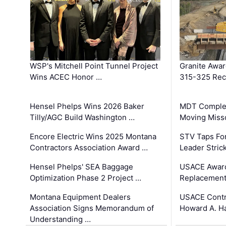
WSP's Mitchell Point Tunnel Project
Granite Awa
Wins ACEC Honor …
315-325 Reco
Hensel Phelps Wins 2026 Baker
MDT Complet
Tilly/AGC Build Washington …
Moving Miss
Encore Electric Wins 2025 Montana
STV Taps Fo
Contractors Association Award …
Leader Stric
Hensel Phelps' SEA Baggage
USACE Award
Optimization Phase 2 Project …
Replacement
Montana Equipment Dealers
USACE Contra
Association Signs Memorandum of
Howard A. H
Understanding …