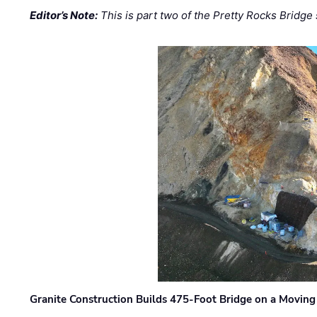
Editor’s Note:
This is part two of the Pretty Rocks Bridge 
Granite Construction Builds 475-Foot Bridge on a Moving