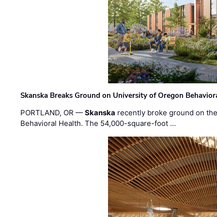
Skanska Breaks Ground on University of Oregon Behaviora
PORTLAND, OR —
Skanska
recently broke ground on the 
Behavioral Health. The 54,000-square-foot …