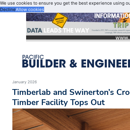
We use cookies to ensure you get the best experience using o
Decline
Allow cookies
January 2026
Timberlab and Swinerton’s Cr
Timber Facility Tops Out