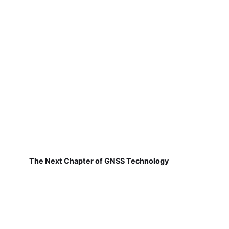
The Next Chapter of GNSS Technology