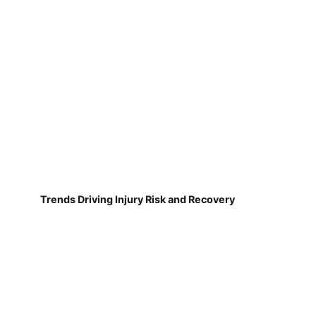
Trends Driving Injury Risk and Recovery