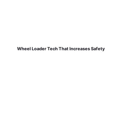
Wheel Loader Tech That Increases Safety