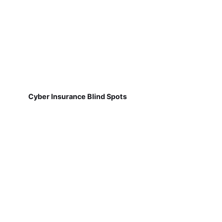
Cyber Insurance Blind Spots