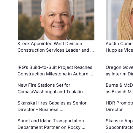
Kreck Appointed West Division
Austin Comm
Construction Services Leader and …
Hupp as Vice
IRG's Build-to-Suit Project Reaches
Oregon Gove
Construction Milestone in Auburn, …
as Interim Di
New Fire Stations Set for
Burns & McD
Camas/Washougal and Tualatin …
as Branch M
Skanska Hires Gabales as Senior
HDR Promote
Director - Business …
Director
Sundt and Idaho Transportation
Skanska App
Department Partner on Rocky …
Subcontract