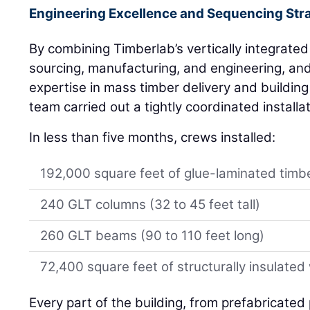
Engineering Excellence and Sequencing Str
By combining Timberlab’s vertically integrated
sourcing, manufacturing, and engineering, and
expertise in mass timber delivery and building
team carried out a tightly coordinated installa
In less than five months, crews installed:
192,000 square feet of glue-laminated timbe
240 GLT columns (32 to 45 feet tall)
260 GLT beams (90 to 110 feet long)
72,400 square feet of structurally insulated
Every part of the building, from prefabricated 