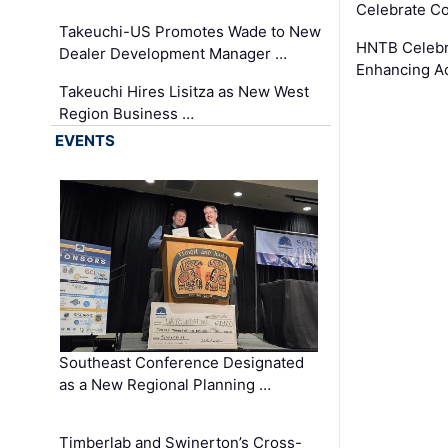
Celebrate Co
Takeuchi-US Promotes Wade to New
HNTB Celebra
Dealer Development Manager …
Enhancing A
Takeuchi Hires Lisitza as New West
Region Business …
EVENTS
Southeast Conference Designated
as a New Regional Planning …
Timberlab and Swinerton’s Cross-