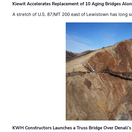
Kiewit Accelerates Replacement of 10 Aging Bridges Alo
A stretch of U.S. 87/MT 200 east of Lewistown has long s
KWH Constructors Launches a Truss Bridge Over Denali’s 