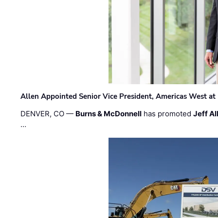
Allen Appointed Senior Vice President, Americas West a
DENVER, CO —
Burns & McDonnell
has promoted
Jeff Al
…