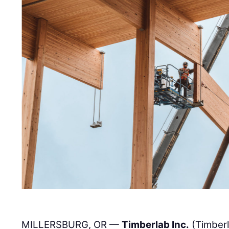
MILLERSBURG, OR —
Timberlab Inc.
(Timber