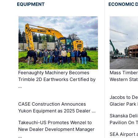
EQUIPMENT
ECONOMIC 
Feenaughty Machinery Becomes
Mass Timber 
Trimble 2D Earthworks Certified by
Western Sta
…
Jacobs to De
CASE Construction Announces
Glacier Park 
Yukon Equipment as 2025 Dealer …
Skanska Deli
Takeuchi-US Promotes Wenzel to
Pavilion On 
New Dealer Development Manager
SEA Airport 
…