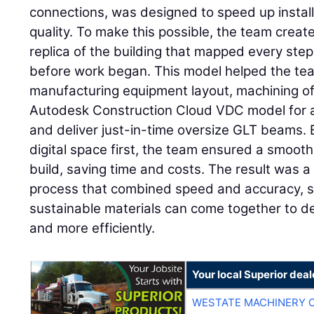
connections, was designed to speed up instal
quality. To make this possible, the team create
replica of the building that mapped every step
before work began. This model helped the tea
manufacturing equipment layout, machining of
Autodesk Construction Cloud VDC model for al
and deliver just-in-time oversize GLT beams. 
digital space first, the team ensured a smooth
build, saving time and costs. The result was 
process that combined speed and accuracy, 
sustainable materials can come together to del
and more efficiently.
Your local Superior deal
WESTATE MACHINERY 