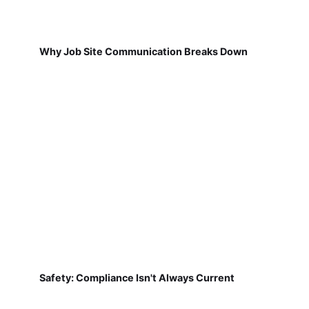
Why Job Site Communication Breaks Down
Safety: Compliance Isn't Always Current