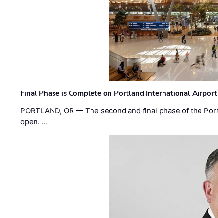
Final Phase is Complete on Portland International Airpor
PORTLAND, OR — The second and final phase of the Portl
open. …