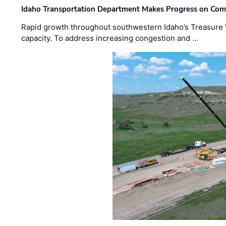
Idaho Transportation Department Makes Progress on Com
Rapid growth throughout southwestern Idaho’s Treasure V
capacity. To address increasing congestion and …