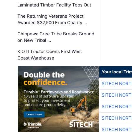
Laminated Timber Facility Tops Out
The Returning Veterans Project
Awarded $37,500 From Charity …
Chippewa Cree Tribe Breaks Ground
on New Tribal …
KIOTI Tractor Opens First West
Coast Warehouse
Your local Tri
SITECH NOR
SITECH NOR
SITECH NOR
SITECH NOR
SITECH NOR