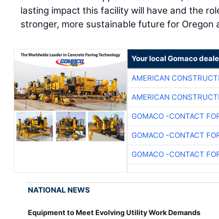
lasting impact this facility will have and the role
stronger, more sustainable future for Oregon
Your local Gomaco deale
AMERICAN CONSTRUCT
AMERICAN CONSTRUCT
GOMACO -CONTACT FOR
GOMACO -CONTACT FOR
GOMACO -CONTACT FOR
NATIONAL NEWS
Equipment to Meet Evolving Utility Work Demands