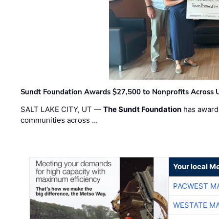
Sundt Foundation Awards $27,500 to Nonprofits Across 
SALT LAKE CITY, UT —
The Sundt Foundation
has awarde
communities across …
Your local Me
PACWEST M
WESTATE M