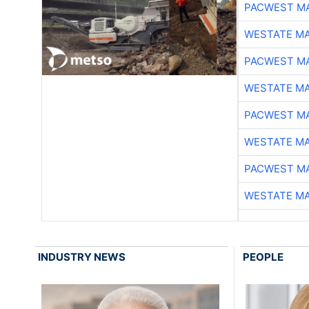
PACWEST M
WESTATE M
PACWEST M
WESTATE M
PACWEST M
WESTATE M
PACWEST M
WESTATE M
INDUSTRY NEWS
PEOPLE