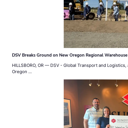
DSV Breaks Ground on New Oregon Regional Warehouse
HILLSBORO, OR — DSV - Global Transport and Logistics, a
Oregon …