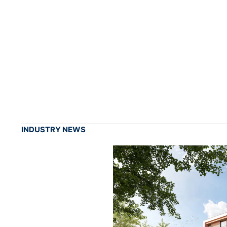
INDUSTRY NEWS