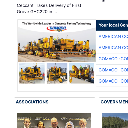
in …
Ceccanti Takes Delivery of First
Grove GHC220 in …
Your local Go
AMERICAN C
AMERICAN C
GOMACO -CON
GOMACO -CON
GOMACO -CON
ASSOCIATIONS
GOVERNME