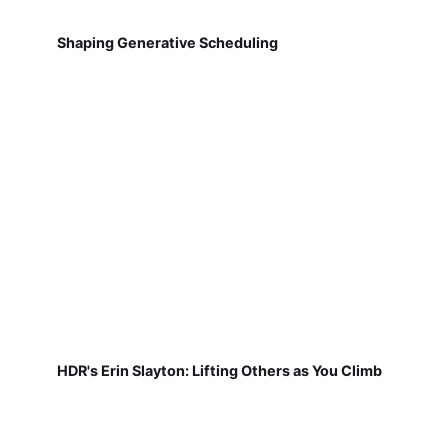
Shaping Generative Scheduling
HDR's Erin Slayton: Lifting Others as You Climb