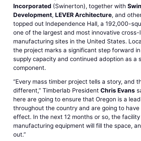
Incorporated
(Swinerton), together with
Swin
Development
,
LEVER Architecture
, and othe
topped out Independence Hall, a 192,000-squar
one of the largest and most innovative cross
manufacturing sites in the United States. Loca
the project marks a significant step forward 
supply capacity and continued adoption as a s
component.
“Every mass timber project tells a story, and the
different,” Timberlab President
Chris Evans
sa
here are going to ensure that Oregon is a lea
throughout the country and are going to have
effect. In the next 12 months or so, the facility 
manufacturing equipment will fill the space, a
out.”