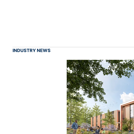
INDUSTRY NEWS