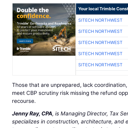
Your local Trimble Const
SITECH NORTHWEST
SITECH NORTHWEST
SITECH NORTHWEST
SITECH NORTHWEST
SITECH NORTHWEST
Those that are unprepared, lack coordination,
meet CBP scrutiny risk missing the refund opp
recourse.
Jenny Ray, CPA
, is Managing Director, Tax Se
specializes in construction, architecture, and 