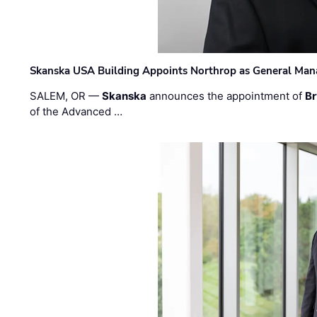
Skanska USA Building Appoints Northrop as General Mana
SALEM, OR —
Skanska
announces the appointment of
Br
of the Advanced …