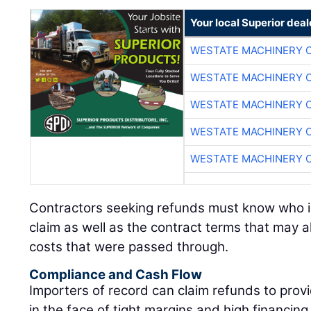
Your local Superior deal
WESTATE MACHINERY 
WESTATE MACHINERY 
WESTATE MACHINERY 
WESTATE MACHINERY 
WESTATE MACHINERY 
Contractors seeking refunds must know who is e
claim as well as the contract terms that may al
costs that were passed through.
Compliance and Cash Flow
Importers of record can claim refunds to provid
in the face of tight margins and high financin