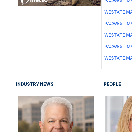
PACWEST M
WESTATE M
PACWEST M
WESTATE M
PACWEST M
WESTATE M
INDUSTRY NEWS
PEOPLE