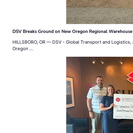
DSV Breaks Ground on New Oregon Regional Warehouse
HILLSBORO, OR — DSV - Global Transport and Logistics, a
Oregon …