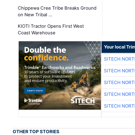
Chippewa Cree Tribe Breaks Ground
on New Tribal …
KIOTI Tractor Opens First West
Coast Warehouse
Your local Tri
SITECH NOR
SITECH NOR
SITECH NOR
SITECH NOR
SITECH NOR
OTHER TOP STORIES