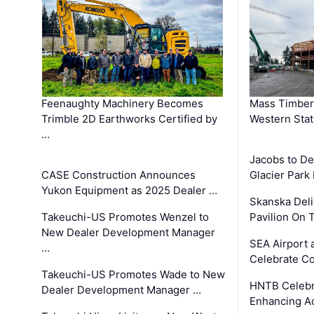
Feenaughty Machinery Becomes
Mass Timber 
Trimble 2D Earthworks Certified by
Western Sta
…
Jacobs to De
CASE Construction Announces
Glacier Park 
Yukon Equipment as 2025 Dealer …
Skanska Deli
Takeuchi-US Promotes Wenzel to
Pavilion On 
New Dealer Development Manager
SEA Airport 
…
Celebrate Co
Takeuchi-US Promotes Wade to New
HNTB Celebra
Dealer Development Manager …
Enhancing A