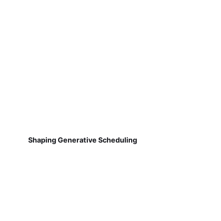
Shaping Generative Scheduling