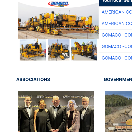
Your local Go
AMERICAN C
AMERICAN C
GOMACO -CON
GOMACO -CON
GOMACO -CON
ASSOCIATIONS
GOVERNME