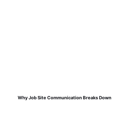
Why Job Site Communication Breaks Down