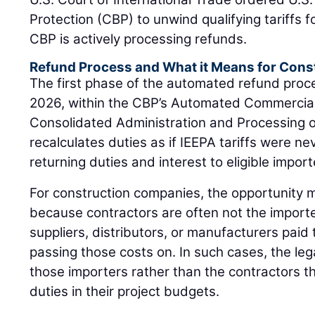
Protection (CBP) to unwind qualifying tariffs fo
CBP is actively processing refunds.
Refund Process and What it Means for Cons
The first phase of the automated refund proc
2026, within the CBP’s Automated Commercia
Consolidated Administration and Processing 
recalculates duties as if IEEPA tariffs were ne
returning duties and interest to eligible import
For construction companies, the opportunity m
because contractors are often not the importe
suppliers, distributors, or manufacturers paid t
passing those costs on. In such cases, the lega
those importers rather than the contractors th
duties in their project budgets.