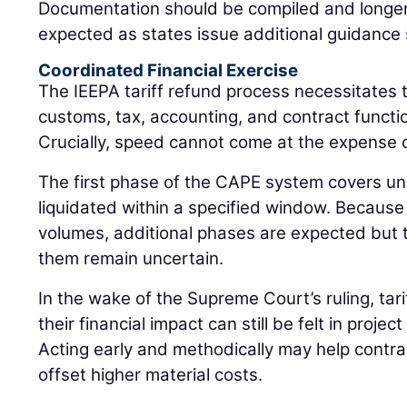
Documentation should be compiled and longer
expected as states issue additional guidance sp
Coordinated Financial Exercise
The IEEPA tariff refund process necessitates 
customs, tax, accounting, and contract functio
Crucially, speed cannot come at the expense 
The first phase of the CAPE system covers un
liquidated within a specified window. Becaus
volumes, additional phases are expected but t
them remain uncertain.
In the wake of the Supreme Court’s ruling, tar
their financial impact can still be felt in projec
Acting early and methodically may help contr
offset higher material costs.