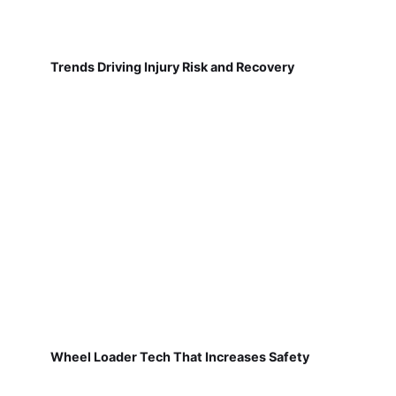
Trends Driving Injury Risk and Recovery
Wheel Loader Tech That Increases Safety