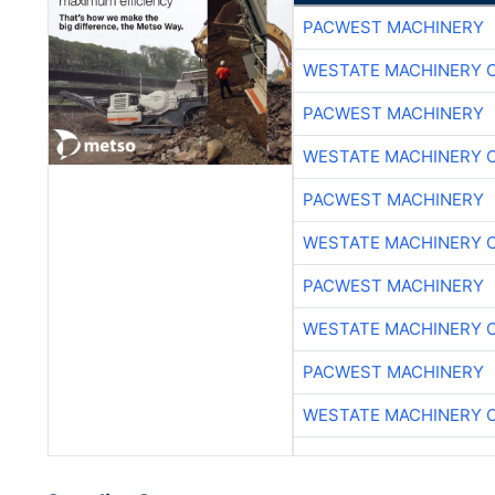
PACWEST MACHINERY
WESTATE MACHINERY 
PACWEST MACHINERY
WESTATE MACHINERY 
PACWEST MACHINERY
WESTATE MACHINERY 
PACWEST MACHINERY
WESTATE MACHINERY 
PACWEST MACHINERY
WESTATE MACHINERY 