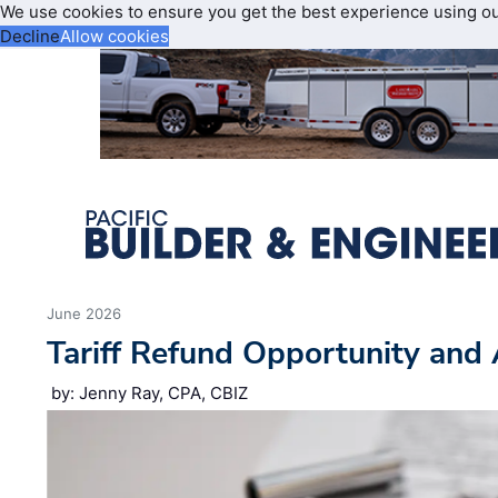
We use cookies to ensure you get the best experience using o
Decline
Allow cookies
June 2026
Tariff Refund Opportunity and 
by: Jenny Ray, CPA, CBIZ