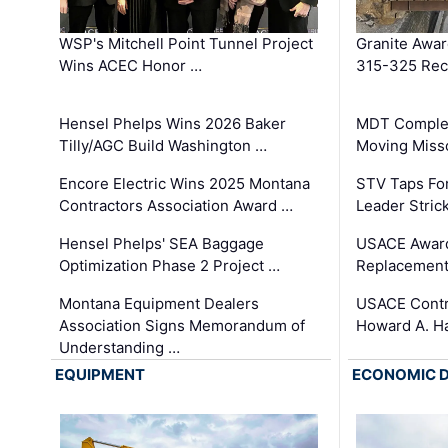
WSP's Mitchell Point Tunnel Project
Granite Awa
Wins ACEC Honor …
315-325 Reco
Hensel Phelps Wins 2026 Baker
MDT Complet
Tilly/AGC Build Washington …
Moving Miss
Encore Electric Wins 2025 Montana
STV Taps Fo
Contractors Association Award …
Leader Stric
Hensel Phelps' SEA Baggage
USACE Award
Optimization Phase 2 Project …
Replacement
Montana Equipment Dealers
USACE Contra
Association Signs Memorandum of
Howard A. H
Understanding …
EQUIPMENT
ECONOMIC 