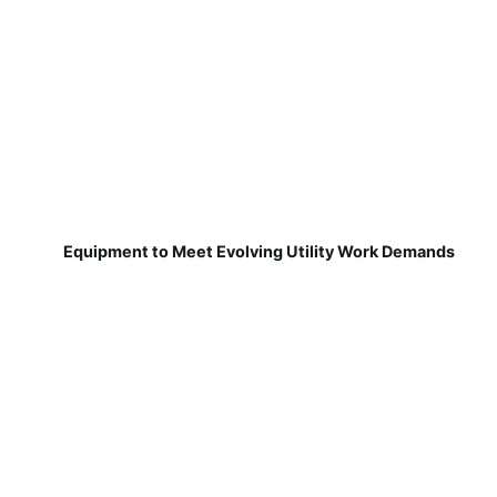
Equipment to Meet Evolving Utility Work Demands