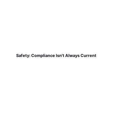
Safety: Compliance Isn't Always Current