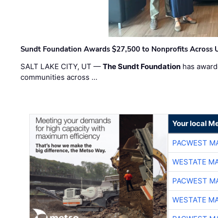
Sundt Foundation Awards $27,500 to Nonprofits Across 
SALT LAKE CITY, UT —
The Sundt Foundation
has awarde
communities across …
Your local Me
PACWEST M
WESTATE M
PACWEST M
WESTATE M