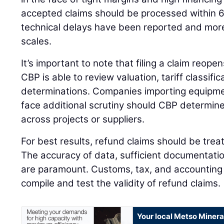
accepted claims should be processed within 
technical delays have been reported and mo
scales.
It’s important to note that filing a claim reopen
CBP is able to review valuation, tariff classific
determinations. Companies importing equipm
face additional scrutiny should CBP determine
across projects or suppliers.
For best results, refund claims should be tre
The accuracy of data, sufficient documentatio
are paramount. Customs, tax, and accounting
compile and test the validity of refund claims.
Your local Metso Mineral