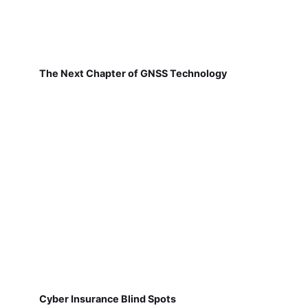
The Next Chapter of GNSS Technology
Cyber Insurance Blind Spots