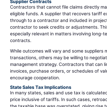
Supplier Contracts
Contractors that cannot file claims directly may
eligible funds. A supplier that recovers tarif
through to a contractor and included in projec
contractor to seek credits or adjustments. Th
especially relevant in matters involving long-
contracts.
While outcomes will vary and some suppliers ma
transactions, others may be willing to negotiat
management strategy. Contractors that can link
invoices, purchase orders, or schedules of val
encourage cooperation.
State Sales Tax Implications
In many states, sales and use tax is calculat
price inclusive of tariffs. In such cases, retro
the taxable base was overstated, giving rise to