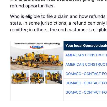
refund opportunities.
Who is eligible to file a claim and how refunds
state. In some jurisdictions, a refund can onl
remitter; in others, the end customer is eligib
Your local Gomaco deal
AMERICAN CONSTRUCT
AMERICAN CONSTRUCT
GOMACO -CONTACT FOR
GOMACO -CONTACT FOR
GOMACO -CONTACT FOR