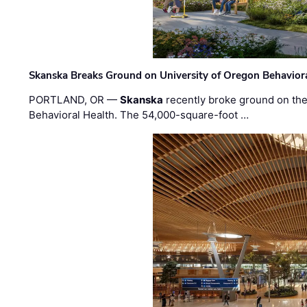
Skanska Breaks Ground on University of Oregon Behaviora
PORTLAND, OR —
Skanska
recently broke ground on the 
Behavioral Health. The 54,000-square-foot …