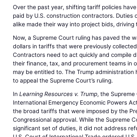
Over the past year, shifting tariff policies hav
paid by U.S. construction contractors. Duties
alike made their way into project bids, driving 
Now, a Supreme Court ruling has paved the way
dollars in tariffs that were previously collec
Contractors need to act quickly and compile 
their finance, tax, and procurement teams in 
may be entitled to. The Trump administration 
to appeal the Supreme Court’s ruling.
In
Learning Resources v. Trump
, the Supreme 
International Emergency Economic Powers Act
the broad tariffs that were imposed by the Pr
Congressional approval. While the Supreme Co
significant set of duties, it did not address re
U.S. Court of International Trade ordered U.