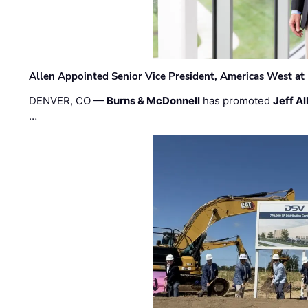
Allen Appointed Senior Vice President, Americas West a
DENVER, CO —
Burns & McDonnell
has promoted
Jeff Al
…