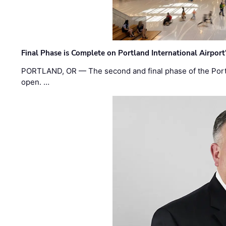
Final Phase is Complete on Portland International Airpor
PORTLAND, OR — The second and final phase of the Portl
open. …