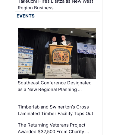
Takeuchi Hires Lisitza as New West
Region Business …
EVENTS
Southeast Conference Designated
as a New Regional Planning …
Timberlab and Swinerton’s Cross-
Laminated Timber Facility Tops Out
The Returning Veterans Project
Awarded $37,500 From Charity …