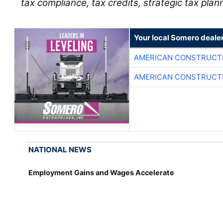
tax compliance, tax credits, strategic tax plan
Your local Somero deale
AMERICAN CONSTRUCT
AMERICAN CONSTRUCT
NATIONAL NEWS
Employment Gains and Wages Accelerate