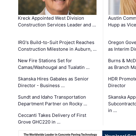
Kreck Appointed West Division
Austin Comm
Construction Services Leader and …
Hupp as Vice
IRG's Build-to-Suit Project Reaches
Oregon Gove
Construction Milestone in Auburn, …
as Interim Di
New Fire Stations Set for
Burns & McD
Camas/Washougal and Tualatin …
as Branch M
Skanska Hires Gabales as Senior
HDR Promote
Director - Business …
Director
Sundt and Idaho Transportation
Skanska App
Department Partner on Rocky …
Subcontract
in …
Ceccanti Takes Delivery of First
Grove GHC220 in …