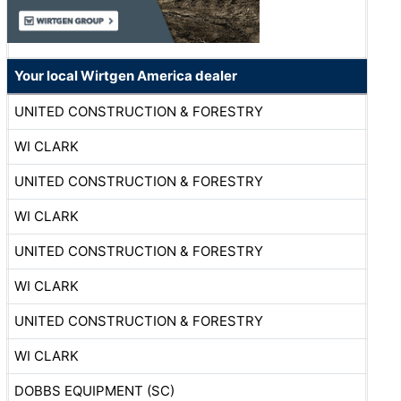
Your local Wirtgen America dealer
UNITED CONSTRUCTION & FORESTRY
WI CLARK
UNITED CONSTRUCTION & FORESTRY
WI CLARK
UNITED CONSTRUCTION & FORESTRY
WI CLARK
UNITED CONSTRUCTION & FORESTRY
WI CLARK
DOBBS EQUIPMENT (SC)