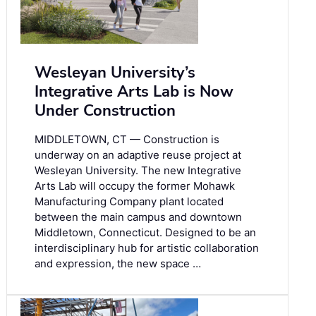
Wesleyan University’s
Integrative Arts Lab is Now
Under Construction
MIDDLETOWN, CT — Construction is
underway on an adaptive reuse project at
Wesleyan University. The new Integrative
Arts Lab will occupy the former Mohawk
Manufacturing Company plant located
between the main campus and downtown
Middletown, Connecticut. Designed to be an
interdisciplinary hub for artistic collaboration
and expression, the new space …