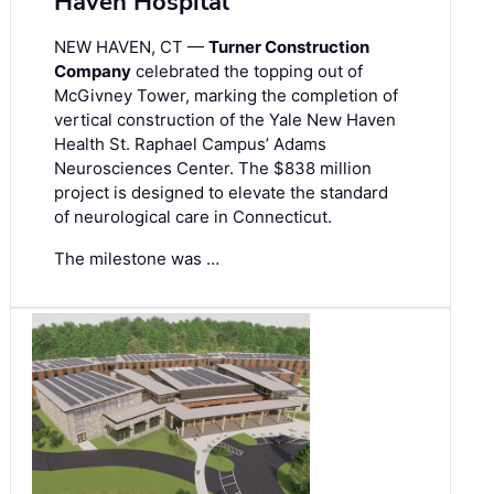
Haven Hospital
NEW HAVEN, CT —
Turner Construction
Company
celebrated the topping out of
McGivney Tower, marking the completion of
vertical construction of the Yale New Haven
Health St. Raphael Campus’ Adams
Neurosciences Center. The $838 million
project is designed to elevate the standard
of neurological care in Connecticut.
The milestone was …