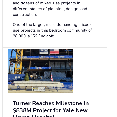
and dozens of mixed-use projects in
different stages of planning, design, and
construction.
One of the larger, more demanding mixed-
use projects in this bedroom community of
28,000 is 152 Endicott …
Turner Reaches Milestone in
$838M Project for Yale New