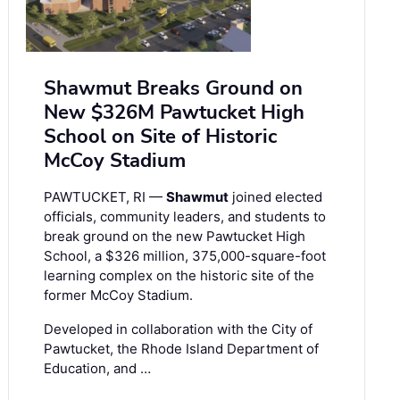
Shawmut Breaks Ground on
New $326M Pawtucket High
School on Site of Historic
McCoy Stadium
PAWTUCKET, RI —
Shawmut
joined elected
officials, community leaders, and students to
break ground on the new Pawtucket High
School, a $326 million, 375,000-square-foot
learning complex on the historic site of the
former McCoy Stadium.
Developed in collaboration with the City of
Pawtucket, the Rhode Island Department of
Education, and …