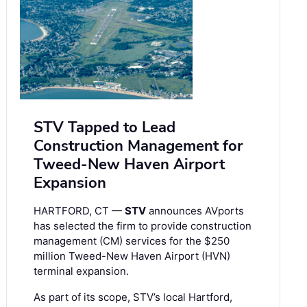
STV Tapped to Lead
Construction Management for
Tweed-New Haven Airport
Expansion
HARTFORD, CT —
STV
announces AVports
has selected the firm to provide construction
management (CM) services for the $250
million Tweed-New Haven Airport (HVN)
terminal expansion.
As part of its scope, STV’s local Hartford,