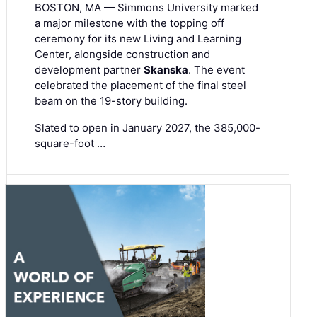
BOSTON, MA — Simmons University marked
a major milestone with the topping off
ceremony for its new Living and Learning
Center, alongside construction and
development partner
Skanska
. The event
celebrated the placement of the final steel
beam on the 19-story building.
Slated to open in January 2027, the 385,000-
square-foot …