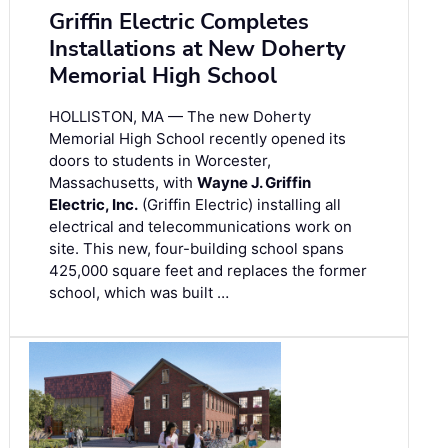
Griffin Electric Completes
Installations at New Doherty
Memorial High School
HOLLISTON, MA — The new Doherty
Memorial High School recently opened its
doors to students in Worcester,
Massachusetts, with
Wayne J. Griffin
Electric, Inc.
(Griffin Electric) installing all
electrical and telecommunications work on
site. This new, four-building school spans
425,000 square feet and replaces the former
school, which was built …