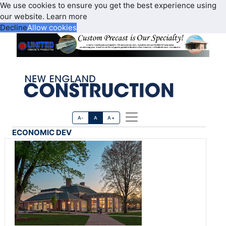
We use cookies to ensure you get the best experience using
our website.
Learn more
Decline
Allow cookies
A-
A
A+
ECONOMIC DEV