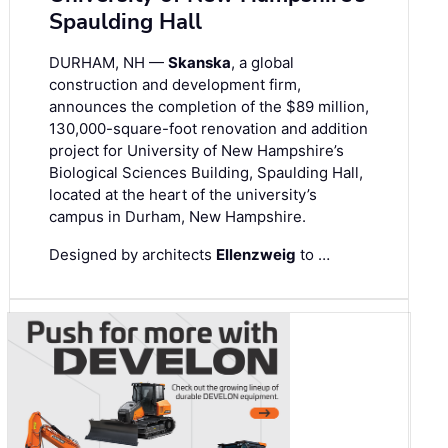
Spaulding Hall
DURHAM, NH —
Skanska
, a global
construction and development firm,
announces the completion of the $89 million,
130,000-square-foot renovation and addition
project for University of New Hampshire’s
Biological Sciences Building, Spaulding Hall,
located at the heart of the university’s
campus in Durham, New Hampshire.
Designed by architects
Ellenzweig
to …