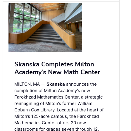
Skanska Completes Milton
Academy’s New Math Center
MILTON, MA —
Skanska
announces the
completion of Milton Academy’s new
Farokhzad Mathematics Center, a strategic
reimagining of Milton’s former William
Coburn Cox Library. Located at the heart of
Milton’s 125-acre campus, the Farokhzad
Mathematics Center offers 20 new
classrooms for grades seven through 12,