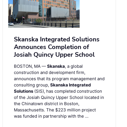
Skanska Integrated Solutions
Announces Completion of
Josiah Quincy Upper School
BOSTON, MA —
Skanska
, a global
construction and development firm,
announces that its program management and
consulting group,
Skanska Integrated
Solutions
(SIS), has completed construction
of the Josiah Quincy Upper School located in
the Chinatown district in Boston,
Massachusetts. The $223 million project
was funded in partnership with the …