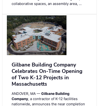
collaborative spaces, an assembly area, …
Gilbane Building Company
Celebrates On-Time Opening
of Two K-12 Projects in
Massachusetts
ANDOVER, MA —
Gilbane Building
Company
, a contractor of K-12 facilities
nationwide, announces the near completion