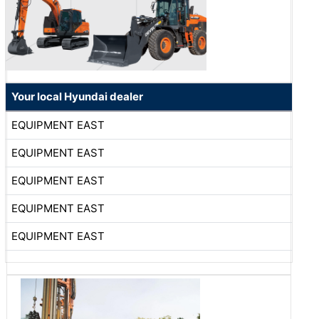
Your local Hyundai dealer
EQUIPMENT EAST
EQUIPMENT EAST
EQUIPMENT EAST
EQUIPMENT EAST
EQUIPMENT EAST