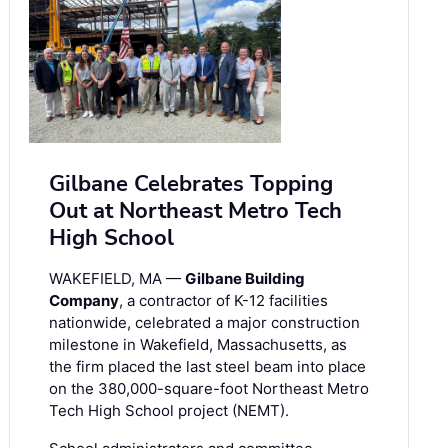
Gilbane Celebrates Topping
Out at Northeast Metro Tech
High School
WAKEFIELD, MA —
Gilbane Building
Company
, a contractor of K-12 facilities
nationwide, celebrated a major construction
milestone in Wakefield, Massachusetts, as
the firm placed the last steel beam into place
on the 380,000-square-foot Northeast Metro
Tech High School project (NEMT).