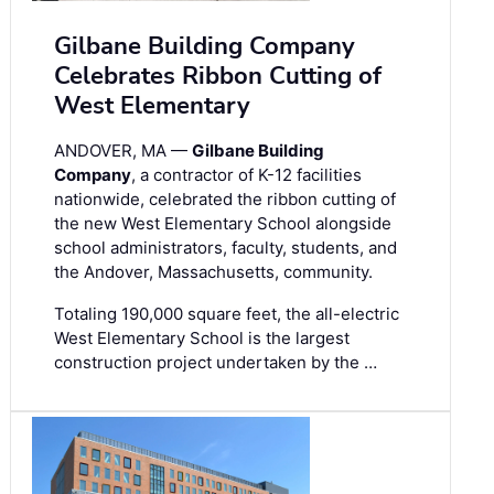
Gilbane Building Company
Celebrates Ribbon Cutting of
West Elementary
ANDOVER, MA —
Gilbane Building
Company
, a contractor of K-12 facilities
nationwide, celebrated the ribbon cutting of
the new West Elementary School alongside
school administrators, faculty, students, and
the Andover, Massachusetts, community.
Totaling 190,000 square feet, the all-electric
West Elementary School is the largest
construction project undertaken by the …