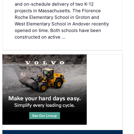
and on-schedule delivery of two K-12
projects in Massachusetts. The Florence
Roche Elementary School in Groton and
West Elementary School in Andover recently
opened on time. Both schools have been
constructed on active …