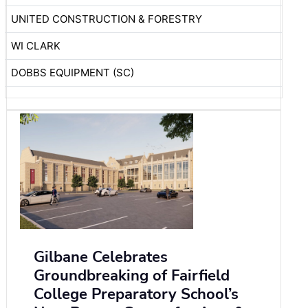
UNITED CONSTRUCTION & FORESTRY
WI CLARK
DOBBS EQUIPMENT (SC)
Gilbane Celebrates
Groundbreaking of Fairfield
College Preparatory School’s