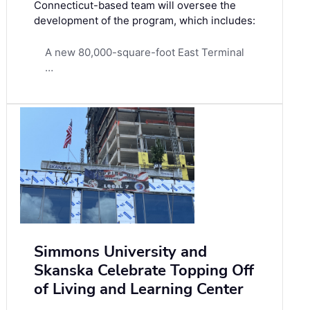
Connecticut-based team will oversee the
development of the program, which includes:
A new 80,000-square-foot East Terminal
…
Simmons University and
Skanska Celebrate Topping Off
of Living and Learning Center