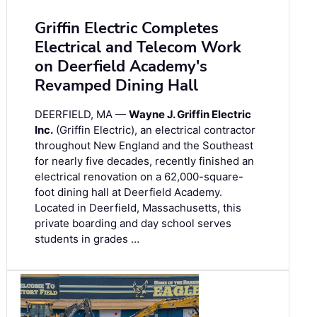
Griffin Electric Completes
Electrical and Telecom Work
on Deerfield Academy's
Revamped Dining Hall
DEERFIELD, MA —
Wayne J. Griffin Electric
Inc.
(Griffin Electric), an electrical contractor
throughout New England and the Southeast
for nearly five decades, recently finished an
electrical renovation on a 62,000-square-
foot dining hall at Deerfield Academy.
Located in Deerfield, Massachusetts, this
private boarding and day school serves
students in grades …