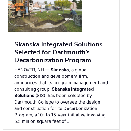
Skanska Integrated Solutions
Selected for Dartmouth’s
Decarbonization Program
HANOVER, NH —
Skanska
, a global
construction and development firm,
announces that its program management and
consulting group,
Skanska Integrated
Solutions
(SIS), has been selected by
Dartmouth College to oversee the design
and construction for its Decarbonization
Program, a 10- to 15-year initiative involving
5.5 million square feet of …