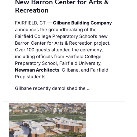
New Barron Center for Arts &
Recreation
FAIRFIELD, CT —
Gilbane Building Company
announces the groundbreaking of the
Fairfield College Preparatory School’s new
Barron Center for Arts & Recreation project.
Over 100 guests attended the ceremony,
including officials from Fairfield College
Preparatory School, Fairfield University,
Newman Architects
, Gilbane, and Fairfield
Prep students.
Gilbane recently demolished the …