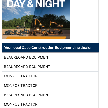
Your local Case Construction Equipment Inc dealer
BEAUREGARD EQUIPMENT
BEAUREGARD EQUIPMENT
MONROE TRACTOR
MONROE TRACTOR
BEAUREGARD EQUIPMENT
MONROE TRACTOR