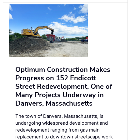
Optimum Construction Makes
Progress on 152 Endicott
Street Redevelopment, One of
Many Projects Underway in
Danvers, Massachusetts
The town of Danvers, Massachusetts, is
undergoing widespread development and
redevelopment ranging from gas main
replacement to downtown streetscape work