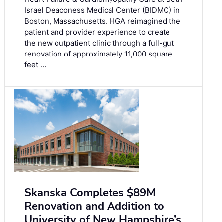
Israel Deaconess Medical Center (BIDMC) in
Boston, Massachusetts. HGA reimagined the
patient and provider experience to create
the new outpatient clinic through a full-gut
renovation of approximately 11,000 square
feet …
Skanska Completes $89M
Renovation and Addition to
University of New Hampshire’s