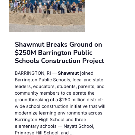
Shawmut Breaks Ground on
$250M Barrington Public
Schools Construction Project
BARRINGTON, RI —
Shawmut
joined
Barrington Public Schools, local and state
leaders, educators, students, parents, and
community members to celebrate the
groundbreaking of a $250 million district-
wide school construction initiative that will
modernize learning environments across
Barrington High School and three
elementary schools — Nayatt School,
Primrose Hill School, and …