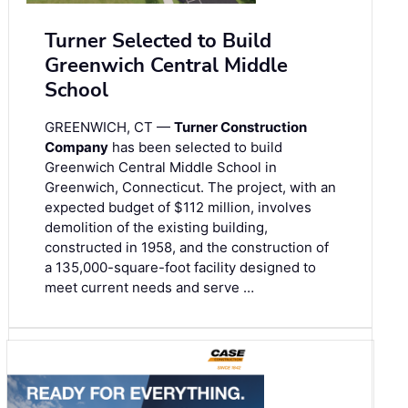
Turner Selected to Build
Greenwich Central Middle
School
GREENWICH, CT —
Turner Construction
Company
has been selected to build
Greenwich Central Middle School in
Greenwich, Connecticut. The project, with an
expected budget of $112 million, involves
demolition of the existing building,
constructed in 1958, and the construction of
a 135,000-square-foot facility designed to
meet current needs and serve …