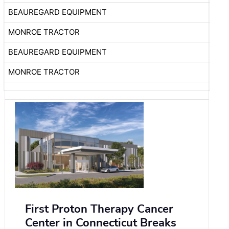
BEAUREGARD EQUIPMENT
MONROE TRACTOR
BEAUREGARD EQUIPMENT
MONROE TRACTOR
First Proton Therapy Cancer
Center in Connecticut Breaks