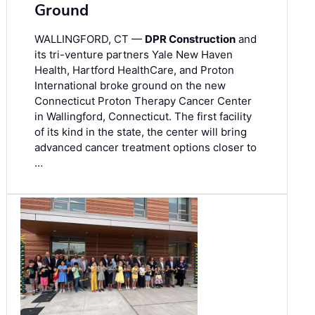
Ground
WALLINGFORD, CT —
DPR Construction
and
its tri-venture partners Yale New Haven
Health, Hartford HealthCare, and Proton
International broke ground on the new
Connecticut Proton Therapy Cancer Center
in Wallingford, Connecticut. The first facility
of its kind in the state, the center will bring
advanced cancer treatment options closer to
…