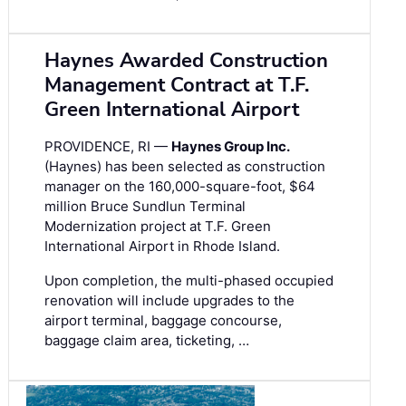
Haynes Awarded Construction
Management Contract at T.F.
Green International Airport
PROVIDENCE, RI —
Haynes Group Inc.
(Haynes) has been selected as construction
manager on the 160,000-square-foot, $64
million Bruce Sundlun Terminal
Modernization project at T.F. Green
International Airport in Rhode Island.
Upon completion, the multi-phased occupied
renovation will include upgrades to the
airport terminal, baggage concourse,
baggage claim area, ticketing, …