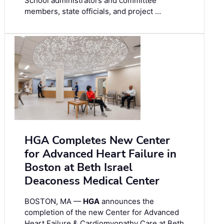
School administrators and committee
members, state officials, and project …
HGA Completes New Center
for Advanced Heart Failure in
Boston at Beth Israel
Deaconess Medical Center
BOSTON, MA —
HGA
announces the
completion of the new Center for Advanced
Heart Failure & Cardiomyopathy Care at Beth