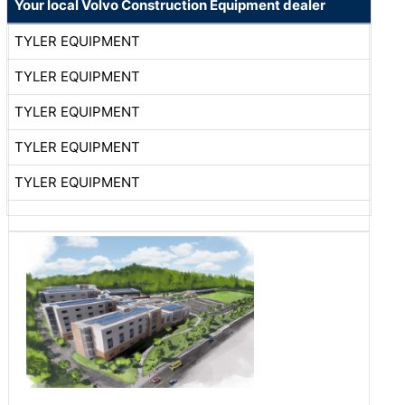
Your local Volvo Construction Equipment dealer
TYLER EQUIPMENT
TYLER EQUIPMENT
TYLER EQUIPMENT
TYLER EQUIPMENT
TYLER EQUIPMENT