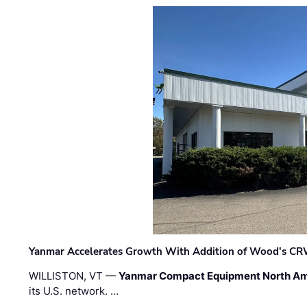
Yanmar Accelerates Growth With Addition of Wood's CR
WILLISTON, VT —
Yanmar Compact Equipment North Am
its U.S. network. …