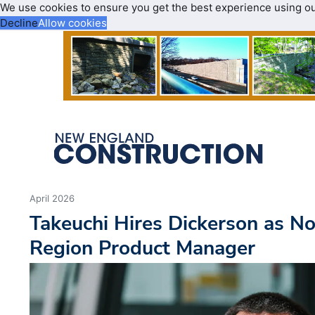
We use cookies to ensure you get the best experience using o
Decline
Allow cookies
April 2026
Takeuchi Hires Dickerson as N
Region Product Manager