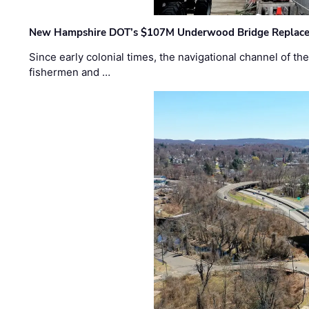
New Hampshire DOT’s $107M Underwood Bridge Replace
Since early colonial times, the navigational channel of 
fishermen and …