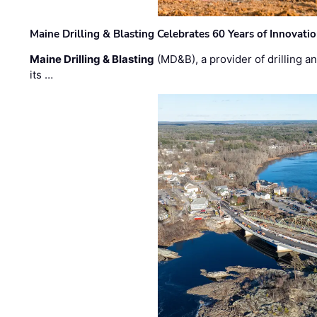
Maine Drilling & Blasting Celebrates 60 Years of Innovat
Maine Drilling & Blasting
(MD&B), a provider of drilling an
its …