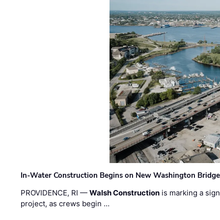
In-Water Construction Begins on New Washington Bridg
PROVIDENCE, RI —
Walsh Construction
is marking a sig
project, as crews begin …