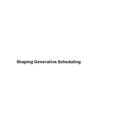
Shaping Generative Scheduling