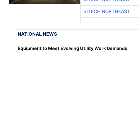
SITECH NORTHEAST
NATIONAL NEWS
Equipment to Meet Evolving Utility Work Demands