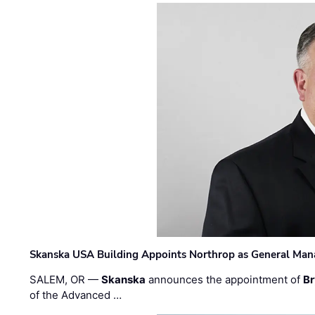
Skanska USA Building Appoints Northrop as General Mana
SALEM, OR —
Skanska
announces the appointment of
Br
of the Advanced …