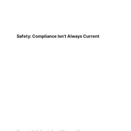
Safety: Compliance Isn't Always Current