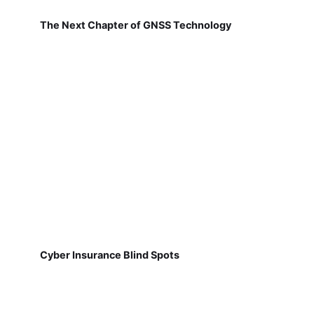
The Next Chapter of GNSS Technology
Cyber Insurance Blind Spots