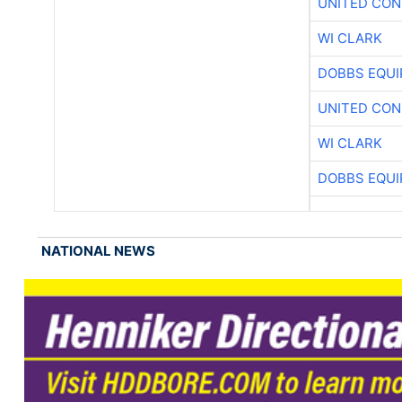
UNITED CON
WI CLARK
DOBBS EQUI
UNITED CON
WI CLARK
DOBBS EQUI
NATIONAL NEWS