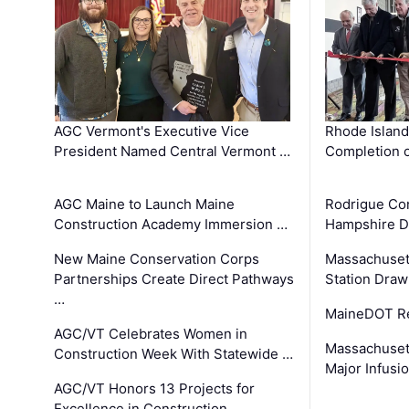
AGC Vermont's Executive Vice
Rhode Islan
President Named Central Vermont …
Completion o
AGC Maine to Launch Maine
Rodrigue Co
Construction Academy Immersion …
Hampshire 
New Maine Conservation Corps
Massachuset
Partnerships Create Direct Pathways
Station Draw
…
MaineDOT Re
AGC/VT Celebrates Women in
Massachuset
Construction Week With Statewide …
Major Infusi
AGC/VT Honors 13 Projects for
Excellence in Construction …