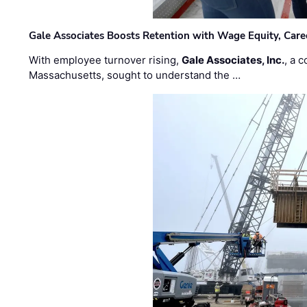
Gale Associates Boosts Retention with Wage Equity, Caree
With employee turnover rising,
Gale Associates, Inc.
, a 
Massachusetts, sought to understand the …