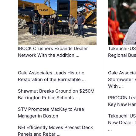
IROCK Crushers Expands Dealer
Takeuchi-US
Network With the Addition …
Regional Bu
Gale Associates Leads Historic
Gale Associa
Restoration of the Barnstable …
Stormwater E
With …
Shawmut Breaks Ground on $250M
Barrington Public Schools …
PROCON Lead
Key New Ham
STV Promotes MacKay to Area
Manager in Boston
Takeuchi-US
New Dealer 
NEI Efficiently Moves Precast Deck
…
Panels and Rebar …