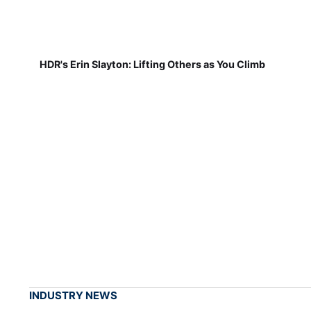
HDR's Erin Slayton: Lifting Others as You Climb
INDUSTRY NEWS