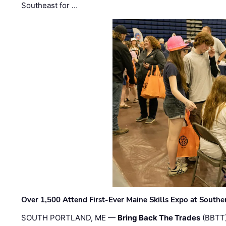
Southeast for …
Over 1,500 Attend First-Ever Maine Skills Expo at Sout
SOUTH PORTLAND, ME —
Bring Back The Trades
(BBTT)