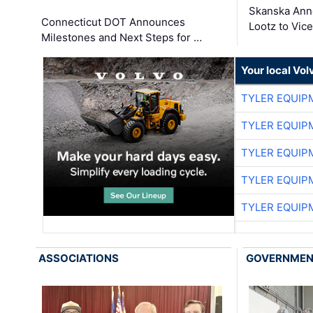
Skanska Ann
Connecticut DOT Announces
Lootz to Vic
Milestones and Next Steps for …
Your local Vo
TYLER EQUIP
TYLER EQUIP
TYLER EQUIP
TYLER EQUIP
TYLER EQUIP
ASSOCIATIONS
GOVERNME