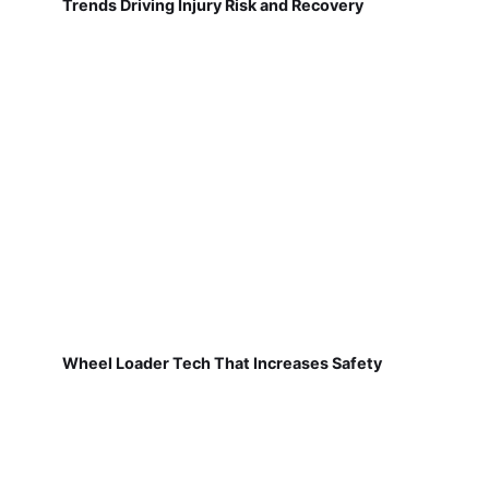
Trends Driving Injury Risk and Recovery
Wheel Loader Tech That Increases Safety