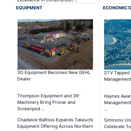
EQUIPMENT
ECONOMIC 
3D Equipment Becomes New GEHL
STV Tapped 
Dealer
Management
Thompson Equipment and 3R-
Haynes Awar
Machinery Bring Pronar and
Management C
Screenpod …
…
Chadwick-BaRoss Expands Takeuchi
Simmons Uni
Equipment Offering Across Northern
Celebrate To