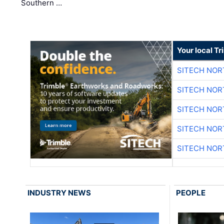
Southern …
Your local T
SITECH NO
SITECH NO
SITECH NO
SITECH NO
SITECH NO
INDUSTRY NEWS
PEOPLE