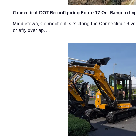
Connecticut DOT Reconfiguring Route 17 On-Ramp to Imp
Middletown, Connecticut, sits along the Connecticut Rive
briefly overlap. …