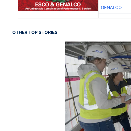
GENALCO
OTHER TOP STORIES