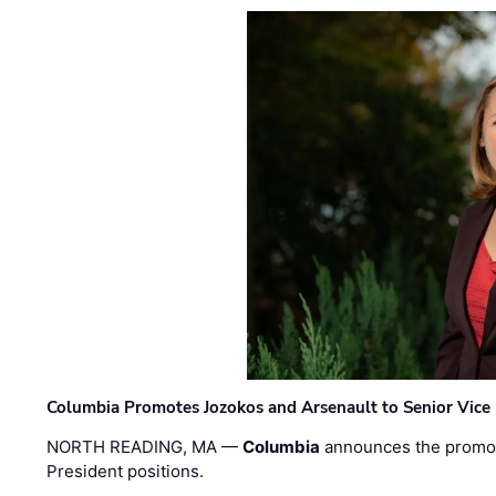
Columbia Promotes Jozokos and Arsenault to Senior Vice 
NORTH READING, MA —
Columbia
announces the promo
President positions.