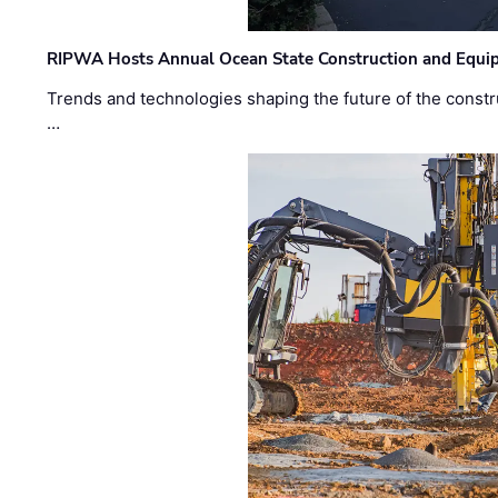
RIPWA Hosts Annual Ocean State Construction and Equ
Trends and technologies shaping the future of the constru
…