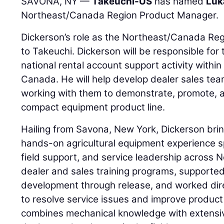
SAVONA, NY —
Takeuchi-US
has named
Luk
Northeast/Canada Region Product Manager.
Dickerson’s role as the Northeast/Canada Re
to Takeuchi. Dickerson will be responsible fo
national rental account support activity withi
Canada. He will help develop dealer sales tea
working with them to demonstrate, promote, 
compact equipment product line.
Hailing from Savona, New York, Dickerson bri
hands-on agricultural equipment experience 
field support, and service leadership across 
dealer and sales training programs, supporte
development through release, and worked dire
to resolve service issues and improve product 
combines mechanical knowledge with extensi