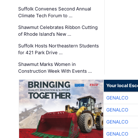
Suffolk Convenes Second Annual
Climate Tech Forum to …
Shawmut Celebrates Ribbon Cutting
of Rhode Island’s New …
Suffolk Hosts Northeastern Students
for 421 Park Drive …
Shawmut Marks Women in
Construction Week With Events …
Your local Esc
GENALCO
GENALCO
GENALCO
GENALCO