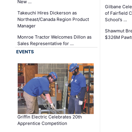
New …
Gilbane Cel
Takeuchi Hires Dickerson as
of Fairfield 
Northeast/Canada Region Product
School’s …
Manager
Shawmut Bre
Monroe Tractor Welcomes Dillon as
$326M Pawtu
Sales Representative for …
EVENTS
Griffin Electric Celebrates 20th
Apprentice Competition