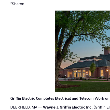
“Sharon …
Griffin Electric Completes Electrical and Telecom Work 
DEERFIELD, MA —
Wayne J. Griffin Electric Inc.
(Griffin E