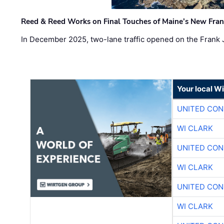
Reed & Reed Works on Final Touches of Maine’s New Fran
In December 2025, two-lane traffic opened on the Frank 
Your local W
UNITED CON
WI CLARK
UNITED CON
WI CLARK
UNITED CON
WI CLARK