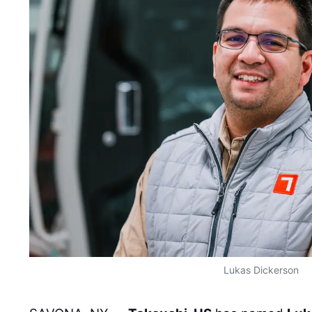
Lukas Dickerson