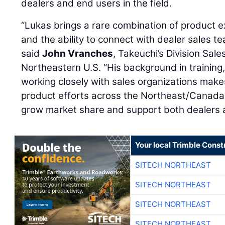
dealers and end users in the field.
“Lukas brings a rare combination of product ex
and the ability to connect with dealer sales t
said
John Vranches
, Takeuchi’s Division Sal
Northeastern U.S. “His background in training
working closely with sales organizations makes
product efforts across the Northeast/Canada
grow market share and support both dealers a
Your local Trimble Const
SITECH NORTHEAST
SITECH NORTHEAST
SITECH NORTHEAST
SITECH NORTHEAST