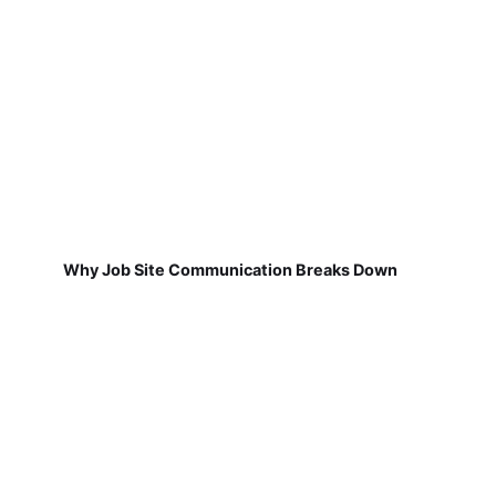
Why Job Site Communication Breaks Down