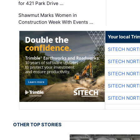
for 421 Park Drive …
Shawmut Marks Women in
Construction Week With Events …
Your local Tri
SITECH NOR
SITECH NOR
SITECH NOR
SITECH NOR
SITECH NOR
OTHER TOP STORIES