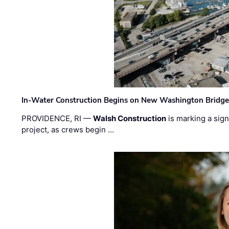
In-Water Construction Begins on New Washington Bridg
PROVIDENCE, RI —
Walsh Construction
is marking a sig
project, as crews begin …