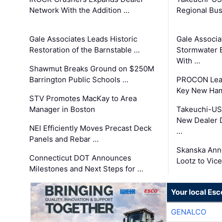
Network With the Addition …
Regional Bu
Gale Associates Leads Historic
Gale Associa
Restoration of the Barnstable …
Stormwater E
With …
Shawmut Breaks Ground on $250M
Barrington Public Schools …
PROCON Lead
Key New Ham
STV Promotes MacKay to Area
Manager in Boston
Takeuchi-US
New Dealer 
NEI Efficiently Moves Precast Deck
…
Panels and Rebar …
Skanska Ann
Connecticut DOT Announces
Lootz to Vic
Milestones and Next Steps for …
Your local Esc
GENALCO