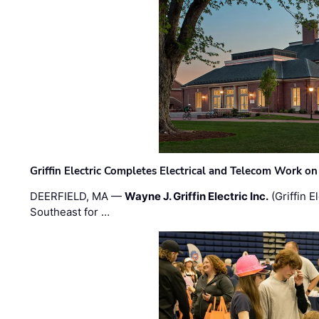
Griffin Electric Completes Electrical and Telecom Work 
DEERFIELD, MA —
Wayne J. Griffin Electric Inc.
(Griffin E
Southeast for …