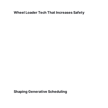
Wheel Loader Tech That Increases Safety
Shaping Generative Scheduling