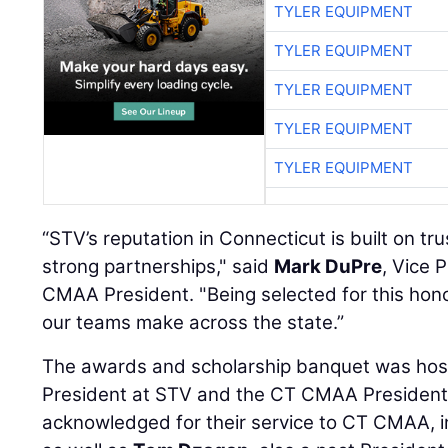
TYLER EQUIPMENT
TYLER EQUIPMENT
TYLER EQUIPMENT
TYLER EQUIPMENT
TYLER EQUIPMENT
“STV’s reputation in Connecticut is built on tru
strong partnerships," said
Mark DuPre
, Vice 
CMAA President. "Being selected for this honor
our teams make across the state.”
The awards and scholarship banquet was ho
President at STV and the CT CMAA President
acknowledged for their service to CT CMAA, i