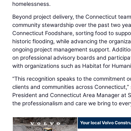
homelessness.
Beyond project delivery, the Connecticut te
community stewardship over the past two year
Connecticut Foodshare, sorting food to suppor
historic flooding, while advancing the organiz
ongoing project management support. Additio
on professional advisory boards and participat
with organizations such as Habitat for Human
“This recognition speaks to the commitment o
clients and communities across Connecticut,”
President and Connecticut Area Manager at ST
the professionalism and care we bring to every
Your local Volvo Constr