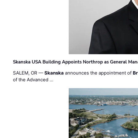
Skanska USA Building Appoints Northrop as General Mana
SALEM, OR —
Skanska
announces the appointment of
Br
of the Advanced …