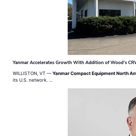
Yanmar Accelerates Growth With Addition of Wood's CR
WILLISTON, VT —
Yanmar Compact Equipment North Am
its U.S. network. …