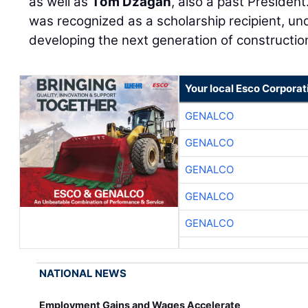
as well as
Tom Dzagan
, also a past President
was recognized as a scholarship recipient, un
developing the next generation of constructio
Your local Esco Corporat
GENALCO
GENALCO
GENALCO
GENALCO
GENALCO
NATIONAL NEWS
Employment Gains and Wages Accelerate