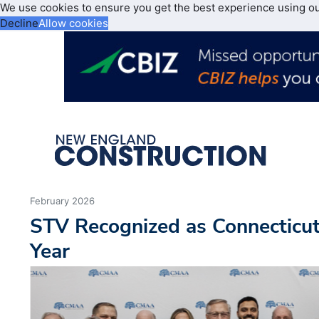
We use cookies to ensure you get the best experience using o
Decline
Allow cookies
February 2026
STV Recognized as Connecticu
Year