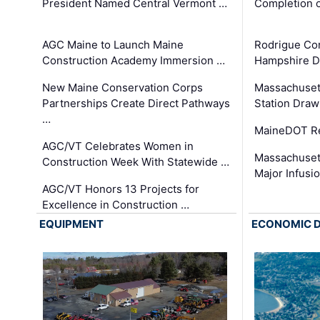
President Named Central Vermont …
Completion o
AGC Maine to Launch Maine
Rodrigue Co
Construction Academy Immersion …
Hampshire 
New Maine Conservation Corps
Massachuset
Partnerships Create Direct Pathways
Station Draw
…
MaineDOT Re
AGC/VT Celebrates Women in
Massachuset
Construction Week With Statewide …
Major Infusi
AGC/VT Honors 13 Projects for
Excellence in Construction …
EQUIPMENT
ECONOMIC 