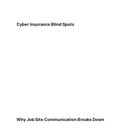
Cyber Insurance Blind Spots
Why Job Site Communication Breaks Down