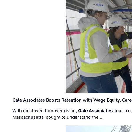
Gale Associates Boosts Retention with Wage Equity, Caree
With employee turnover rising,
Gale Associates, Inc.
, a 
Massachusetts, sought to understand the …