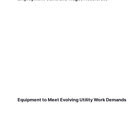
Equipment to Meet Evolving Utility Work Demands