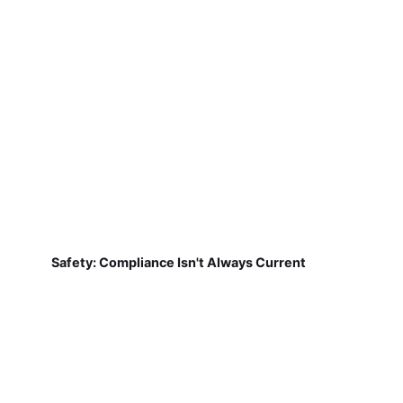
Safety: Compliance Isn't Always Current