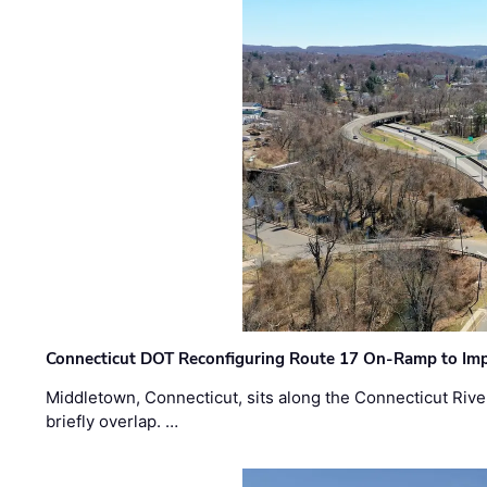
Connecticut DOT Reconfiguring Route 17 On-Ramp to Imp
Middletown, Connecticut, sits along the Connecticut Rive
briefly overlap. …