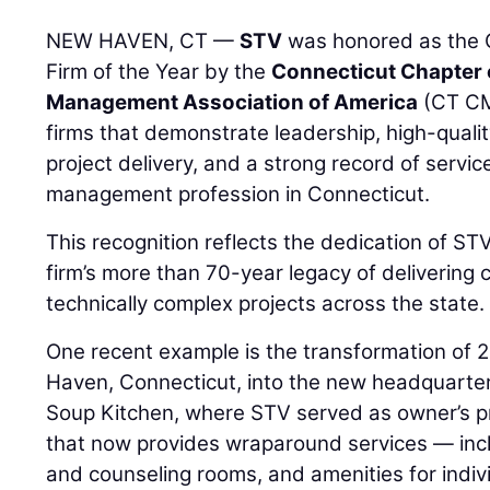
NEW HAVEN, CT —
STV
was honored as the
Firm of the Year by the
Connecticut Chapter 
Management Association of America
(CT CM
firms that demonstrate leadership, high-quali
project delivery, and a strong record of servic
management profession in Connecticut.
This recognition reflects the dedication of S
firm’s more than 70-year legacy of deliverin
technically complex projects across the state.
One recent example is the transformation of 
Haven, Connecticut, into the new headquarte
Soup Kitchen, where STV served as owner’s pro
that now provides wraparound services — incl
and counseling rooms, and amenities for indiv