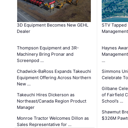
3D Equipment Becomes New GEHL
STV Tapped 
Dealer
Management
Thompson Equipment and 3R-
Haynes Awar
Machinery Bring Pronar and
Management C
Screenpod …
…
Chadwick-BaRoss Expands Takeuchi
Simmons Uni
Equipment Offering Across Northern
Celebrate To
New …
Gilbane Cel
Takeuchi Hires Dickerson as
of Fairfield 
Northeast/Canada Region Product
School’s …
Manager
Shawmut Bre
Monroe Tractor Welcomes Dillon as
$326M Pawtu
Sales Representative for …