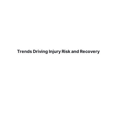
Trends Driving Injury Risk and Recovery