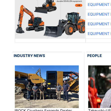
EQUIPMENT
EQUIPMENT
EQUIPMENT
EQUIPMENT
INDUSTRY NEWS
PEOPLE
IROCK Crushers Expands Dealer
Takeuchi-US