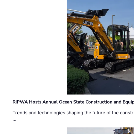
RIPWA Hosts Annual Ocean State Construction and Equ
Trends and technologies shaping the future of the constru
…