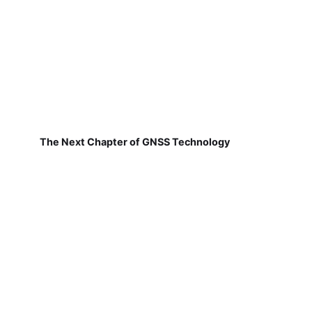
The Next Chapter of GNSS Technology