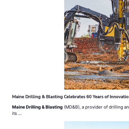
Maine Drilling & Blasting Celebrates 60 Years of Innovat
Maine Drilling & Blasting
(MD&B), a provider of drilling an
its …