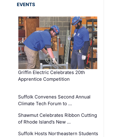
EVENTS
Griffin Electric Celebrates 20th
Apprentice Competition
Suffolk Convenes Second Annual
Climate Tech Forum to …
Shawmut Celebrates Ribbon Cutting
of Rhode Island’s New …
Suffolk Hosts Northeastern Students