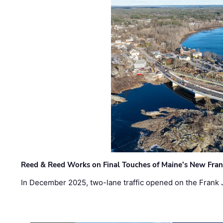
Reed & Reed Works on Final Touches of Maine’s New Fran
In December 2025, two-lane traffic opened on the Frank 