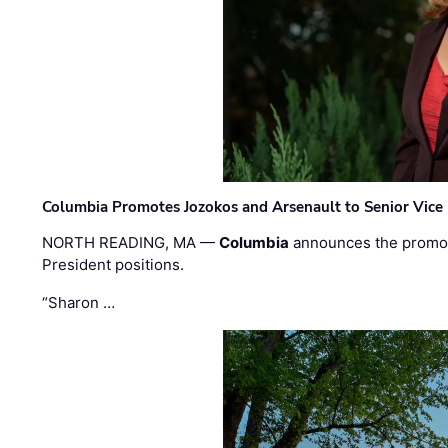
Columbia Promotes Jozokos and Arsenault to Senior Vice 
NORTH READING, MA —
Columbia
announces the promo
President positions.
“Sharon …