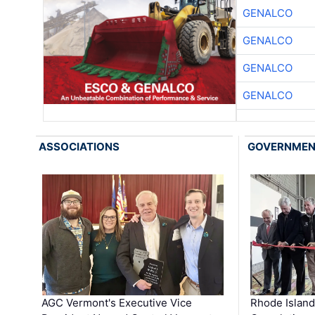
GENALCO
GENALCO
GENALCO
GENALCO
ASSOCIATIONS
GOVERNME
AGC Vermont's Executive Vice
Rhode Islan