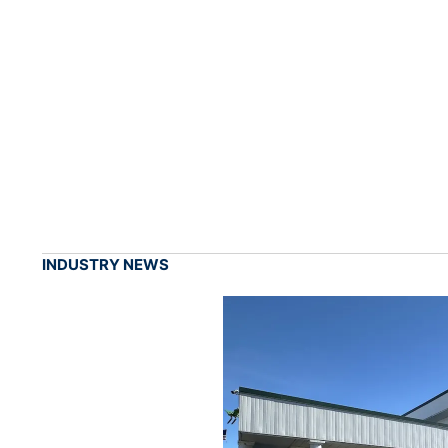
INDUSTRY NEWS