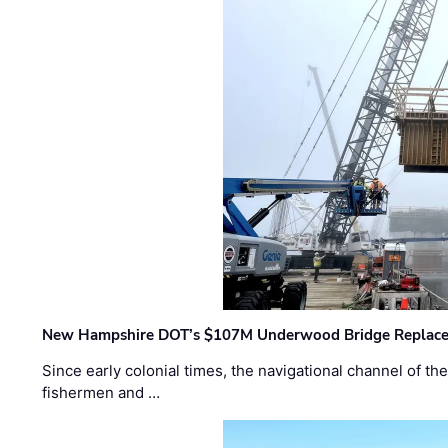
New Hampshire DOT’s $107M Underwood Bridge Replace
Since early colonial times, the navigational channel of 
fishermen and …