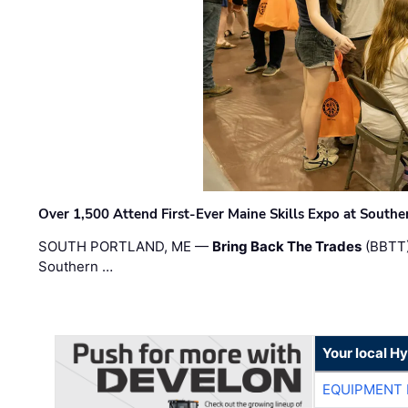
Over 1,500 Attend First-Ever Maine Skills Expo at Sout
SOUTH PORTLAND, ME —
Bring Back The Trades
(BBTT)
Southern …
Your local H
EQUIPMENT