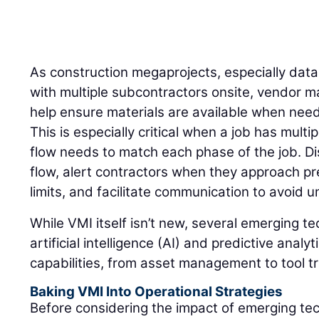
As construction megaprojects, especially dat
with multiple subcontractors onsite, vendor 
help ensure materials are available when need
This is especially critical when a job has mult
flow needs to match each phase of the job. Di
flow, alert contractors when they approach pr
limits, and facilitate communication to avoid
While VMI itself isn’t new, several emerging t
artificial intelligence (AI) and predictive anal
capabilities, from asset management to tool t
Baking VMI Into Operational Strategies
Before considering the impact of emerging te