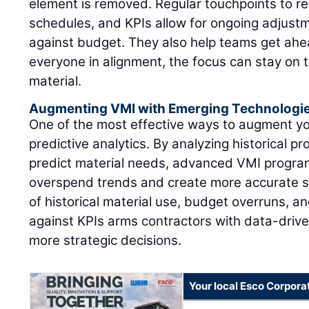
element is removed. Regular touchpoints to re
schedules, and KPIs allow for ongoing adjustm
against budget. They also help teams get ahea
everyone in alignment, the focus can stay on 
material.
Augmenting VMI with Emerging Technologi
One of the most effective ways to augment y
predictive analytics. By analyzing historical pr
predict material needs, advanced VMI program
overspend trends and create more accurate s
of historical material use, budget overruns, 
against KPIs arms contractors with data-drive
more strategic decisions.
Your local Esco Corpora