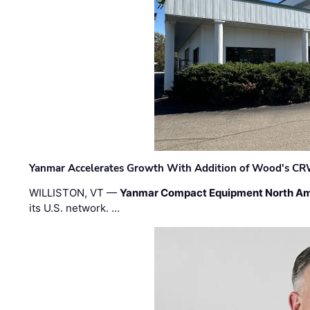
Yanmar Accelerates Growth With Addition of Wood's CR
WILLISTON, VT —
Yanmar Compact Equipment North Am
its U.S. network. …