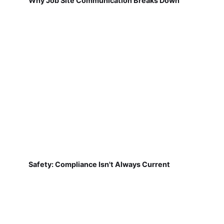
Why Job Site Communication Breaks Down
Safety: Compliance Isn't Always Current