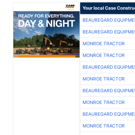
Your local Case Constru
BEAUREGARD EQUIPME
BEAUREGARD EQUIPME
MONROE TRACTOR
MONROE TRACTOR
BEAUREGARD EQUIPME
MONROE TRACTOR
BEAUREGARD EQUIPME
MONROE TRACTOR
BEAUREGARD EQUIPME
MONROE TRACTOR