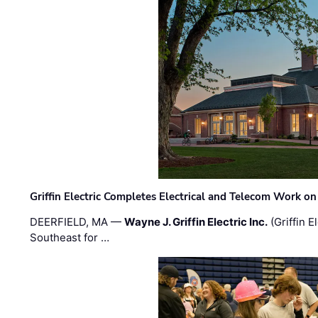
Griffin Electric Completes Electrical and Telecom Work 
DEERFIELD, MA —
Wayne J. Griffin Electric Inc.
(Griffin E
Southeast for …