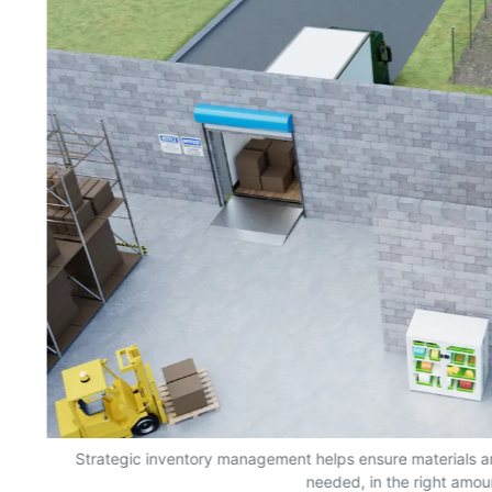
s,
Strategic inventory management helps ensure materials a
needed, in the right amou