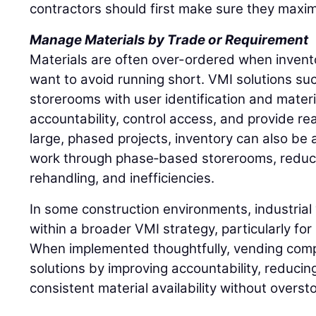
contractors should first make sure they maxim
Manage Materials by Trade or Requirement
Materials are often over-ordered when inventory
want to avoid running short. VMI solutions such
storerooms with user identification and materi
accountability, control access, and provide rea
large, phased projects, inventory can also be a
work through phase‑based storerooms, reduci
rehandling, and inefficiencies.
In some construction environments, industrial 
within a broader VMI strategy, particularly fo
When implemented thoughtfully, vending comp
solutions by improving accountability, reducin
consistent material availability without overst