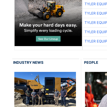
TYLER EQUI
TYLER EQUI
TYLER EQUI
TYLER EQUI
TYLER EQUI
INDUSTRY NEWS
PEOPLE