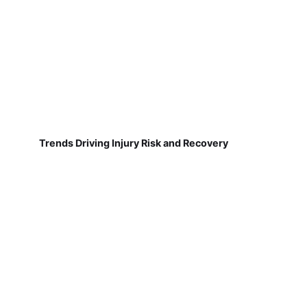
Trends Driving Injury Risk and Recovery