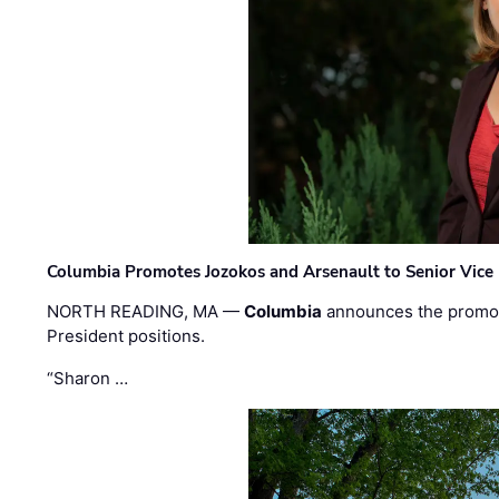
Columbia Promotes Jozokos and Arsenault to Senior Vice 
NORTH READING, MA —
Columbia
announces the promo
President positions.
“Sharon …