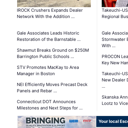
IROCK Crushers Expands Dealer
Takeuchi-US
Network With the Addition …
Regional Bu
Gale Associates Leads Historic
Gale Associa
Restoration of the Barnstable …
Stormwater E
With …
Shawmut Breaks Ground on $250M
Barrington Public Schools …
PROCON Lead
Key New Ham
STV Promotes MacKay to Area
Manager in Boston
Takeuchi-US
New Dealer 
NEI Efficiently Moves Precast Deck
…
Panels and Rebar …
Skanska Ann
Connecticut DOT Announces
Lootz to Vic
Milestones and Next Steps for …
Your local Esc