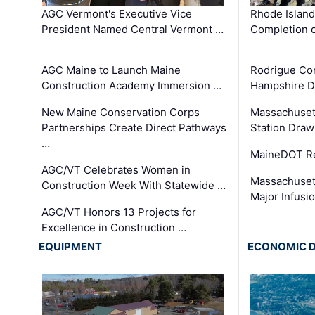
AGC Vermont's Executive Vice
Rhode Islan
President Named Central Vermont …
Completion o
AGC Maine to Launch Maine
Rodrigue Co
Construction Academy Immersion …
Hampshire 
New Maine Conservation Corps
Massachuset
Partnerships Create Direct Pathways
Station Draw
…
MaineDOT Re
AGC/VT Celebrates Women in
Massachuset
Construction Week With Statewide …
Major Infusi
AGC/VT Honors 13 Projects for
Excellence in Construction …
EQUIPMENT
ECONOMIC 