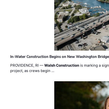
In-Water Construction Begins on New Washington Bridg
PROVIDENCE, RI —
Walsh Construction
is marking a sig
project, as crews begin …