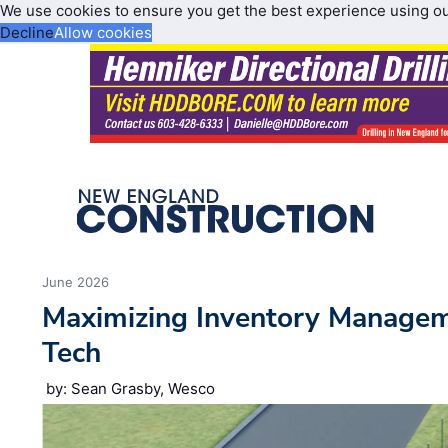
We use cookies to ensure you get the best experience using o
Decline
Allow cookies
June 2026
Maximizing Inventory Manage
Tech
by: Sean Grasby, Wesco