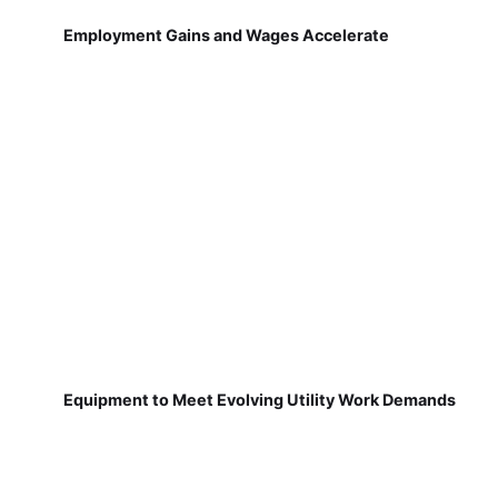
Employment Gains and Wages Accelerate
Equipment to Meet Evolving Utility Work Demands