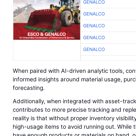
GENALCO
GENALCO
GENALCO
GENALCO
GENALCO
When paired with AI-driven analytic tools, co
informed insights around material usage, pur
forecasting.
Additionally, when integrated with asset-trac
contributes to more precise tracking and rep
reality is that without proper inventory visibil
high-usage items to avoid running out. While 
have enough products or materials on hand, o