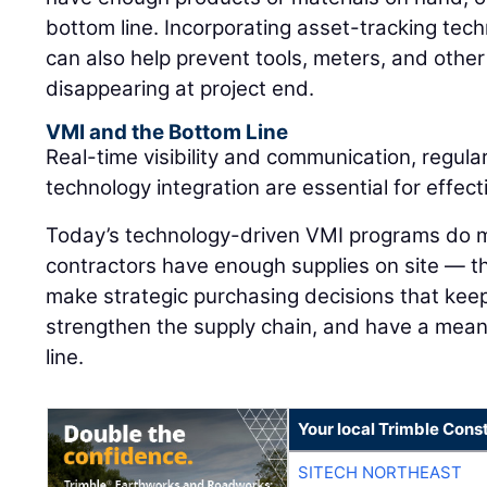
bottom line. Incorporating asset-tracking tec
can also help prevent tools, meters, and othe
disappearing at project end.
VMI and the Bottom Line
Real-time visibility and communication, regula
technology integration are essential for effe
Today’s technology-driven VMI programs do m
contractors have enough supplies on site — 
make strategic purchasing decisions that keep
strengthen the supply chain, and have a mean
line.
Your local Trimble Const
SITECH NORTHEAST