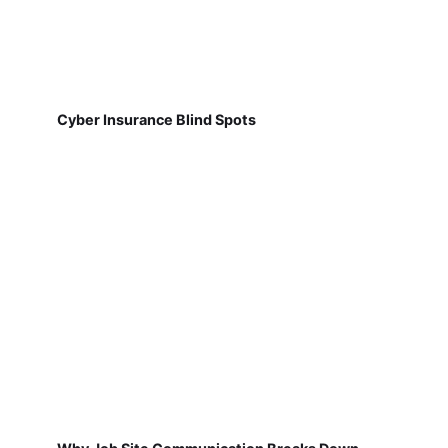
Cyber Insurance Blind Spots