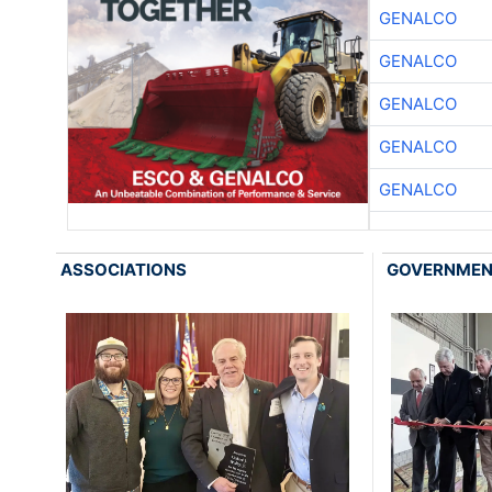
GENALCO
GENALCO
GENALCO
GENALCO
GENALCO
ASSOCIATIONS
GOVERNME