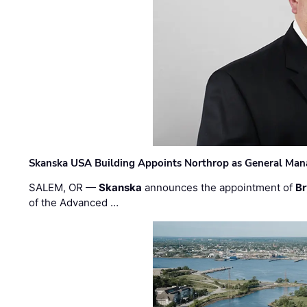
Skanska USA Building Appoints Northrop as General Mana
SALEM, OR —
Skanska
announces the appointment of
Br
of the Advanced …