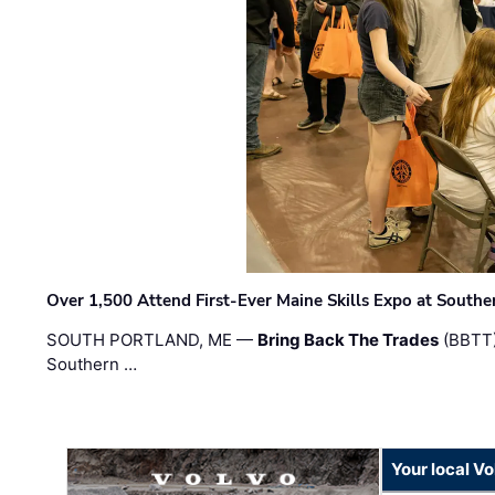
Over 1,500 Attend First-Ever Maine Skills Expo at Sout
SOUTH PORTLAND, ME —
Bring Back The Trades
(BBTT)
Southern …
Your local V