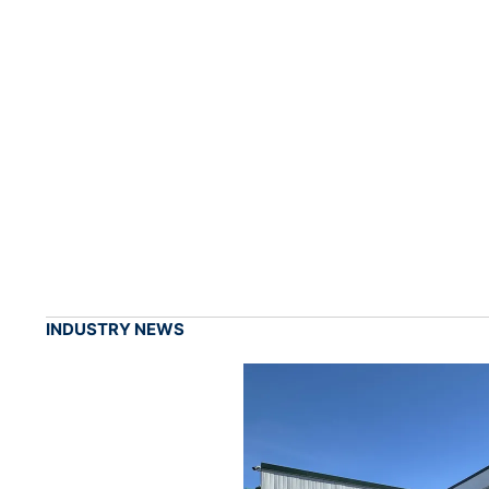
INDUSTRY NEWS