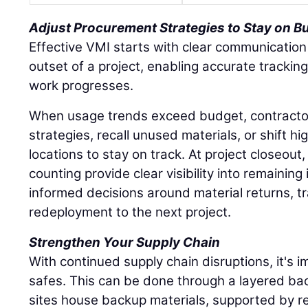
Adjust Procurement Strategies to Stay on B
Effective VMI starts with clear communication
outset of a project, enabling accurate tracki
work progresses.
When usage trends exceed budget, contracto
strategies, recall unused materials, or shift hi
locations to stay on track. At project closeout
counting provide clear visibility into remaining
informed decisions around material returns, tr
redeployment to the next project.
Strengthen Your Supply Chain
With continued supply chain disruptions, it's im
safes. This can be done through a layered ba
sites house backup materials, supported by re