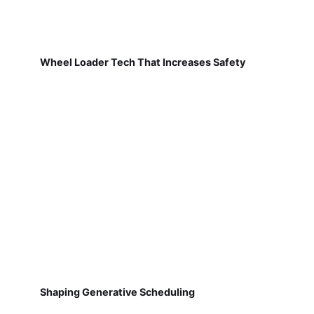
Wheel Loader Tech That Increases Safety
Shaping Generative Scheduling