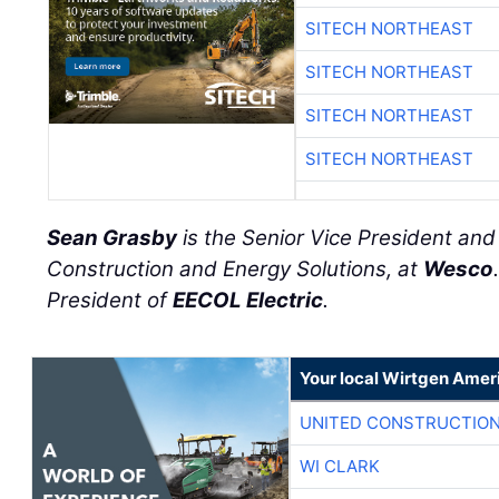
SITECH NORTHEAST
SITECH NORTHEAST
SITECH NORTHEAST
SITECH NORTHEAST
Sean Grasby
is the Senior Vice President an
Construction and Energy Solutions, at
Wesco
President of
EECOL Electric
.
Your local Wirtgen Amer
UNITED CONSTRUCTION
WI CLARK