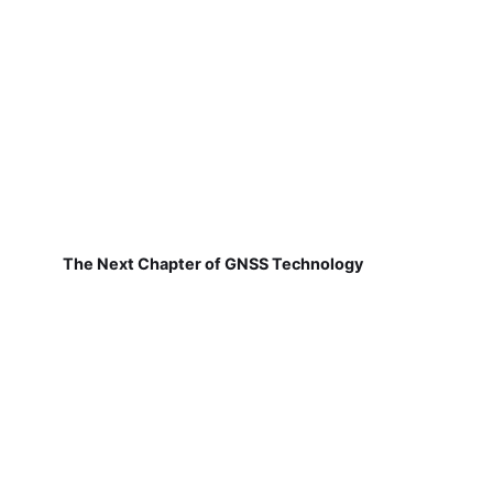
The Next Chapter of GNSS Technology