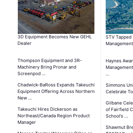
3D Equipment Becomes New GEHL
STV Tapped 
Dealer
Management
Thompson Equipment and 3R-
Haynes Awar
Machinery Bring Pronar and
Management C
Screenpod …
…
Chadwick-BaRoss Expands Takeuchi
Simmons Uni
Equipment Offering Across Northern
Celebrate To
New …
Gilbane Cel
Takeuchi Hires Dickerson as
of Fairfield 
Northeast/Canada Region Product
School’s …
Manager
Shawmut Bre