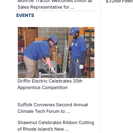
Monroe Tractor Welcomes Dillon as
$326M Pawtu
Sales Representative for …
EVENTS
Griffin Electric Celebrates 20th
Apprentice Competition
Suffolk Convenes Second Annual
Climate Tech Forum to …
Shawmut Celebrates Ribbon Cutting
of Rhode Island’s New …