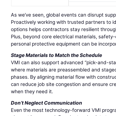
As we’ve seen, global events can disrupt supply
Proactively working with trusted partners to i
options helps contractors stay resilient throu
Plus, beyond core electrical materials, safety-
personal protective equipment can be incorpo
Stage Materials to Match the Schedule
VMI can also support advanced “pick-and-stage
where materials are preassembled and stage
phases. By aligning material flow with constru
can reduce job site congestion and ensure c
when they need it.
Don’t Neglect Communication
Even the most technology-forward VMI progra