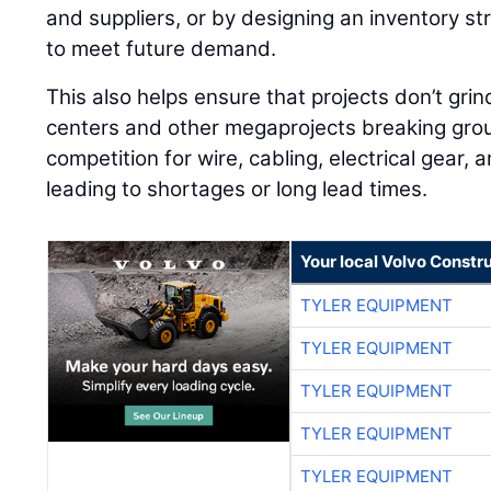
and suppliers, or by designing an inventory st
to meet future demand.
This also helps ensure that projects don’t grin
centers and other megaprojects breaking grou
competition for wire, cabling, electrical gear, 
leading to shortages or long lead times.
Your local Volvo Constr
TYLER EQUIPMENT
TYLER EQUIPMENT
TYLER EQUIPMENT
TYLER EQUIPMENT
TYLER EQUIPMENT