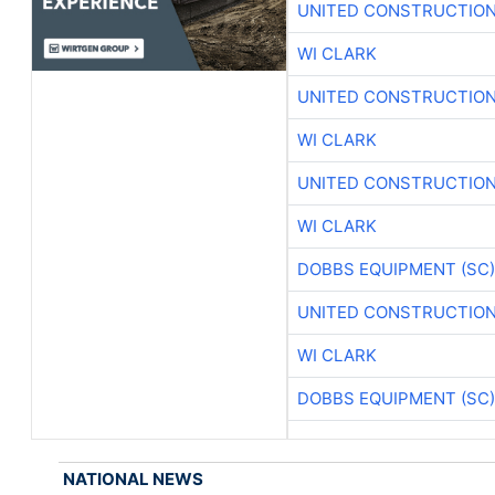
UNITED CONSTRUCTION
WI CLARK
UNITED CONSTRUCTION
WI CLARK
UNITED CONSTRUCTION
WI CLARK
DOBBS EQUIPMENT (SC)
UNITED CONSTRUCTION
WI CLARK
DOBBS EQUIPMENT (SC)
NATIONAL NEWS