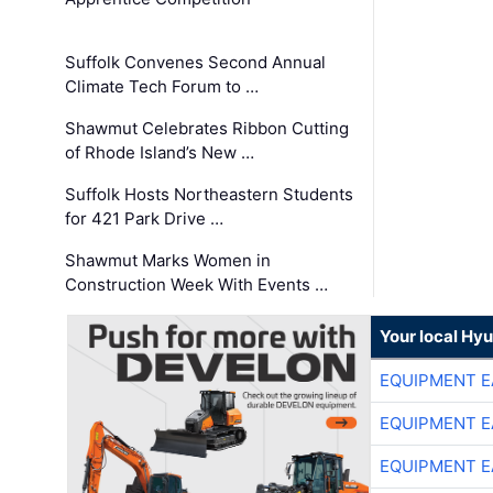
Suffolk Convenes Second Annual
Climate Tech Forum to …
Shawmut Celebrates Ribbon Cutting
of Rhode Island’s New …
Suffolk Hosts Northeastern Students
for 421 Park Drive …
Shawmut Marks Women in
Construction Week With Events …
Your local Hy
EQUIPMENT E
EQUIPMENT E
EQUIPMENT E