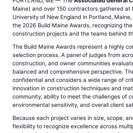
PORTLAND, ME — The
Associated General C
Maine) and over 150 contractors gathered at I
University of New England in Portland, Maine, 
the 2026 Build Maine Awards, recognizing the
construction projects and the teams behind t
The Build Maine Awards represent a highly co
selection process. A panel of judges from acro
construction, and owner communities evaluate
balanced and comprehensive perspective. The
confidential and considers a wide range of crit
innovation in construction techniques and mate
community, ability to meet the challenges of c
environmental sensitivity, and overall client sa
Because each project varies in size, scope, a
flexibility to recognize excellence across mult