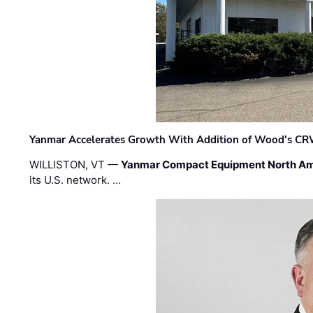
Yanmar Accelerates Growth With Addition of Wood's CR
WILLISTON, VT —
Yanmar Compact Equipment North Am
its U.S. network. …