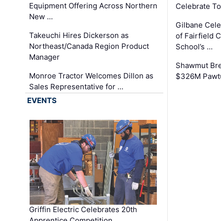
Equipment Offering Across Northern
Celebrate To
New …
Gilbane Cel
Takeuchi Hires Dickerson as
of Fairfield 
Northeast/Canada Region Product
School’s …
Manager
Shawmut Bre
Monroe Tractor Welcomes Dillon as
$326M Pawtu
Sales Representative for …
EVENTS
Griffin Electric Celebrates 20th
Apprentice Competition