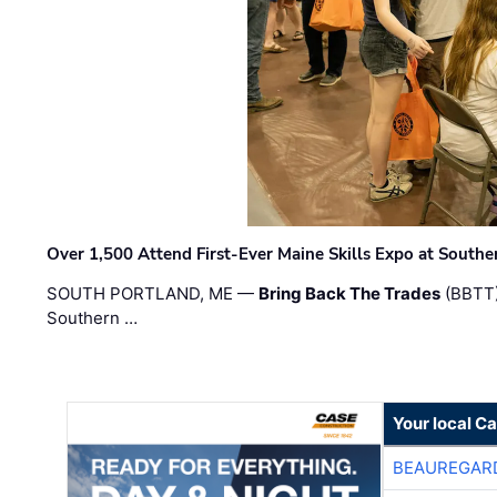
Over 1,500 Attend First-Ever Maine Skills Expo at Sout
SOUTH PORTLAND, ME —
Bring Back The Trades
(BBTT)
Southern …
Your local C
BEAUREGAR