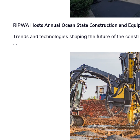
RIPWA Hosts Annual Ocean State Construction and Equ
Trends and technologies shaping the future of the constru
…