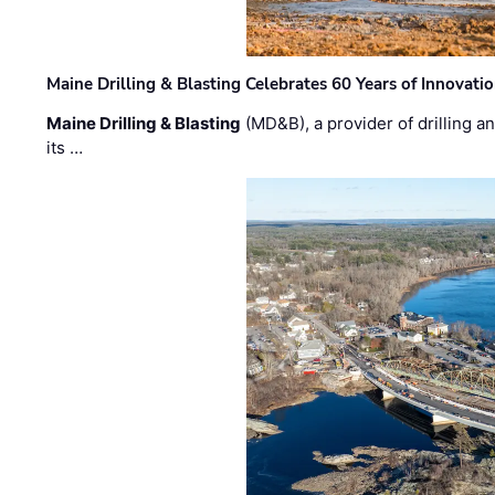
Maine Drilling & Blasting Celebrates 60 Years of Innovat
Maine Drilling & Blasting
(MD&B), a provider of drilling an
its …