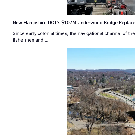
New Hampshire DOT’s $107M Underwood Bridge Replace
Since early colonial times, the navigational channel of 
fishermen and …