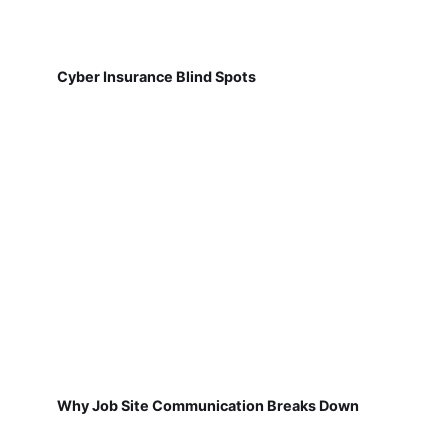
Cyber Insurance Blind Spots
Why Job Site Communication Breaks Down