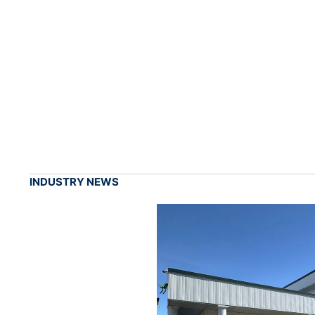
INDUSTRY NEWS