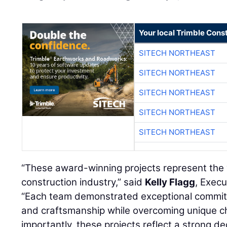
Your local Trimble Const
SITECH NORTHEAST
SITECH NORTHEAST
SITECH NORTHEAST
SITECH NORTHEAST
SITECH NORTHEAST
“These award-winning projects represent the 
construction industry,” said
Kelly Flagg
, Execu
“Each team demonstrated exceptional commitm
and craftsmanship while overcoming unique ch
importantly, these projects reflect a strong de