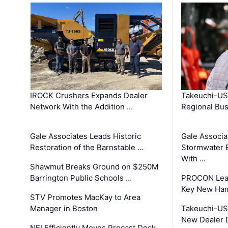
IROCK Crushers Expands Dealer
Takeuchi-US
Network With the Addition …
Regional Bu
Gale Associates Leads Historic
Gale Associa
Restoration of the Barnstable …
Stormwater E
With …
Shawmut Breaks Ground on $250M
Barrington Public Schools …
PROCON Lead
Key New Ham
STV Promotes MacKay to Area
Manager in Boston
Takeuchi-US
New Dealer 
NEI Efficiently Moves Precast Deck