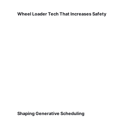
Wheel Loader Tech That Increases Safety
Shaping Generative Scheduling