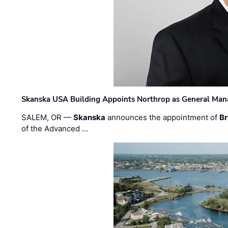
Skanska USA Building Appoints Northrop as General Mana
SALEM, OR —
Skanska
announces the appointment of
Br
of the Advanced …