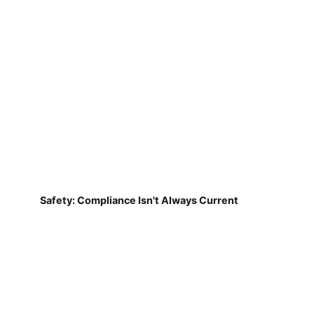
Safety: Compliance Isn't Always Current