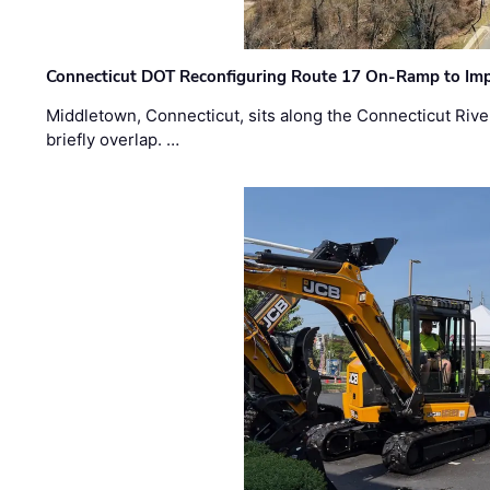
Connecticut DOT Reconfiguring Route 17 On-Ramp to Imp
Middletown, Connecticut, sits along the Connecticut Rive
briefly overlap. …