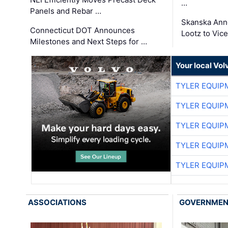
…
Panels and Rebar …
Skanska Ann
Connecticut DOT Announces
Lootz to Vic
Milestones and Next Steps for …
Your local Vo
TYLER EQUIP
TYLER EQUIP
TYLER EQUIP
TYLER EQUIP
TYLER EQUIP
ASSOCIATIONS
GOVERNME