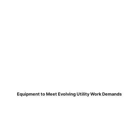
Equipment to Meet Evolving Utility Work Demands