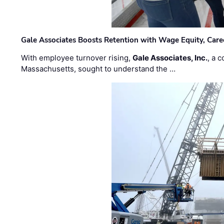
Gale Associates Boosts Retention with Wage Equity, Caree
With employee turnover rising,
Gale Associates, Inc.
, a 
Massachusetts, sought to understand the …