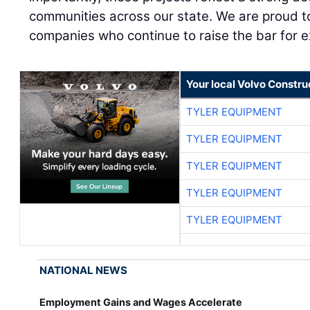
communities across our state. We are proud t
companies who continue to raise the bar for ex
Your local Volvo Constr
TYLER EQUIPMENT
TYLER EQUIPMENT
TYLER EQUIPMENT
TYLER EQUIPMENT
TYLER EQUIPMENT
NATIONAL NEWS
Employment Gains and Wages Accelerate