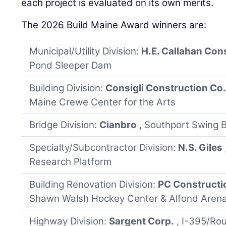
each project is evaluated on its own merits.
The 2026 Build Maine Award winners are:
Municipal/Utility Division:
H.E. Callahan Con
Pond Sleeper Dam
Building Division:
Consigli Construction Co
Maine Crewe Center for the Arts
Bridge Division:
Cianbro
, Southport Swing B
Specialty/Subcontractor Division:
N.S. Giles
Research Platform
Building Renovation Division:
PC Constructi
Shawn Walsh Hockey Center & Alfond Arena
Highway Division:
Sargent Corp.
, I-395/Ro