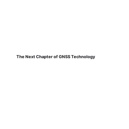
The Next Chapter of GNSS Technology