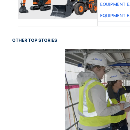
EQUIPMENT E
EQUIPMENT E
OTHER TOP STORIES