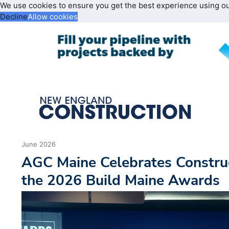
We use cookies to ensure you get the best experience using o
Decline
Allow cookies
June 2026
AGC Maine Celebrates Construc
the 2026 Build Maine Awards