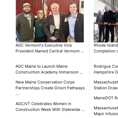
AGC Vermont's Executive Vice
Rhode Islan
President Named Central Vermont …
Completion o
AGC Maine to Launch Maine
Rodrigue Co
Construction Academy Immersion …
Hampshire 
New Maine Conservation Corps
Massachuset
Partnerships Create Direct Pathways
Station Draw
…
MaineDOT Re
AGC/VT Celebrates Women in
Massachuset
Construction Week With Statewide …
Major Infusi