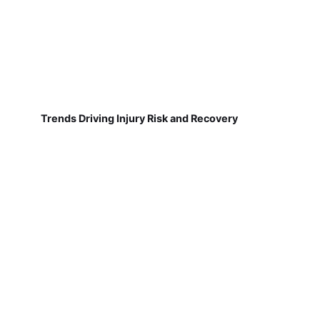
Trends Driving Injury Risk and Recovery