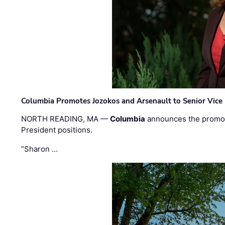
Columbia Promotes Jozokos and Arsenault to Senior Vice 
NORTH READING, MA —
Columbia
announces the promo
President positions.
“Sharon …