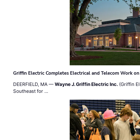
Griffin Electric Completes Electrical and Telecom Work 
DEERFIELD, MA —
Wayne J. Griffin Electric Inc.
(Griffin E
Southeast for …