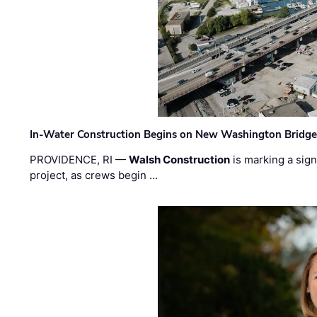
In-Water Construction Begins on New Washington Bridg
PROVIDENCE, RI —
Walsh Construction
is marking a sig
project, as crews begin …