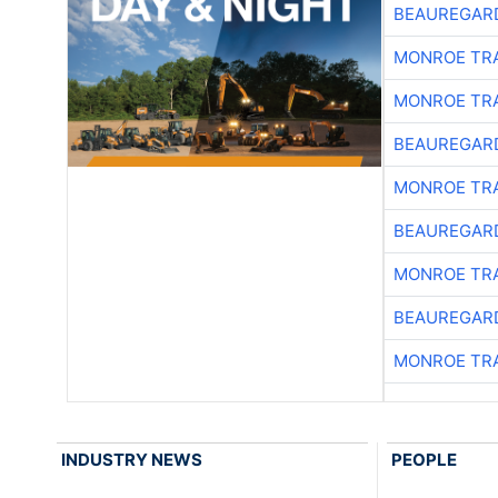
BEAUREGAR
MONROE TR
MONROE TR
BEAUREGAR
MONROE TR
BEAUREGAR
MONROE TR
BEAUREGAR
MONROE TR
INDUSTRY NEWS
PEOPLE