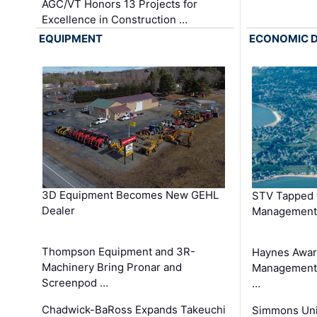
AGC/VT Honors 13 Projects for
Excellence in Construction …
EQUIPMENT
ECONOMIC 
3D Equipment Becomes New GEHL
STV Tapped 
Dealer
Management
Thompson Equipment and 3R-
Haynes Awar
Machinery Bring Pronar and
Management C
Screenpod …
…
Chadwick-BaRoss Expands Takeuchi
Simmons Uni